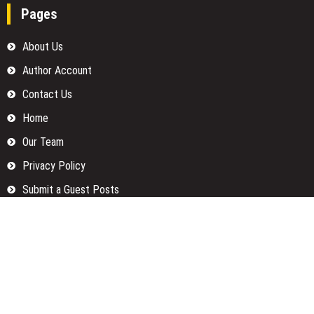
Pages
About Us
Author Account
Contact Us
Home
Our Team
Privacy Policy
Submit a Guest Posts
Terms Of Services
Write for us
Categories