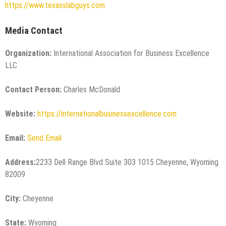
https://www.texasslabguys.com
Media Contact
Organization:
International Association for Business Excellence
LLC
Contact Person:
Charles McDonald
Website:
https://internationalbusinessexcellence.com
Email:
Send Email
Address:
2233 Dell Range Blvd Suite 303 1015 Cheyenne, Wyoming
82009
City:
Cheyenne
State:
Wyoming