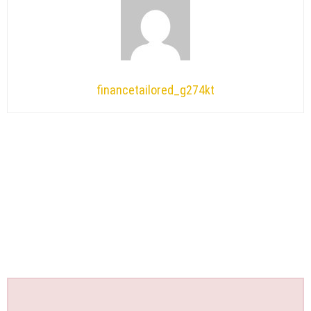
financetailored_g274kt