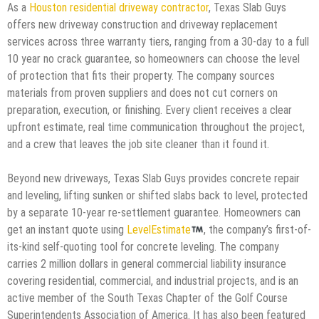
As a
Houston residential driveway contractor
, Texas Slab Guys
offers new driveway construction and driveway replacement
services across three warranty tiers, ranging from a 30-day to a full
10 year no crack guarantee, so homeowners can choose the level
of protection that fits their property. The company sources
materials from proven suppliers and does not cut corners on
preparation, execution, or finishing. Every client receives a clear
upfront estimate, real time communication throughout the project,
and a crew that leaves the job site cleaner than it found it.
Beyond new driveways, Texas Slab Guys provides concrete repair
and leveling, lifting sunken or shifted slabs back to level, protected
by a separate 10-year re-settlement guarantee. Homeowners can
get an instant quote using
LevelEstimate
, the company’s first-of-
its-kind self-quoting tool for concrete leveling. The company
carries 2 million dollars in general commercial liability insurance
covering residential, commercial, and industrial projects, and is an
active member of the South Texas Chapter of the Golf Course
Superintendents Association of America. It has also been featured