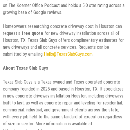
on The Koerner Office Podcast and holds a 5.0 star rating across a
growing base of Google reviews.
Homeowners researching concrete driveway cost in Houston can
request a
free quote
for new driveway installation across all of
Houston, TX. Texas Slab Guys offers complimentary estimates for
new driveways and all concrete services. Requests can be
submitted by emailing
Hello@TexasSlabGuys.com
.
About Texas Slab Guys
Texas Slab Guys is a Texas owned and Texas operated concrete
company founded in 2025 and based in Houston, TX. It specializes
in new concrete driveway installation Houston, including driveways
built to last, as well as concrete repair and leveling for residential,
commercial, industrial, and government clients across the state,
with every job held to the same standard of execution regardless
of size or sector. More information is available at