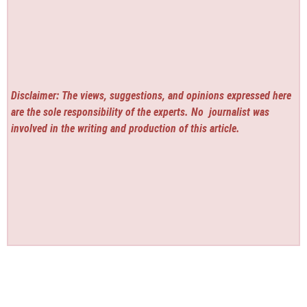
Disclaimer: The views, suggestions, and opinions expressed here
are the sole responsibility of the experts. No
journalist was
involved in the writing and production of this article.