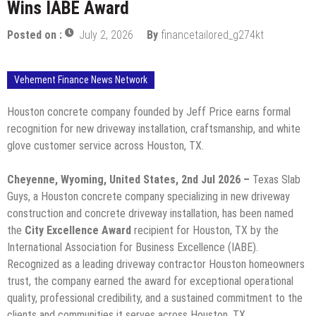
Wins IABE Award
Posted on :
July 2, 2026
By
financetailored_g274kt
Vehement Finance News Network
Houston concrete company founded by Jeff Price earns formal
recognition for new driveway installation, craftsmanship, and white
glove customer service across Houston, TX.
Cheyenne, Wyoming, United States, 2nd Jul 2026 –
Texas Slab
Guys, a Houston concrete company specializing in new driveway
construction and concrete driveway installation, has been named
the
City Excellence Award
recipient for Houston, TX by the
International Association for Business Excellence (IABE).
Recognized as a leading driveway contractor Houston homeowners
trust, the company earned the award for exceptional operational
quality, professional credibility, and a sustained commitment to the
clients and communities it serves across Houston, TX.