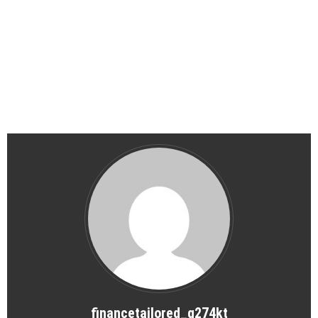
financetailored_g274kt