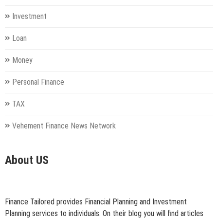
Investment
Loan
Money
Personal Finance
TAX
Vehement Finance News Network
About US
Finance Tailored provides Financial Planning and Investment
Planning services to individuals. On their blog you will find articles