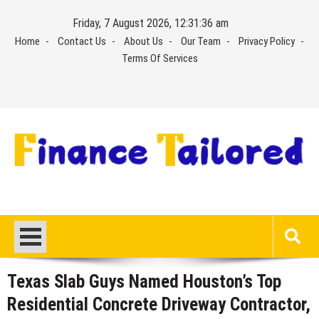
Skip
Friday, 7 August 2026, 12:31:37 am
to
Home
Contact Us
About Us
Our Team
Privacy Policy
content
Terms Of Services
Texas Slab Guys Named Houston’s Top
Residential Concrete Driveway Contractor,