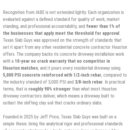
Recognition from IABE is not extended lightly. Each organization is
evaluated against a defined standard for quality of work, market
standing, and professional accountability, and
fewer than 1% of
the businesses that apply meet the threshold for approval
.
Texas Slab Guys was approved on the strength of standards that
set it apart from any other residential concrete contractor Houston
offers. The company backs its concrete driveway installation work
with a
10-year no crack warranty that no competitor in
Houston matches
, and it pours every residential driveway using
5,000 PSI concrete reinforced with 1/2-inch rebar
, compared to
the industry standard of 3,000 PSI and
3/8-inch rebar
. In practical
terms, that is
roughly 90% stronger
than what most Houston
driveway contractors deliver, which means a driveway built to
outlast the shifting clay soil that cracks ordinary slabs.
Founded in 2025 by Jeff Price, Texas Slab Guys was built on a
simple thesis: bring the analytical rigor and professional standards