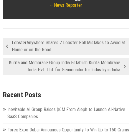
News Reporter
LobsterAnywhere Shares 7 Lobster Roll Mistakes to Avoid at
Home or on the Road
Kurita and Membrane Group India Establish Kurita Membrane
India Pvt. Ltd. for Semiconductor Industry in India
Recent Posts
Inevitable AI Group Raises $6M From Aleph to Launch AI-Native
SaaS Companies
Forex Expo Dubai Announces Opportunity to Win Up to 150 Grams