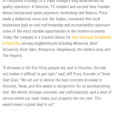
of corporate strategy to a trade category long underserved by
quality operators. A Houston, TX resident and second time founder
whose background spans payments technology and finance, Price
made a deliberate move into the trades, convinced that local
businesses built on real craftsmanship and accountability represent
some of the most durable opportunities in the modern economy.
Today the company is a trusted choice for
new driveway installation
in Houston
, serving neighborhoods including
Memorial, West
University, River Oaks, Briargrove, Tanglewood, the Galleria area, and
The Heights
.
“A driveway is the first thing people see, and in Houston, the clay
soil makes it difficult to get right,” said Jeff Price, Founder of Texas
Slab Guys. “We set out to deliver the best concrete driveway in
Houston, Texas, and this award is recognition for us accomplishing
that. We deliver stronger concrete, real craftsmanship, and a level of
service where our team treats your property like our own. This
award means a great deal to us!”