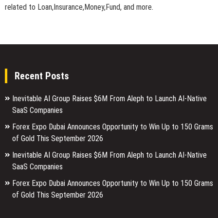
related to Loan,Insurance,Money,Fund, and more.
Recent Posts
Inevitable AI Group Raises $6M From Aleph to Launch AI-Native
SaaS Companies
Forex Expo Dubai Announces Opportunity to Win Up to 150 Grams
of Gold This September 2026
Inevitable AI Group Raises $6M From Aleph to Launch AI-Native
SaaS Companies
Forex Expo Dubai Announces Opportunity to Win Up to 150 Grams
of Gold This September 2026