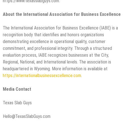
https://www.texasslabguys.com.
About the International Association for Business Excellence
The International Association for Business Excellence (IABE) is a
recognition body that identifies and honors organizations
demonstrating excellence in operational quality, customer
commitment, and professional integrity. Through a structured
evaluation process, IABE recognizes businesses at the City,
Regional, National, and International levels. The association is
headquartered in Wyoming. More information is available at
https://internationalbusinessexcellence.com
.
Media Contact
Texas Slab Guys
Hello@TexasSlabGuys.com