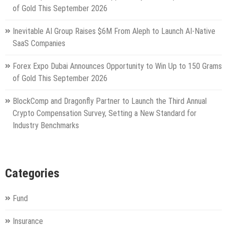
of Gold This September 2026
Inevitable AI Group Raises $6M From Aleph to Launch AI-Native
SaaS Companies
Forex Expo Dubai Announces Opportunity to Win Up to 150 Grams
of Gold This September 2026
BlockComp and Dragonfly Partner to Launch the Third Annual
Crypto Compensation Survey, Setting a New Standard for
Industry Benchmarks
Categories
Fund
Insurance