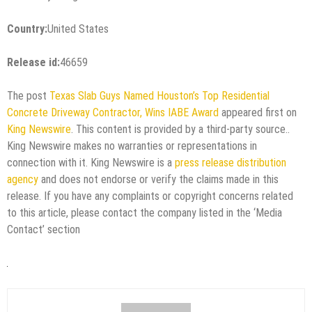
Country:
United States
Release id:
46659
The post
Texas Slab Guys Named Houston’s Top Residential
Concrete Driveway Contractor, Wins IABE Award
appeared first on
King Newswire
. This content is provided by a third-party source..
King Newswire makes no warranties or representations in
connection with it. King Newswire is a
press release distribution
agency
and does not endorse or verify the claims made in this
release. If you have any complaints or copyright concerns related
to this article, please contact the company listed in the ‘Media
Contact’ section