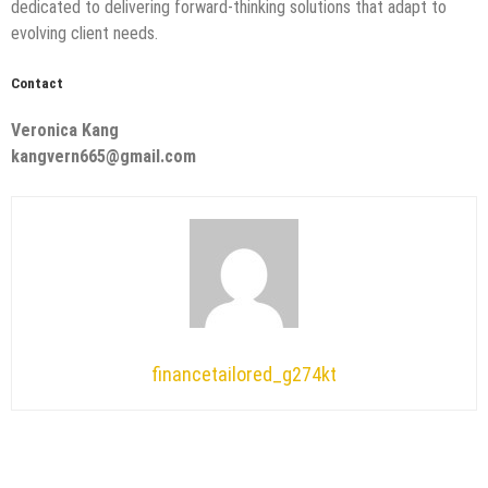
dedicated to delivering forward-thinking solutions that adapt to
evolving client needs.
Contact
Veronica Kang
kangvern665@gmail.com
financetailored_g274kt