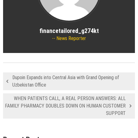
financetailored_g274kt
News Reporter
Dupoin Expands into Central Asia with Grand Opening of
Uzbekistan Office
WHEN PATIENTS CALL, A REAL PERSON ANSWERS: ALL
FAMILY PHARMACY DOUBLES DOWN ON HUMAN CUSTOMER
SUPPORT