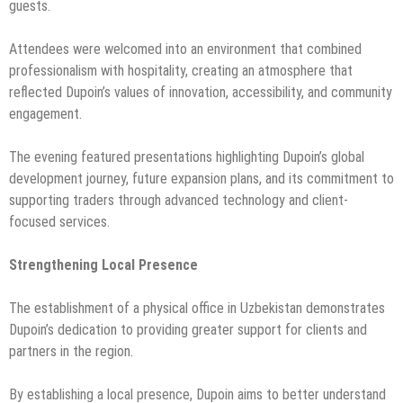
guests.
Attendees were welcomed into an environment that combined
professionalism with hospitality, creating an atmosphere that
reflected Dupoin’s values of innovation, accessibility, and community
engagement.
The evening featured presentations highlighting Dupoin’s global
development journey, future expansion plans, and its commitment to
supporting traders through advanced technology and client-
focused services.
Strengthening Local Presence
The establishment of a physical office in Uzbekistan demonstrates
Dupoin’s dedication to providing greater support for clients and
partners in the region.
By establishing a local presence, Dupoin aims to better understand