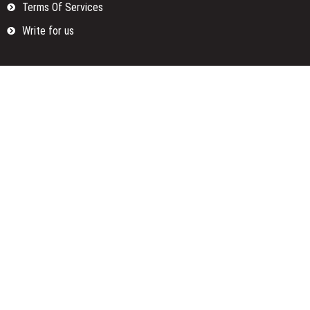
Terms Of Services
Write for us
Categories
Fund
Insurance
Investment
Loan
Money
Personal Finance
TAX
Vehement Finance News Network