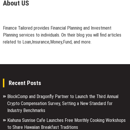
About US
Finance Tailored provides Financial Planning and Investment
Planning services to individuals. On their blog you will find articles
related to Loan,Insurance,Money,Fund, and more.
Recent Posts
BlockComp and Dragonfly Partner to Launch the Third Annual
Crypto Compensation Survey, Setting a New Standard for
Industry Benchmarks
Kiahuna Sunrise Cafe Launches Free Monthly Cooking Workshops
to Share Hawaiian Breakfast Traditions