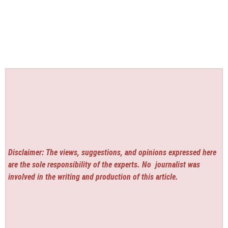
Disclaimer: The views, suggestions, and opinions expressed here
are the sole responsibility of the experts. No
journalist was
involved in the writing and production of this article.