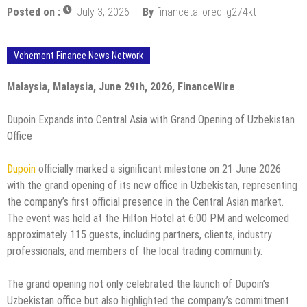
Posted on :
July 3, 2026
By
financetailored_g274kt
Vehement Finance News Network
Malaysia, Malaysia, June 29th, 2026, FinanceWire
Dupoin Expands into Central Asia with Grand Opening of Uzbekistan
Office
Dupoin
officially marked a significant milestone on 21 June 2026
with the grand opening of its new office in Uzbekistan, representing
the company’s first official presence in the Central Asian market.
The event was held at the Hilton Hotel at 6:00 PM and welcomed
approximately 115 guests, including partners, clients, industry
professionals, and members of the local trading community.
The grand opening not only celebrated the launch of Dupoin’s
Uzbekistan office but also highlighted the company’s commitment