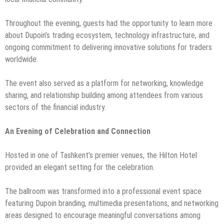
Throughout the evening, guests had the opportunity to learn more
about Dupoin’s trading ecosystem, technology infrastructure, and
ongoing commitment to delivering innovative solutions for traders
worldwide.
The event also served as a platform for networking, knowledge
sharing, and relationship building among attendees from various
sectors of the financial industry.
An Evening of Celebration and Connection
Hosted in one of Tashkent’s premier venues, the Hilton Hotel
provided an elegant setting for the celebration.
The ballroom was transformed into a professional event space
featuring Dupoin branding, multimedia presentations, and networking
areas designed to encourage meaningful conversations among