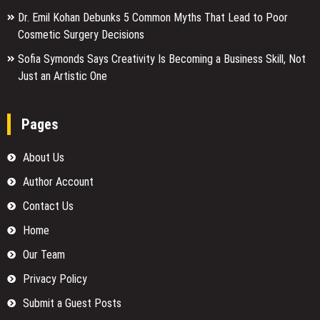
Dr. Emil Kohan Debunks 5 Common Myths That Lead to Poor
Cosmetic Surgery Decisions
Sofia Symonds Says Creativity Is Becoming a Business Skill, Not
Just an Artistic One
Pages
About Us
Author Account
Contact Us
Home
Our Team
Privacy Policy
Submit a Guest Posts