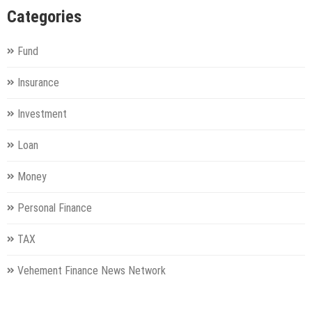
Categories
Fund
Insurance
Investment
Loan
Money
Personal Finance
TAX
Vehement Finance News Network