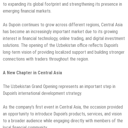
to expanding its global footprint and strengthening its presence in
emerging financial markets.
As Dupoin continues to grow across different regions, Central Asia
has become an increasingly important market due to its growing
interest in financial technology, online trading, and digital investment
solutions. The opening of the Uzbekistan office reflects Dupoin’s
long-term vision of providing localized support and building stronger
connections with traders throughout the region.
A New Chapter in Central Asia
The Uzbekistan Grand Opening represents an important step in
Dupoin’s international development strategy.
As the company’s first event in Central Asia, the occasion provided
an opportunity to introduce Dupoin’s products, services, and vision
to a broader audience while engaging directly with members of the
local financial community.