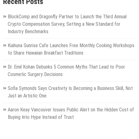
Recent Posts
BlockComp and Dragonfly Partner to Launch the Third Annual
Crypto Compensation Survey, Setting a New Standard for
Industry Benchmarks
Kiahuna Sunrise Cafe Launches Free Monthly Cooking Workshops
to Share Hawaiian Breakfast Traditions
Dr. Emil Kohan Debunks 5 Common Myths That Lead to Poor
Cosmetic Surgery Decisions
Sofia Symonds Says Creativity Is Becoming a Business Skill, Not
Just an Artistic One
Aaron Keay Vancouver Issues Public Alert on the Hidden Cost of
Buying Into Hype Instead of Trust