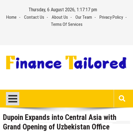
Skip
Thursday, 6 August 2026, 1:17:17 pm
to
Home
Contact Us
About Us
Our Team
Privacy Policy
content
Terms Of Services
Dupoin Expands into Central Asia with
Grand Opening of Uzbekistan Office