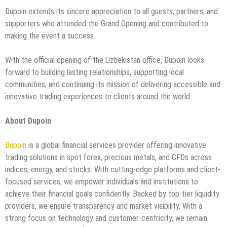
Dupoin extends its sincere appreciation to all guests, partners, and
supporters who attended the Grand Opening and contributed to
making the event a success.
With the official opening of the Uzbekistan office, Dupoin looks
forward to building lasting relationships, supporting local
communities, and continuing its mission of delivering accessible and
innovative trading experiences to clients around the world.
About Dupoin
Dupoin
is a global financial services provider offering innovative
trading solutions in spot forex, precious metals, and CFDs across
indices, energy, and stocks. With cutting-edge platforms and client-
focused services, we empower individuals and institutions to
achieve their financial goals confidently. Backed by top-tier liquidity
providers, we ensure transparency and market visibility. With a
strong focus on technology and customer-centricity, we remain