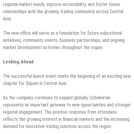
regional market needs, improve accessibility, and foster closer
relationships with the growing trading community across Central
Asia.
The new office will serve as a foundation for future educational
initiatives, community events, business partnerships, and ongoing
market development activities throughout the region.
Looking Ahead
The successful launch event marks the beginning of an exciting new
chapter for Dupoin in Central Asia.
As the company continues to expand globally, Uzbekistan
represents an important gateway to new opportunities and stronger
regional engagement. The positive response from attendees
reflects the growing interest in financial markets and the increasing
demand for innovative trading solutions across the region.