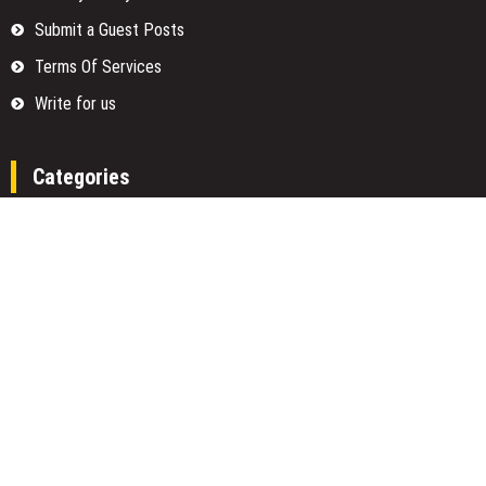
Submit a Guest Posts
Terms Of Services
Write for us
Categories
Fund
Insurance
Investment
Loan
Money
Personal Finance
TAX
Vehement Finance News Network