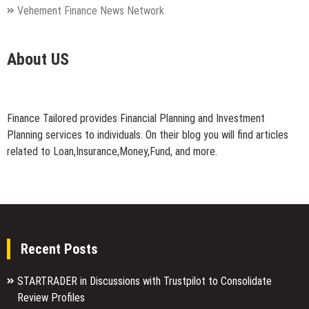
Vehement Finance News Network
About US
Finance Tailored provides Financial Planning and Investment
Planning services to individuals. On their blog you will find articles
related to Loan,Insurance,Money,Fund, and more.
Recent Posts
STARTRADER in Discussions with Trustpilot to Consolidate
Review Profiles