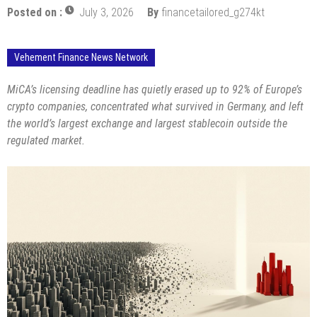
Posted on :
July 3, 2026
By
financetailored_g274kt
Vehement Finance News Network
MiCA’s licensing deadline has quietly erased up to 92% of Europe’s
crypto companies, concentrated what survived in Germany, and left
the world’s largest exchange and largest stablecoin outside the
regulated market.