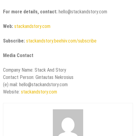
For more details, contact:
hello@stackandstory.com
Web:
stackandstory.com
Subscribe:
stackandstory.beehiiv.com/subscribe
Media Contact
Company Name: Stack And Story
Contact Person: Gintautas Nekrosius
(e) mail: hello@stackandstory.com
Website:
stackandstory.com