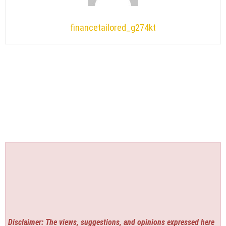
financetailored_g274kt
Disclaimer: The views, suggestions, and opinions expressed here