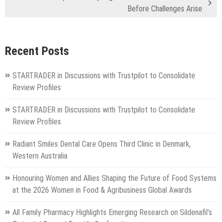
Before Challenges Arise
Recent Posts
STARTRADER in Discussions with Trustpilot to Consolidate
Review Profiles
STARTRADER in Discussions with Trustpilot to Consolidate
Review Profiles
Radiant Smiles Dental Care Opens Third Clinic in Denmark,
Western Australia
Honouring Women and Allies Shaping the Future of Food Systems
at the 2026 Women in Food & Agribusiness Global Awards
All Family Pharmacy Highlights Emerging Research on Sildenafil’s