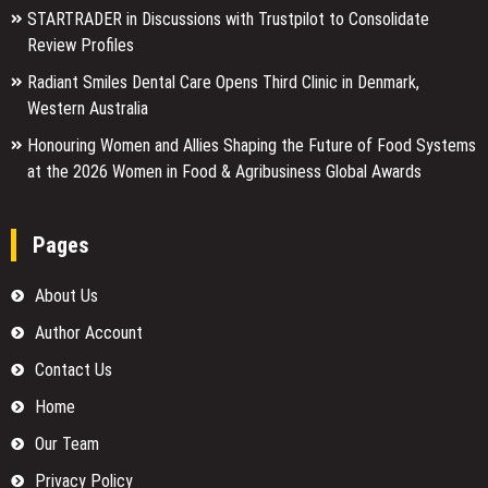
STARTRADER in Discussions with Trustpilot to Consolidate
Review Profiles
Radiant Smiles Dental Care Opens Third Clinic in Denmark,
Western Australia
Honouring Women and Allies Shaping the Future of Food Systems
at the 2026 Women in Food & Agribusiness Global Awards
Pages
About Us
Author Account
Contact Us
Home
Our Team
Privacy Policy