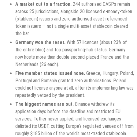
A market cut to a fraction.
244 authorised CASPs remain
across 25 jurisdictions, alongside 20 licensed e-money-token
(stablecoin) issuers and zero authorised asset-referenced-
token issuers — not a single multi-asset stablecoin cleared
the bar.
Germany won the reset.
With 57 licences (about 23% of
the entire bloc) and top passporting-hub status, Germany
now hosts more than double second-placed France and the
Netherlands (26 each).
Five member states issued none.
Greece, Hungary, Poland,
Portugal and Romania granted zero authorisations. Poland
could not license anyone at all, after its implementing law was
repeatedly vetoed by the president.
The biggest names are out.
Binance withdrew its
application days before the deadline and restricted EU
services; Tether never applied, and licensed exchanges
delisted its USDT, cutting Europe’s regulated venues off from
roughly $185 billion of the world’s most-traded stablecoin.