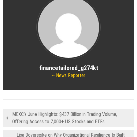
financetailored_g274kt
News Reporter
MEXC’s June Highlights: $437 Billion in Trading Volume,
Offering Access to 7,000+ US Stocks and ETFs
Lisa Doverspike on Why Organizational Resilience Is Built