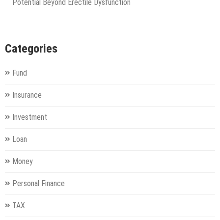
Potential Beyond Erectile Dysfunction
Categories
Fund
Insurance
Investment
Loan
Money
Personal Finance
TAX