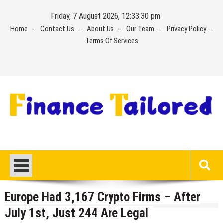
Skip
Friday, 7 August 2026, 12:33:30 pm
to
Home
Contact Us
About Us
Our Team
Privacy Policy
content
Terms Of Services
Europe Had 3,167 Crypto Firms – After
July 1st, Just 244 Are Legal