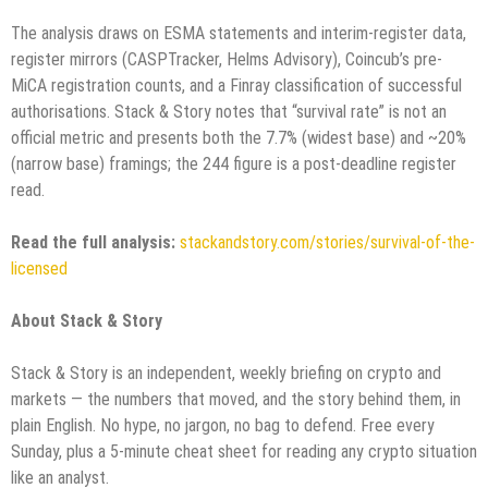
The analysis draws on ESMA statements and interim-register data,
register mirrors (CASPTracker, Helms Advisory), Coincub’s pre-
MiCA registration counts, and a Finray classification of successful
authorisations. Stack & Story notes that “survival rate” is not an
official metric and presents both the 7.7% (widest base) and ~20%
(narrow base) framings; the 244 figure is a post-deadline register
read.
Read the full analysis:
stackandstory.com/stories/survival-of-the-
licensed
About Stack & Story
Stack & Story is an independent, weekly briefing on crypto and
markets — the numbers that moved, and the story behind them, in
plain English. No hype, no jargon, no bag to defend. Free every
Sunday, plus a 5-minute cheat sheet for reading any crypto situation
like an analyst.