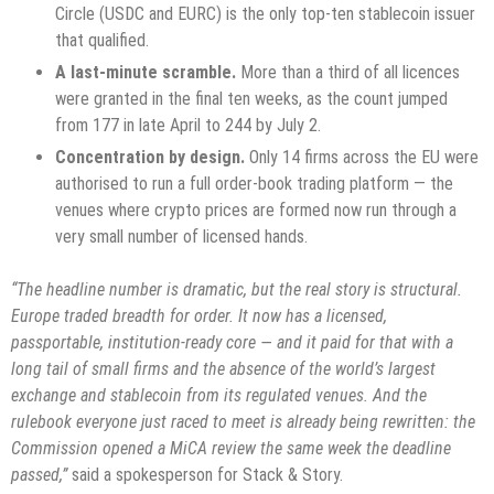
Circle (USDC and EURC) is the only top-ten stablecoin issuer
that qualified.
A last-minute scramble.
More than a third of all licences
were granted in the final ten weeks, as the count jumped
from 177 in late April to 244 by July 2.
Concentration by design.
Only 14 firms across the EU were
authorised to run a full order-book trading platform — the
venues where crypto prices are formed now run through a
very small number of licensed hands.
“The headline number is dramatic, but the real story is structural.
Europe traded breadth for order. It now has a licensed,
passportable, institution-ready core — and it paid for that with a
long tail of small firms and the absence of the world’s largest
exchange and stablecoin from its regulated venues. And the
rulebook everyone just raced to meet is already being rewritten: the
Commission opened a MiCA review the same week the deadline
passed,”
said a spokesperson for Stack & Story.