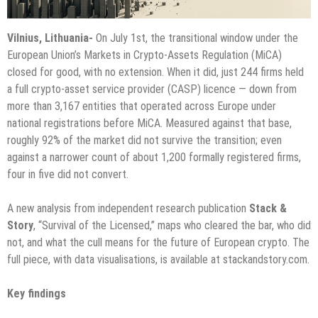
Vilnius, Lithuania-
On July 1st, the transitional window under the
European Union’s Markets in Crypto-Assets Regulation (MiCA)
closed for good, with no extension. When it did, just 244 firms held
a full crypto-asset service provider (CASP) licence — down from
more than 3,167 entities that operated across Europe under
national registrations before MiCA. Measured against that base,
roughly 92% of the market did not survive the transition; even
against a narrower count of about 1,200 formally registered firms,
four in five did not convert.
A new analysis from independent research publication
Stack &
Story
, “Survival of the Licensed,” maps who cleared the bar, who did
not, and what the cull means for the future of European crypto. The
full piece, with data visualisations, is available at stackandstory.com.
Key findings