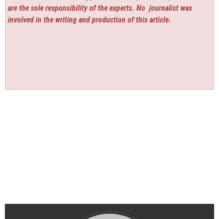
are the sole responsibility of the experts. No
journalist was
involved in the writing and production of this article.