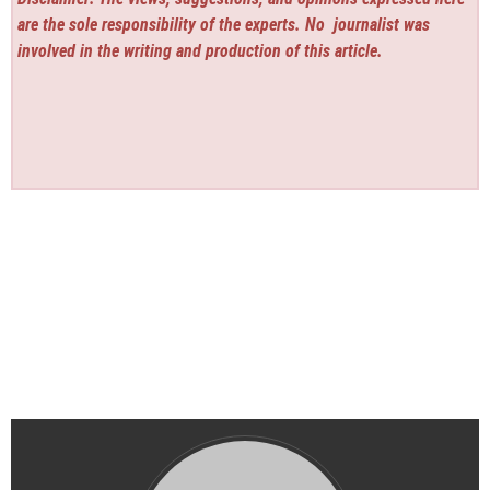
are the sole responsibility of the experts. No
journalist was
involved in the writing and production of this article.