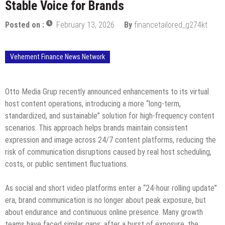
Stable Voice for Brands
Posted on :
February 13, 2026
By
financetailored_g274kt
Vehement Finance News Network
Otto Media Grup recently announced enhancements to its virtual
host content operations, introducing a more “long-term,
standardized, and sustainable” solution for high-frequency content
scenarios. This approach helps brands maintain consistent
expression and image across 24/7 content platforms, reducing the
risk of communication disruptions caused by real host scheduling,
costs, or public sentiment fluctuations.
As social and short video platforms enter a “24-hour rolling update”
era, brand communication is no longer about peak exposure, but
about endurance and continuous online presence. Many growth
teams have faced similar gaps: after a burst of exposure, the