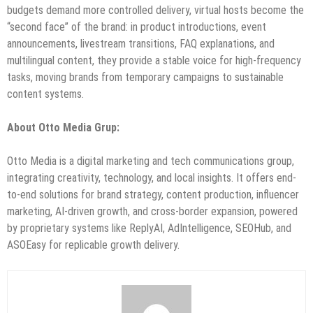
budgets demand more controlled delivery, virtual hosts become the
“second face” of the brand: in product introductions, event
announcements, livestream transitions, FAQ explanations, and
multilingual content, they provide a stable voice for high-frequency
tasks, moving brands from temporary campaigns to sustainable
content systems.
About Otto Media Grup:
Otto Media is a digital marketing and tech communications group,
integrating creativity, technology, and local insights. It offers end-
to-end solutions for brand strategy, content production, influencer
marketing, AI-driven growth, and cross-border expansion, powered
by proprietary systems like ReplyAI, AdIntelligence, SEOHub, and
ASOEasy for replicable growth delivery.