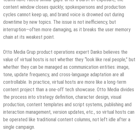
content window closes quickly; spokespersons and production
cycles cannot keep up, and brand voice is drowned out during
downtime by new topics. The issue is not inefficiency, but
interruption—often more damaging, as it breaks the user memory
chain at its weakest point.
Otto Media Grup product operations expert Danko believes the
value of virtual hosts is not whether they “look like real people,” but
whether they can be managed as communication entities: image,
tone, update frequency, and cross-language adaptation are all
controllable. In practice, virtual hosts are more like a long-term
content project than a one-off tech showcase. Otto Media divides
the process into strategy definition, character design, visual
production, content templates and script systems, publishing and
interaction management, version updates, etc., so virtual hosts can
be operated like traditional content columns, not left idle after a
single campaign.