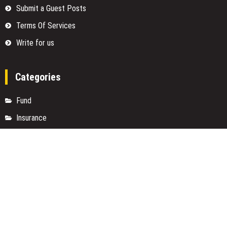
Submit a Guest Posts
Terms Of Services
Write for us
Categories
Fund
Insurance
Investment
Loan
Money
Personal Finance
TAX
Vehement Finance News Network