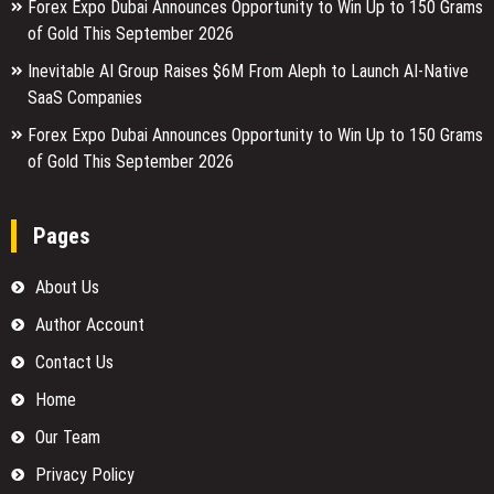
Forex Expo Dubai Announces Opportunity to Win Up to 150 Grams
of Gold This September 2026
Inevitable AI Group Raises $6M From Aleph to Launch AI-Native
SaaS Companies
Forex Expo Dubai Announces Opportunity to Win Up to 150 Grams
of Gold This September 2026
Pages
About Us
Author Account
Contact Us
Home
Our Team
Privacy Policy