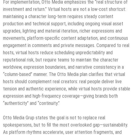
For implementation, Otto Media emphasizes the “real structure of
investment and return.” Virtual hosts are not a low-cost shortcut:
maintaining a character long-term requires steady content
production and technical support, including ongoing visual asset
upgrades, lighting and material iteration, richer expressions and
movements, platform-specific content adaptation, and continuous
engagement in comments and private messages. Compared to real
hosts, virtual hosts reduce scheduling unpredictability and
reputational risk, but require teams to maintain the character
worldview, expression boundaries, and narrative consistency in a
“column-based” manner. The Otto Media plan clarifies that virtual
hosts should complement real creators: real people deliver live
tension and authentic experience, while virtual hosts provide stable
expression and high-frequency coverage—giving brands both
“authenticity” and “continuity.”
Otto Media Grup states the goal is not to replace real
spokespersons, but to fill the most overlooked gap—sustainability.
As platform rhythms accelerate, user attention fragments, and