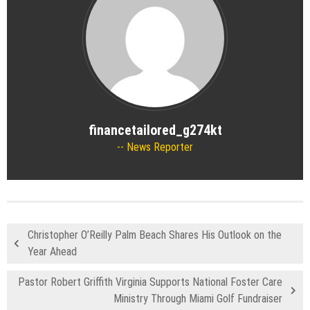
financetailored_g274kt
News Reporter
Christopher O’Reilly Palm Beach Shares His Outlook on the
Year Ahead
Pastor Robert Griffith Virginia Supports National Foster Care
Ministry Through Miami Golf Fundraiser