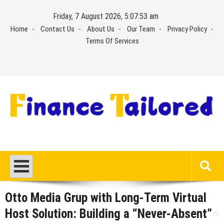
Skip
Friday, 7 August 2026, 5:07:53 am
to
Home
Contact Us
About Us
Our Team
Privacy Policy
content
Terms Of Services
Otto Media Grup with Long-Term Virtual
Host Solution: Building a “Never-Absent”