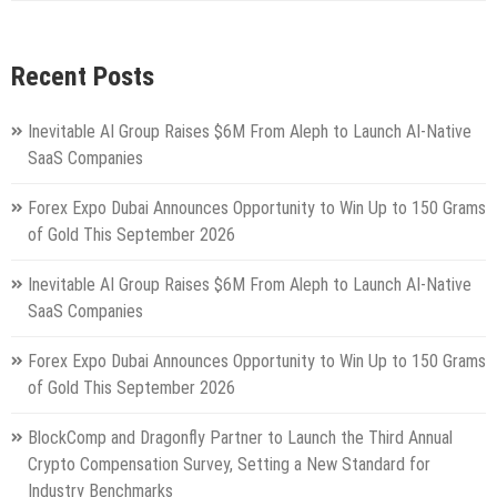
Recent Posts
Inevitable AI Group Raises $6M From Aleph to Launch AI-Native
SaaS Companies
Forex Expo Dubai Announces Opportunity to Win Up to 150 Grams
of Gold This September 2026
Inevitable AI Group Raises $6M From Aleph to Launch AI-Native
SaaS Companies
Forex Expo Dubai Announces Opportunity to Win Up to 150 Grams
of Gold This September 2026
BlockComp and Dragonfly Partner to Launch the Third Annual
Crypto Compensation Survey, Setting a New Standard for
Industry Benchmarks