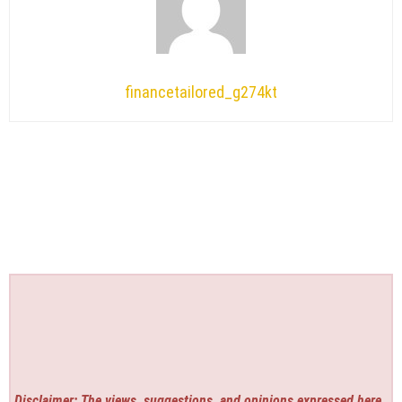
financetailored_g274kt
Disclaimer: The views, suggestions, and opinions expressed here