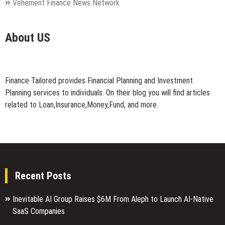
Vehement Finance News Network
About US
Finance Tailored provides Financial Planning and Investment
Planning services to individuals. On their blog you will find articles
related to Loan,Insurance,Money,Fund, and more.
Recent Posts
Inevitable AI Group Raises $6M From Aleph to Launch AI-Native
SaaS Companies