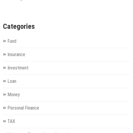
Categories
Fund
Insurance
Investment
Loan
Money
Personal Finance
TAX