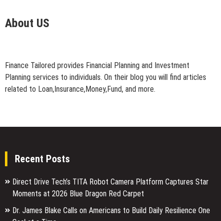
About US
Finance Tailored provides Financial Planning and Investment
Planning services to individuals. On their blog you will find articles
related to Loan,Insurance,Money,Fund, and more.
Recent Posts
Direct Drive Tech’s TITA Robot Camera Platform Captures Star
Moments at 2026 Blue Dragon Red Carpet
Dr. James Blake Calls on Americans to Build Daily Resilience One