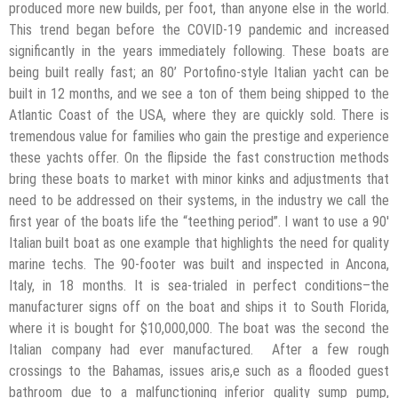
produced more new builds, per foot, than anyone else in the world.
This trend began before the COVID-19 pandemic and increased
significantly in the years immediately following. These boats are
being built really fast; an 80’ Portofino-style Italian yacht can be
built in 12 months, and we see a ton of them being shipped to the
Atlantic Coast of the USA, where they are quickly sold. There is
tremendous value for families who gain the prestige and experience
these yachts offer. On the flipside the fast construction methods
bring these boats to market with minor kinks and adjustments that
need to be addressed on their systems, in the industry we call the
first year of the boats life the “teething period”. I want to use a 90′
Italian built boat as one example that highlights the need for quality
marine techs. The 90-footer was built and inspected in Ancona,
Italy, in 18 months. It is sea-trialed in perfect conditions–the
manufacturer signs off on the boat and ships it to South Florida,
where it is bought for $10,000,000. The boat was the second the
Italian company had ever manufactured. After a few rough
crossings to the Bahamas, issues aris,e such as a flooded guest
bathroom due to a malfunctioning inferior quality sump pump,