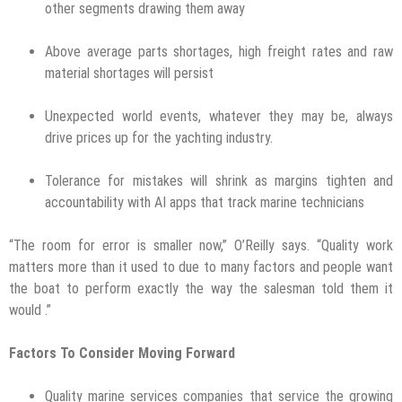
other segments drawing them away
Above average parts shortages, high freight rates and raw
material shortages will persist
Unexpected world events, whatever they may be, always
drive prices up for the yachting industry.
Tolerance for mistakes will shrink as margins tighten and
accountability with AI apps that track marine technicians
“The room for error is smaller now,” O’Reilly says. “Quality work
matters more than it used to due to many factors and people want
the boat to perform exactly the way the salesman told them it
would .”
Factors To Consider Moving Forward
Quality marine services companies that service the growing