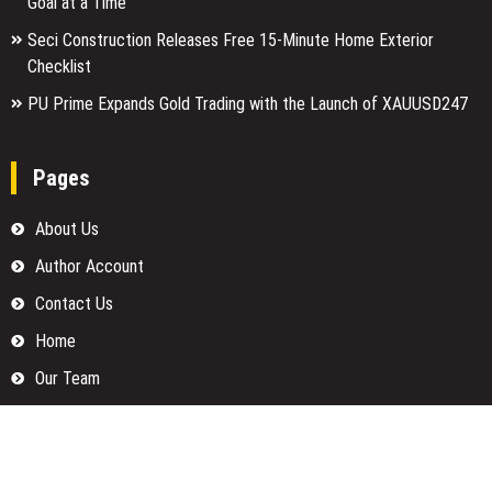
Goal at a Time
Seci Construction Releases Free 15-Minute Home Exterior
Checklist
PU Prime Expands Gold Trading with the Launch of XAUUSD247
Pages
About Us
Author Account
Contact Us
Home
Our Team
Privacy Policy
Submit a Guest Posts
Terms Of Services