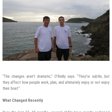
“The changes aren’t dramatic,” O’Reilly says. “They’re subtle, but
they affect how people work, plan, and ultimately enjoy or not enjoy
their boat.”
What Changed Recently