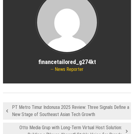
financetailored_g274kt
News Reporter
PT Metro Timur Indonusa 2025 Review: Three Signals Define a
New Stage of Southeast Asian Tech Growth
Otto Media Grup with Long-Term Virtual Host Solution: