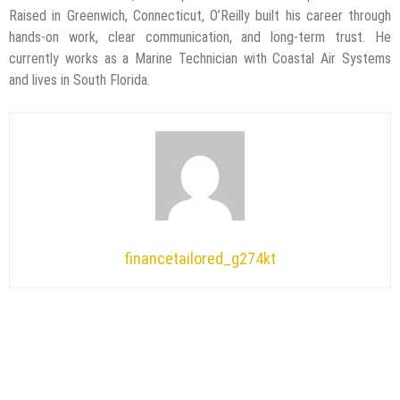
Raised in Greenwich, Connecticut, O’Reilly built his career through
hands-on work, clear communication, and long-term trust. He
currently works as a Marine Technician with Coastal Air Systems
and lives in South Florida.
financetailored_g274kt