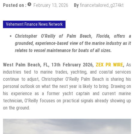
Posted on :
February 13, 2026
By
financetailored_g274kt
Vehement Finance News Network
Christopher O’Reilly of Palm Beach, Florida, offers a
grounded, experience-based view of the marine industry as it
relates to vessel maintenance for boats of all sizes.
West Palm Beach, FL, 13th February 2026,
ZEX PR WIRE
,
As
industries tied to marine trades, yachting, and coastal services
continue to adjust, Christopher O’Reilly Palm Beach is sharing his
personal outlook on what the next year is likely to bring. Drawing on
his experience as a former yacht captain and current marine
technician, O’Reilly focuses on practical signals already showing up
on the ground.