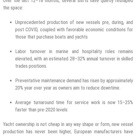
Over the last 12–18 months, several shifts have quietly reshaped
the space:
Unprecedented production of new vessels pre, during, and
post COVID, coupled with favorable economic conditions for
those that purchase boats and yachts
Labor turnover in marine and hospitality roles remains
elevated, with an estimated 28–32% annual turnover in skilled
trades positions.
Preventative maintenance demand has risen by approximately
20% year over year as owners aim to reduce downtime.
Average turnaround time for service work is now 15–25%
faster than pre-2020 levels.
Yacht ownership is not cheap in any way shape or form, new vessel
production has never been higher, European manufacturers have