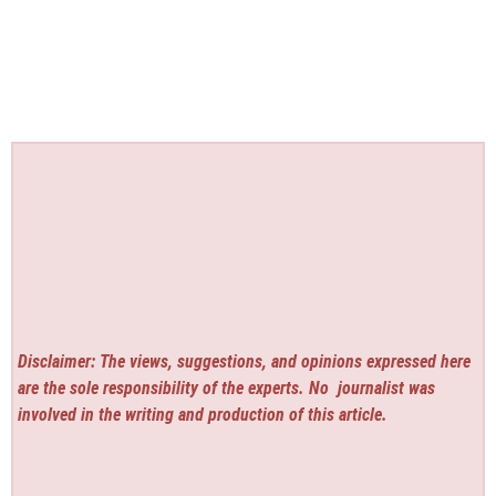
Disclaimer: The views, suggestions, and opinions expressed here
are the sole responsibility of the experts. No
journalist was
involved in the writing and production of this article.