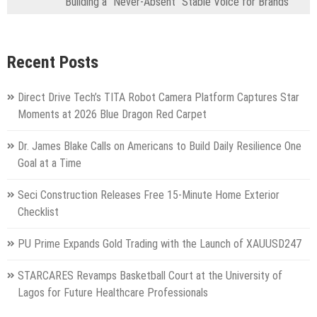
Building a “Never-Absent” Stable Voice for Brands
Recent Posts
Direct Drive Tech’s TITA Robot Camera Platform Captures Star
Moments at 2026 Blue Dragon Red Carpet
Dr. James Blake Calls on Americans to Build Daily Resilience One
Goal at a Time
Seci Construction Releases Free 15-Minute Home Exterior
Checklist
PU Prime Expands Gold Trading with the Launch of XAUUSD247
STARCARES Revamps Basketball Court at the University of
Lagos for Future Healthcare Professionals