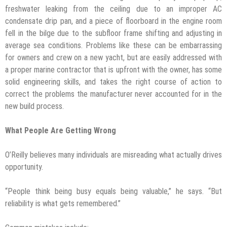
freshwater leaking from the ceiling due to an improper AC
condensate drip pan, and a piece of floorboard in the engine room
fell in the bilge due to the subfloor frame shifting and adjusting in
average sea conditions. Problems like these can be embarrassing
for owners and crew on a new yacht, but are easily addressed with
a proper marine contractor that is upfront with the owner, has some
solid engineering skills, and takes the right course of action to
correct the problems the manufacturer never accounted for in the
new build process.
What People Are Getting Wrong
O’Reilly believes many individuals are misreading what actually drives
opportunity.
“People think being busy equals being valuable,” he says. “But
reliability is what gets remembered.”