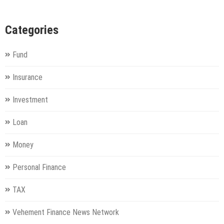
Categories
Fund
Insurance
Investment
Loan
Money
Personal Finance
TAX
Vehement Finance News Network