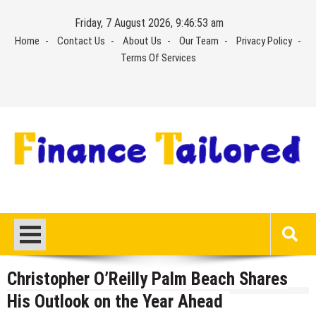
Skip
Friday, 7 August 2026, 9:46:54 am
to
Home
Contact Us
About Us
Our Team
Privacy Policy
content
Terms Of Services
Christopher O’Reilly Palm Beach Shares
His Outlook on the Year Ahead