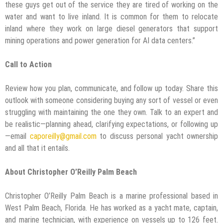
these guys get out of the service they are tired of working on the
water and want to live inland. It is common for them to relocate
inland where they work on large diesel generators that support
mining operations and power generation for AI data centers.”
Call to Action
Review how you plan, communicate, and follow up today. Share this
outlook with someone considering buying any sort of vessel or even
struggling with maintaining the one they own. Talk to an expert and
be realistic—planning ahead, clarifying expectations, or following up
—email
caporeilly@gmail.com
to discuss personal yacht ownership
and all that it entails.
About Christopher O’Reilly Palm Beach
Christopher O’Reilly Palm Beach is a marine professional based in
West Palm Beach, Florida. He has worked as a yacht mate, captain,
and marine technician, with experience on vessels up to 126 feet.