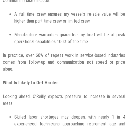
Common mistakes include:
A full time crew ensures my vessel’s re-sale value will be
higher than part time crew or limited crew.
Manufacture warranties guarantee my boat will be at peak
operational capabilities 100% of the time
In practice, over 60% of repeat work in service-based industries
comes from follow-up and communication—not speed or price
alone.
What Is Likely to Get Harder
Looking ahead, O’Reilly expects pressure to increase in several
areas:
Skilled labor shortages may deepen, with nearly 1 in 4
experienced technicians approaching retirement age and