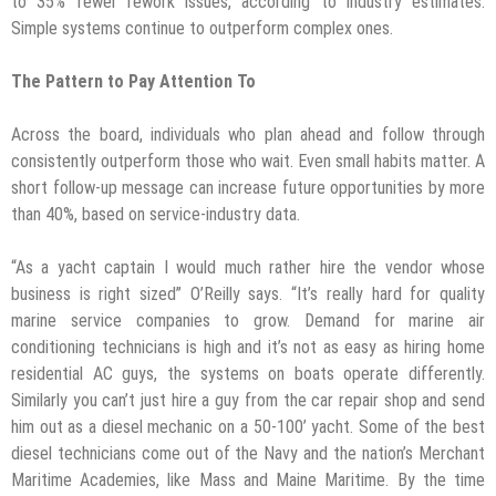
to 35% fewer rework issues, according to industry estimates.
Simple systems continue to outperform complex ones.
The Pattern to Pay Attention To
Across the board, individuals who plan ahead and follow through
consistently outperform those who wait. Even small habits matter. A
short follow-up message can increase future opportunities by more
than 40%, based on service-industry data.
“As a yacht captain I would much rather hire the vendor whose
business is right sized” O’Reilly says. “It’s really hard for quality
marine service companies to grow. Demand for marine air
conditioning technicians is high and it’s not as easy as hiring home
residential AC guys, the systems on boats operate differently.
Similarly you can’t just hire a guy from the car repair shop and send
him out as a diesel mechanic on a 50-100’ yacht. Some of the best
diesel technicians come out of the Navy and the nation’s Merchant
Maritime Academies, like Mass and Maine Maritime. By the time