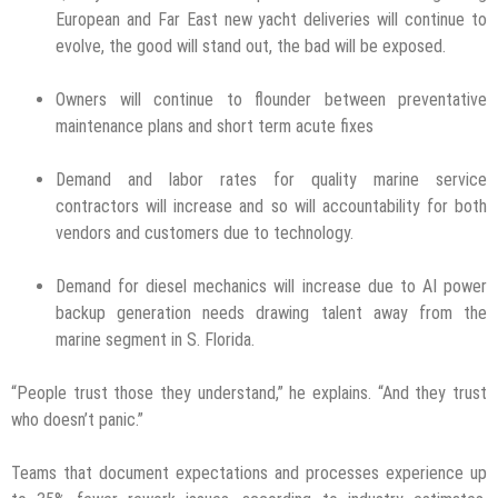
European and Far East new yacht deliveries will continue to
evolve, the good will stand out, the bad will be exposed.
Owners will continue to flounder between preventative
maintenance plans and short term acute fixes
Demand and labor rates for quality marine service
contractors will increase and so will accountability for both
vendors and customers due to technology.
Demand for diesel mechanics will increase due to AI power
backup generation needs drawing talent away from the
marine segment in S. Florida.
“People trust those they understand,” he explains. “And they trust
who doesn’t panic.”
Teams that document expectations and processes experience up