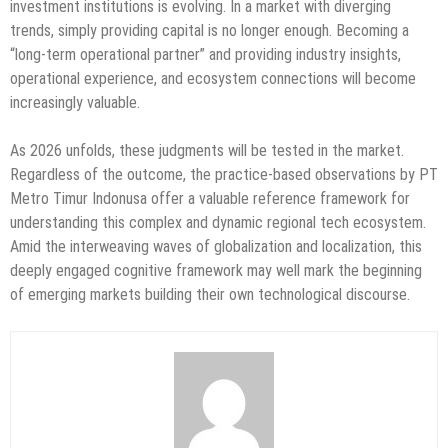
investment institutions is evolving. In a market with diverging
trends, simply providing capital is no longer enough. Becoming a
“long-term operational partner” and providing industry insights,
operational experience, and ecosystem connections will become
increasingly valuable.
As 2026 unfolds, these judgments will be tested in the market.
Regardless of the outcome, the practice-based observations by PT
Metro Timur Indonusa offer a valuable reference framework for
understanding this complex and dynamic regional tech ecosystem.
Amid the interweaving waves of globalization and localization, this
deeply engaged cognitive framework may well mark the beginning
of emerging markets building their own technological discourse.