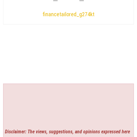
financetailored_g274kt
Disclaimer: The views, suggestions, and opinions expressed here