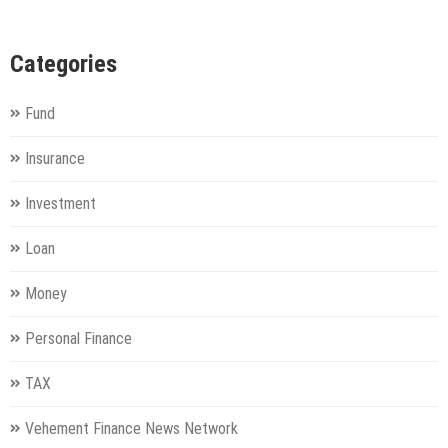
Categories
Fund
Insurance
Investment
Loan
Money
Personal Finance
TAX
Vehement Finance News Network