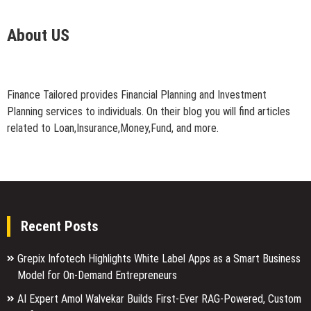
About US
Finance Tailored provides Financial Planning and Investment
Planning services to individuals. On their blog you will find articles
related to Loan,Insurance,Money,Fund, and more.
Recent Posts
Grepix Infotech Highlights White Label Apps as a Smart Business
Model for On-Demand Entrepreneurs
AI Expert Amol Walvekar Builds First-Ever RAG-Powered, Custom