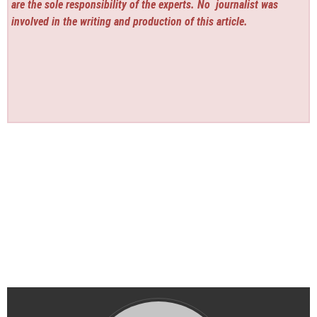
are the sole responsibility of the experts. No
journalist was
involved in the writing and production of this article.