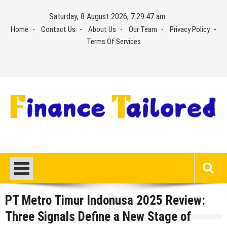
Skip
Saturday, 8 August 2026, 7:29:47 am
to
Home
Contact Us
About Us
Our Team
Privacy Policy
content
Terms Of Services
PT Metro Timur Indonusa 2025 Review:
Three Signals Define a New Stage of