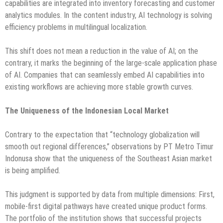
capabilities are integrated into inventory forecasting and customer
analytics modules. In the content industry, AI technology is solving
efficiency problems in multilingual localization.
This shift does not mean a reduction in the value of AI; on the
contrary, it marks the beginning of the large-scale application phase
of AI. Companies that can seamlessly embed AI capabilities into
existing workflows are achieving more stable growth curves.
The Uniqueness of the Indonesian Local Market
Contrary to the expectation that “technology globalization will
smooth out regional differences,” observations by PT Metro Timur
Indonusa show that the uniqueness of the Southeast Asian market
is being amplified.
This judgment is supported by data from multiple dimensions: First,
mobile-first digital pathways have created unique product forms.
The portfolio of the institution shows that successful projects