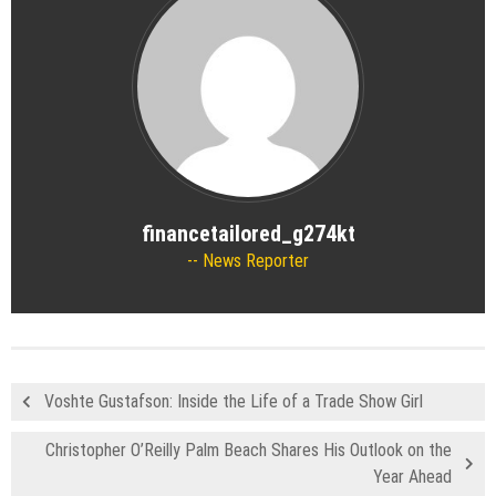
financetailored_g274kt
News Reporter
Voshte Gustafson: Inside the Life of a Trade Show Girl
Christopher O’Reilly Palm Beach Shares His Outlook on the
Year Ahead