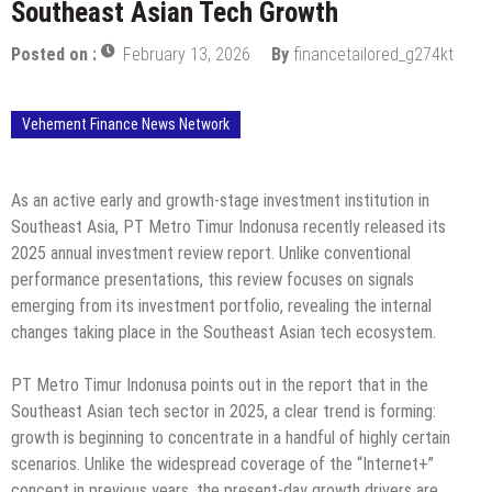
Southeast Asian Tech Growth
Posted on :
February 13, 2026
By
financetailored_g274kt
Vehement Finance News Network
As an active early and growth-stage investment institution in
Southeast Asia, PT Metro Timur Indonusa recently released its
2025 annual investment review report. Unlike conventional
performance presentations, this review focuses on signals
emerging from its investment portfolio, revealing the internal
changes taking place in the Southeast Asian tech ecosystem.
PT Metro Timur Indonusa points out in the report that in the
Southeast Asian tech sector in 2025, a clear trend is forming:
growth is beginning to concentrate in a handful of highly certain
scenarios. Unlike the widespread coverage of the “Internet+”
concept in previous years, the present-day growth drivers are