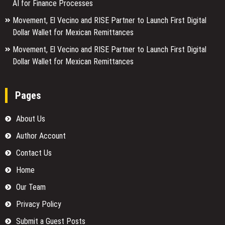
AI for Finance Processes
Movement, El Vecino and RISE Partner to Launch First Digital
Dollar Wallet for Mexican Remittances
Movement, El Vecino and RISE Partner to Launch First Digital
Dollar Wallet for Mexican Remittances
Pages
About Us
Author Account
Contact Us
Home
Our Team
Privacy Policy
Submit a Guest Posts