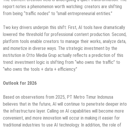
report notes a phenomenon worth watching: creators are shifting
from being “traffic nodes” to “small entrepreneurial entities.”
Two key drivers underpin this shift: First, AI tools have dramatically
lowered the threshold for professional content production. Second,
platform tools enable creators to manage their works, analyze data,
and monetize in diverse ways. The strategic investment by the
institution in Otto Media Grup actually reflects a prediction of this
trend: investment logic is shifting from “who owns the traffic” to
“who owns the tools + data + efficiency.”
Outlook for 2026
Based on observations from 2025, PT Metro Timur Indonusa
believes that in the future, AI will continue to penetrate deeper into
the infrastructure layer. Calling on AI capabilities will become more
convenient, and more innovation will occur in making it easier for
traditional industries to use AI technology. In addition, the role of