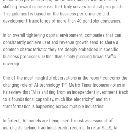
shifting toward niche areas that truly solve structural pain points.
This judgment is based on the business performance and
development trajectories of more than 40 portfolio companies.
In an overall tightening capital environment, companies that can
consistently achieve user and revenue growth tend to share a
common characteristic: they are deeply embedded in specific
business processes, rather than simply pursuing broad traffic
coverage.
One of the most insightful observations in the report concerns the
changing role of AI technology. PT Metro Timur Indonusa notes in
its review that “AI is shifting from an independent investment track
to a foundational capability, much like electricity,” and this
transformation is happening across multiple industries:
In fintech, AI models are being used for risk assessment of
merchants lacking traditional credit records. In retail SaaS, AI