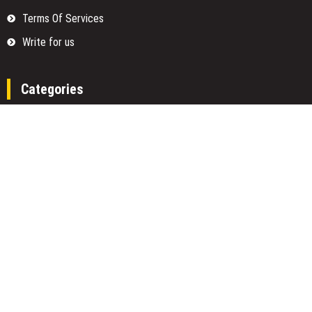
Terms Of Services
Write for us
Categories
Fund
Insurance
Investment
Loan
Money
Personal Finance
TAX
Vehement Finance News Network