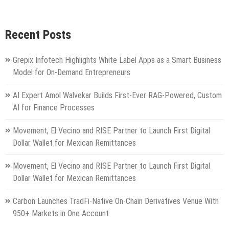
Recent Posts
Grepix Infotech Highlights White Label Apps as a Smart Business
Model for On-Demand Entrepreneurs
AI Expert Amol Walvekar Builds First-Ever RAG-Powered, Custom
AI for Finance Processes
Movement, El Vecino and RISE Partner to Launch First Digital
Dollar Wallet for Mexican Remittances
Movement, El Vecino and RISE Partner to Launch First Digital
Dollar Wallet for Mexican Remittances
Carbon Launches TradFi-Native On-Chain Derivatives Venue With
950+ Markets in One Account