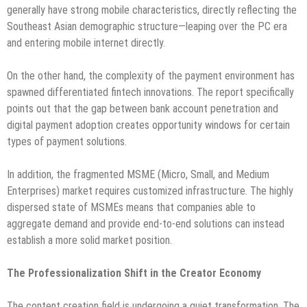
generally have strong mobile characteristics, directly reflecting the
Southeast Asian demographic structure—leaping over the PC era
and entering mobile internet directly.
On the other hand, the complexity of the payment environment has
spawned differentiated fintech innovations. The report specifically
points out that the gap between bank account penetration and
digital payment adoption creates opportunity windows for certain
types of payment solutions.
In addition, the fragmented MSME (Micro, Small, and Medium
Enterprises) market requires customized infrastructure. The highly
dispersed state of MSMEs means that companies able to
aggregate demand and provide end-to-end solutions can instead
establish a more solid market position.
The Professionalization Shift in the Creator Economy
The content creation field is undergoing a quiet transformation. The