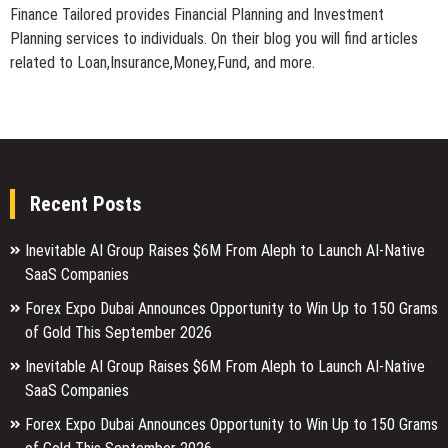
Finance Tailored provides Financial Planning and Investment
Planning services to individuals. On their blog you will find articles
related to Loan,Insurance,Money,Fund, and more.
Recent Posts
Inevitable AI Group Raises $6M From Aleph to Launch AI-Native
SaaS Companies
Forex Expo Dubai Announces Opportunity to Win Up to 150 Grams
of Gold This September 2026
Inevitable AI Group Raises $6M From Aleph to Launch AI-Native
SaaS Companies
Forex Expo Dubai Announces Opportunity to Win Up to 150 Grams