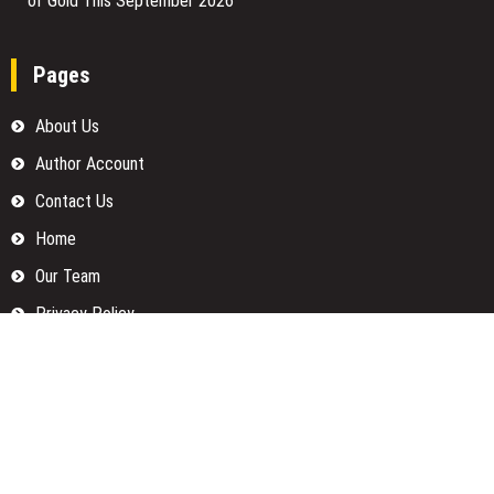
of Gold This September 2026
Pages
About Us
Author Account
Contact Us
Home
Our Team
Privacy Policy
Submit a Guest Posts
Terms Of Services
Write for us