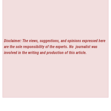
Disclaimer: The views, suggestions, and opinions expressed here
are the sole responsibility of the experts. No
journalist was
involved in the writing and production of this article.