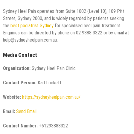
Sydney Heel Pain operates from Suite 1002 (Level 10), 109 Pitt
Street, Sydney 2000, and is widely regarded by patients seeking
the
best podiatrist Sydney
for specialised heel pain treatment.
Enquiries can be directed by phone on 02 9388 3322 or by email at
help@sydneyheelpain.com.au.
Media Contact
Organization:
Sydney Heel Pain Clinic
Contact Person:
Karl Lockett
Website:
https://sydneyheelpain.com.au/
Email:
Send Email
Contact Number:
+61293883322