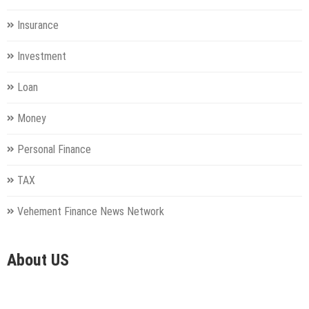
Insurance
Investment
Loan
Money
Personal Finance
TAX
Vehement Finance News Network
About US