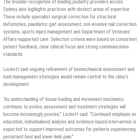
The broader recognition of leading podiatry providers across
Sydney also highlights practices with distinct areas of expertise.
These include specialist surgical correction for structural
deformities, paediatric gait assessment, non-invasive nail correction
systems, sports injury management and Department of Veterans’
Affairs-supported care. Selection criteria were based on consistent
patient feedback, clear clinical focus and strong communication
standards.
Lockett said ongoing refinement of biomechanical assessment and
load-management strategies would remain central to the clinic’s
development.
“As understanding of tissue loading and movement mechanics
continues to evolve, assessment and treatment strategies will
become increasingly precise,” Lockett said. “Continued emphasis on
education, individualised analysis and evidence-based intervention is
expected to support improved outcomes for patients experiencing
persistent heel and lower-limb pain.”