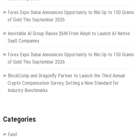
Forex Expo Dubai Announces Opportunity to Win Up to 150 Grams
of Gold This September 2026
Inevitable AI Group Raises $6M From Aleph to Launch AI-Native
SaaS Companies
Forex Expo Dubai Announces Opportunity to Win Up to 150 Grams
of Gold This September 2026
BlockComp and Dragonfly Partner to Launch the Third Annual
Crypto Compensation Survey, Setting a New Standard for
Industry Benchmarks
Categories
Fund