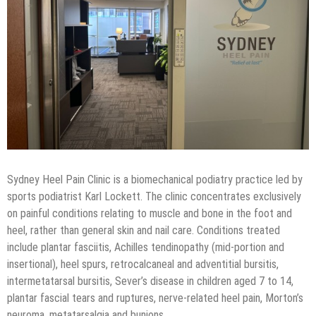
Sydney Heel Pain Clinic is a biomechanical podiatry practice led by
sports podiatrist Karl Lockett. The clinic concentrates exclusively
on painful conditions relating to muscle and bone in the foot and
heel, rather than general skin and nail care. Conditions treated
include plantar fasciitis, Achilles tendinopathy (mid-portion and
insertional), heel spurs, retrocalcaneal and adventitial bursitis,
intermetatarsal bursitis, Sever’s disease in children aged 7 to 14,
plantar fascial tears and ruptures, nerve-related heel pain, Morton’s
neuroma, metatarsalgia and bunions.