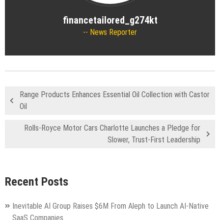
financetailored_g274kt
News Reporter
Range Products Enhances Essential Oil Collection with Castor
Oil
Rolls-Royce Motor Cars Charlotte Launches a Pledge for
Slower, Trust-First Leadership
Recent Posts
Inevitable AI Group Raises $6M From Aleph to Launch AI-Native
SaaS Companies