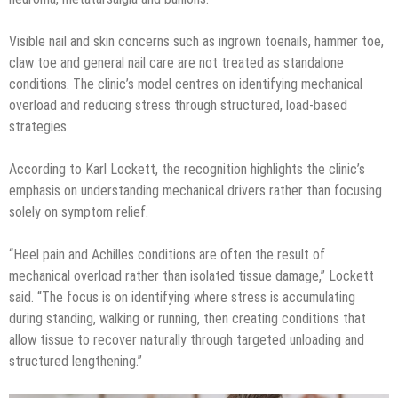
Visible nail and skin concerns such as ingrown toenails, hammer toe,
claw toe and general nail care are not treated as standalone
conditions. The clinic’s model centres on identifying mechanical
overload and reducing stress through structured, load-based
strategies.
According to Karl Lockett, the recognition highlights the clinic’s
emphasis on understanding mechanical drivers rather than focusing
solely on symptom relief.
“Heel pain and Achilles conditions are often the result of
mechanical overload rather than isolated tissue damage,” Lockett
said. “The focus is on identifying where stress is accumulating
during standing, walking or running, then creating conditions that
allow tissue to recover naturally through targeted unloading and
structured lengthening.”