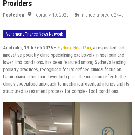
Providers
Posted on :
February 19, 2026
By
financetailored_g274kt
Vehement Finance News Network
Australia, 19th Feb 2026 –
Sydney Heel Pain
, a respected and
innovative podiatry clinic specialising exclusively in heel pain and
lower-limb conditions, has been featured among Sydney’s leading
podiatry practices, recognised for its defined clinical focus on
biomechanical heel and lower-limb pain. The inclusion reflects the
clinic’s specialised approach to mechanical overload injuries and its
structured assessment process for complex foot conditions.