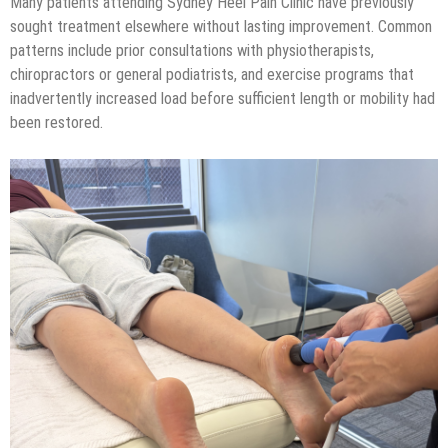
Many patients attending Sydney Heel Pain Clinic have previously
sought treatment elsewhere without lasting improvement. Common
patterns include prior consultations with physiotherapists,
chiropractors or general podiatrists, and exercise programs that
inadvertently increased load before sufficient length or mobility had
been restored.