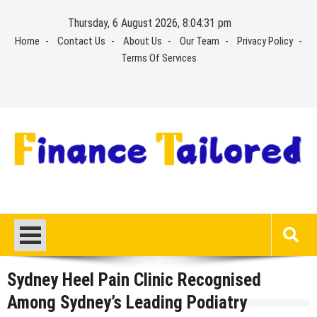
Skip
Thursday, 6 August 2026, 8:04:32 pm
to
Home
Contact Us
About Us
Our Team
Privacy Policy
content
Terms Of Services
Sydney Heel Pain Clinic Recognised
Among Sydney’s Leading Podiatry