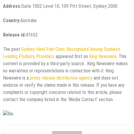
Address:
Suite 1002 Level 10, 109 Pitt Street, Sydney 2000
Country:
Australia
Release id:
41652
The post
Sydney Heel Pain Clinic Recognised Among Sydney’s
Leading Podiatry Providers
appeared first on
King Newswire
. This
content is provided by a third-party source.. King Newswire makes
no warranties or representations in connection with it. King
Newswire is a
press release distribution agency
and does not
endorse or verify the claims made in this release. If you have any
complaints or copyright concerns related to this article, please
contact the company listed in the ‘Media Contact’ section