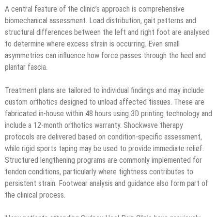
A central feature of the clinic’s approach is comprehensive
biomechanical assessment. Load distribution, gait patterns and
structural differences between the left and right foot are analysed
to determine where excess strain is occurring. Even small
asymmetries can influence how force passes through the heel and
plantar fascia.
Treatment plans are tailored to individual findings and may include
custom orthotics designed to unload affected tissues. These are
fabricated in-house within 48 hours using 3D printing technology and
include a 12-month orthotics warranty. Shockwave therapy
protocols are delivered based on condition-specific assessment,
while rigid sports taping may be used to provide immediate relief.
Structured lengthening programs are commonly implemented for
tendon conditions, particularly where tightness contributes to
persistent strain. Footwear analysis and guidance also form part of
the clinical process.