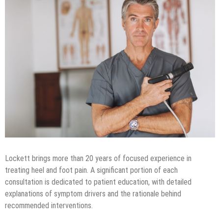
Lockett brings more than 20 years of focused experience in
treating heel and foot pain. A significant portion of each
consultation is dedicated to patient education, with detailed
explanations of symptom drivers and the rationale behind
recommended interventions.