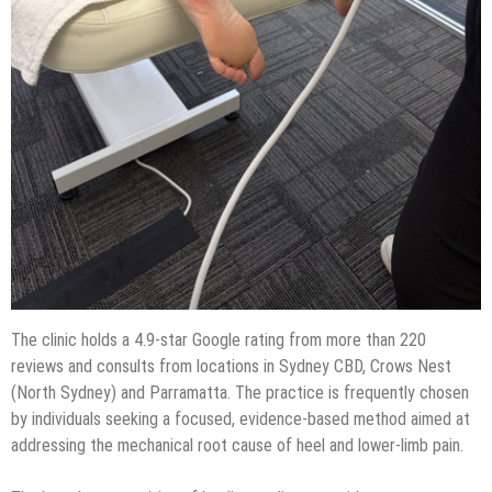
The clinic holds a 4.9-star Google rating from more than 220
reviews and consults from locations in Sydney CBD, Crows Nest
(North Sydney) and Parramatta. The practice is frequently chosen
by individuals seeking a focused, evidence-based method aimed at
addressing the mechanical root cause of heel and lower-limb pain.