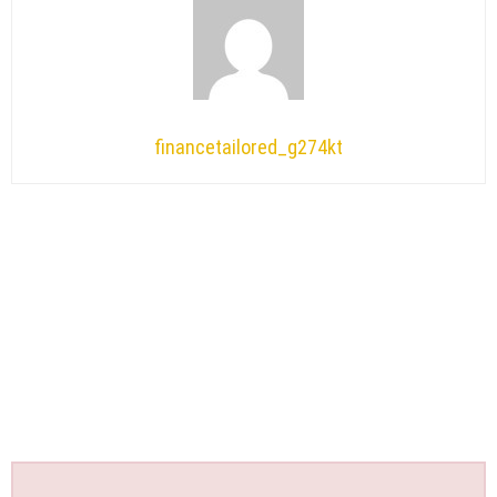
financetailored_g274kt