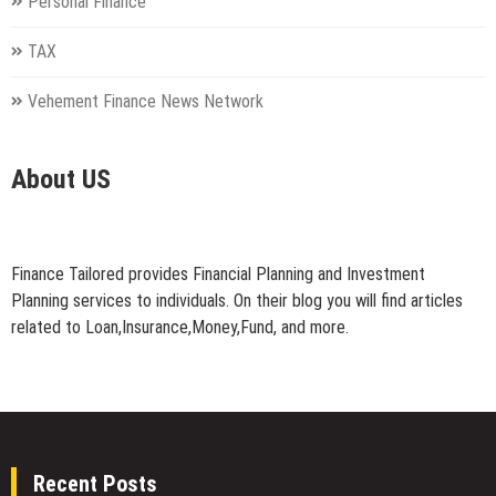
Personal Finance
TAX
Vehement Finance News Network
About US
Finance Tailored provides Financial Planning and Investment
Planning services to individuals. On their blog you will find articles
related to Loan,Insurance,Money,Fund, and more.
Recent Posts