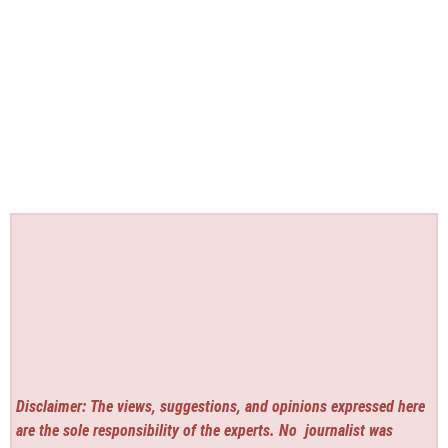
Disclaimer: The views, suggestions, and opinions expressed here
are the sole responsibility of the experts. No
journalist was