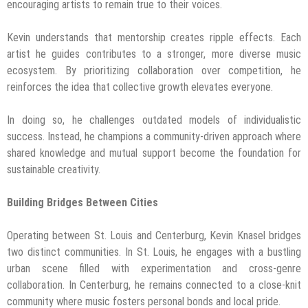
encouraging artists to remain true to their voices.
Kevin understands that mentorship creates ripple effects. Each
artist he guides contributes to a stronger, more diverse music
ecosystem. By prioritizing collaboration over competition, he
reinforces the idea that collective growth elevates everyone.
In doing so, he challenges outdated models of individualistic
success. Instead, he champions a community-driven approach where
shared knowledge and mutual support become the foundation for
sustainable creativity.
Building Bridges Between Cities
Operating between St. Louis and Centerburg, Kevin Knasel bridges
two distinct communities. In St. Louis, he engages with a bustling
urban scene filled with experimentation and cross-genre
collaboration. In Centerburg, he remains connected to a close-knit
community where music fosters personal bonds and local pride.