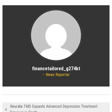
financetailored_g274kt
News Reporter
Neuralia TMS Expands Advanced Depression Treatment