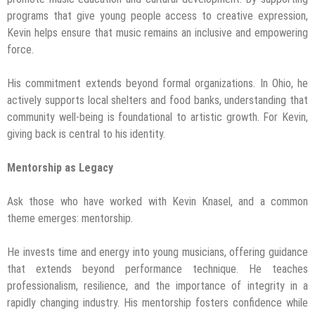
programs that give young people access to creative expression,
Kevin helps ensure that music remains an inclusive and empowering
force.
His commitment extends beyond formal organizations. In Ohio, he
actively supports local shelters and food banks, understanding that
community well-being is foundational to artistic growth. For Kevin,
giving back is central to his identity.
Mentorship as Legacy
Ask those who have worked with Kevin Knasel, and a common
theme emerges: mentorship.
He invests time and energy into young musicians, offering guidance
that extends beyond performance technique. He teaches
professionalism, resilience, and the importance of integrity in a
rapidly changing industry. His mentorship fosters confidence while