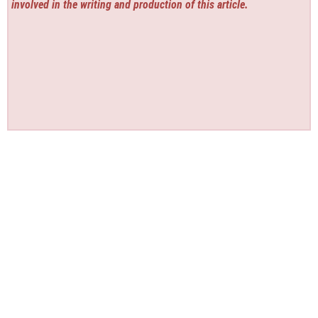
involved in the writing and production of this article.