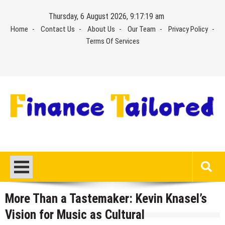
Skip
Thursday, 6 August 2026, 9:17:20 am
to
Home
Contact Us
About Us
Our Team
Privacy Policy
content
Terms Of Services
More Than a Tastemaker: Kevin Knasel’s
Vision for Music as Cultural