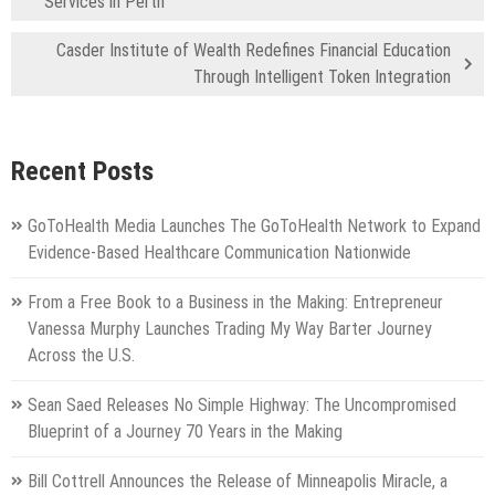
Services in Perth
Casder Institute of Wealth Redefines Financial Education
Through Intelligent Token Integration
Recent Posts
GoToHealth Media Launches The GoToHealth Network to Expand
Evidence-Based Healthcare Communication Nationwide
From a Free Book to a Business in the Making: Entrepreneur
Vanessa Murphy Launches Trading My Way Barter Journey
Across the U.S.
Sean Saed Releases No Simple Highway: The Uncompromised
Blueprint of a Journey 70 Years in the Making
Bill Cottrell Announces the Release of Minneapolis Miracle, a