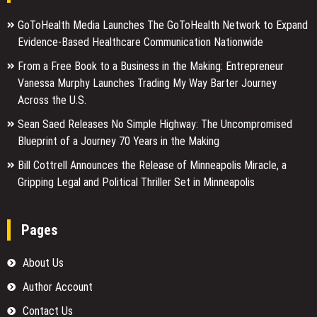
GoToHealth Media Launches The GoToHealth Network to Expand
Evidence-Based Healthcare Communication Nationwide
From a Free Book to a Business in the Making: Entrepreneur
Vanessa Murphy Launches Trading My Way Barter Journey
Across the U.S.
Sean Saed Releases No Simple Highway: The Uncompromised
Blueprint of a Journey 70 Years in the Making
Bill Cottrell Announces the Release of Minneapolis Miracle, a
Gripping Legal and Political Thriller Set in Minneapolis
Pages
About Us
Author Account
Contact Us