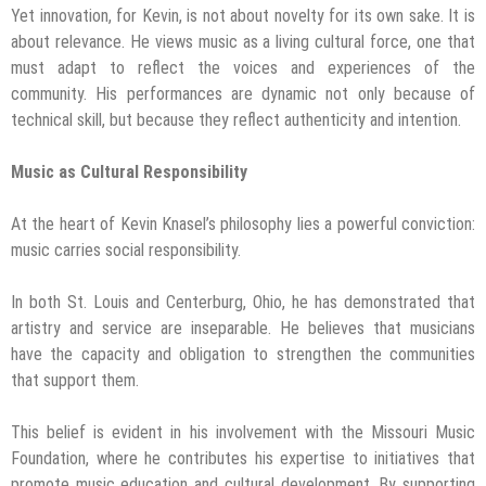
Yet innovation, for Kevin, is not about novelty for its own sake. It is
about relevance. He views music as a living cultural force, one that
must adapt to reflect the voices and experiences of the
community. His performances are dynamic not only because of
technical skill, but because they reflect authenticity and intention.
Music as Cultural Responsibility
At the heart of Kevin Knasel’s philosophy lies a powerful conviction:
music carries social responsibility.
In both St. Louis and Centerburg, Ohio, he has demonstrated that
artistry and service are inseparable. He believes that musicians
have the capacity and obligation to strengthen the communities
that support them.
This belief is evident in his involvement with the Missouri Music
Foundation, where he contributes his expertise to initiatives that
promote music education and cultural development. By supporting