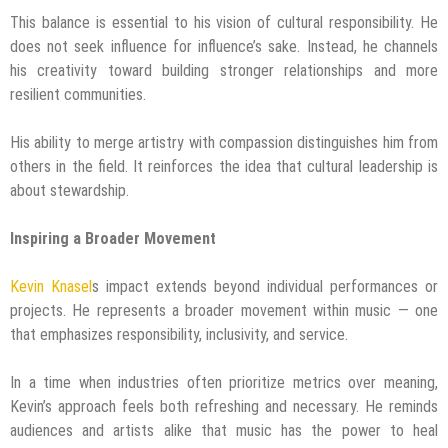
This balance is essential to his vision of cultural responsibility. He
does not seek influence for influence’s sake. Instead, he channels
his creativity toward building stronger relationships and more
resilient communities.
His ability to merge artistry with compassion distinguishes him from
others in the field. It reinforces the idea that cultural leadership is
about stewardship.
Inspiring a Broader Movement
Kevin Knasel
s impact extends beyond individual performances or
projects. He represents a broader movement within music — one
that emphasizes responsibility, inclusivity, and service.
In a time when industries often prioritize metrics over meaning,
Kevin’s approach feels both refreshing and necessary. He reminds
audiences and artists alike that music has the power to heal