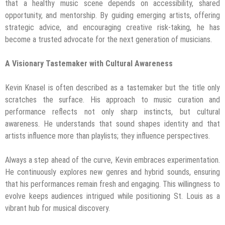
that a healthy music scene depends on accessibility, shared
opportunity, and mentorship. By guiding emerging artists, offering
strategic advice, and encouraging creative risk-taking, he has
become a trusted advocate for the next generation of musicians.
A Visionary Tastemaker with Cultural Awareness
Kevin Knasel is often described as a tastemaker but the title only
scratches the surface. His approach to music curation and
performance reflects not only sharp instincts, but cultural
awareness. He understands that sound shapes identity and that
artists influence more than playlists; they influence perspectives.
Always a step ahead of the curve, Kevin embraces experimentation.
He continuously explores new genres and hybrid sounds, ensuring
that his performances remain fresh and engaging. This willingness to
evolve keeps audiences intrigued while positioning St. Louis as a
vibrant hub for musical discovery.