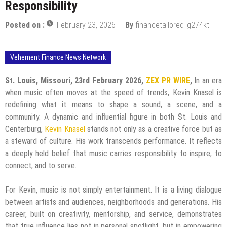
Responsibility
Posted on :
February 23, 2026
By
financetailored_g274kt
Vehement Finance News Network
St. Louis, Missouri, 23rd February 2026,
ZEX PR WIRE
,
In an era
when music often moves at the speed of trends, Kevin Knasel is
redefining what it means to shape a sound, a scene, and a
community. A dynamic and influential figure in both St. Louis and
Centerburg,
Kevin Knasel
stands not only as a creative force but as
a steward of culture. His work transcends performance. It reflects
a deeply held belief that music carries responsibility to inspire, to
connect, and to serve.
For Kevin, music is not simply entertainment. It is a living dialogue
between artists and audiences, neighborhoods and generations. His
career, built on creativity, mentorship, and service, demonstrates
that true influence lies not in personal spotlight, but in empowering