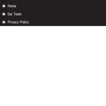
Home
Our Team
Privacy Policy
Submit a Guest Posts
Terms Of Services
Write for us
Categories
Fund
Insurance
Investment
Loan
Money