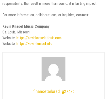
responsibility, the result is more than sound, it is lasting impact.
For more information, collaborations, or inquiries, contact:
Kevin Knasel Music Company
St. Louis, Missouri
Website:
https://kevinknaselstlouis.com
Website:
https://kevin-knasel.info
financetailored_g274kt