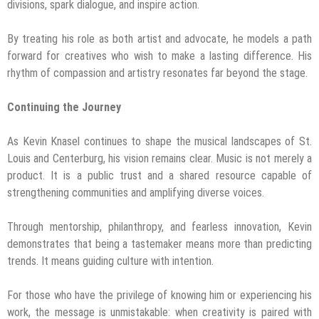
divisions, spark dialogue, and inspire action.
By treating his role as both artist and advocate, he models a path
forward for creatives who wish to make a lasting difference. His
rhythm of compassion and artistry resonates far beyond the stage.
Continuing the Journey
As Kevin Knasel continues to shape the musical landscapes of St.
Louis and Centerburg, his vision remains clear. Music is not merely a
product. It is a public trust and a shared resource capable of
strengthening communities and amplifying diverse voices.
Through mentorship, philanthropy, and fearless innovation, Kevin
demonstrates that being a tastemaker means more than predicting
trends. It means guiding culture with intention.
For those who have the privilege of knowing him or experiencing his
work, the message is unmistakable: when creativity is paired with