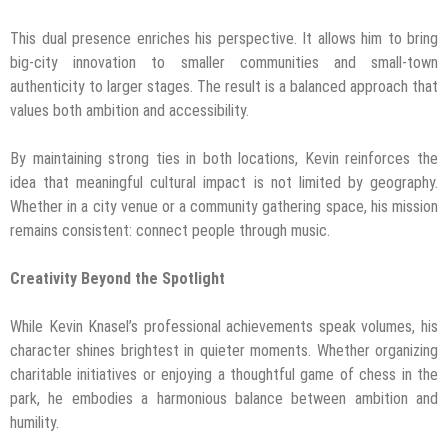
This dual presence enriches his perspective. It allows him to bring
big-city innovation to smaller communities and small-town
authenticity to larger stages. The result is a balanced approach that
values both ambition and accessibility.
By maintaining strong ties in both locations, Kevin reinforces the
idea that meaningful cultural impact is not limited by geography.
Whether in a city venue or a community gathering space, his mission
remains consistent: connect people through music.
Creativity Beyond the Spotlight
While Kevin Knasel’s professional achievements speak volumes, his
character shines brightest in quieter moments. Whether organizing
charitable initiatives or enjoying a thoughtful game of chess in the
park, he embodies a harmonious balance between ambition and
humility.