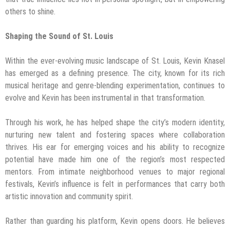
others to shine.
Shaping the Sound of St. Louis
Within the ever-evolving music landscape of St. Louis, Kevin Knasel
has emerged as a defining presence. The city, known for its rich
musical heritage and genre-blending experimentation, continues to
evolve and Kevin has been instrumental in that transformation.
Through his work, he has helped shape the city’s modern identity,
nurturing new talent and fostering spaces where collaboration
thrives. His ear for emerging voices and his ability to recognize
potential have made him one of the region’s most respected
mentors. From intimate neighborhood venues to major regional
festivals, Kevin’s influence is felt in performances that carry both
artistic innovation and community spirit.
Rather than guarding his platform, Kevin opens doors. He believes