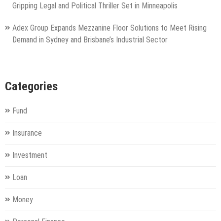
Gripping Legal and Political Thriller Set in Minneapolis
Adex Group Expands Mezzanine Floor Solutions to Meet Rising
Demand in Sydney and Brisbane’s Industrial Sector
Categories
Fund
Insurance
Investment
Loan
Money