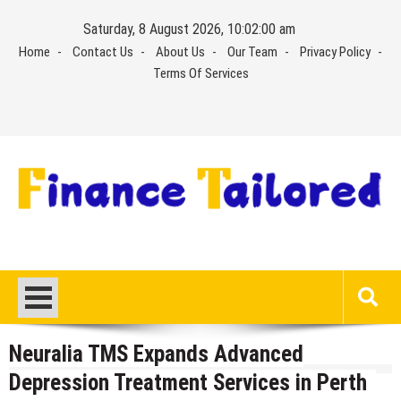
Skip
Saturday, 8 August 2026, 10:02:01 am
to
Home
Contact Us
About Us
Our Team
Privacy Policy
content
Terms Of Services
Neuralia TMS Expands Advanced
Depression Treatment Services in Perth