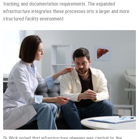
tracking, and documentation requirements. The expanded
infrastructure integrates these processes into a larger and more
structured facility environment.
Dr Wick noted that infrastructure planning was central to the