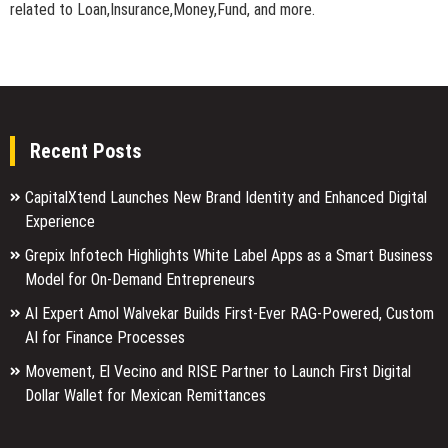
related to Loan,Insurance,Money,Fund, and more.
Recent Posts
CapitalXtend Launches New Brand Identity and Enhanced Digital
Experience
Grepix Infotech Highlights White Label Apps as a Smart Business
Model for On-Demand Entrepreneurs
AI Expert Amol Walvekar Builds First-Ever RAG-Powered, Custom
AI for Finance Processes
Movement, El Vecino and RISE Partner to Launch First Digital
Dollar Wallet for Mexican Remittances