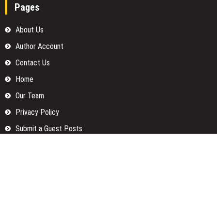
Pages
About Us
Author Account
Contact Us
Home
Our Team
Privacy Policy
Submit a Guest Posts
Terms Of Services
Write for us
Categories
Fund