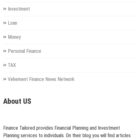
Investment
Loan
Money
Personal Finance
TAX
Vehement Finance News Network
About US
Finance Tailored provides Financial Planning and Investment
Planning services to individuals. On their blog you will find articles