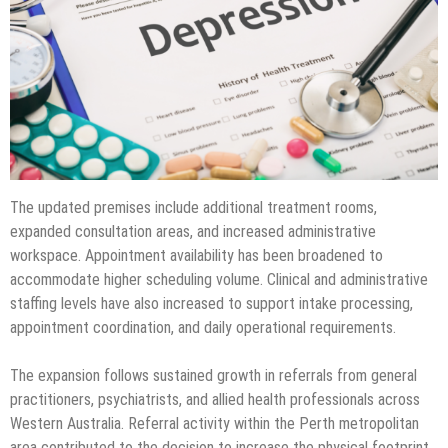
The updated premises include additional treatment rooms,
expanded consultation areas, and increased administrative
workspace. Appointment availability has been broadened to
accommodate higher scheduling volume. Clinical and administrative
staffing levels have also increased to support intake processing,
appointment coordination, and daily operational requirements.
The expansion follows sustained growth in referrals from general
practitioners, psychiatrists, and allied health professionals across
Western Australia. Referral activity within the Perth metropolitan
area contributed to the decision to increase the physical footprint