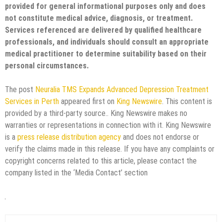
provided for general informational purposes only and does
not constitute medical advice, diagnosis, or treatment.
Services referenced are delivered by qualified healthcare
professionals, and individuals should consult an appropriate
medical practitioner to determine suitability based on their
personal circumstances.
The post
Neuralia TMS Expands Advanced Depression Treatment
Services in Perth
appeared first on
King Newswire
. This content is
provided by a third-party source.. King Newswire makes no
warranties or representations in connection with it. King Newswire
is a
press release distribution agency
and does not endorse or
verify the claims made in this release. If you have any complaints or
copyright concerns related to this article, please contact the
company listed in the ‘Media Contact’ section