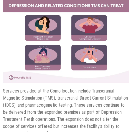
Services provided at the Como location include Transcranial
Magnetic Stimulation (TMS), transcranial Direct Current Stimulation
(tDCS), and pharmacogenetic testing. These services continue to
be delivered from the expanded premises as part of Depression
Treatment Perth operations. The expansion does not alter the
scope of services offered but increases the facility’s ability to