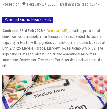
Posted on :
February 23, 2026
By
financetailored_g274kt
Vehement Finance News Network
Australia, 23rd Feb 2026 –
Neuralia TMS
, a leading provider of
non-invasive neuromodulation therapies, has expanded its facility
capacity in Perth, with upgrades completed at its Como location at
Unit 2A/125 Melville Parade, Marview House, Como WA 6152. The
expansion relates to infrastructure and operational resources
supporting Depression Treatment Perth services delivered at the
site.