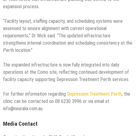
expansion process.
“Facility layout, staffing capacity, and scheduling systems were
assessed to ensure alignment with current operational
requirements,” Dr Wick said. “The updated infrastructure
strengthens internal coordination and scheduling consistency at the
Perth location.”
The expanded infrastructure is now fully integrated into daily
operations at the Como site, reflecting continued development of
facility capacity supporting Depression Treatment Perth services.
For further information regarding
Depression Treatment Perth
, the
clinic can be contacted on 08 6230 3996 or via email at
info@neuralia.com.au.
Media Contact