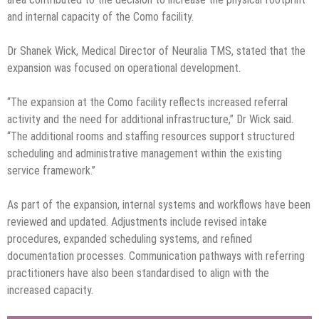
and internal capacity of the Como facility.
Dr Shanek Wick, Medical Director of Neuralia TMS, stated that the
expansion was focused on operational development.
“The expansion at the Como facility reflects increased referral
activity and the need for additional infrastructure,” Dr Wick said.
“The additional rooms and staffing resources support structured
scheduling and administrative management within the existing
service framework.”
As part of the expansion, internal systems and workflows have been
reviewed and updated. Adjustments include revised intake
procedures, expanded scheduling systems, and refined
documentation processes. Communication pathways with referring
practitioners have also been standardised to align with the
increased capacity.