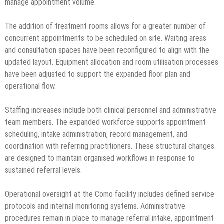
manage appointment volume.
The addition of treatment rooms allows for a greater number of
concurrent appointments to be scheduled on site. Waiting areas
and consultation spaces have been reconfigured to align with the
updated layout. Equipment allocation and room utilisation processes
have been adjusted to support the expanded floor plan and
operational flow.
Staffing increases include both clinical personnel and administrative
team members. The expanded workforce supports appointment
scheduling, intake administration, record management, and
coordination with referring practitioners. These structural changes
are designed to maintain organised workflows in response to
sustained referral levels.
Operational oversight at the Como facility includes defined service
protocols and internal monitoring systems. Administrative
procedures remain in place to manage referral intake, appointment