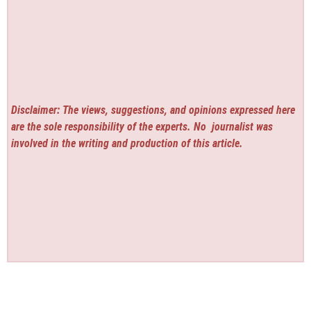
Disclaimer: The views, suggestions, and opinions expressed here
are the sole responsibility of the experts. No
journalist was
involved in the writing and production of this article.