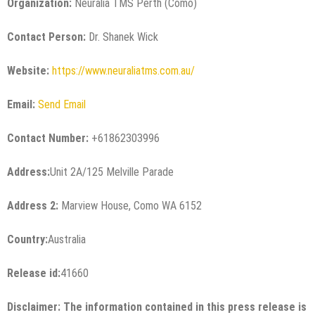
Organization:
Neuralia TMS Perth (Como)
Contact Person:
Dr. Shanek Wick
Website:
https://www.neuraliatms.com.au/
Email:
Send Email
Contact Number:
+61862303996
Address:
Unit 2A/125 Melville Parade
Address 2:
Marview House, Como WA 6152
Country:
Australia
Release id:
41660
Disclaimer: The information contained in this press release is