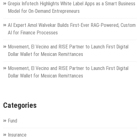
Grepix Infotech Highlights White Label Apps as a Smart Business
Model for On-Demand Entrepreneurs
AI Expert Amol Walvekar Builds First-Ever RAG-Powered, Custom
AI for Finance Processes
Movement, El Vecino and RISE Partner to Launch First Digital
Dollar Wallet for Mexican Remittances
Movement, El Vecino and RISE Partner to Launch First Digital
Dollar Wallet for Mexican Remittances
Categories
Fund
Insurance