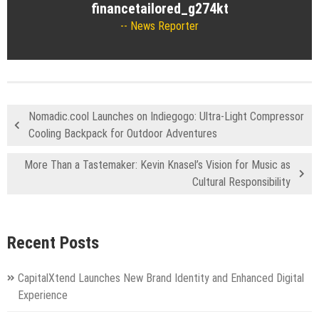
financetailored_g274kt
News Reporter
Nomadic.cool Launches on Indiegogo: Ultra-Light Compressor
Cooling Backpack for Outdoor Adventures
More Than a Tastemaker: Kevin Knasel’s Vision for Music as
Cultural Responsibility
Recent Posts
CapitalXtend Launches New Brand Identity and Enhanced Digital
Experience