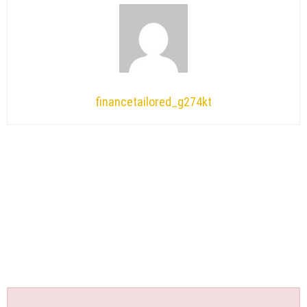
financetailored_g274kt