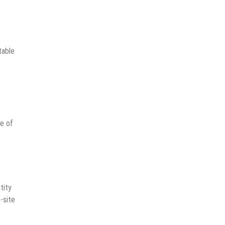
table
me of
tity
-site