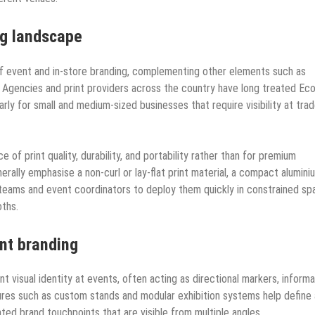
ng landscape
of event and in-store branding, complementing other elements such as
s. Agencies and print providers across the country have long treated Ec
larly for small and medium-sized businesses that require visibility at tra
 of print quality, durability, and portability rather than for premium
erally emphasise a non-curl or lay-flat print material, a compact alumini
 teams and event coordinators to deploy them quickly in constrained s
oths.
ent branding
ent visual identity at events, often acting as directional markers, informa
tures such as custom stands and modular exhibition systems help define 
ated brand touchpoints that are visible from multiple angles.