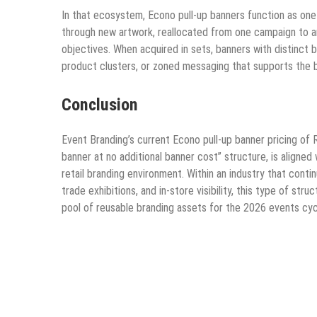
In that ecosystem, Econo pull-up banners function as one
through new artwork, reallocated from one campaign to an
objectives. When acquired in sets, banners with distinct
product clusters, or zoned messaging that supports the 
Conclusion
Event Branding’s current Econo pull-up banner pricing of 
banner at no additional banner cost” structure, is aligne
retail branding environment. Within an industry that conti
trade exhibitions, and in-store visibility, this type of s
pool of reusable branding assets for the 2026 events cy