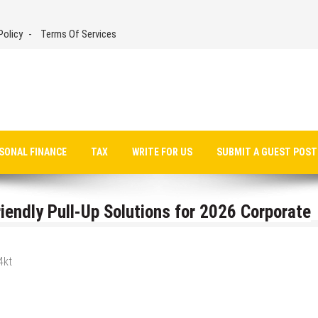
Policy
Terms Of Services
SONAL FINANCE
TAX
WRITE FOR US
SUBMIT A GUEST POST
endly Pull-Up Solutions for 2026 Corporate
4kt