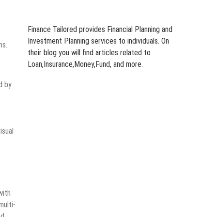
Finance Tailored provides Financial Planning and
Investment Planning services to individuals. On
ns.
their blog you will find articles related to
Loan,Insurance,Money,Fund, and more.
d by
isual
with
multi-
nd