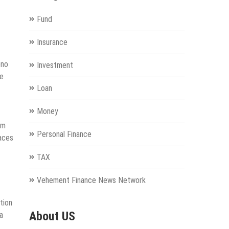
Fund
Insurance
ono
Investment
de
Loan
Money
um
Personal Finance
paces
TAX
Vehement Finance News Network
tion
About US
a