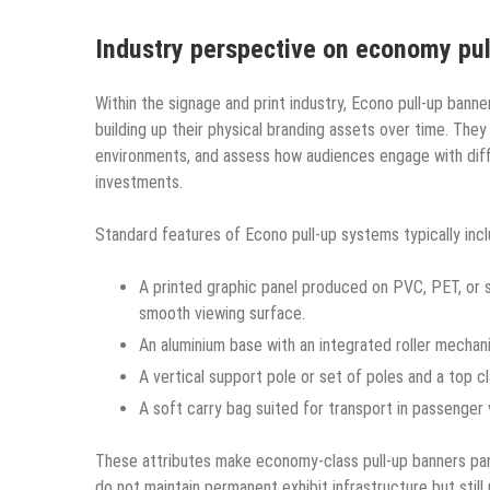
Industry perspective on economy pu
Within the signage and print industry, Econo pull-up banne
building up their physical branding assets over time. They 
environments, and assess how audiences engage with diffe
investments.
Standard features of Econo pull-up systems typically incl
A printed graphic panel produced on PVC, PET, or si
smooth viewing surface.
An aluminium base with an integrated roller mechan
A vertical support pole or set of poles and a top cl
A soft carry bag suited for transport in passenger
These attributes make economy-class pull-up banners part
do not maintain permanent exhibit infrastructure but still