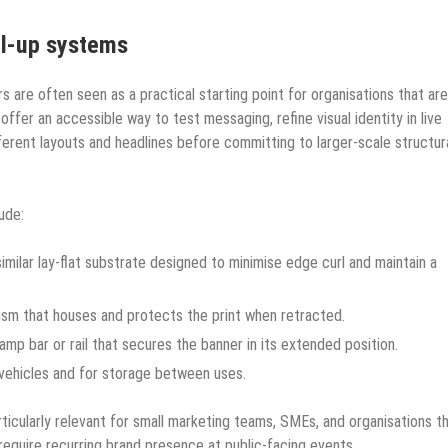
ll-up systems
rs are often seen as a practical starting point for organisations that are
offer an accessible way to test messaging, refine visual identity in live
rent layouts and headlines before committing to larger-scale structur
ude:
milar lay-flat substrate designed to minimise edge curl and maintain a
ism that houses and protects the print when retracted.
amp bar or rail that secures the banner in its extended position.
 vehicles and for storage between uses.
icularly relevant for small marketing teams, SMEs, and organisations t
 require recurring brand presence at public-facing events.