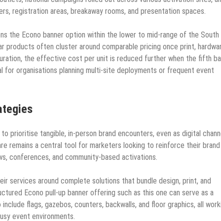
rs, registration areas, breakaway rooms, and presentation spaces.
ons the Econo banner option within the lower to mid-range of the South
ar products often cluster around comparable pricing once print, hardwa
guration, the effective cost per unit is reduced further when the fifth b
al for organisations planning multi-site deployments or frequent event
ategies
to prioritise tangible, in-person brand encounters, even as digital chann
re remains a central tool for marketers looking to reinforce their brand
ws, conferences, and community-based activations.
eir services around complete solutions that bundle design, print, and
uctured Econo pull-up banner offering such as this one can serve as a
include flags, gazebos, counters, backwalls, and floor graphics, all work
busy event environments.