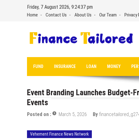
Skip
Friday, 7 August 2026, 9:24:38 pm
to
Home
Contact Us
About Us
Our Team
Privacy 
content
FUND
INSURANCE
LOAN
MONEY
PER
Event Branding Launches Budget-Fri
Events
Posted on :
March 5, 2026
By
financetailored_g27
Vehement Finance News Network