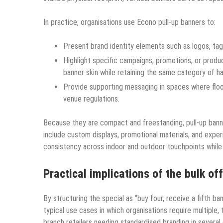
In practice, organisations use Econo pull-up banners to:
Present brand identity elements such as logos, tagl
Highlight specific campaigns, promotions, or produc
banner skin while retaining the same category of h
Provide supporting messaging in spaces where floor 
venue regulations.​
Because they are compact and freestanding, pull-up bann
include custom displays, promotional materials, and experi
consistency across indoor and outdoor touchpoints while
Practical implications of the bulk of
By structuring the special as “buy four, receive a fifth ba
typical use cases in which organisations require multiple, t
branch retailers needing standardised branding in several 