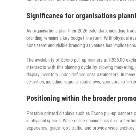
Significance for organisations plan
As organisations plan their 2026 calendars, including trad
branding remains a key budget line item. With physical even
consistent and visible branding at venues has implication
The availability of Econo pull-up banners at R835.00 exclu
intersects with this planning cycle by allowing marketing
display inventory under defined cost parameters. In many
activities, including regional roadshows, sponsorship-lin
Positioning within the broader prom
Portable printed displays such as Econo pull-up banners c
in physical spaces. While online channels capture attentio
experience, guide foot traffic, and provide visual anchor