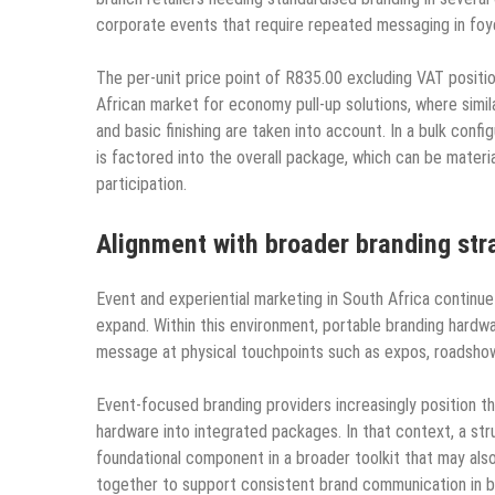
corporate events that require repeated messaging in foye
The per-unit price point of R835.00 excluding VAT positi
African market for economy pull-up solutions, where simil
and basic finishing are taken into account. In a bulk confi
is factored into the overall package, which can be materi
participation.
Alignment with broader branding str
Event and experiential marketing in South Africa continue 
expand. Within this environment, portable branding hardwa
message at physical touchpoints such as expos, roadsho
Event-focused branding providers increasingly position th
hardware into integrated packages. In that context, a str
foundational component in a broader toolkit that may also 
together to support consistent brand communication in 