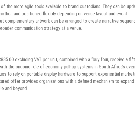
 of the more agile tools available to brand custodians. They can be upd
other, and positioned flexibly depending on venue layout and event
 but complementary artwork can be arranged to create narrative sequen
broader communication strategy at a venue.
R835.00 excluding VAT per unit, combined with a “buy four, receive a fif
d with the ongoing role of economy pull-up systems in South Africa’s eve
nues to rely on portable display hardware to support experiential market
tructured offer provides organisations with a defined mechanism to expand 
cle and beyond.