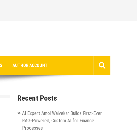
S
AUTHOR ACCOUNT
Recent Posts
AI Expert Amol Walvekar Builds First-Ever
RAG-Powered, Custom AI for Finance
Processes