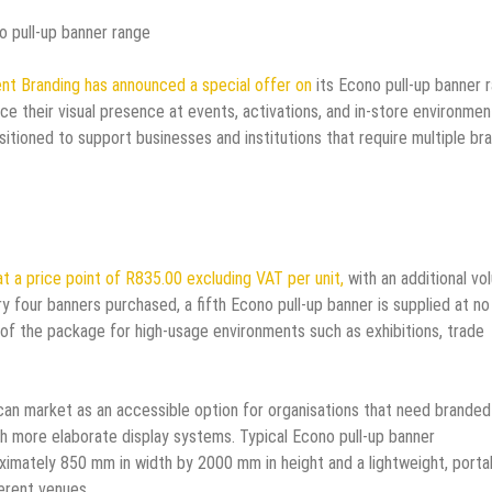
o pull-up banner range
nt Branding has announced a special offer on
its Econo pull-up banner 
ce their visual presence at events, activations, and in-store environmen
sitioned to support businesses and institutions that require multiple br
at a price point of R835.00 excluding VAT per unit,
with an additional vo
ry four banners purchased, a fifth Econo pull-up banner is supplied at no
 of the package for high-usage environments such as exhibitions, trade
ican market as an accessible option for organisations that need branded
th more elaborate display systems. Typical Econo pull-up banner
roximately 850 mm in width by 2000 mm in height and a lightweight, porta
erent venues.