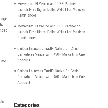
Movement, El Vecino and RISE Partner to
Launch First Digital Dollar Wallet for Mexican
Remittances
range,
ts.
Movement, El Vecino and RISE Partner to
anded
Launch First Digital Dollar Wallet for Mexican
Remittances
Carbon Launches TradFi-Native On-Chain
Derivatives Venue With 950+ Markets in One
Account
lume
Carbon Launches TradFi-Native On-Chain
Derivatives Venue With 950+ Markets in One
Account
ble
Categories