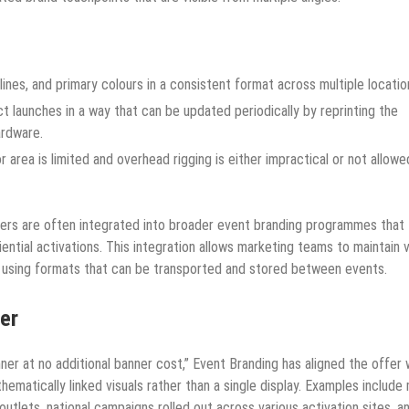
ines, and primary colours in a consistent format across multiple locatio
t launches in a way that can be updated periodically by reprinting the
ardware.
area is limited and overhead rigging is either impractical or not allowe
ers are often integrated into broader event branding programmes that
ential activations. This integration allows marketing teams to maintain v
 using formats that can be transported and stored between events.
fer
nner at no additional banner cost,” Event Branding has aligned the offer 
hematically linked visuals rather than a single display. Examples include 
outlets, national campaigns rolled out across various activation sites, a