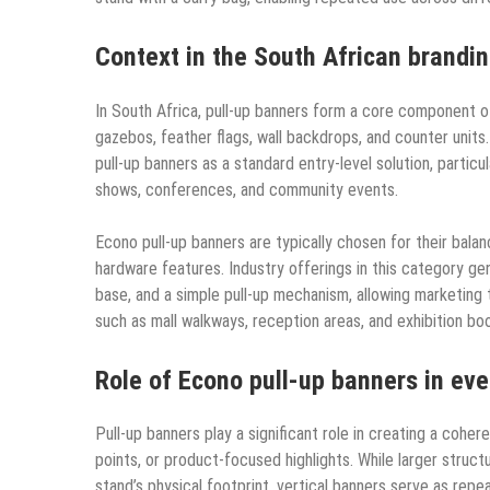
Context in the South African brandi
In South Africa, pull-up banners form a core component 
gazebos, feather flags, wall backdrops, and counter unit
pull-up banners as a standard entry-level solution, particu
shows, conferences, and community events.
Econo pull-up banners are typically chosen for their balance
hardware features. Industry offerings in this category gen
base, and a simple pull-up mechanism, allowing marketing
such as mall walkways, reception areas, and exhibition bo
Role of Econo pull-up banners in ev
Pull-up banners play a significant role in creating a coher
points, or product-focused highlights. While larger struc
stand’s physical footprint, vertical banners serve as repe