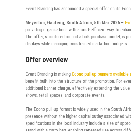
Event Branding has announced a special offer on its Econ
Meyerton, Gauteng, South Africa, 5th Mar 2026 –
Eve
providing organisations with a cost-efficient way to enhan
The offer, structured around a bulk purchase model, is po
displays while managing constrained marketing budgets.​
Offer overview
Event Branding is making
Econo pull-up banners available 
benefit built into the structure of the promotion. For eve
additional banner charge, effectively extending the value
shows, retail spaces, and corporate events.​
The Econo pull-up format is widely used in the South Afr
presence without the higher capital outlay associated wi
specifications in the local industry include a size of app
stand with a carry bag, enabling repeated use across diff