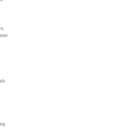
re,
anner
els
ing