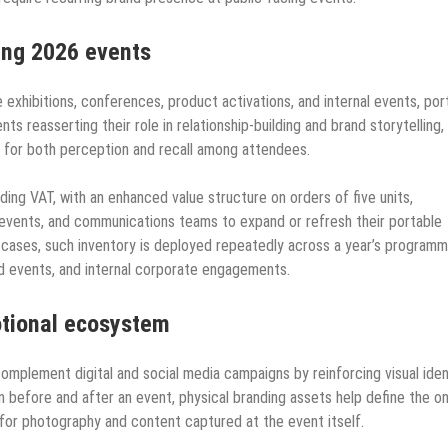
ning 2026 events
e exhibitions, conferences, product activations, and internal events, por
ts reasserting their role in relationship-building and brand storytelling,
s for both perception and recall among attendees.
ding VAT, with an enhanced value structure on orders of five units,
, events, and communications teams to expand or refresh their portable
 cases, such inventory is deployed repeatedly across a year’s program
ked events, and internal corporate engagements.
otional ecosystem
omplement digital and social media campaigns by reinforcing visual iden
n before and after an event, physical branding assets help define the on
s for photography and content captured at the event itself.