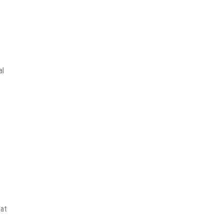
al
hat