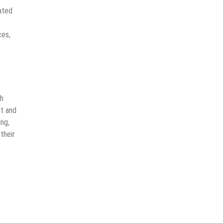
ated
ces,
th
nt and
ing,
their