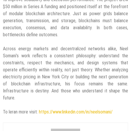
$50 million in Series A funding and positioned itself at the forefront
of modular blockchain architecture. Just as power grids balance
generation, transmission, and storage, blockchains must balance
execution, consensus, and data availability. In both cases,
bottlenecks define outcomes.
Across energy markets and decentralized networks alike, Neel
Somani’s work reflects a consistent philosophy: understand the
constraints, respect the mechanics, and design systems that
operate efficiently within reality, not just theory. Whether analyzing
electricity pricing in New York City or building the next generation
of blockchain infrastructure, his focus remains the same.
Infrastructure is destiny. And those who understand it shape the
future.
To leran more visit:
https://www.linkedin.com/in/neelsomani/