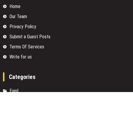
Home
Our Team
Privacy Policy
Submit a Guest Posts
Terms Of Services
Write for us
Categories
Fund
Insurance
Investment
Loan
Money