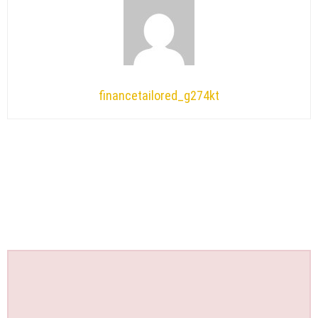
financetailored_g274kt