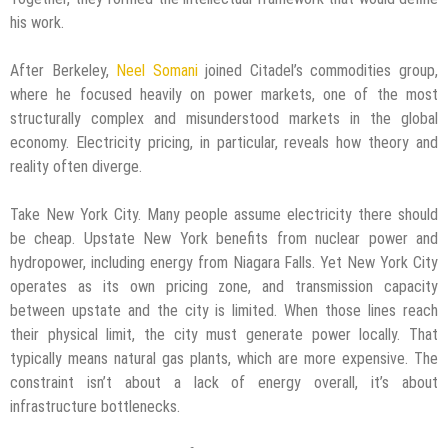
his work.
After Berkeley,
Neel Somani
joined Citadel’s commodities group,
where he focused heavily on power markets, one of the most
structurally complex and misunderstood markets in the global
economy. Electricity pricing, in particular, reveals how theory and
reality often diverge.
Take New York City. Many people assume electricity there should
be cheap. Upstate New York benefits from nuclear power and
hydropower, including energy from Niagara Falls. Yet New York City
operates as its own pricing zone, and transmission capacity
between upstate and the city is limited. When those lines reach
their physical limit, the city must generate power locally. That
typically means natural gas plants, which are more expensive. The
constraint isn’t about a lack of energy overall, it’s about
infrastructure bottlenecks.