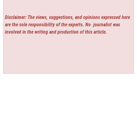
Disclaimer: The views, suggestions, and opinions expressed here
are the sole responsibility of the experts. No
journalist was
involved in the writing and production of this article.