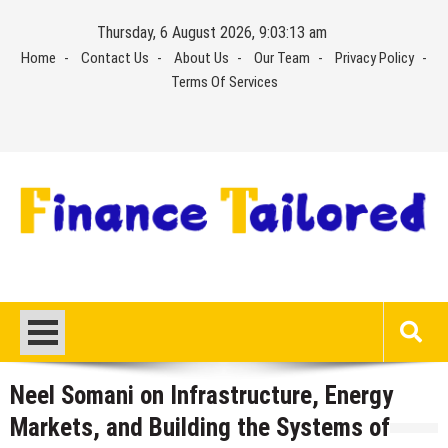
Skip
Thursday, 6 August 2026, 9:03:13 am
to
Home
Contact Us
About Us
Our Team
Privacy Policy
content
Terms Of Services
Neel Somani on Infrastructure, Energy
Markets, and Building the Systems of