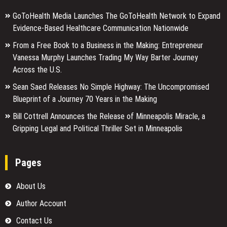
GoToHealth Media Launches The GoToHealth Network to Expand
Evidence-Based Healthcare Communication Nationwide
From a Free Book to a Business in the Making: Entrepreneur
Vanessa Murphy Launches Trading My Way Barter Journey
Across the U.S.
Sean Saed Releases No Simple Highway: The Uncompromised
Blueprint of a Journey 70 Years in the Making
Bill Cottrell Announces the Release of Minneapolis Miracle, a
Gripping Legal and Political Thriller Set in Minneapolis
Pages
About Us
Author Account
Contact Us