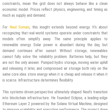
constraints, mean the grid does not always behave like a clean
economic model. Prices reflect physics, engineering, and timing as
much as supply and demand.
For
Neel Somani
, this insight extends beyond energy. It’s about
recognizing that real-world systems operate under constraints that
models often simplify away. The same principle applies to
renewable energy. Solar power is abundant during the day, but
demand continues after sunset. Without storage, renewables
cannot fully solve the reliability problem. Batteries help, but they
are not the only answer. Pumped hydro storage, moving water uphill
and releasing it later, and compressed air storage both rely on the
same core idea: store energy when it is cheap and release it when it
is scarce. Infrastructure determines flexibility.
This systems-driven perspective ultimately shaped Neel’s transition
into blockchain infrastructure. He founded Eclipse, a leading-edge
Ethereum Layer 2 powered by the Solana Virtual Machine, designed
to improve scalability and execution performance. The project drew