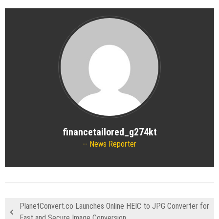
financetailored_g274kt
News Reporter
PlanetConvert.co Launches Online HEIC to JPG Converter for
Fast and Secure Image Conversion