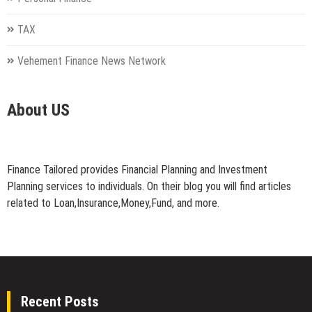
TAX
Vehement Finance News Network
About US
Finance Tailored provides Financial Planning and Investment
Planning services to individuals. On their blog you will find articles
related to Loan,Insurance,Money,Fund, and more.
Recent Posts