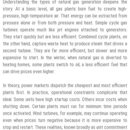
Understanding the types of natural gas generation deepens the
story. At a basic level, all gas plants burn fuel to create high-
pressure, high-temperature air. That energy can be extracted from
pressure alone or from both pressure and heat. Simple cycle gas
turbines operate much like jet engines attached to generators.
They start quickly but are less efficient. Combined cycle plants, on
the other hand, capture waste heat to produce steam that drives a
second turbine. They are far more efficient, but slower and more
expensive to start. In the winter, when natural gas is diverted to
heating homes, some plants switch to oil, a less efficient fuel that
can drive prices even higher.
In theory, power markets dispatch the cheapest and most efficient
plants first. In practice, operational constraints complicate that
ideal. Some units have high startup costs. Others incur costs when
shutting down. Certain plants must run for minimum time periods
once activated. Wind turbines, for example, may continue operating
even when prices turn negative because it is more expensive to
stop and restart. These realities, known broadly as unit commitment