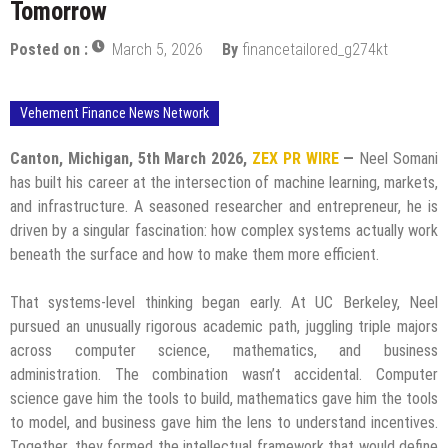
Tomorrow
Posted on :
March 5, 2026
By
financetailored_g274kt
Vehement Finance News Network
Canton, Michigan, 5th March 2026,
ZEX PR WIRE
—
Neel Somani
has built his career at the intersection of machine learning, markets,
and infrastructure. A seasoned researcher and entrepreneur, he is
driven by a singular fascination: how complex systems actually work
beneath the surface and how to make them more efficient.
That systems-level thinking began early. At UC Berkeley, Neel
pursued an unusually rigorous academic path, juggling triple majors
across computer science, mathematics, and business
administration. The combination wasn’t accidental. Computer
science gave him the tools to build, mathematics gave him the tools
to model, and business gave him the lens to understand incentives.
Together, they formed the intellectual framework that would define