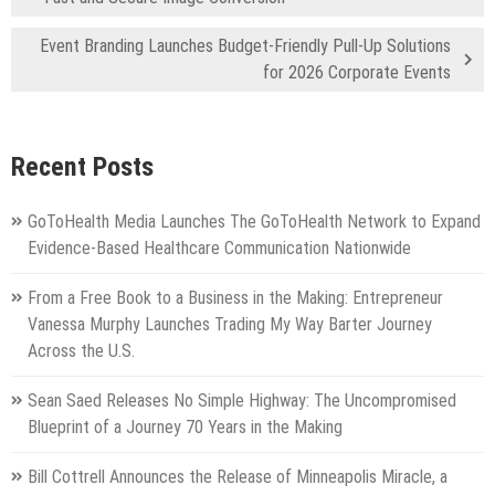
Event Branding Launches Budget-Friendly Pull-Up Solutions
for 2026 Corporate Events
Recent Posts
GoToHealth Media Launches The GoToHealth Network to Expand
Evidence-Based Healthcare Communication Nationwide
From a Free Book to a Business in the Making: Entrepreneur
Vanessa Murphy Launches Trading My Way Barter Journey
Across the U.S.
Sean Saed Releases No Simple Highway: The Uncompromised
Blueprint of a Journey 70 Years in the Making
Bill Cottrell Announces the Release of Minneapolis Miracle, a