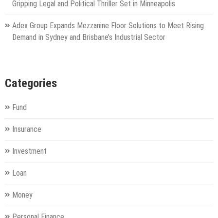
Gripping Legal and Political Thriller Set in Minneapolis
Adex Group Expands Mezzanine Floor Solutions to Meet Rising
Demand in Sydney and Brisbane’s Industrial Sector
Categories
Fund
Insurance
Investment
Loan
Money
Personal Finance