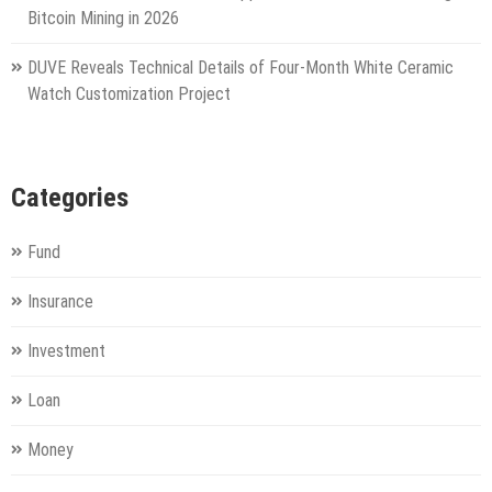
Bitcoin Mining in 2026
DUVE Reveals Technical Details of Four-Month White Ceramic
Watch Customization Project
Categories
Fund
Insurance
Investment
Loan
Money