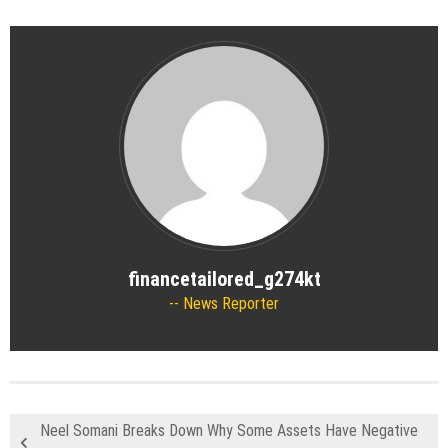
financetailored_g274kt
News Reporter
Neel Somani Breaks Down Why Some Assets Have Negative