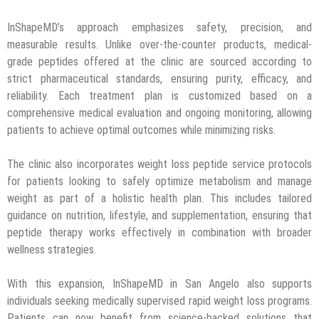
InShapeMD’s approach emphasizes safety, precision, and
measurable results. Unlike over-the-counter products, medical-
grade peptides offered at the clinic are sourced according to
strict pharmaceutical standards, ensuring purity, efficacy, and
reliability. Each treatment plan is customized based on a
comprehensive medical evaluation and ongoing monitoring, allowing
patients to achieve optimal outcomes while minimizing risks.
The clinic also incorporates weight loss peptide service protocols
for patients looking to safely optimize metabolism and manage
weight as part of a holistic health plan. This includes tailored
guidance on nutrition, lifestyle, and supplementation, ensuring that
peptide therapy works effectively in combination with broader
wellness strategies.
With this expansion, InShapeMD in San Angelo also supports
individuals seeking medically supervised rapid weight loss programs.
Patients can now benefit from science-backed solutions that