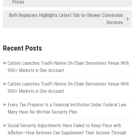
Prices
Bath Replacers Highlights Latest Tub-to-Shower Conversion
Services
Recent Posts
Carbon Launches TradFi-Native On-Chain Derivatives Venue With
950+ Markets in One Account
Carbon Launches TradFi-Native On-Chain Derivatives Venue With
950+ Markets in One Account
Every Tax Preparer Is a Financial Institution Under Federal Law.
Many Have No Written Security Plan.
Social Security Adjustments Have Failed to Keep Pace with
Inflation—How Retirees Can Supplement Their Income Through