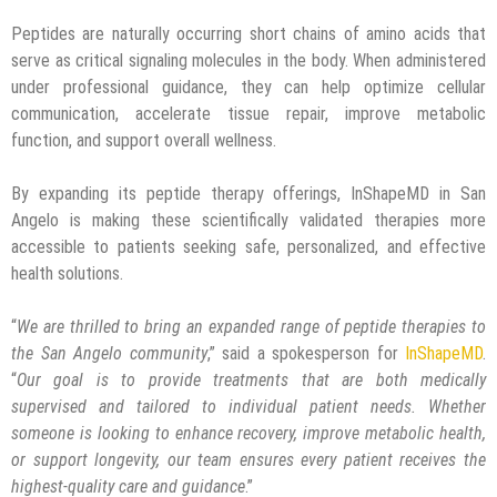
Peptides are naturally occurring short chains of amino acids that
serve as critical signaling molecules in the body. When administered
under professional guidance, they can help optimize cellular
communication, accelerate tissue repair, improve metabolic
function, and support overall wellness.
By expanding its peptide therapy offerings, InShapeMD in San
Angelo is making these scientifically validated therapies more
accessible to patients seeking safe, personalized, and effective
health solutions.
“
We are thrilled to bring an expanded range of
peptide therapies
to
the San Angelo community
,” said a spokesperson for
InShapeMD
.
“
Our goal is to provide treatments that are both medically
supervised and tailored to individual patient needs. Whether
someone is looking to enhance recovery, improve metabolic health,
or support longevity, our team ensures every patient receives the
highest-quality care and guidance
.”