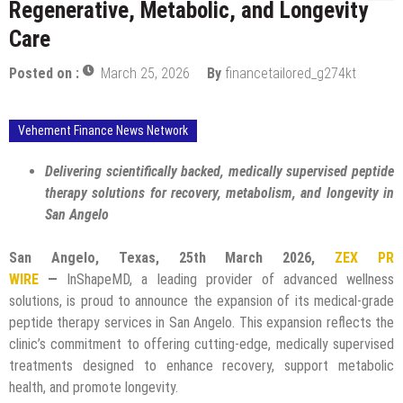
Regenerative, Metabolic, and Longevity
Care
Posted on :
March 25, 2026
By
financetailored_g274kt
Vehement Finance News Network
Delivering scientifically backed, medically supervised peptide
therapy solutions for recovery, metabolism, and longevity in
San Angelo
San Angelo, Texas, 25th March 2026,
ZEX PR
WIRE
—
InShapeMD, a leading provider of advanced wellness
solutions, is proud to announce the expansion of its medical-grade
peptide therapy services in San Angelo. This expansion reflects the
clinic’s commitment to offering cutting-edge, medically supervised
treatments designed to enhance recovery, support metabolic
health, and promote longevity.