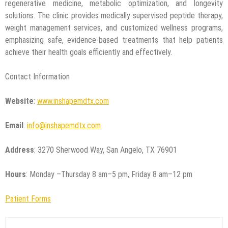
regenerative medicine, metabolic optimization, and longevity
solutions. The clinic provides medically supervised peptide therapy,
weight management services, and customized wellness programs,
emphasizing safe, evidence-based treatments that help patients
achieve their health goals efficiently and effectively.
Contact Information
Website
:
www.inshapemdtx.com
Email
:
info@inshapemdtx.com
Address
: 3270 Sherwood Way, San Angelo, TX 76901
Hours
: Monday –Thursday 8 am–5 pm, Friday 8 am–12 pm
Patient Forms