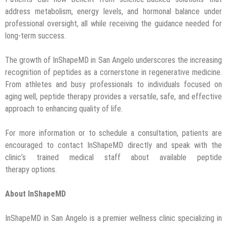
address metabolism, energy levels, and hormonal balance under
professional oversight, all while receiving the guidance needed for
long-term success.
The growth of InShapeMD in San Angelo underscores the increasing
recognition of peptides as a cornerstone in regenerative medicine.
From athletes and busy professionals to individuals focused on
aging well, peptide therapy provides a versatile, safe, and effective
approach to enhancing quality of life.
For more information or to schedule a consultation, patients are
encouraged to contact InShapeMD directly and speak with the
clinic’s trained medical staff about available peptide
therapy options.
About InShapeMD
InShapeMD in San Angelo is a premier wellness clinic specializing in