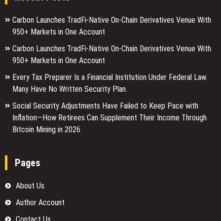
Carbon Launches TradFi-Native On-Chain Derivatives Venue With
950+ Markets in One Account
Carbon Launches TradFi-Native On-Chain Derivatives Venue With
950+ Markets in One Account
Every Tax Preparer Is a Financial Institution Under Federal Law.
Many Have No Written Security Plan.
Social Security Adjustments Have Failed to Keep Pace with
Inflation—How Retirees Can Supplement Their Income Through
Bitcoin Mining in 2026
Pages
About Us
Author Account
Contact Us