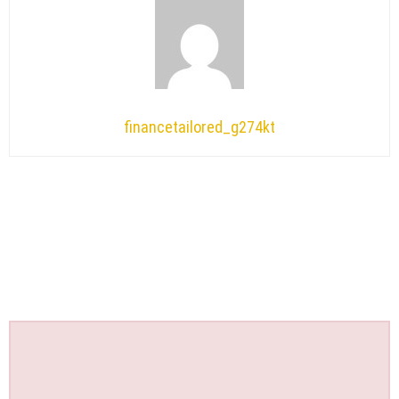
financetailored_g274kt