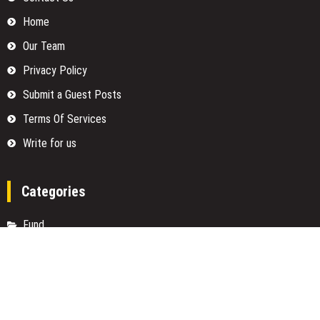
Home
Our Team
Privacy Policy
Submit a Guest Posts
Terms Of Services
Write for us
Categories
Fund
Insurance
Investment
Loan