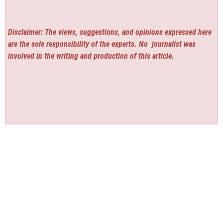
Disclaimer: The views, suggestions, and opinions expressed here
are the sole responsibility of the experts. No
journalist was
involved in the writing and production of this article.