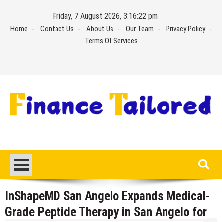
Skip
Friday, 7 August 2026, 3:16:22 pm
to
Home
Contact Us
About Us
Our Team
Privacy Policy
content
Terms Of Services
InShapeMD San Angelo Expands Medical-
Grade Peptide Therapy in San Angelo for