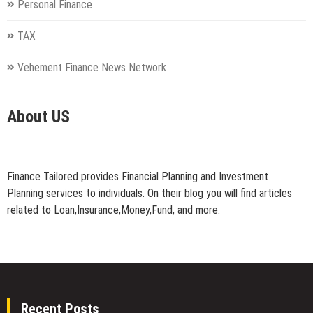
Personal Finance
TAX
Vehement Finance News Network
About US
Finance Tailored provides Financial Planning and Investment
Planning services to individuals. On their blog you will find articles
related to Loan,Insurance,Money,Fund, and more.
Recent Posts