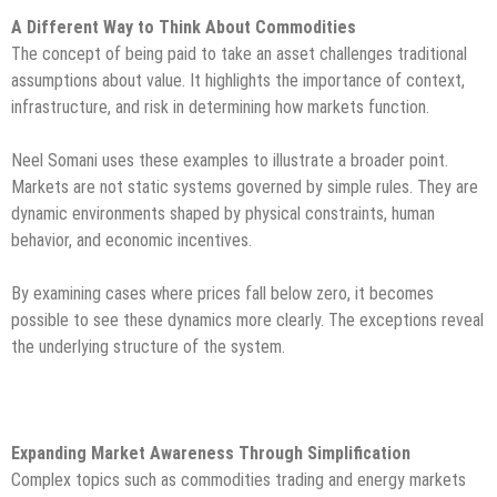
A Different Way to Think About Commodities
The concept of being paid to take an asset challenges traditional
assumptions about value. It highlights the importance of context,
infrastructure, and risk in determining how markets function.
Neel Somani uses these examples to illustrate a broader point.
Markets are not static systems governed by simple rules. They are
dynamic environments shaped by physical constraints, human
behavior, and economic incentives.
By examining cases where prices fall below zero, it becomes
possible to see these dynamics more clearly. The exceptions reveal
the underlying structure of the system.
Expanding Market Awareness Through Simplification
Complex topics such as commodities trading and energy markets