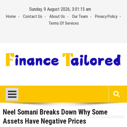
Skip
Sunday, 9 August 2026, 3:01:16 am
to
Home
Contact Us
About Us
Our Team
Privacy Policy
content
Terms Of Services
Neel Somani Breaks Down Why Some
Assets Have Negative Prices