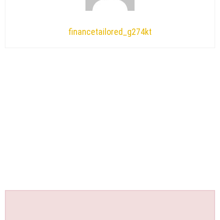
financetailored_g274kt