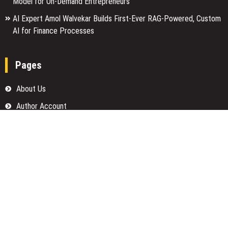
Model for On-Demand Entrepreneurs
AI Expert Amol Walvekar Builds First-Ever RAG-Powered, Custom
AI for Finance Processes
Pages
About Us
Author Account
Contact Us
Home
Our Team
Privacy Policy
Submit a Guest Posts
Terms Of Services
Write for us