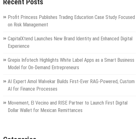
Recent Posts
Profit Princess Publishes Trading Education Case Study Focused
on Risk Management
CapitalXtend Launches New Brand Identity and Enhanced Digital
Experience
Grepix Infotech Highlights White Label Apps as a Smart Business
Model for On-Demand Entrepreneurs
AI Expert Amol Walvekar Builds First-Ever RAG-Powered, Custom
AI for Finance Processes
Movement, El Vecino and RISE Partner to Launch First Digital
Dollar Wallet for Mexican Remittances