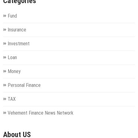
Categories
Fund
Insurance
Investment
Loan
Money
Personal Finance
TAX
Vehement Finance News Network
About US