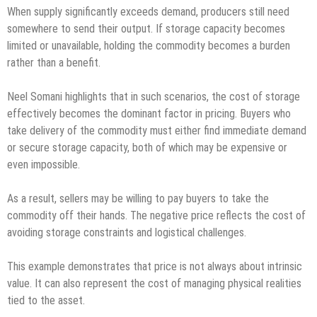
When supply significantly exceeds demand, producers still need
somewhere to send their output. If storage capacity becomes
limited or unavailable, holding the commodity becomes a burden
rather than a benefit.
Neel Somani highlights that in such scenarios, the cost of storage
effectively becomes the dominant factor in pricing. Buyers who
take delivery of the commodity must either find immediate demand
or secure storage capacity, both of which may be expensive or
even impossible.
As a result, sellers may be willing to pay buyers to take the
commodity off their hands. The negative price reflects the cost of
avoiding storage constraints and logistical challenges.
This example demonstrates that price is not always about intrinsic
value. It can also represent the cost of managing physical realities
tied to the asset.