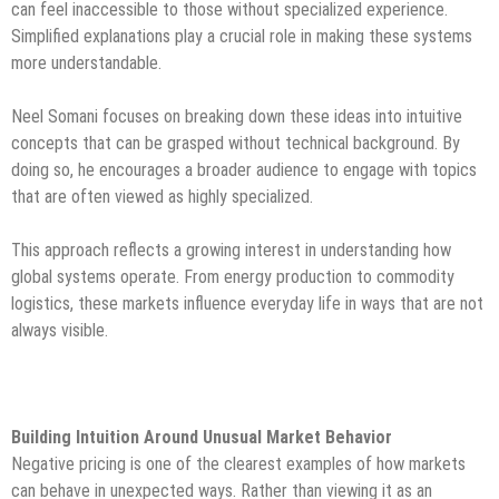
can feel inaccessible to those without specialized experience.
Simplified explanations play a crucial role in making these systems
more understandable.
Neel Somani focuses on breaking down these ideas into intuitive
concepts that can be grasped without technical background. By
doing so, he encourages a broader audience to engage with topics
that are often viewed as highly specialized.
This approach reflects a growing interest in understanding how
global systems operate. From energy production to commodity
logistics, these markets influence everyday life in ways that are not
always visible.
Building Intuition Around Unusual Market Behavior
Negative pricing is one of the clearest examples of how markets
can behave in unexpected ways. Rather than viewing it as an