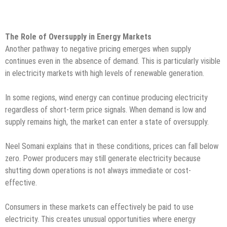
The Role of Oversupply in Energy Markets
Another pathway to negative pricing emerges when supply
continues even in the absence of demand. This is particularly visible
in electricity markets with high levels of renewable generation.
In some regions, wind energy can continue producing electricity
regardless of short-term price signals. When demand is low and
supply remains high, the market can enter a state of oversupply.
Neel Somani explains that in these conditions, prices can fall below
zero. Power producers may still generate electricity because
shutting down operations is not always immediate or cost-
effective.
Consumers in these markets can effectively be paid to use
electricity. This creates unusual opportunities where energy