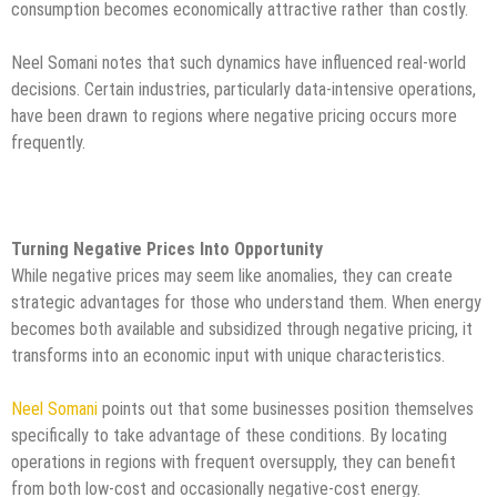
consumption becomes economically attractive rather than costly.
Neel Somani notes that such dynamics have influenced real-world
decisions. Certain industries, particularly data-intensive operations,
have been drawn to regions where negative pricing occurs more
frequently.
Turning Negative Prices Into Opportunity
While negative prices may seem like anomalies, they can create
strategic advantages for those who understand them. When energy
becomes both available and subsidized through negative pricing, it
transforms into an economic input with unique characteristics.
Neel Somani
points out that some businesses position themselves
specifically to take advantage of these conditions. By locating
operations in regions with frequent oversupply, they can benefit
from both low-cost and occasionally negative-cost energy.