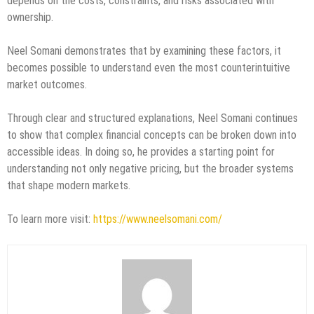
depends on the costs, constraints, and risks associated with
ownership.
Neel Somani demonstrates that by examining these factors, it
becomes possible to understand even the most counterintuitive
market outcomes.
Through clear and structured explanations, Neel Somani continues
to show that complex financial concepts can be broken down into
accessible ideas. In doing so, he provides a starting point for
understanding not only negative pricing, but the broader systems
that shape modern markets.
To learn more visit:
https://www.neelsomani.com/