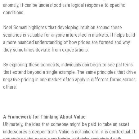
anomaly, it can be understood as a logical response to specific
conditions.
Neel Somani highlights that developing intuition around these
scenarios is valuable for anyone interested in markets. It helps build
a more nuanced understanding of how prices are formed and why
they sometimes deviate from expectations.
By exploring these concepts, individuals can begin to see patterns
that extend beyond a single example. The same principles that drive
negative pricing in one market often apply in different forms across
others.
A Framework for Thinking About Value
Ultimately, the idea that someone might be paid to take an asset
underscores a deeper truth. Value is not inherent, it is contextual. It