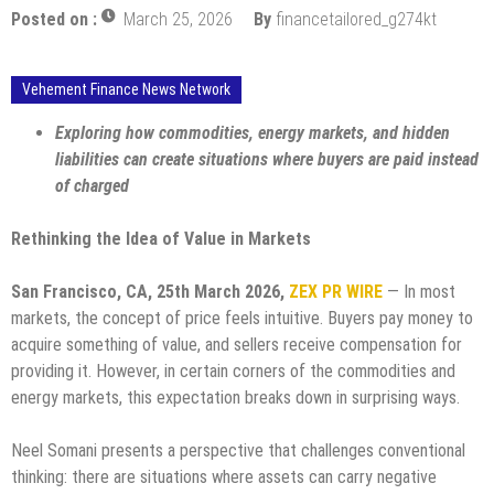
Posted on :
March 25, 2026
By
financetailored_g274kt
Vehement Finance News Network
Exploring how commodities, energy markets, and hidden
liabilities can create situations where buyers are paid instead
of charged
Rethinking the Idea of Value in Markets
San Francisco, CA, 25th March 2026,
ZEX PR WIRE
— In most
markets, the concept of price feels intuitive. Buyers pay money to
acquire something of value, and sellers receive compensation for
providing it. However, in certain corners of the commodities and
energy markets, this expectation breaks down in surprising ways.
Neel Somani presents a perspective that challenges conventional
thinking: there are situations where assets can carry negative