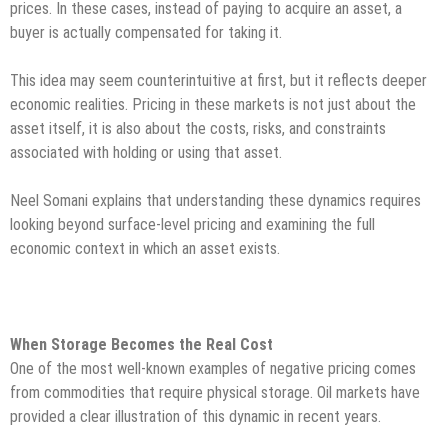
prices. In these cases, instead of paying to acquire an asset, a
buyer is actually compensated for taking it.
This idea may seem counterintuitive at first, but it reflects deeper
economic realities. Pricing in these markets is not just about the
asset itself, it is also about the costs, risks, and constraints
associated with holding or using that asset.
Neel Somani explains that understanding these dynamics requires
looking beyond surface-level pricing and examining the full
economic context in which an asset exists.
When Storage Becomes the Real Cost
One of the most well-known examples of negative pricing comes
from commodities that require physical storage. Oil markets have
provided a clear illustration of this dynamic in recent years.