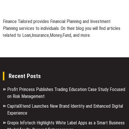
Finance Tailored provides Financial Planning and Investment
Planning services to individuals. On their blog you will find articles
related to Loan,Insurance,Money,Fund, and more.
Recent Posts
Profit Princess Publishes Trading Education Case Study Focused
on Risk Management
CapitalXtend Launches New Brand Identity and Enhanced Digital
Experience
Grepix Infotech Highlights White Label Apps as a Smart Business