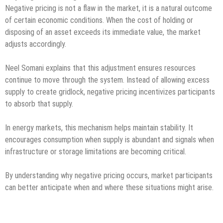
Negative pricing is not a flaw in the market, it is a natural outcome
of certain economic conditions. When the cost of holding or
disposing of an asset exceeds its immediate value, the market
adjusts accordingly.
Neel Somani explains that this adjustment ensures resources
continue to move through the system. Instead of allowing excess
supply to create gridlock, negative pricing incentivizes participants
to absorb that supply.
In energy markets, this mechanism helps maintain stability. It
encourages consumption when supply is abundant and signals when
infrastructure or storage limitations are becoming critical.
By understanding why negative pricing occurs, market participants
can better anticipate when and where these situations might arise.