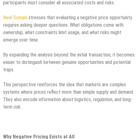
participants must consider all associated costs and risks.
Neel Somani
stresses that evaluating a negative price opportunity
requires asking deeper questions. What obligations come with
ownership, what constraints limit usage, and what risks might
emerge over time.
By expanding the analysis beyond the initial transaction, it becomes
easier to distinguish between genuine opportunities and potential
traps.
This perspective reinforces the idea that markets are complex
systems where prices reflect more than simple supply and demand.
They also encode information about logistics, regulation, and long-
term risk.
Why Negative Pricing Exists at All