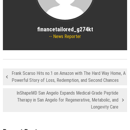
financetailored_g274kt
News Reporter
Frank Scarso Hits no.1 on Amazon with The Hard Way Home, A
Powerful Story of Loss, Redemption, and Second Chances
InShapeMD San Angelo Expands Medical-Grade Peptide
Therapy in San Angelo for Regenerative, Metabolic, and
Longevity Care