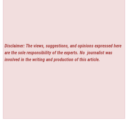
Disclaimer: The views, suggestions, and opinions expressed here
are the sole responsibility of the experts. No
journalist was
involved in the writing and production of this article.