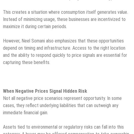
This creates a situation where consumption itself generates value.
Instead of minimizing usage, these businesses are incentivized to
maximize it during certain periods.
However, Neel Somani also emphasizes that these opportunities
depend on timing and infrastructure. Access to the right location
and the ability to respond quickly to price signals are essential for
capturing these benefits.
When Negative Prices Signal Hidden Risk
Not all negative price scenarios represent opportunity. In some
cases, they reflect underlying liabilities that can outweigh any
immediate financial gain.
Assets tied to environmental or regulatory risks can fall into this