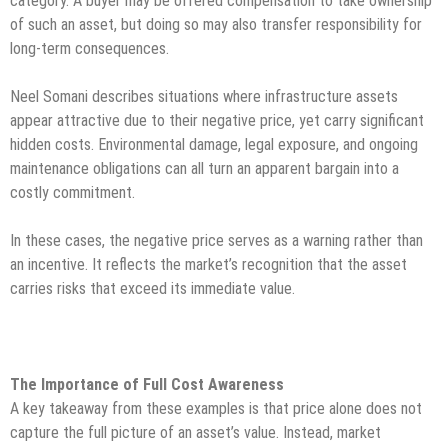
category. A buyer may be offered compensation to take ownership
of such an asset, but doing so may also transfer responsibility for
long-term consequences.
Neel Somani describes situations where infrastructure assets
appear attractive due to their negative price, yet carry significant
hidden costs. Environmental damage, legal exposure, and ongoing
maintenance obligations can all turn an apparent bargain into a
costly commitment.
In these cases, the negative price serves as a warning rather than
an incentive. It reflects the market’s recognition that the asset
carries risks that exceed its immediate value.
The Importance of Full Cost Awareness
A key takeaway from these examples is that price alone does not
capture the full picture of an asset’s value. Instead, market