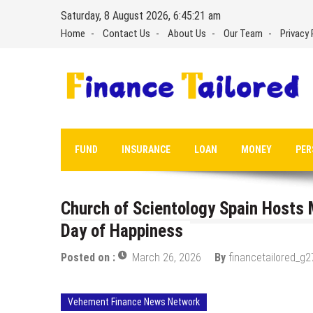
Skip
Saturday, 8 August 2026, 6:45:22 am
to
Home
Contact Us
About Us
Our Team
Privacy 
content
FUND
INSURANCE
LOAN
MONEY
PER
Church of Scientology Spain Hosts M
Day of Happiness
Posted on :
March 26, 2026
By
financetailored_g2
Vehement Finance News Network