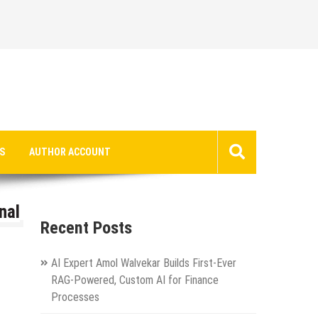
S
AUTHOR ACCOUNT
nal
Recent Posts
AI Expert Amol Walvekar Builds First-Ever
RAG-Powered, Custom AI for Finance
Processes