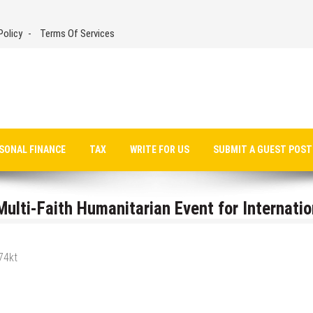
Policy
Terms Of Services
SONAL FINANCE
TAX
WRITE FOR US
SUBMIT A GUEST POST
ulti-Faith Humanitarian Event for Internatio
74kt