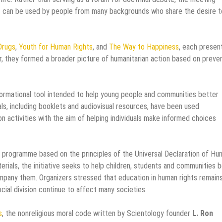
hat can be used by people from many backgrounds who share the desire t
Drugs
,
Youth for Human Rights
, and
The Way to Happiness
, each presen
r, they formed a broader picture of humanitarian action based on preven
rmational tool intended to help young people and communities better
ls, including booklets and audiovisual resources, have been used
on activities with the aim of helping individuals make informed choices
 programme based on the principles of the Universal Declaration of Hu
rials, the initiative seeks to help children, students and communities 
ompany them. Organizers stressed that education in human rights remain
ocial division continue to affect many societies.
s
, the nonreligious moral code written by Scientology founder
L. Ron