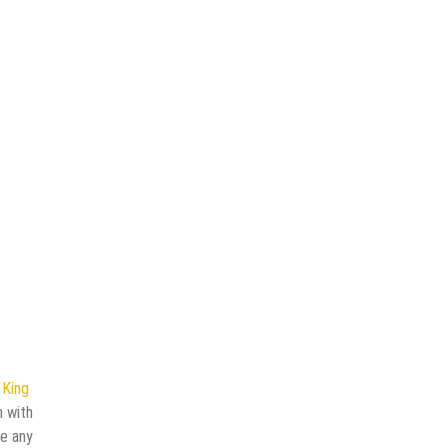
n
King
n with
ve any