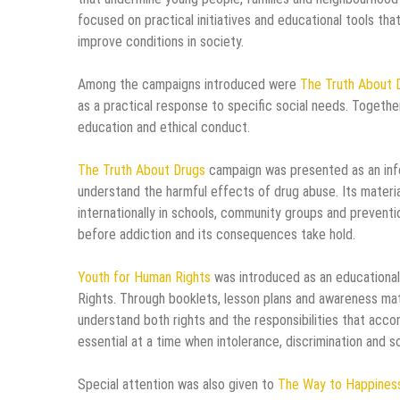
focused on practical initiatives and educational tools t
improve conditions in society.
Among the campaigns introduced were
The Truth About 
as a practical response to specific social needs. Togethe
education and ethical conduct.
The Truth About Drugs
campaign was presented as an info
understand the harmful effects of drug abuse. Its materia
internationally in schools, community groups and preventi
before addiction and its consequences take hold.
Youth for Human Rights
was introduced as an educational
Rights. Through booklets, lesson plans and awareness mate
understand both rights and the responsibilities that acc
essential at a time when intolerance, discrimination and s
Special attention was also given to
The Way to Happines