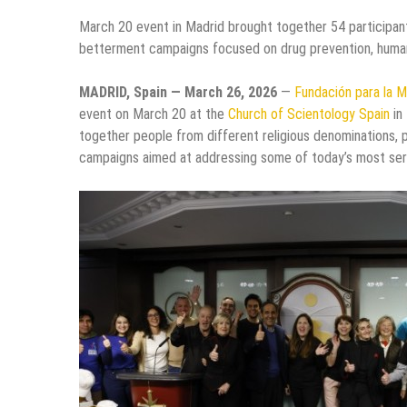
March 20 event in Madrid brought together 54 participant
betterment campaigns focused on drug prevention, human 
MADRID, Spain — March 26, 2026
—
Fundación para la M
event on March 20 at the
Church of Scientology Spain
in
together people from different religious denominations, p
campaigns aimed at addressing some of today’s most seri