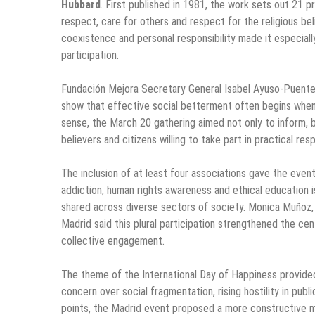
Hubbard
. First published in 1981, the work sets out 21 
respect, care for others and respect for the religious be
coexistence and personal responsibility made it especiall
participation.
Fundación Mejora Secretary General Isabel Ayuso-Puente
show that effective social betterment often begins when u
sense, the March 20 gathering aimed not only to inform, 
believers and citizens willing to take part in practical re
The inclusion of at least four associations gave the even
addiction, human rights awareness and ethical education is
shared across diverse sectors of society. Monica Muñoz,
Madrid said this plural participation strengthened the ce
collective engagement.
The theme of the International Day of Happiness provided
concern over social fragmentation, rising hostility in pub
points, the Madrid event proposed a more constructive mode