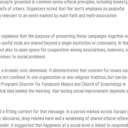
precepts grounded in common-sense ethical principles, including honesty,
liefs of others. Organizers noted that the text’s emphasis on peaceful
y relevant to an event marked by multi-faith and multi-association
 explained that the purpose of presenting these campaigns together w
seful tools are shared beyond a single institution or community. In tha
but also to open space for cooperation among associations, believers, n
sponses to social problems.
t a broader civic dimension. It demonstrated that concern for issues su
 not confined to one organization or one religious tradition, but can be
 Programs Director for Fundacion Mejora and Church of Scientology in
ntral idea behind the meeting: that lasting social improvement depends 
 a fitting context for that message. In a period marked across Europe
lic discourse, drug-related harm and a weakening of shared ethical refer
l. It suggested that happiness at a social level is linked to responsibi