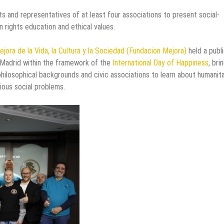
s and representatives of at least four associations to present social-
rights education and ethical values.
ejora de la Vida, la Cultura y la Sociedad (Fundacion Mejora)
held a publ
 Madrid within the framework of the
International Day of Happiness
, bri
hilosophical backgrounds and civic associations to learn about humanita
ous social problems.