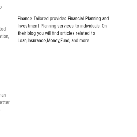
o
Finance Tailored provides Financial Planning and
Investment Planning services to individuals. On
ted
their blog you will find articles related to
tion,
Loan,Insurance,Money,Fund, and more.
man
better
s