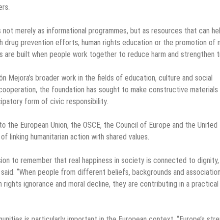
ers.
 not merely as informational programmes, but as resources that can he
gh drug prevention efforts, human rights education or the promotion of 
s are built when people work together to reduce harm and strengthen t
n Mejora’s broader work in the fields of education, culture and social
cooperation, the foundation has sought to make constructive materials
patory form of civic responsibility.
 to the European Union, the OSCE, the Council of Europe and the United
of linking humanitarian action with shared values.
ion to remember that real happiness in society is connected to dignity,
a said. “When people from different beliefs, backgrounds and associatio
ights ignorance and moral decline, they are contributing in a practical
ties is particularly important in the European context. “Europe’s str