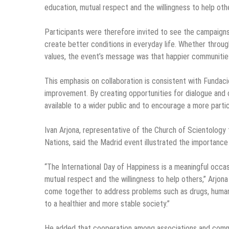
education, mutual respect and the willingness to help oth
Participants were therefore invited to see the campaigns
create better conditions in everyday life. Whether throu
values, the event’s message was that happier communitie
This emphasis on collaboration is consistent with Fundació
improvement. By creating opportunities for dialogue and 
available to a wider public and to encourage a more partici
Ivan Arjona, representative of the Church of Scientology
Nations, said the Madrid event illustrated the importance 
“The International Day of Happiness is a meaningful occas
mutual respect and the willingness to help others,” Arjon
come together to address problems such as drugs, human r
to a healthier and more stable society.”
He added that cooperation among associations and communi