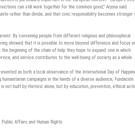
nvictions can still work together for the common good,” Arjona said.
 unite rather than divide, and that civic responsibility becomes stronger
vent. By convening people from different religious and philosophical
thering showed that it is possible to move beyond difference and focus o
is the beginning of the chain of help they hope to expand: one in which
ervice, and service contributes to the well-being of society as a whole.
resented as both a local observance of the International Day of Happin
ng humanitarian campaigns in the hands of a diverse audience, Fundación
is not built by rhetoric alone, but by education, prevention, ethical acti
 Public Affairs and Human Rights