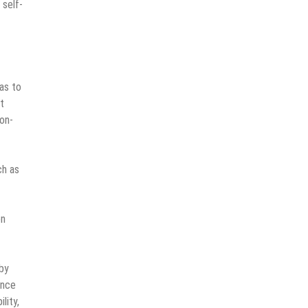
 self-
as to
t
on-
ch as
on
 by
ence
lity,