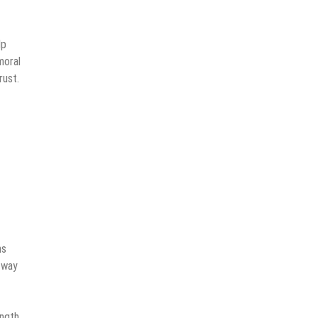
lp
moral
rust.
ns
 way
ength