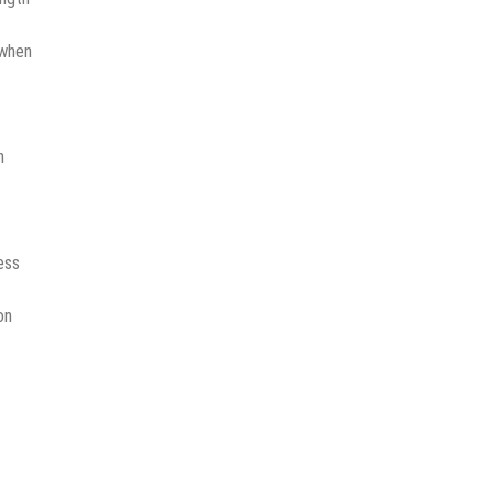
 when
n
ess
on