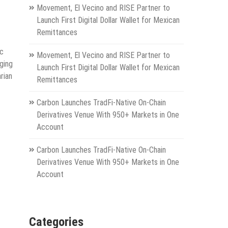
Movement, El Vecino and RISE Partner to
Launch First Digital Dollar Wallet for Mexican
Remittances
ic
Movement, El Vecino and RISE Partner to
nging
Launch First Digital Dollar Wallet for Mexican
rian
Remittances
Carbon Launches TradFi-Native On-Chain
Derivatives Venue With 950+ Markets in One
Account
Carbon Launches TradFi-Native On-Chain
Derivatives Venue With 950+ Markets in One
Account
Categories