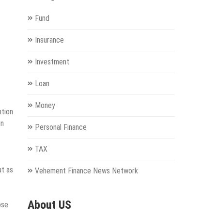
Fund
Insurance
Investment
Loan
Money
ntion
on
Personal Finance
TAX
ut as
Vehement Finance News Network
About US
ose