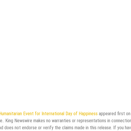
Humanitarian Event for International Day of Happiness
appeared first o
rce.. King Newswire makes no warranties or representations in connectio
d does not endorse or verify the claims made in this release. If you ha