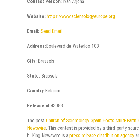
Contact Person:
Ivan Arjona
Website:
https://www.scientologyeurope.org
Email:
Send Email
Address:
Boulevard de Waterloo 103
City:
Brussels
State:
Brussels
Country:
Belgium
Release id:
43083
The post
Church of Scientology Spain Hosts Multi-Faith 
Newswire
. This content is provided by a third-party sou
it. King Newswire is a
press release distribution agency
an