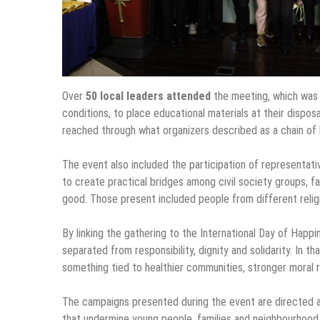
Over
50 local leaders attended
the meeting, which was o
conditions, to place educational materials at their disp
reached through what organizers described as a chain of h
The event also included the participation of representa
to create practical bridges among civil society groups, f
good. Those present included people from different religi
By linking the gathering to the International Day of Happi
separated from responsibility, dignity and solidarity. In 
something tied to healthier communities, stronger moral 
The campaigns presented during the event are directed a
that undermine young people, families and neighbourhood l