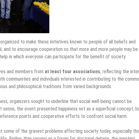
rganized to make these initiatives known to people of all beliefs and
osal, and to encourage cooperation so that more and more people may be
elp in which everyone can participate for the benefit of society.
tives and members from
at least four associations
, reflecting the inte
aith communities and individuals interested in contributing to the comm
ous and philosophical traditions from varied backgrounds.
ness, organizers sought to underline that social well-being cannot be
that sense, the event presented happiness not as a superficial concept, b
reference points and cooperative efforts to confront social harm.
t some of the gravest problems affecting society today, especially th
ife. Rather than serving as a forum for doctrinal debate, the meeting