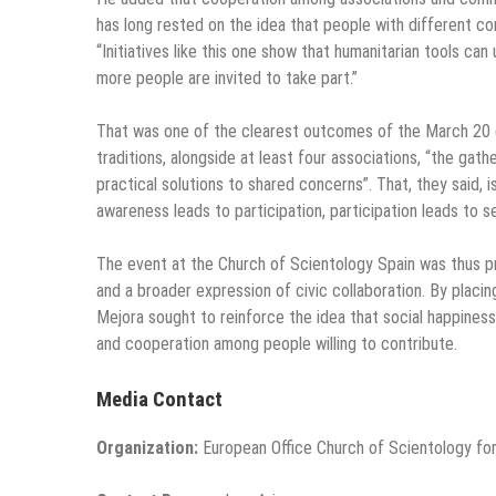
has long rested on the idea that people with different co
“Initiatives like this one show that humanitarian tools can
more people are invited to take part.”
That was one of the clearest outcomes of the March 20 e
traditions, alongside at least four associations, “the ga
practical solutions to shared concerns”. That, they said, 
awareness leads to participation, participation leads to s
The event at the Church of Scientology Spain was thus p
and a broader expression of civic collaboration. By placi
Mejora sought to reinforce the idea that social happiness 
and cooperation among people willing to contribute.
Media Contact
Organization:
European Office Church of Scientology for