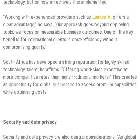
technology, but on how effectively it is implemented.
“Working with experienced providers such as
Lambie AI
offers a
clear advantage,” he says. “Our approach goes beyond deploying
tools, we focus on measurable business outcomes. One of the key
benefits for international clients is cost-efficiency without
compromising quality.”
South Africa has developed a strong reputation for highly skilled
technology talent, he affirms. “Offering world-class expertise at
more competitive rates than many traditional markets.” This creates
an opportunity for global businesses to access premium capabilities
while optimising costs.
Security and data privacy
Security and data privacy are also central considerations. “As global