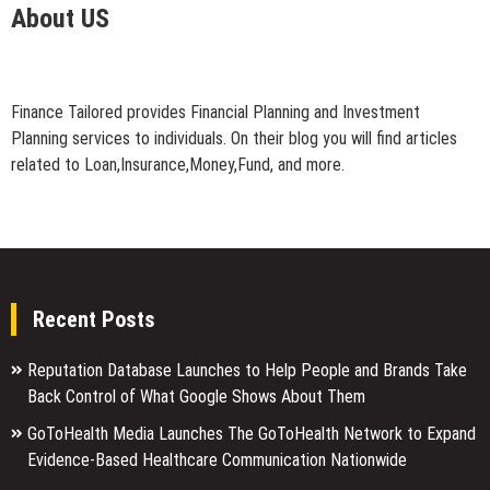
About US
Finance Tailored provides Financial Planning and Investment
Planning services to individuals. On their blog you will find articles
related to Loan,Insurance,Money,Fund, and more.
Recent Posts
Reputation Database Launches to Help People and Brands Take
Back Control of What Google Shows About Them
GoToHealth Media Launches The GoToHealth Network to Expand
Evidence-Based Healthcare Communication Nationwide