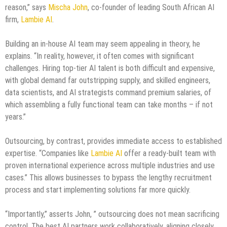
reason,” says
Mischa John
, co-founder of leading South African AI
firm,
Lambie AI
.
Building an in-house AI team may seem appealing in theory, he
explains. “In reality, however, it often comes with significant
challenges. Hiring top-tier AI talent is both difficult and expensive,
with global demand far outstripping supply, and skilled engineers,
data scientists, and AI strategists command premium salaries, of
which assembling a fully functional team can take months – if not
years.”
Outsourcing, by contrast, provides immediate access to established
expertise. “Companies like
Lambie AI
offer a ready-built team with
proven international experience across multiple industries and use
cases.” This allows businesses to bypass the lengthy recruitment
process and start implementing solutions far more quickly.
“Importantly,” asserts John, ” outsourcing does not mean sacrificing
control. The best AI partners work collaboratively, aligning closely