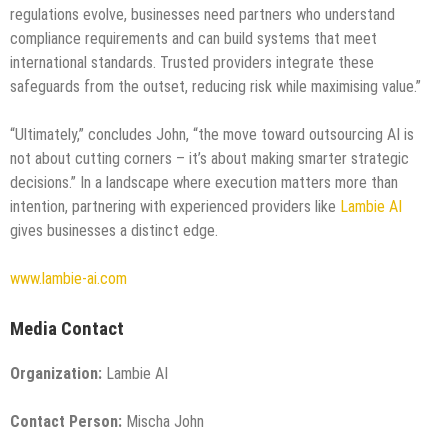
regulations evolve, businesses need partners who understand
compliance requirements and can build systems that meet
international standards. Trusted providers integrate these
safeguards from the outset, reducing risk while maximising value.”
“Ultimately,” concludes John, “the move toward outsourcing AI is
not about cutting corners – it’s about making smarter strategic
decisions.” In a landscape where execution matters more than
intention, partnering with experienced providers like
Lambie AI
gives businesses a distinct edge.
www.lambie-ai.com
Media Contact
Organization:
Lambie AI
Contact Person:
Mischa John