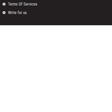
Terms Of Services
Write for us
Categories
Fund
Insurance
Investment
Loan
Money
Personal Finance
TAX
Vehement Finance News Network