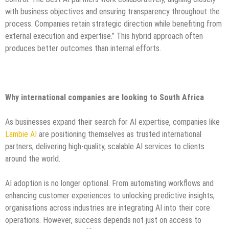
with business objectives and ensuring transparency throughout the
process. Companies retain strategic direction while benefiting from
external execution and expertise.” This hybrid approach often
produces better outcomes than internal efforts.
Why international companies are looking to South Africa
As businesses expand their search for AI expertise, companies like
Lambie AI
are positioning themselves as trusted international
partners, delivering high-quality, scalable AI services to clients
around the world.
AI adoption is no longer optional. From automating workflows and
enhancing customer experiences to unlocking predictive insights,
organisations across industries are integrating AI into their core
operations. However, success depends not just on access to