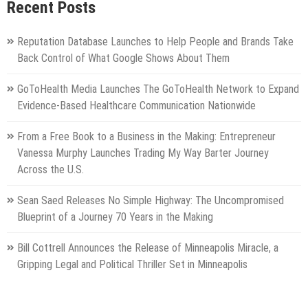
Recent Posts
Reputation Database Launches to Help People and Brands Take
Back Control of What Google Shows About Them
GoToHealth Media Launches The GoToHealth Network to Expand
Evidence-Based Healthcare Communication Nationwide
From a Free Book to a Business in the Making: Entrepreneur
Vanessa Murphy Launches Trading My Way Barter Journey
Across the U.S.
Sean Saed Releases No Simple Highway: The Uncompromised
Blueprint of a Journey 70 Years in the Making
Bill Cottrell Announces the Release of Minneapolis Miracle, a
Gripping Legal and Political Thriller Set in Minneapolis