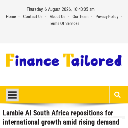
Skip
Thursday, 6 August 2026, 10:43:05 am
to
Home
Contact Us
About Us
Our Team
Privacy Policy
content
Terms Of Services
Lambie AI South Africa repositions for
international growth amid rising demand