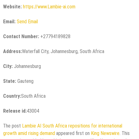
Website:
https://www.Lambie-ai.com
Email:
Send Email
Contact Number:
+27794189828
Address:
Waterfall City, Johannesburg, South Africa
City:
Johannesburg
State:
Gauteng
Country:
South Africa
Release id:
43004
The post
Lambie AI South Africa repositions for international
growth amid rising demand
appeared first on
King Newswire
. This