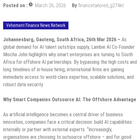
Posted on :
March 26, 2026
By
financetailored_g274kt
Vehement Finance News Network
Johannesburg, Gauteng, South Africa, 26th Mar 2026 –
As
global demand for AI talent outstrips supply, Lambie AI Co-Founder
Mischa John highlights why smart enterprises are turning to South
Africa for offshore AI partnerships. By bypassing the high costs and
long timelines of in-house hiring, international firms are gaining
immediate access to world-class expertise, scalable solutions, and
robust data security.
Why Smart Companies Outsource AI: The Offshore Advantage
As artificial intelligence becomes a central driver of business
innovation, companies face a critical decision: build AI capabilities
internally or partner with external experts. “Increasingly,
organisations are choosing to outsource offshore – and for good