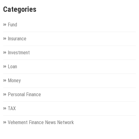
Categories
Fund
Insurance
Investment
Loan
Money
Personal Finance
TAX
Vehement Finance News Network