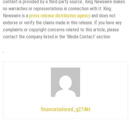
content is provided by a third-party source.. King Newswire makes
no warranties or representations in connection with it. King
Newswire is a
press release distribution agency
and does not
endorse or verify the claims made in this release. If you have any
complaints or copyright concerns related to this article, please
contact the company listed in the ‘Media Contact’ section
financetailored_g274kt