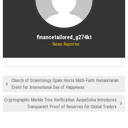
financetailored_g274kt
News Reporter
Church of Scientology Spain Hosts Multi-Faith Humanitarian
Event for International Day of Happiness
Cryptographic Merkle Tree Verification: AequiSolva Introduces
Transparent Proof of Reserves for Global Traders