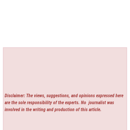
Disclaimer: The views, suggestions, and opinions expressed here
are the sole responsibility of the experts. No
journalist was
involved in the writing and production of this article.