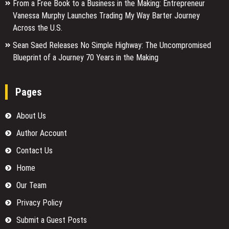
From a Free Book to a Business in the Making: Entrepreneur
Vanessa Murphy Launches Trading My Way Barter Journey
Across the U.S.
Sean Saed Releases No Simple Highway: The Uncompromised
Blueprint of a Journey 70 Years in the Making
Pages
About Us
Author Account
Contact Us
Home
Our Team
Privacy Policy
Submit a Guest Posts