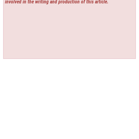
involved in the writing and production of this article.