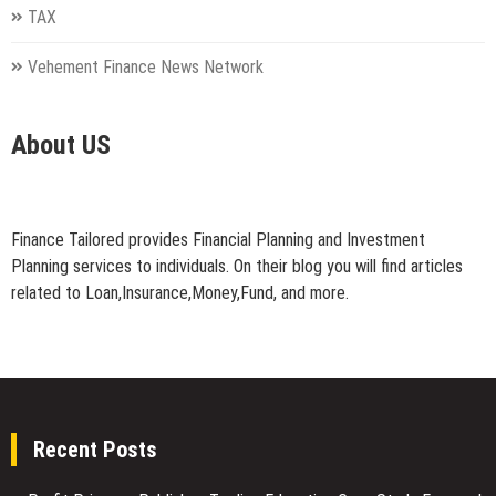
TAX
Vehement Finance News Network
About US
Finance Tailored provides Financial Planning and Investment
Planning services to individuals. On their blog you will find articles
related to Loan,Insurance,Money,Fund, and more.
Recent Posts