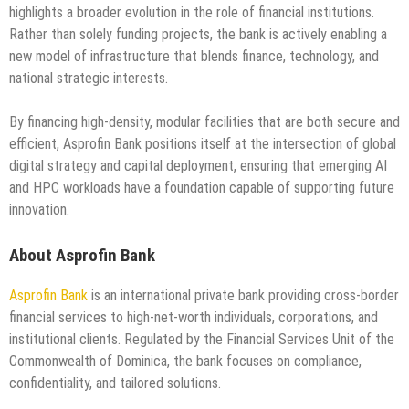
highlights a broader evolution in the role of financial institutions.
Rather than solely funding projects, the bank is actively enabling a
new model of infrastructure that blends finance, technology, and
national strategic interests.
By financing high-density, modular facilities that are both secure and
efficient, Asprofin Bank positions itself at the intersection of global
digital strategy and capital deployment, ensuring that emerging AI
and HPC workloads have a foundation capable of supporting future
innovation.
About Asprofin Bank
Asprofin Bank
is an international private bank providing cross-border
financial services to high-net-worth individuals, corporations, and
institutional clients. Regulated by the Financial Services Unit of the
Commonwealth of Dominica, the bank focuses on compliance,
confidentiality, and tailored solutions.