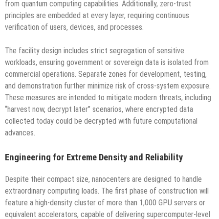
from quantum computing capabilities. Additionally, zero-trust
principles are embedded at every layer, requiring continuous
verification of users, devices, and processes.
The facility design includes strict segregation of sensitive
workloads, ensuring government or sovereign data is isolated from
commercial operations. Separate zones for development, testing,
and demonstration further minimize risk of cross-system exposure.
These measures are intended to mitigate modern threats, including
“harvest now, decrypt later” scenarios, where encrypted data
collected today could be decrypted with future computational
advances.
Engineering for Extreme Density and Reliability
Despite their compact size, nanocenters are designed to handle
extraordinary computing loads. The first phase of construction will
feature a high-density cluster of more than 1,000 GPU servers or
equivalent accelerators, capable of delivering supercomputer-level