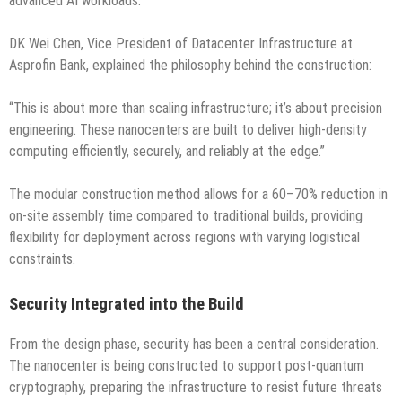
advanced AI workloads.
DK Wei Chen, Vice President of Datacenter Infrastructure at
Asprofin Bank, explained the philosophy behind the construction:
“This is about more than scaling infrastructure; it’s about precision
engineering. These nanocenters are built to deliver high-density
computing efficiently, securely, and reliably at the edge.”
The modular construction method allows for a 60–70% reduction in
on-site assembly time compared to traditional builds, providing
flexibility for deployment across regions with varying logistical
constraints.
Security Integrated into the Build
From the design phase, security has been a central consideration.
The nanocenter is being constructed to support post-quantum
cryptography, preparing the infrastructure to resist future threats