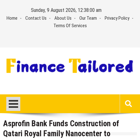
Skip
Sunday, 9 August 2026, 12:38:01 am
to
Home
Contact Us
About Us
Our Team
Privacy Policy
content
Terms Of Services
Asprofin Bank Funds Construction of
Qatari Royal Family Nanocenter to