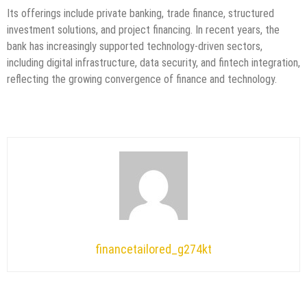
Its offerings include private banking, trade finance, structured
investment solutions, and project financing. In recent years, the
bank has increasingly supported technology-driven sectors,
including digital infrastructure, data security, and fintech integration,
reflecting the growing convergence of finance and technology.
financetailored_g274kt