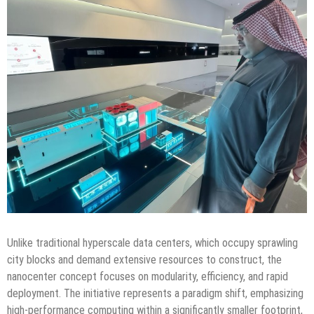
Unlike traditional hyperscale data centers, which occupy sprawling
city blocks and demand extensive resources to construct, the
nanocenter concept focuses on modularity, efficiency, and rapid
deployment. The initiative represents a paradigm shift, emphasizing
high-performance computing within a significantly smaller footprint,