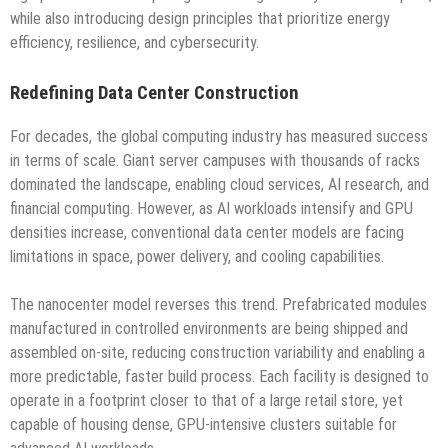
while also introducing design principles that prioritize energy
efficiency, resilience, and cybersecurity.
Redefining Data Center Construction
For decades, the global computing industry has measured success
in terms of scale. Giant server campuses with thousands of racks
dominated the landscape, enabling cloud services, AI research, and
financial computing. However, as AI workloads intensify and GPU
densities increase, conventional data center models are facing
limitations in space, power delivery, and cooling capabilities.
The nanocenter model reverses this trend. Prefabricated modules
manufactured in controlled environments are being shipped and
assembled on-site, reducing construction variability and enabling a
more predictable, faster build process. Each facility is designed to
operate in a footprint closer to that of a large retail store, yet
capable of housing dense, GPU-intensive clusters suitable for