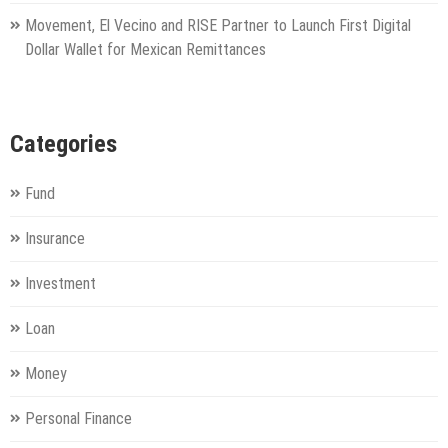
Movement, El Vecino and RISE Partner to Launch First Digital
Dollar Wallet for Mexican Remittances
Categories
Fund
Insurance
Investment
Loan
Money
Personal Finance