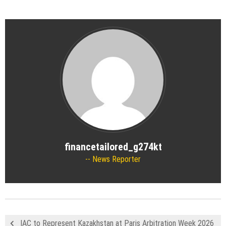
financetailored_g274kt
News Reporter
IAC to Represent Kazakhstan at Paris Arbitration Week 2026