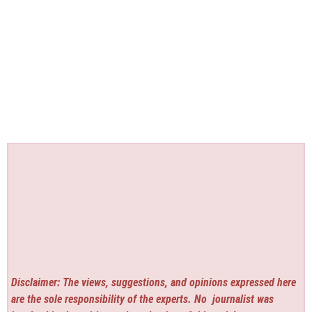
Disclaimer: The views, suggestions, and opinions expressed here
are the sole responsibility of the experts. No
journalist was