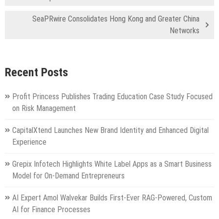
SeaPRwire Consolidates Hong Kong and Greater China
Networks
Recent Posts
Profit Princess Publishes Trading Education Case Study Focused
on Risk Management
CapitalXtend Launches New Brand Identity and Enhanced Digital
Experience
Grepix Infotech Highlights White Label Apps as a Smart Business
Model for On-Demand Entrepreneurs
AI Expert Amol Walvekar Builds First-Ever RAG-Powered, Custom
AI for Finance Processes