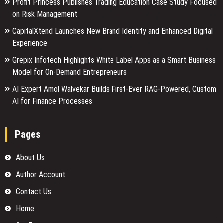
Profit Princess Publishes Trading Education Case Study Focused
on Risk Management
CapitalXtend Launches New Brand Identity and Enhanced Digital
Experience
Grepix Infotech Highlights White Label Apps as a Smart Business
Model for On-Demand Entrepreneurs
AI Expert Amol Walvekar Builds First-Ever RAG-Powered, Custom
AI for Finance Processes
Pages
About Us
Author Account
Contact Us
Home