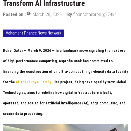
Transform AI Infrastructure
Posted on :
March 28, 2026
By
financetailored_g274kt
Vehement Finance News Network
Doha, Qatar — March 9, 2026
— In a landmark move signaling the next era
of high-performance computing, Asprofin Bank has committed to
financing the construction of an ultra-compact, high-density data facility
for the
Al Thani Royal Family
. The project, being developed by Wow Global
Technologies, aims to redefine how digital infrastructure is built,
operated, and scaled for artificial intelligence (AI), edge computing, and
secure data processing.