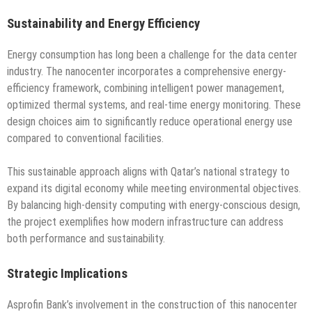
Sustainability and Energy Efficiency
Energy consumption has long been a challenge for the data center
industry. The nanocenter incorporates a comprehensive energy-
efficiency framework, combining intelligent power management,
optimized thermal systems, and real-time energy monitoring. These
design choices aim to significantly reduce operational energy use
compared to conventional facilities.
This sustainable approach aligns with Qatar’s national strategy to
expand its digital economy while meeting environmental objectives.
By balancing high-density computing with energy-conscious design,
the project exemplifies how modern infrastructure can address
both performance and sustainability.
Strategic Implications
Asprofin Bank’s involvement in the construction of this nanocenter