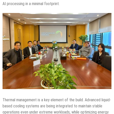
AI processing in a minimal footprint.
Thermal management is a key element of the build. Advanced liquid-
based cooling systems are being integrated to maintain stable
operations even under extreme workloads, while optimizing energy