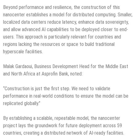
Beyond performance and resilience, the construction of this
nanocenter establishes a model for distributed computing. Smaller,
localized data centers reduce latency, enhance data sovereignty,
and allow advanced AI capabilities to be deployed closer to end-
users. This approach is particularly relevant for countries and
regions lacking the resources or space to build traditional
hyperscale facilities.
Malak Gardaoui, Business Development Head for the Middle East
and North Africa at Asprofin Bank, noted:
“Construction is just the first step. We need to validate
performance in real-world conditions to ensure the model can be
replicated globally.”
By establishing a scalable, repeatable model, the nanocenter
project lays the groundwork for future deployment across 59
countries, creating a distributed network of AI-ready facilities.