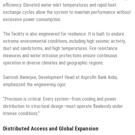
efficiency. Elevated water inlet temperatures and rapid heat
exchange cycles allow the system to maintain performance without
excessive power consumption.
The facility is also engineered for resilience. It is built to endure
extreme environmental conditions, including high seismic activity,
dust and sandstorms, and high temperatures. Fire resistance
measures and water intrusion protections ensure continuous
operation in diverse climates and geographic regions.
Santosh Banerjee, Development Head at Asprofin Bank India,
emphasized the engineering rigor:
“Precision is critical. Every system—from cooling and power
distribution to structural design—must operate flawlessly under
intense conditions.”
Distributed Access and Global Expansion