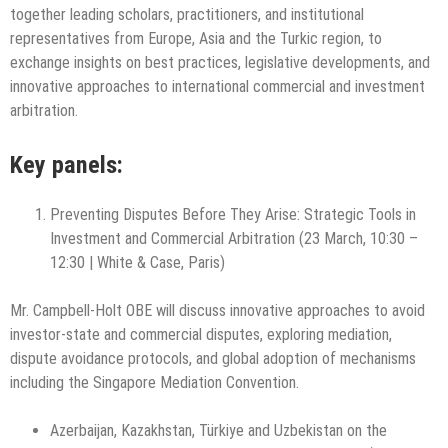
together leading scholars, practitioners, and institutional
representatives from Europe, Asia and the Turkic region, to
exchange insights on best practices, legislative developments, and
innovative approaches to international commercial and investment
arbitration.
Key panels:
Preventing Disputes Before They Arise: Strategic Tools in
Investment and Commercial Arbitration (23 March, 10:30 –
12:30 | White & Case, Paris)
Mr. Campbell-Holt OBE will discuss innovative approaches to avoid
investor-state and commercial disputes, exploring mediation,
dispute avoidance protocols, and global adoption of mechanisms
including the Singapore Mediation Convention.
Azerbaijan, Kazakhstan, Türkiye and Uzbekistan on the