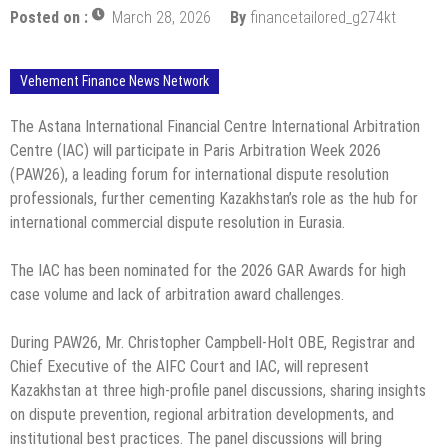
Posted on :
March 28, 2026
By
financetailored_g274kt
Vehement Finance News Network
The Astana International Financial Centre International Arbitration
Centre (IAC) will participate in Paris Arbitration Week 2026
(PAW26), a leading forum for international dispute resolution
professionals, further cementing Kazakhstan’s role as the hub for
international commercial dispute resolution in Eurasia.
The IAC has been nominated for the 2026 GAR Awards for high
case volume and lack of arbitration award challenges.
During PAW26, Mr. Christopher Campbell-Holt OBE, Registrar and
Chief Executive of the AIFC Court and IAC, will represent
Kazakhstan at three high-profile panel discussions, sharing insights
on dispute prevention, regional arbitration developments, and
institutional best practices. The panel discussions will bring