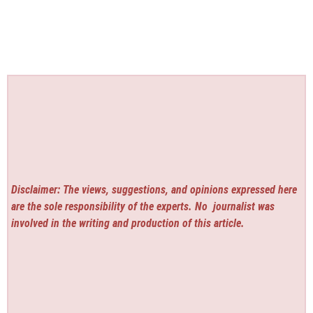
Disclaimer: The views, suggestions, and opinions expressed here
are the sole responsibility of the experts. No
journalist was
involved in the writing and production of this article.