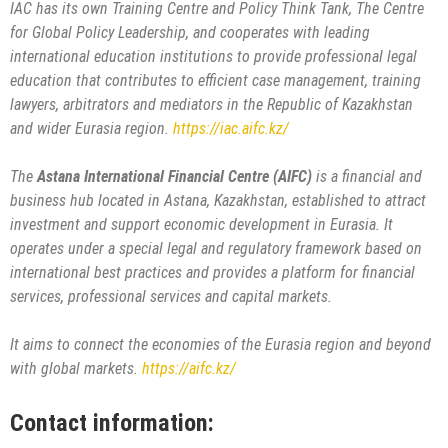
IAC has its own Training Centre and Policy Think Tank, The Centre
for Global Policy Leadership, and cooperates with leading
international education institutions to provide professional legal
education that contributes to efficient case management, training
lawyers, arbitrators and mediators in the Republic of Kazakhstan
and wider Eurasia region.
https://iac.aifc.kz/
The
Astana International Financial Centre (AIFC)
is a financial and
business hub located in Astana, Kazakhstan, established to attract
investment and support economic development in Eurasia. It
operates under a special legal and regulatory framework based on
international best practices and provides a platform for financial
services, professional services and capital markets.
It aims to connect the economies of the Eurasia region and beyond
with global markets.
https://aifc.kz/
Contact information: