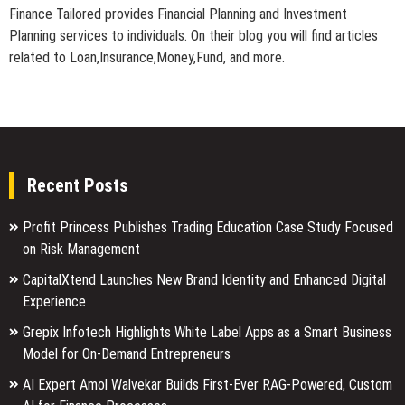
Finance Tailored provides Financial Planning and Investment
Planning services to individuals. On their blog you will find articles
related to Loan,Insurance,Money,Fund, and more.
Recent Posts
Profit Princess Publishes Trading Education Case Study Focused
on Risk Management
CapitalXtend Launches New Brand Identity and Enhanced Digital
Experience
Grepix Infotech Highlights White Label Apps as a Smart Business
Model for On-Demand Entrepreneurs
AI Expert Amol Walvekar Builds First-Ever RAG-Powered, Custom