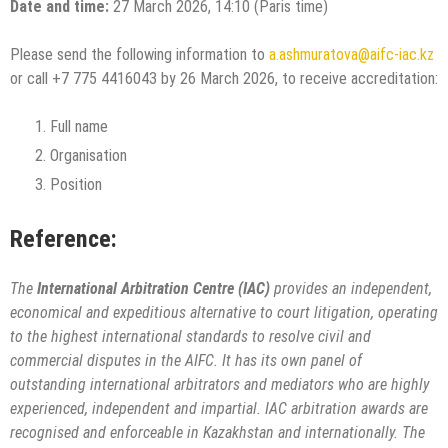
Date and time:
27 March 2026, 14:10 (Paris time)
Please send the following information to
a.ashmuratova@aifc-iac.kz
or call +7 775 4416043 by 26 March 2026, to receive accreditation:
Full name
Organisation
Position
Reference:
The
International Arbitration Centre (IAC)
provides an independent,
economical and expeditious alternative to court litigation, operating
to the highest international standards to resolve civil and
commercial disputes in the AIFC. It has its own panel of
outstanding international arbitrators and mediators who are highly
experienced, independent and impartial. IAC arbitration awards are
recognised and enforceable in Kazakhstan and internationally. The