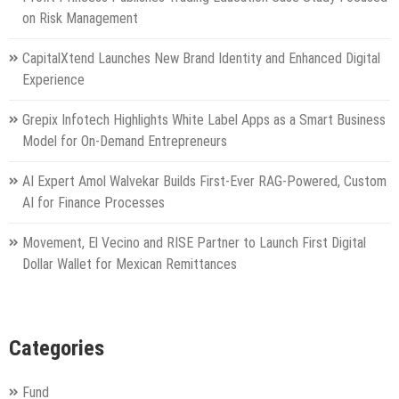
on Risk Management
CapitalXtend Launches New Brand Identity and Enhanced Digital
Experience
Grepix Infotech Highlights White Label Apps as a Smart Business
Model for On-Demand Entrepreneurs
AI Expert Amol Walvekar Builds First-Ever RAG-Powered, Custom
AI for Finance Processes
Movement, El Vecino and RISE Partner to Launch First Digital
Dollar Wallet for Mexican Remittances
Categories
Fund