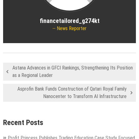
financetailored_g274kt
News Reporter
Astana Advances in GFCI Rankings, Strengthening Its Position
as a Regional Leader
Asprofin Bank Funds Construction of Qatari Royal Family
Nanocenter to Transform AI Infrastructure
Recent Posts
Profit Princess Publishes Trading Education Case Study Focused