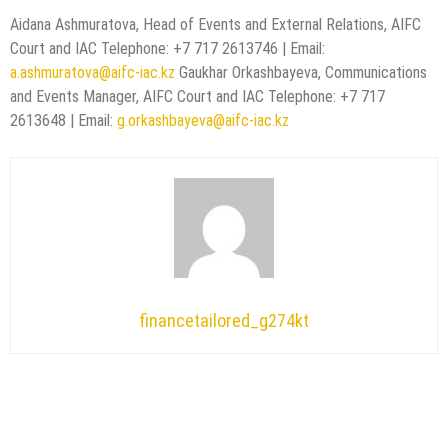
Aidana Ashmuratova, Head of Events and External Relations, AIFC
Court and IAC Telephone: +7 717 2613746 | Email:
a.ashmuratova@aifc-iac.kz
Gaukhar Orkashbayeva, Communications
and Events Manager, AIFC Court and IAC Telephone: +7 717
2613648 | Email:
g.orkashbayeva@aifc-iac.kz
financetailored_g274kt