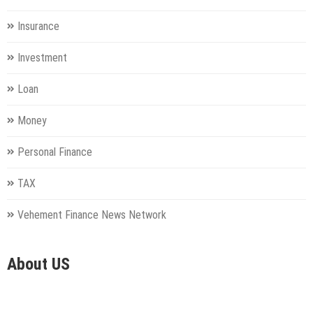
Insurance
Investment
Loan
Money
Personal Finance
TAX
Vehement Finance News Network
About US