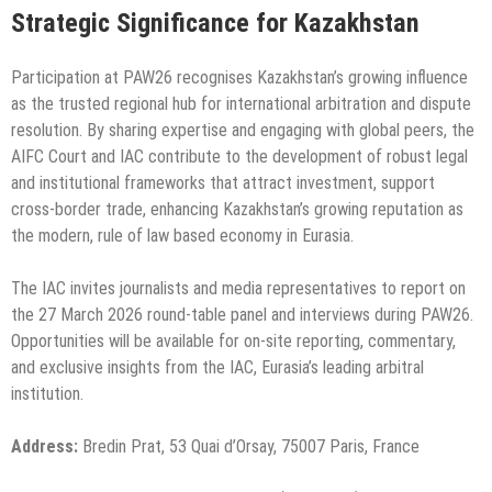
Strategic Significance for Kazakhstan
Participation at PAW26 recognises Kazakhstan’s growing influence
as the trusted regional hub for international arbitration and dispute
resolution. By sharing expertise and engaging with global peers, the
AIFC Court and IAC contribute to the development of robust legal
and institutional frameworks that attract investment, support
cross-border trade, enhancing Kazakhstan’s growing reputation as
the modern, rule of law based economy in Eurasia.
The IAC invites journalists and media representatives to report on
the 27 March 2026 round-table panel and interviews during PAW26.
Opportunities will be available for on-site reporting, commentary,
and exclusive insights from the IAC, Eurasia’s leading arbitral
institution.
Address:
Bredin Prat, 53 Quai d’Orsay, 75007 Paris, France