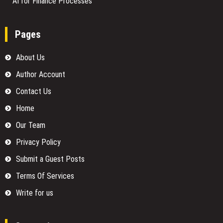
AI for Finance Processes
Pages
About Us
Author Account
Contact Us
Home
Our Team
Privacy Policy
Submit a Guest Posts
Terms Of Services
Write for us