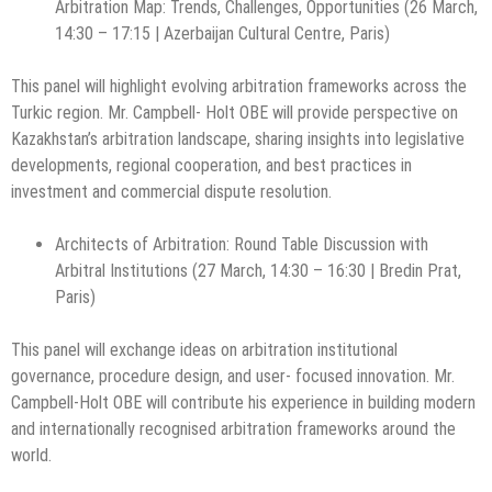
Arbitration Map: Trends, Challenges, Opportunities (26 March,
14:30 – 17:15 | Azerbaijan Cultural Centre, Paris)
This panel will highlight evolving arbitration frameworks across the
Turkic region. Mr. Campbell- Holt OBE will provide perspective on
Kazakhstan’s arbitration landscape, sharing insights into legislative
developments, regional cooperation, and best practices in
investment and commercial dispute resolution.
Architects of Arbitration: Round Table Discussion with
Arbitral Institutions (27 March, 14:30 – 16:30 | Bredin Prat,
Paris)
This panel will exchange ideas on arbitration institutional
governance, procedure design, and user- focused innovation. Mr.
Campbell-Holt OBE will contribute his experience in building modern
and internationally recognised arbitration frameworks around the
world.