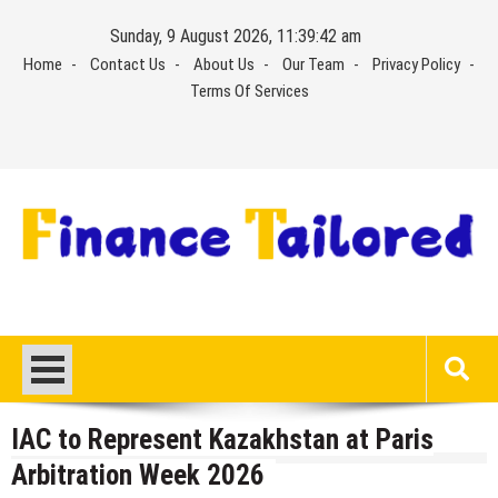
Skip
Sunday, 9 August 2026, 11:39:42 am
to
Home
Contact Us
About Us
Our Team
Privacy Policy
content
Terms Of Services
IAC to Represent Kazakhstan at Paris
Arbitration Week 2026