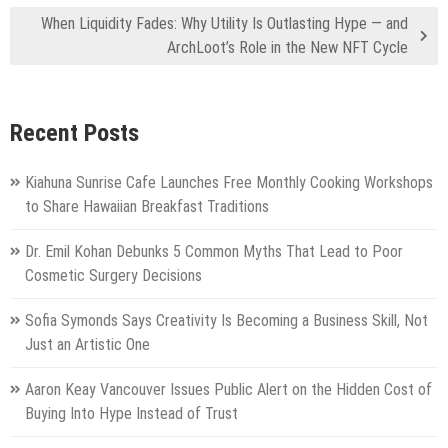
When Liquidity Fades: Why Utility Is Outlasting Hype — and
ArchLoot’s Role in the New NFT Cycle
Recent Posts
Kiahuna Sunrise Cafe Launches Free Monthly Cooking Workshops
to Share Hawaiian Breakfast Traditions
Dr. Emil Kohan Debunks 5 Common Myths That Lead to Poor
Cosmetic Surgery Decisions
Sofia Symonds Says Creativity Is Becoming a Business Skill, Not
Just an Artistic One
Aaron Keay Vancouver Issues Public Alert on the Hidden Cost of
Buying Into Hype Instead of Trust