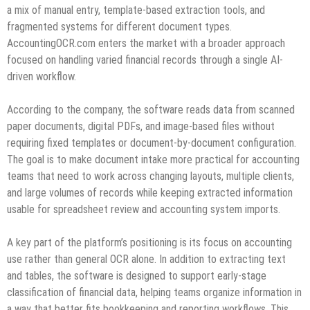
a mix of manual entry, template-based extraction tools, and
fragmented systems for different document types.
AccountingOCR.com enters the market with a broader approach
focused on handling varied financial records through a single AI-
driven workflow.
According to the company, the software reads data from scanned
paper documents, digital PDFs, and image-based files without
requiring fixed templates or document-by-document configuration.
The goal is to make document intake more practical for accounting
teams that need to work across changing layouts, multiple clients,
and large volumes of records while keeping extracted information
usable for spreadsheet review and accounting system imports.
A key part of the platform’s positioning is its focus on accounting
use rather than general OCR alone. In addition to extracting text
and tables, the software is designed to support early-stage
classification of financial data, helping teams organize information in
a way that better fits bookkeeping and reporting workflows. This