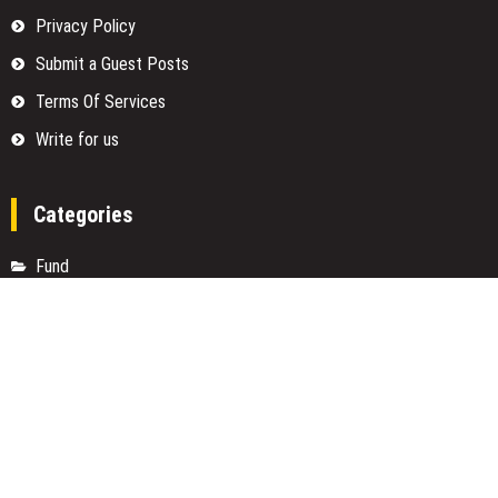
Privacy Policy
Submit a Guest Posts
Terms Of Services
Write for us
Categories
Fund
Insurance
Investment
Loan
Money
Personal Finance
TAX