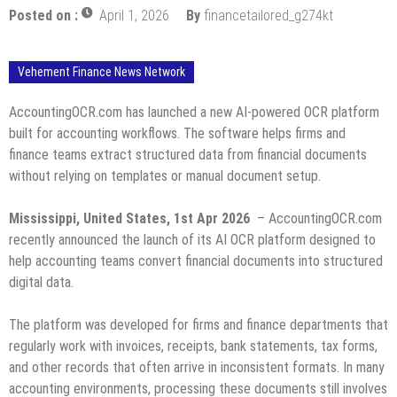
Posted on :
April 1, 2026
By
financetailored_g274kt
Vehement Finance News Network
AccountingOCR.com has launched a new AI-powered OCR platform
built for accounting workflows. The software helps firms and
finance teams extract structured data from financial documents
without relying on templates or manual document setup.
Mississippi, United States, 1st Apr 2026
– AccountingOCR.com
recently announced the launch of its AI OCR platform designed to
help accounting teams convert financial documents into structured
digital data.
The platform was developed for firms and finance departments that
regularly work with invoices, receipts, bank statements, tax forms,
and other records that often arrive in inconsistent formats. In many
accounting environments, processing these documents still involves