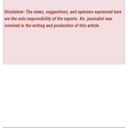
Disclaimer: The views, suggestions, and opinions expressed here
are the sole responsibility of the experts. No
journalist was
involved in the writing and production of this article.