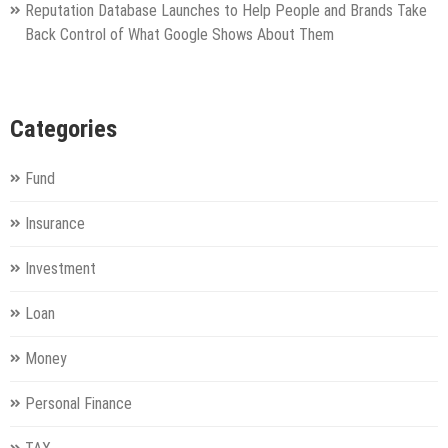
Reputation Database Launches to Help People and Brands Take
Back Control of What Google Shows About Them
Categories
Fund
Insurance
Investment
Loan
Money
Personal Finance