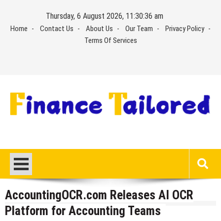
Skip
Thursday, 6 August 2026, 11:30:37 am
to
Home
Contact Us
About Us
Our Team
Privacy Policy
content
Terms Of Services
AccountingOCR.com Releases AI OCR
Platform for Accounting Teams