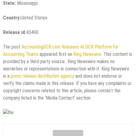
State:
Mississippi
Country:
United States
Release id:
43490
The post
AccountingOCR.com Releases AI OCR Platform for
Accounting Teams
appeared first on
King Newswire
. This content is
provided by a third-party source.. King Newswire makes no
warranties or representations in connection with it. King Newswire
is a
press release distribution agency
and does not endorse or
verify the claims made in this release. If you have any complaints or
copyright concerns related to this article, please contact the
company listed in the ‘Media Contact’ section