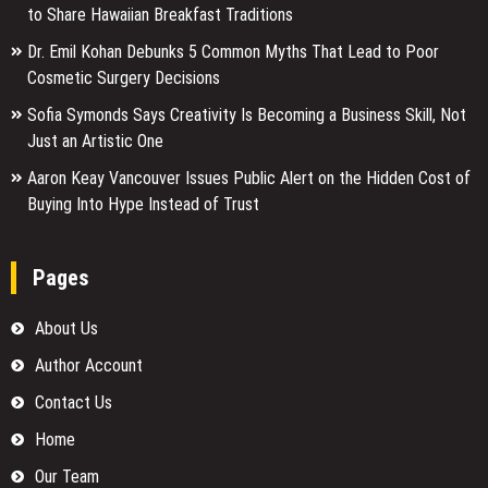
to Share Hawaiian Breakfast Traditions
Dr. Emil Kohan Debunks 5 Common Myths That Lead to Poor
Cosmetic Surgery Decisions
Sofia Symonds Says Creativity Is Becoming a Business Skill, Not
Just an Artistic One
Aaron Keay Vancouver Issues Public Alert on the Hidden Cost of
Buying Into Hype Instead of Trust
Pages
About Us
Author Account
Contact Us
Home
Our Team