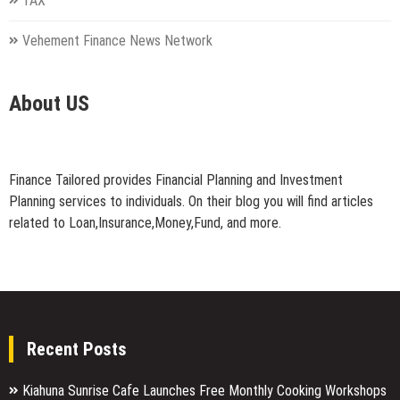
TAX
Vehement Finance News Network
About US
Finance Tailored provides Financial Planning and Investment
Planning services to individuals. On their blog you will find articles
related to Loan,Insurance,Money,Fund, and more.
Recent Posts
Kiahuna Sunrise Cafe Launches Free Monthly Cooking Workshops