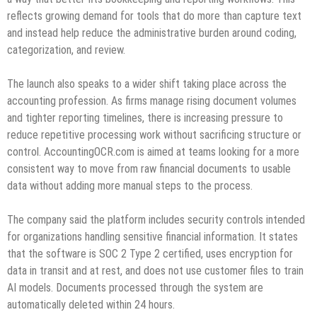
reflects growing demand for tools that do more than capture text
and instead help reduce the administrative burden around coding,
categorization, and review.
The launch also speaks to a wider shift taking place across the
accounting profession. As firms manage rising document volumes
and tighter reporting timelines, there is increasing pressure to
reduce repetitive processing work without sacrificing structure or
control. AccountingOCR.com is aimed at teams looking for a more
consistent way to move from raw financial documents to usable
data without adding more manual steps to the process.
The company said the platform includes security controls intended
for organizations handling sensitive financial information. It states
that the software is SOC 2 Type 2 certified, uses encryption for
data in transit and at rest, and does not use customer files to train
AI models. Documents processed through the system are
automatically deleted within 24 hours.