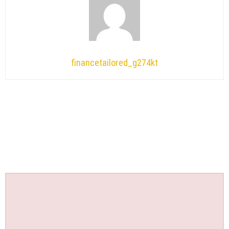
financetailored_g274kt