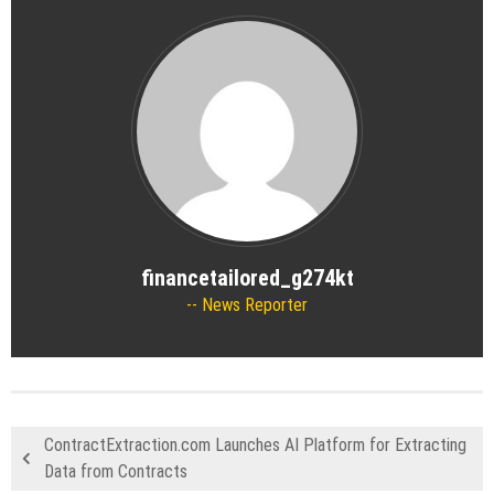
financetailored_g274kt
News Reporter
ContractExtraction.com Launches AI Platform for Extracting
Data from Contracts