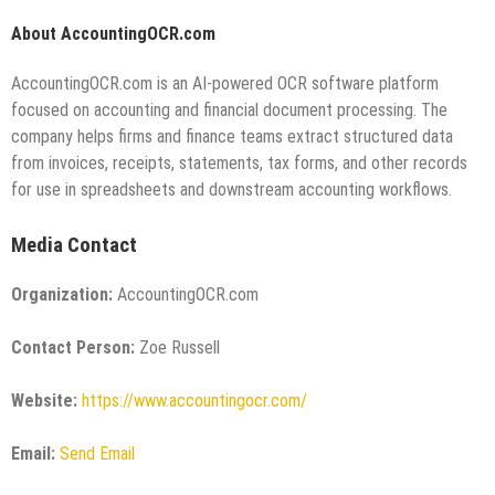
About AccountingOCR.com
AccountingOCR.com is an AI-powered OCR software platform
focused on accounting and financial document processing. The
company helps firms and finance teams extract structured data
from invoices, receipts, statements, tax forms, and other records
for use in spreadsheets and downstream accounting workflows.
Media Contact
Organization:
AccountingOCR.com
Contact Person:
Zoe Russell
Website:
https://www.accountingocr.com/
Email:
Send Email