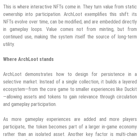
This is where interactive NFTs come in. They turn value from static
ownership into participation. ArchLoot exemplifies this shift: its
NFTs evolve over time, can be modified, and are embedded directly
in gameplay loops. Value comes not from minting, but from
continued use, making the system itself the source of long-term
utility.
Where ArchLoot stands
ArchLoot demonstrates how to design for persistence in a
selective market. Instead of a single collection, it builds a layered
ecosystem—from the core game to smaller experiences like Duckit
—allowing assets and tokens to gain relevance through circulation
and gameplay participation.
As more gameplay experiences are added and more players
participate, the token becomes part of a larger in-game economy
rather than an isolated asset. Another key factor is multi-chain