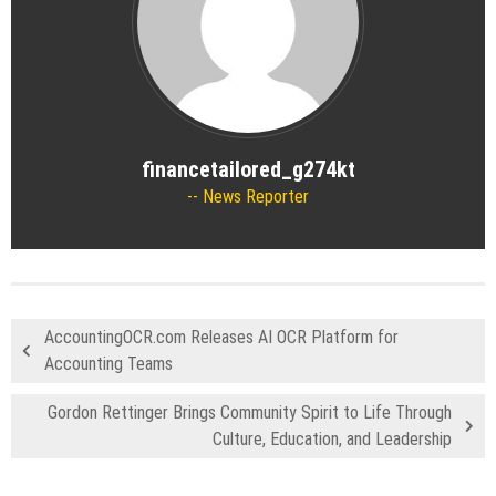
financetailored_g274kt
News Reporter
AccountingOCR.com Releases AI OCR Platform for
Accounting Teams
Gordon Rettinger Brings Community Spirit to Life Through
Culture, Education, and Leadership