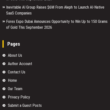
Inevitable AI Group Raises $6M From Aleph to Launch AI-Native
SaaS Companies
Forex Expo Dubai Announces Opportunity to Win Up to 150 Grams
of Gold This September 2026
Pages
About Us
Author Account
Contact Us
Home
Our Team
Privacy Policy
Submit a Guest Posts