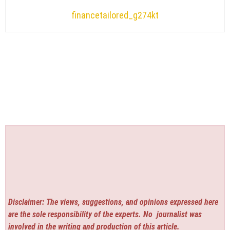
financetailored_g274kt
Disclaimer: The views, suggestions, and opinions expressed here
are the sole responsibility of the experts. No
journalist was
involved in the writing and production of this article.