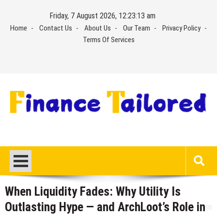
Skip
Friday, 7 August 2026, 12:23:13 am
to
Home
Contact Us
About Us
Our Team
Privacy Policy
content
Terms Of Services
When Liquidity Fades: Why Utility Is
Outlasting Hype — and ArchLoot’s Role in