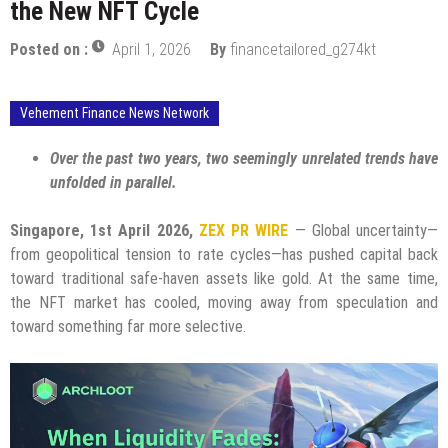
the New NFT Cycle
Posted on :
April 1, 2026
By
financetailored_g274kt
Vehement Finance News Network
Over the past two years, two seemingly unrelated trends have
unfolded in parallel.
Singapore, 1st April 2026,
ZEX PR WIRE
— Global uncertainty—
from geopolitical tension to rate cycles—has pushed capital back
toward traditional safe-haven assets like gold. At the same time,
the NFT market has cooled, moving away from speculation and
toward something far more selective.