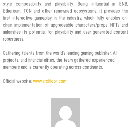
style composability and playability. Being influential in BNB,
Ethereum, TON and other renowned ecosystems, it provides the
first interactive gameplay in the industry, which fully enables on-
chain implementation of upgradeable characters/props NFTs and
unleashes its potential for playability and user-generated content
robustness.
Gathering talents from the world’s leading gaming publisher, AI
projects, and financial elites, the team gathered experienced
members and is currently operating across continents.
Official website:
www.archloot.com