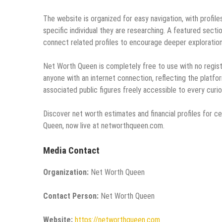
The website is organized for easy navigation, with profil
specific individual they are researching. A featured sectio
connect related profiles to encourage deeper exploration
Net Worth Queen is completely free to use with no registr
anyone with an internet connection, reflecting the platf
associated public figures freely accessible to every curi
Discover net worth estimates and financial profiles for c
Queen, now live at networthqueen.com.
Media Contact
Organization:
Net Worth Queen
Contact Person:
Net Worth Queen
Website:
https://networthqueen.com