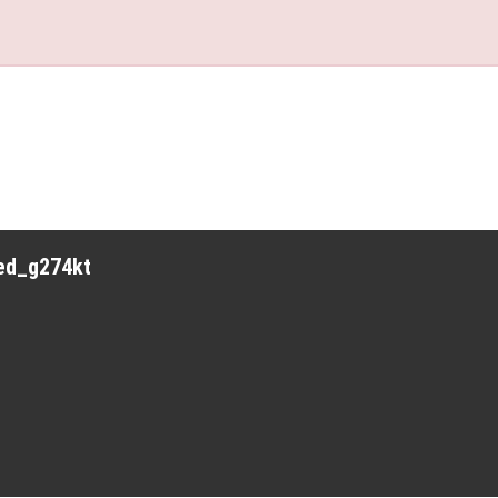
red_g274kt