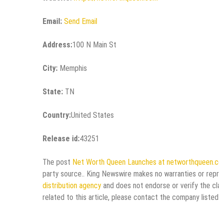
Email:
Send Email
Address:
100 N Main St
City:
Memphis
State:
TN
Country:
United States
Release id:
43251
The post
Net Worth Queen Launches at networthqueen.
party source.. King Newswire makes no warranties or repr
distribution agency
and does not endorse or verify the cl
related to this article, please contact the company listed