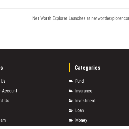
Net Worth Explorer Launches at networthexplorer.c
es
Categories
 Us
Fund
r Account
Insurance
ct Us
Investment
Loan
eam
Money