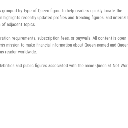
es grouped by type of Queen figure to help readers quickly locate the
n highlights recently updated profiles and trending figures, and internal 
 of adjacent topics.
ation requirements, subscription fees, or paywalls. All content is open 
orm’s mission to make financial information about Queen-named and Quee
ous reader worldwide.
elebrities and public figures associated with the name Queen at Net Wor