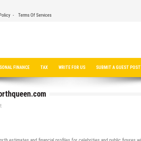
Policy
Terms Of Services
SONAL FINANCE
TAX
WRITE FOR US
SUBMIT A GUEST POST
worthqueen.com
t
th estimates and financial profiles for celebrities and public figures w