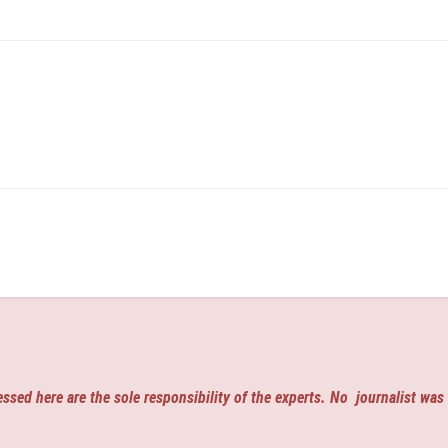
ssed here are the sole responsibility of the experts. No
journalist was