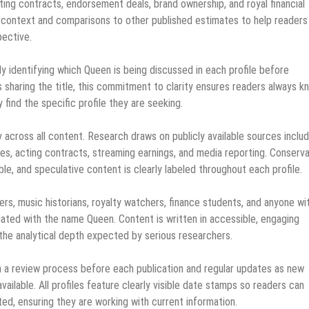
ing contracts, endorsement deals, brand ownership, and royal financial
er context and comparisons to other published estimates to help readers
pective.
ly identifying which Queen is being discussed in each profile before
s sharing the title, this commitment to clarity ensures readers always k
find the specific profile they are seeking.
across all content. Research draws on publicly available sources includ
ures, acting contracts, streaming earnings, and media reporting. Conserv
le, and speculative content is clearly labeled throughout each profile.
rs, music historians, royalty watchers, finance students, and anyone wi
ociated with the name Queen. Content is written in accessible, engaging
 the analytical depth expected by serious researchers.
gh a review process before each publication and regular updates as new
vailable. All profiles feature clearly visible date stamps so readers can
ed, ensuring they are working with current information.