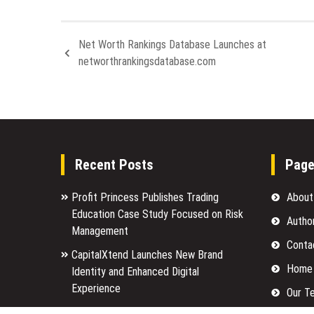
Net Worth Rankings Database Launches at
networthrankingsdatabase.com
Recent Posts
Pag
Profit Princess Publishes Trading
About
Education Case Study Focused on Risk
Autho
Management
Conta
CapitalXtend Launches New Brand
Home
Identity and Enhanced Digital
Experience
Our T
Grepix Infotech Highlights White Label