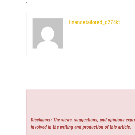
financetailored_g274kt
Disclaimer: The views, suggestions, and opinions expre
involved in the writing and production of this article.