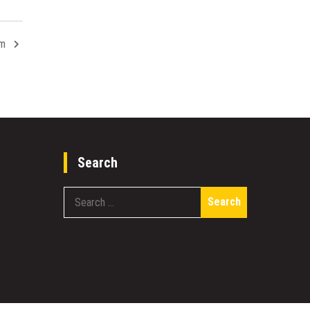
om
Search
Search
for: