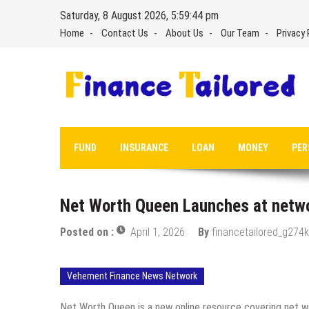
Skip
Saturday, 8 August 2026, 5:59:45 pm
to
Home
Contact Us
About Us
Our Team
Privacy 
content
FUND
INSURANCE
LOAN
MONEY
PER
Net Worth Queen Launches at net
Posted on :
April 1, 2026
By
financetailored_g274k
Vehement Finance News Network
Net Worth Queen is a new online resource covering net wor