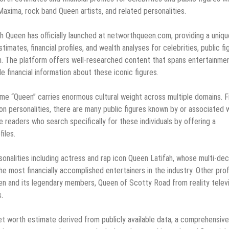
axima, rock band Queen artists, and related personalities.
 Queen has officially launched at networthqueen.com, providing a uniqu
mates, financial profiles, and wealth analyses for celebrities, public fi
n. The platform offers well-researched content that spans entertainmen
e financial information about these iconic figures.
ame “Queen” carries enormous cultural weight across multiple domains. 
ion personalities, there are many public figures known by or associated 
readers who search specifically for these individuals by offering a
files.
onalities including actress and rap icon Queen Latifah, whose multi-de
he most financially accomplished entertainers in the industry. Other prof
n and its legendary members, Queen of Scotty Road from reality televi
.
t worth estimate derived from publicly available data, a comprehensive