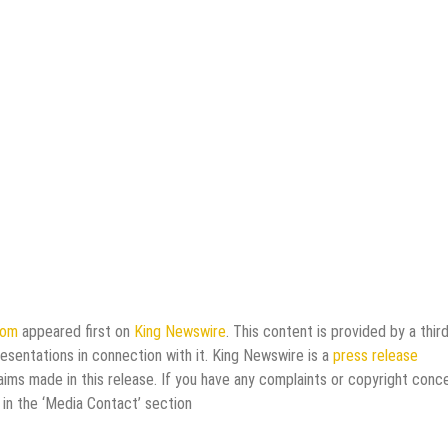
com
appeared first on
King Newswire
. This content is provided by a third
esentations in connection with it. King Newswire is a
press release
aims made in this release. If you have any complaints or copyright conc
 in the ‘Media Contact’ section