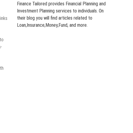
Finance Tailored provides Financial Planning and
Investment Planning services to individuals. On
their blog you will find articles related to
links
Loan,Insurance,Money,Fund, and more.
to
n-
th