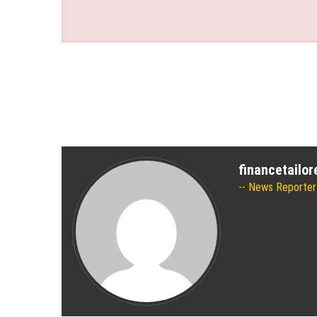
financetailo
News Reporter