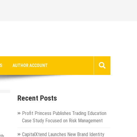
S
AUTHOR ACCOUNT
Recent Posts
Profit Princess Publishes Trading Education
Case Study Focused on Risk Management
CapitalXtend Launches New Brand Identity
ith