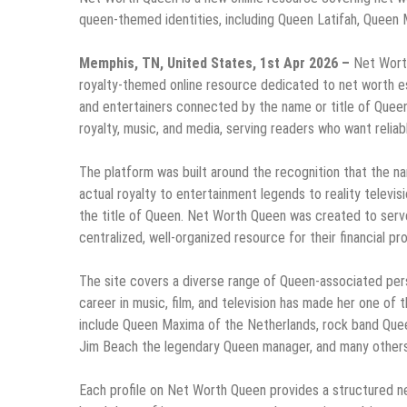
queen-themed identities, including Queen Latifah, Queen M
Memphis, TN, United States, 1st Apr 2026 –
Net Worth
royalty-themed online resource dedicated to net worth esti
and entertainers connected by the name or title of Quee
royalty, music, and media, serving readers who want reliabl
The platform was built around the recognition that the n
actual royalty to entertainment legends to reality televis
the title of Queen. Net Worth Queen was created to serve 
centralized, well-organized resource for their financial pro
The site covers a diverse range of Queen-associated pers
career in music, film, and television has made her one of t
include Queen Maxima of the Netherlands, rock band Quee
Jim Beach the legendary Queen manager, and many others
Each profile on Net Worth Queen provides a structured ne