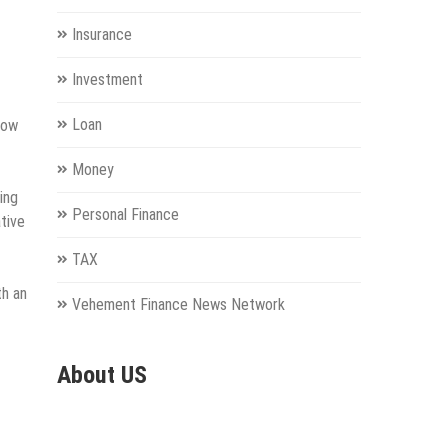
Insurance
Investment
Loan
now
Money
ing
Personal Finance
ative
TAX
th an
Vehement Finance News Network
About US