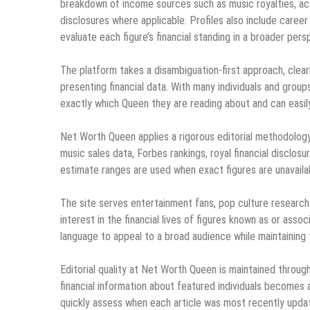
breakdown of income sources such as music royalties, act
disclosures where applicable. Profiles also include care
evaluate each figure’s financial standing in a broader pers
The platform takes a disambiguation-first approach, clear
presenting financial data. With many individuals and group
exactly which Queen they are reading about and can easily 
Net Worth Queen applies a rigorous editorial methodology 
music sales data, Forbes rankings, royal financial disclos
estimate ranges are used when exact figures are unavailab
The site serves entertainment fans, pop culture researche
interest in the financial lives of figures known as or ass
language to appeal to a broad audience while maintaining
Editorial quality at Net Worth Queen is maintained throu
financial information about featured individuals becomes a
quickly assess when each article was most recently updat