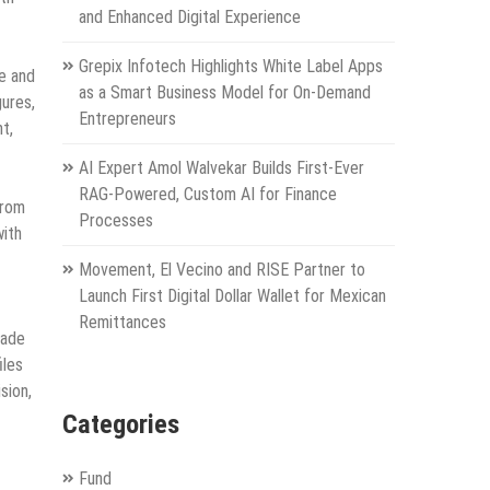
and Enhanced Digital Experience
Grepix Infotech Highlights White Label Apps
e and
as a Smart Business Model for On-Demand
gures,
Entrepreneurs
t,
AI Expert Amol Walvekar Builds First-Ever
RAG-Powered, Custom AI for Finance
From
Processes
with
Movement, El Vecino and RISE Partner to
Launch First Digital Dollar Wallet for Mexican
Remittances
cade
iles
sion,
Categories
Fund