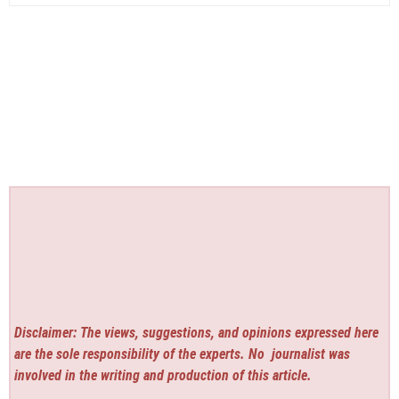
Disclaimer: The views, suggestions, and opinions expressed here
are the sole responsibility of the experts. No
journalist was
involved in the writing and production of this article.