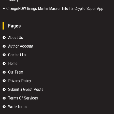
ChangeNOW Brings Martin Masser Into Its Crypto Super App
Pages
About Us
Author Account
Contact Us
Home
Our Team
Privacy Policy
Submit a Guest Posts
Terms Of Services
Write for us