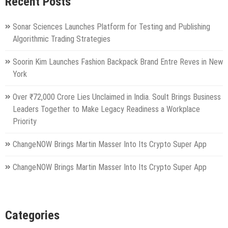
Recent Posts
Sonar Sciences Launches Platform for Testing and Publishing
Algorithmic Trading Strategies
Soorin Kim Launches Fashion Backpack Brand Entre Reves in New
York
Over ₹72,000 Crore Lies Unclaimed in India. Soult Brings Business
Leaders Together to Make Legacy Readiness a Workplace
Priority
ChangeNOW Brings Martin Masser Into Its Crypto Super App
ChangeNOW Brings Martin Masser Into Its Crypto Super App
Categories