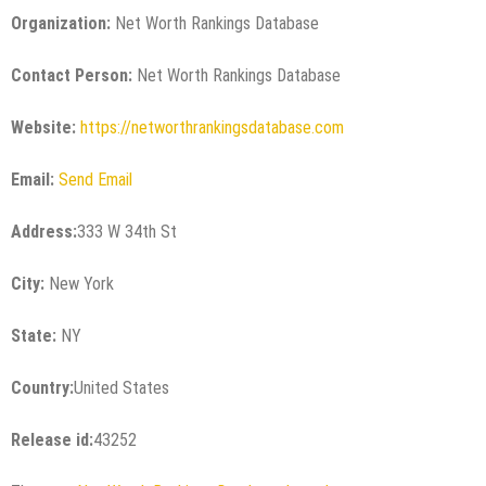
Organization:
Net Worth Rankings Database
Contact Person:
Net Worth Rankings Database
Website:
https://networthrankingsdatabase.com
Email:
Send Email
Address:
333 W 34th St
City:
New York
State:
NY
Country:
United States
Release id:
43252