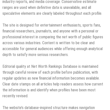
industry reports, and media coverage. Conservative estimate
ranges are used when definitive data is unavailable, and all
speculative elements are clearly labeled throughout each profile.
The site is designed for entertainment enthusiasts, sports fans,
financial researchers, journalists, and anyone with a personal or
professional interest in comparing the net worth of public figures
across various industries. Content is written to be clear and
accessible for general audiences while offering enough analytical
depth to satisfy more serious researchers.
Editorial quality at Net Worth Rankings Database is maintained
through careful review of each profile before publication, with
regular updates as new financial information becomes available.
Clear date stamps on all articles help readers assess how current
the information is and identify when profiles have been most
recently revised.
The website’s database-inspired structure makes navigation