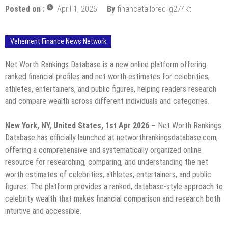
Posted on :
April 1, 2026
By
financetailored_g274kt
Vehement Finance News Network
Net Worth Rankings Database is a new online platform offering
ranked financial profiles and net worth estimates for celebrities,
athletes, entertainers, and public figures, helping readers research
and compare wealth across different individuals and categories.
New York, NY, United States, 1st Apr 2026 –
Net Worth Rankings
Database has officially launched at networthrankingsdatabase.com,
offering a comprehensive and systematically organized online
resource for researching, comparing, and understanding the net
worth estimates of celebrities, athletes, entertainers, and public
figures. The platform provides a ranked, database-style approach to
celebrity wealth that makes financial comparison and research both
intuitive and accessible.