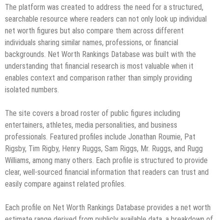
The platform was created to address the need for a structured,
searchable resource where readers can not only look up individual
net worth figures but also compare them across different
individuals sharing similar names, professions, or financial
backgrounds. Net Worth Rankings Database was built with the
understanding that financial research is most valuable when it
enables context and comparison rather than simply providing
isolated numbers.
The site covers a broad roster of public figures including
entertainers, athletes, media personalities, and business
professionals. Featured profiles include Jonathan Roumie, Pat
Rigsby, Tim Rigby, Henry Ruggs, Sam Riggs, Mr. Ruggs, and Rugg
Williams, among many others. Each profile is structured to provide
clear, well-sourced financial information that readers can trust and
easily compare against related profiles.
Each profile on Net Worth Rankings Database provides a net worth
estimate range derived from publicly available data, a breakdown of