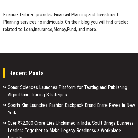
Finance Tailored provides Financial Planning and Investment
Planning services to individuals. On their blog you will find articles
related to Loan,Insurance,Money,Fund, and more.
Recent Posts
Sonar Sciences Launches Platform for Testing and Publishing
Algorithmic Trading Strategies
Soorin Kim Launches Fashion Backpack Brand Entre Reves in New
York
Over ₹72,000 Crore Lies Unclaimed in India. Soult Brings Business
Leaders Together to Make Legacy Readiness a Workplace
Priority