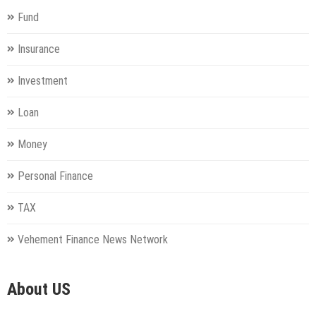
Fund
Insurance
Investment
Loan
Money
Personal Finance
TAX
Vehement Finance News Network
About US