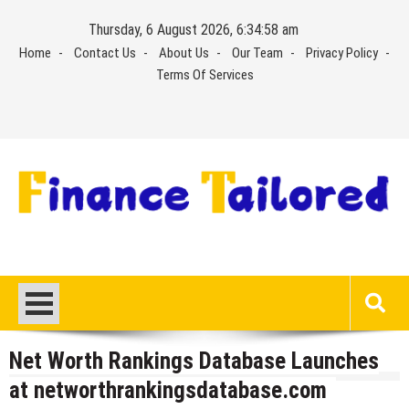
Skip
Thursday, 6 August 2026, 6:34:58 am
to
Home
Contact Us
About Us
Our Team
Privacy Policy
content
Terms Of Services
Net Worth Rankings Database Launches
at networthrankingsdatabase.com