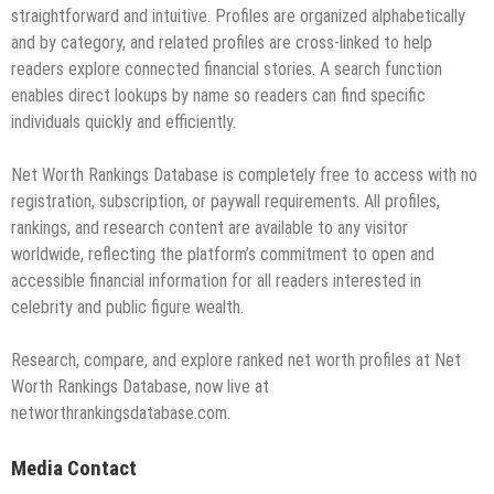
straightforward and intuitive. Profiles are organized alphabetically
and by category, and related profiles are cross-linked to help
readers explore connected financial stories. A search function
enables direct lookups by name so readers can find specific
individuals quickly and efficiently.
Net Worth Rankings Database is completely free to access with no
registration, subscription, or paywall requirements. All profiles,
rankings, and research content are available to any visitor
worldwide, reflecting the platform’s commitment to open and
accessible financial information for all readers interested in
celebrity and public figure wealth.
Research, compare, and explore ranked net worth profiles at Net
Worth Rankings Database, now live at
networthrankingsdatabase.com.
Media Contact