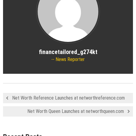
financetailored_g274kt
News Reporter
Net Worth Reference Launches at networthreference.com
Net Worth Queen Launches at networthqueen.com