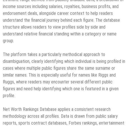
income sources including salaries, royalties, business profits, and
endorsement deals, alongside career context to help readers
understand the financial journey behind each figure. The database
structure allows readers to view profiles side by side and
understand relative financial standing within a category or name
group.
The platform takes a particularly methodical approach to
disambiguation, clearly identifying which individual is being profiled in
cases where multiple public figures share the same surname or
similar names. This is especially useful for names like Riggs and
Ruggs, where readers may encounter several different public
figures and need help identifying which one is featured in a given
profile.
Net Worth Rankings Database applies a consistent research
methodology across all profiles. Data is drawn from public salary
reports, sports contract databases, Forbes rankings, entertainment