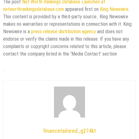
The post
Net Worth Rankings Database Launches at
networthrankingsdatabase.com
appeared first on
King Newswire
.
This content is provided by a third-party source.. King Newswire
makes no warranties or representations in connection with it. King
Newswire is a
press release distribution agency
and does not
endorse or verify the claims made in this release. If you have any
complaints or copyright concerns related to this article, please
contact the company listed in the ‘Media Contact’ section
financetailored_g274kt