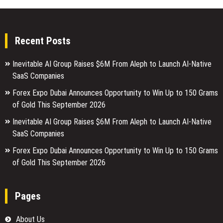
Recent Posts
Inevitable AI Group Raises $6M From Aleph to Launch AI-Native
SaaS Companies
Forex Expo Dubai Announces Opportunity to Win Up to 150 Grams
of Gold This September 2026
Inevitable AI Group Raises $6M From Aleph to Launch AI-Native
SaaS Companies
Forex Expo Dubai Announces Opportunity to Win Up to 150 Grams
of Gold This September 2026
Pages
About Us