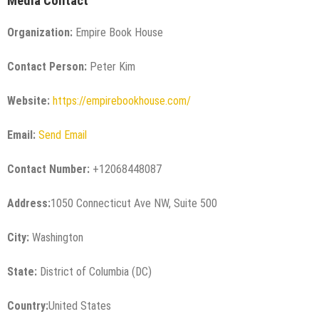
Media Contact
Organization:
Empire Book House
Contact Person:
Peter Kim
Website:
https://empirebookhouse.com/
Email:
Send Email
Contact Number:
+12068448087
Address:
1050 Connecticut Ave NW, Suite 500
City:
Washington
State:
District of Columbia (DC)
Country:
United States