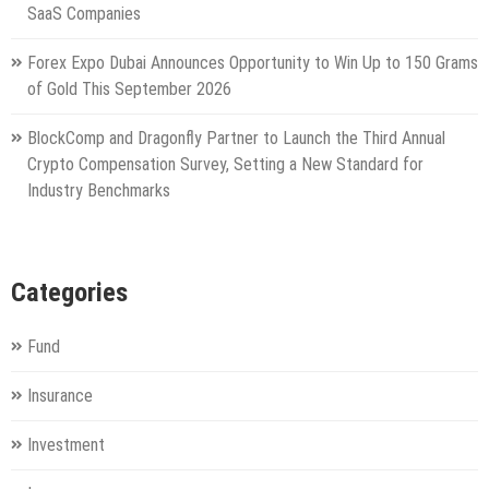
SaaS Companies
Forex Expo Dubai Announces Opportunity to Win Up to 150 Grams
of Gold This September 2026
BlockComp and Dragonfly Partner to Launch the Third Annual
Crypto Compensation Survey, Setting a New Standard for
Industry Benchmarks
Categories
Fund
Insurance
Investment