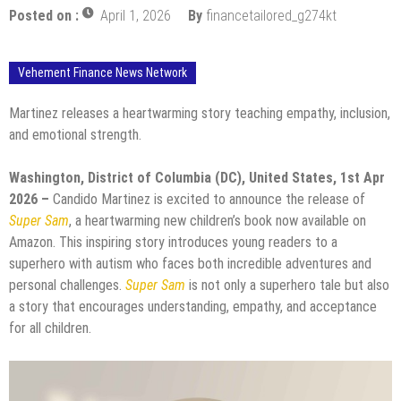
Posted on :
April 1, 2026
By
financetailored_g274kt
Vehement Finance News Network
Martinez releases a heartwarming story teaching empathy, inclusion,
and emotional strength.
Washington, District of Columbia (DC), United States, 1st Apr
2026 –
Candido Martinez is excited to announce the release of
Super Sam
, a heartwarming new children’s book now available on
Amazon. This inspiring story introduces young readers to a
superhero with autism who faces both incredible adventures and
personal challenges.
Super Sam
is not only a superhero tale but also
a story that encourages understanding, empathy, and acceptance
for all children.