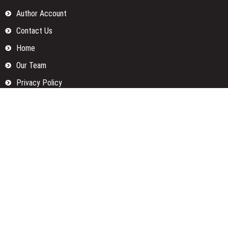
Author Account
Contact Us
Home
Our Team
Privacy Policy
Submit a Guest Posts
Terms Of Services
Write for us
Categories
Fund
Insurance
Investment