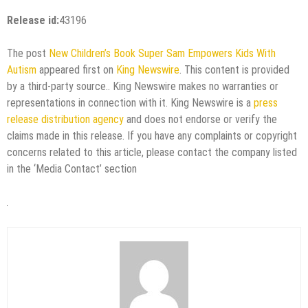
Release id:
43196
The post
New Children’s Book Super Sam Empowers Kids With
Autism
appeared first on
King Newswire
. This content is provided
by a third-party source.. King Newswire makes no warranties or
representations in connection with it. King Newswire is a
press
release distribution agency
and does not endorse or verify the
claims made in this release. If you have any complaints or copyright
concerns related to this article, please contact the company listed
in the ‘Media Contact’ section