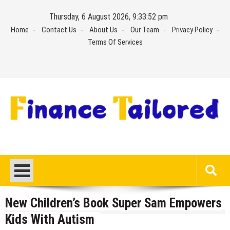
Skip
Thursday, 6 August 2026, 9:33:53 pm
to
Home
Contact Us
About Us
Our Team
Privacy Policy
content
Terms Of Services
New Children’s Book Super Sam Empowers
Kids With Autism