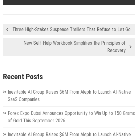
Three High-Stakes Suspense Thrillers That Refuse to Let Go
New Self-Help Workbook Simplifies the Principles of
Recovery
Recent Posts
Inevitable AI Group Raises $6M From Aleph to Launch AI-Native
SaaS Companies
Forex Expo Dubai Announces Opportunity to Win Up to 150 Grams
of Gold This September 2026
Inevitable AI Group Raises $6M From Aleph to Launch AI-Native