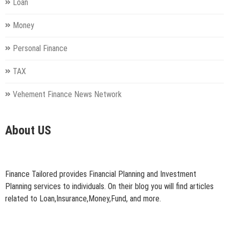
Loan
Money
Personal Finance
TAX
Vehement Finance News Network
About US
Finance Tailored provides Financial Planning and Investment
Planning services to individuals. On their blog you will find articles
related to Loan,Insurance,Money,Fund, and more.