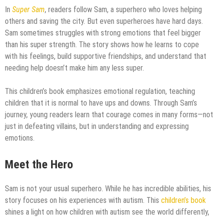
In
Super Sam
, readers follow Sam, a superhero who loves helping
others and saving the city. But even superheroes have hard days.
Sam sometimes struggles with strong emotions that feel bigger
than his super strength. The story shows how he learns to cope
with his feelings, build supportive friendships, and understand that
needing help doesn’t make him any less super.
This children’s book emphasizes emotional regulation, teaching
children that it is normal to have ups and downs. Through Sam’s
journey, young readers learn that courage comes in many forms—not
just in defeating villains, but in understanding and expressing
emotions.
Meet the Hero
Sam is not your usual superhero. While he has incredible abilities, his
story focuses on his experiences with autism. This
children’s book
shines a light on how children with autism see the world differently,