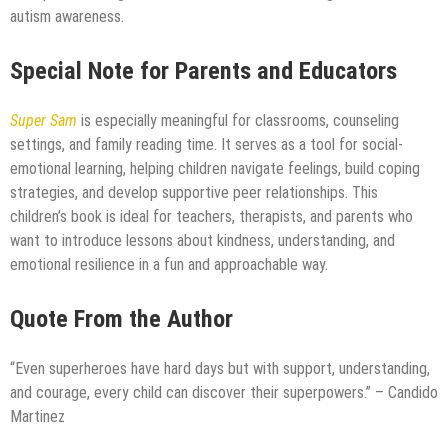
autism awareness.
Special Note for Parents and Educators
Super Sam
is especially meaningful for classrooms, counseling
settings, and family reading time. It serves as a tool for social-
emotional learning, helping children navigate feelings, build coping
strategies, and develop supportive peer relationships. This
children’s book is ideal for teachers, therapists, and parents who
want to introduce lessons about kindness, understanding, and
emotional resilience in a fun and approachable way.
Quote From the Author
“Even superheroes have hard days but with support, understanding,
and courage, every child can discover their superpowers.” – Candido
Martinez