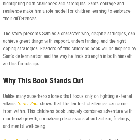
highlighting both challenges and strengths. Sam’s courage and
resilience make him a role model for children learning to embrace
their differences.
The story presents Sam as a character who, despite struggles, can
achieve great things with support, understanding, and the right
coping strategies. Readers of this children’s book will be inspired by
Sam’s determination and the way he finds strength in both himself
and his friendships.
Why This Book Stands Out
Unlike many superhero stories that focus only on fighting external
villains,
Super Sam
shows that the hardest challenges can come
from within. This children’s book uniquely combines adventure with
emotional growth, normalizing discussions about autism, feelings,
and mental well-being.