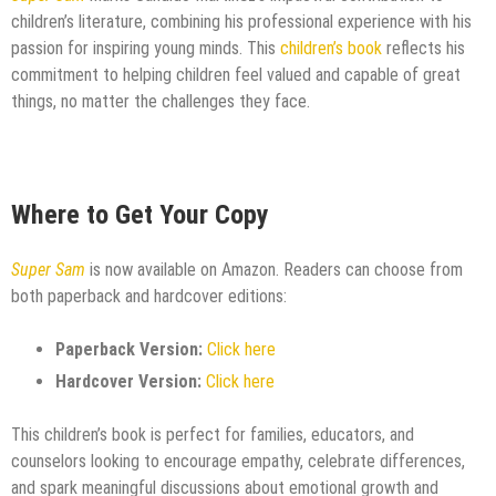
children’s literature, combining his professional experience with his
passion for inspiring young minds. This
children’s book
reflects his
commitment to helping children feel valued and capable of great
things, no matter the challenges they face.
Where to Get Your Copy
Super Sam
is now available on Amazon. Readers can choose from
both paperback and hardcover editions:
Paperback Version:
Click here
Hardcover Version:
Click here
This children’s book is perfect for families, educators, and
counselors looking to encourage empathy, celebrate differences,
and spark meaningful discussions about emotional growth and