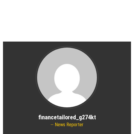
financetailored_g274kt
News Reporter