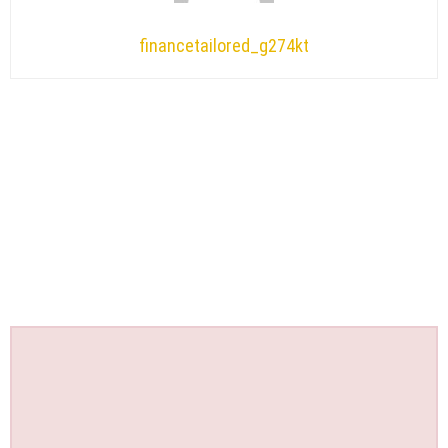
financetailored_g274kt