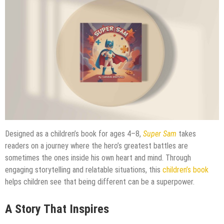
Designed as a children’s book for ages 4–8,
Super Sam
takes
readers on a journey where the hero’s greatest battles are
sometimes the ones inside his own heart and mind. Through
engaging storytelling and relatable situations, this
children’s book
helps children see that being different can be a superpower.
A Story That Inspires