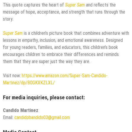
This quote captures the heart of
Super Sam
and reflects the
message of hope, acceptance, and strength that runs through the
story.
Super Sam
is a children’s picture book that combines adventure with
lessons in empathy, inclusion, and emotional awareness. Designed
for young readers, families, and educators, this children’s book
encourages children to embrace their differences and reminds
them that they are super just the way they are.
Visit now:
https://www.amazon.com/Super-Sam-Candido-
Martinez/dp/B0GKXKZLXL/
For media inquiries, please contact:
Candido Martinez
Email:
candidobandido03@gmail.com