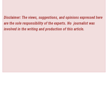
Disclaimer: The views, suggestions, and opinions expressed here
are the sole responsibility of the experts. No
journalist was
involved in the writing and production of this article.