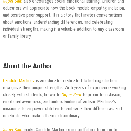
Super Sam
also encourages social-emotional learning. Children and
educators will appreciate how the book models empathy, inclusion,
and positive peer support. It is a story that invites conversations
about emotions, understanding differences, and celebrating
individual strengths, making it a valuable addition to any classroom
or family library.
About the Author
Candido Martinez
is an educator dedicated to helping children
recognize their unique strengths. With years of experience working
closely with students, he wrote
Super Sam
to promote inclusion,
emotional awareness, and understanding of autism. Martinez’s
mission is to empower children to embrace their differences and
celebrate what makes them extraordinary.
Super Sam
marks Candido Martinez’s impactful contribution to