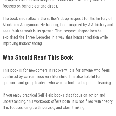
focuses on being clear and direct.
The book also reflects the author’s deep respect for the history of
Alcoholics Anonymous. He has long been inspired by A.A. history and
sees faith at work in its growth. That respect shaped how he
explained the Three Legacies in a way that honors tradition while
improving understanding.
Who Should Read This Book
This book is for newcomers in recovery. It is for anyone who feels
confused by current recovery literature. It is also helpful for
sponsors and group leaders who want a tool that supports learning.
If you enjoy practical Self-Help books that focus on action and
understanding, this workbook offers both. It is not filled with theory.
It is focused on growth, service, and clear thinking.