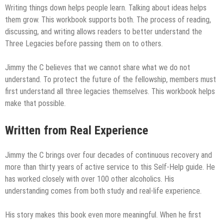
Writing things down helps people learn. Talking about ideas helps
them grow. This workbook supports both. The process of reading,
discussing, and writing allows readers to better understand the
Three Legacies before passing them on to others.
Jimmy the C believes that we cannot share what we do not
understand. To protect the future of the fellowship, members must
first understand all three legacies themselves. This workbook helps
make that possible.
Written from Real Experience
Jimmy the C brings over four decades of continuous recovery and
more than thirty years of active service to this Self-Help guide. He
has worked closely with over 100 other alcoholics. His
understanding comes from both study and real-life experience.
His story makes this book even more meaningful. When he first