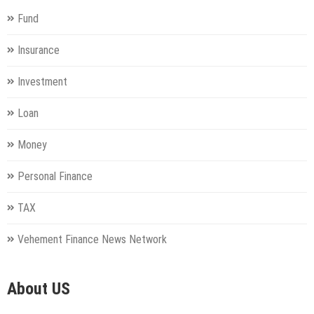
Fund
Insurance
Investment
Loan
Money
Personal Finance
TAX
Vehement Finance News Network
About US