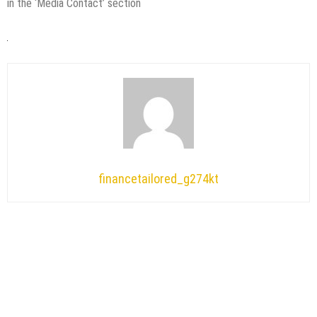
in the ‘Media Contact’ section
financetailored_g274kt