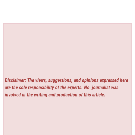
Disclaimer: The views, suggestions, and opinions expressed here
are the sole responsibility of the experts. No
journalist was
involved in the writing and production of this article.