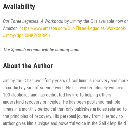
Availability
Our Three Legacies: A Workbook
by Jimmy the C is available now on
Amazon:
https://www.amazon.com/Our-Three-Legacies-Workbook-
Jimmy/dp/B0GKZCX3PJ/
The Spanish version will be coming soon.
About the Author
Jimmy the C has over forty years of continuous recovery and more
than thirty years of service work. He has worked closely with over
100 alcoholics and has dedicated his life to helping others
understand recovery principles. He has been published multiple
times in a monthly periodical that only publishes articles related to
the principles of recovery. His personal journey from illiteracy to
author gives him a unique and powerful voice in the Self-Help field.