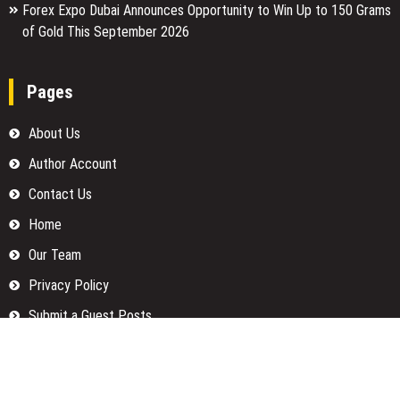
Forex Expo Dubai Announces Opportunity to Win Up to 150 Grams
of Gold This September 2026
Pages
About Us
Author Account
Contact Us
Home
Our Team
Privacy Policy
Submit a Guest Posts
Terms Of Services
Write for us