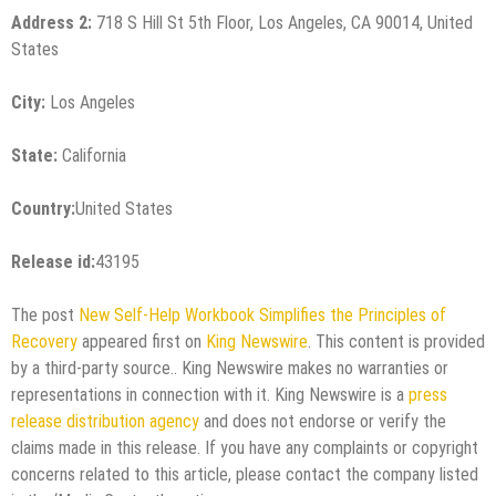
Address 2:
718 S Hill St 5th Floor, Los Angeles, CA 90014, United
States
City:
Los Angeles
State:
California
Country:
United States
Release id:
43195
The post
New Self-Help Workbook Simplifies the Principles of
Recovery
appeared first on
King Newswire
. This content is provided
by a third-party source.. King Newswire makes no warranties or
representations in connection with it. King Newswire is a
press
release distribution agency
and does not endorse or verify the
claims made in this release. If you have any complaints or copyright
concerns related to this article, please contact the company listed