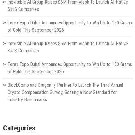
Inevitable AI Group Raises $6M From Aleph to Launch AI-Native
SaaS Companies
Forex Expo Dubai Announces Opportunity to Win Up to 150 Grams
of Gold This September 2026
Inevitable AI Group Raises $6M From Aleph to Launch AI-Native
SaaS Companies
Forex Expo Dubai Announces Opportunity to Win Up to 150 Grams
of Gold This September 2026
BlockComp and Dragonfly Partner to Launch the Third Annual
Crypto Compensation Survey, Setting a New Standard for
Industry Benchmarks
Categories