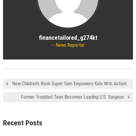
financetailored_g274kt
News Reporter
New Children’s Book Super Sam Empowers Kids With Autism
Former Troubled Teen Becomes Leading U.S. Surgeon
Recent Posts