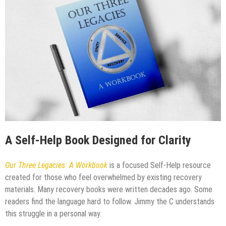
A Self-Help Book Designed for Clarity
Our Three Legacies: A Workbook
is a focused Self-Help resource
created for those who feel overwhelmed by existing recovery
materials. Many recovery books were written decades ago. Some
readers find the language hard to follow. Jimmy the C understands
this struggle in a personal way.