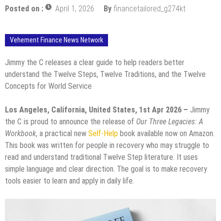
Posted on :
April 1, 2026
By
financetailored_g274kt
Vehement Finance News Network
Jimmy the C releases a clear guide to help readers better
understand the Twelve Steps, Twelve Traditions, and the Twelve
Concepts for World Service
Los Angeles, California, United States, 1st Apr 2026 –
Jimmy
the C is proud to announce the release of
Our Three Legacies: A
Workbook
, a practical new
Self-Help
book available now on Amazon.
This book was written for people in recovery who may struggle to
read and understand traditional Twelve Step literature. It uses
simple language and clear direction. The goal is to make recovery
tools easier to learn and apply in daily life.