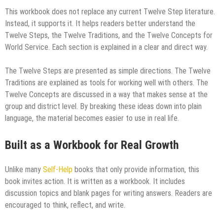
This workbook does not replace any current Twelve Step literature.
Instead, it supports it. It helps readers better understand the
Twelve Steps, the Twelve Traditions, and the Twelve Concepts for
World Service. Each section is explained in a clear and direct way.
The Twelve Steps are presented as simple directions. The Twelve
Traditions are explained as tools for working well with others. The
Twelve Concepts are discussed in a way that makes sense at the
group and district level. By breaking these ideas down into plain
language, the material becomes easier to use in real life.
Built as a Workbook for Real Growth
Unlike many
Self-Help
books that only provide information, this
book invites action. It is written as a workbook. It includes
discussion topics and blank pages for writing answers. Readers are
encouraged to think, reflect, and write.