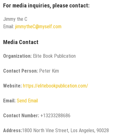
For media inquiries, please contact:
Jimmy the C
Email:
jimmytheC@myself.com
Media Contact
Organization:
Elite Book Publication
Contact Person:
Peter Kim
Website:
https://elitebookpublication.com/
Email:
Send Email
Contact Number:
+13233288686
Address:
1800 North Vine Street, Los Angeles, 90028