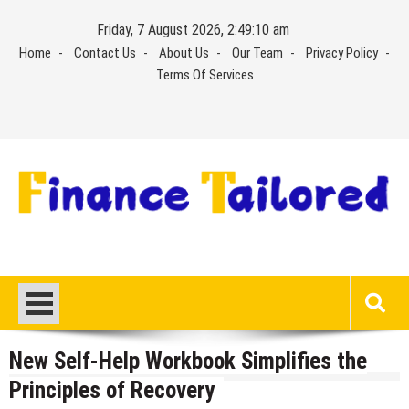
Skip
Friday, 7 August 2026, 2:49:11 am
to
Home
Contact Us
About Us
Our Team
Privacy Policy
content
Terms Of Services
New Self-Help Workbook Simplifies the
Principles of Recovery