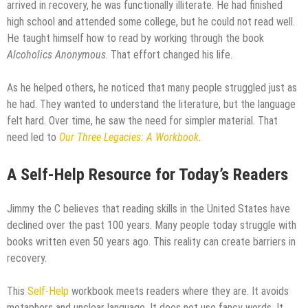
arrived in recovery, he was functionally illiterate. He had finished
high school and attended some college, but he could not read well.
He taught himself how to read by working through the book
Alcoholics Anonymous
. That effort changed his life.
As he helped others, he noticed that many people struggled just as
he had. They wanted to understand the literature, but the language
felt hard. Over time, he saw the need for simpler material. That
need led to
Our Three Legacies: A Workbook
.
A Self-Help Resource for Today’s Readers
Jimmy the C believes that reading skills in the United States have
declined over the past 100 years. Many people today struggle with
books written even 50 years ago. This reality can create barriers in
recovery.
This
Self-Help
workbook meets readers where they are. It avoids
metaphors and unclear language. It does not use fancy words. It