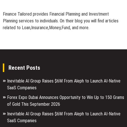
Finance Tailored provides Financial Planning and Investment
Planning services to individuals. On their blog you will find articles
related to Loan,Insurance,Money,Fund, and more.
Recent Posts
Inevitable AI Group Raises $6M From Aleph to Launch AI-Native
SaaS Companies
Forex Expo Dubai Announces Opportunity to Win Up to 150 Grams
of Gold This September 2026
Inevitable AI Group Raises $6M From Aleph to Launch AI-Native
SaaS Companies