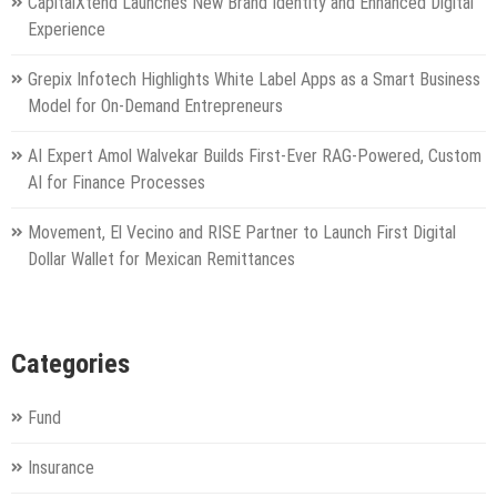
CapitalXtend Launches New Brand Identity and Enhanced Digital
Experience
Grepix Infotech Highlights White Label Apps as a Smart Business
Model for On-Demand Entrepreneurs
AI Expert Amol Walvekar Builds First-Ever RAG-Powered, Custom
AI for Finance Processes
Movement, El Vecino and RISE Partner to Launch First Digital
Dollar Wallet for Mexican Remittances
Categories
Fund
Insurance