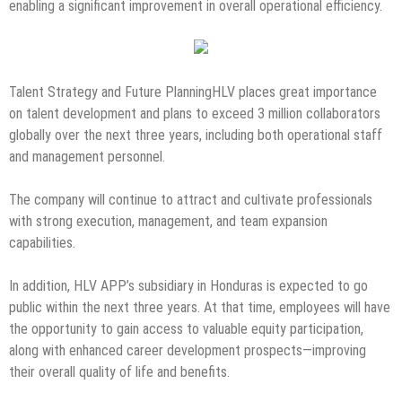
enabling a significant improvement in overall operational efficiency.
Talent Strategy and Future PlanningHLV places great importance
on talent development and plans to exceed 3 million collaborators
globally over the next three years, including both operational staff
and management personnel.
The company will continue to attract and cultivate professionals
with strong execution, management, and team expansion
capabilities.
In addition, HLV APP’s subsidiary in Honduras is expected to go
public within the next three years. At that time, employees will have
the opportunity to gain access to valuable equity participation,
along with enhanced career development prospects—improving
their overall quality of life and benefits.