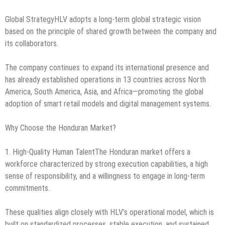
Global StrategyHLV adopts a long-term global strategic vision
based on the principle of shared growth between the company and
its collaborators.
The company continues to expand its international presence and
has already established operations in 13 countries across North
America, South America, Asia, and Africa—promoting the global
adoption of smart retail models and digital management systems.
Why Choose the Honduran Market?
1. High-Quality Human TalentThe Honduran market offers a
workforce characterized by strong execution capabilities, a high
sense of responsibility, and a willingness to engage in long-term
commitments.
These qualities align closely with HLV’s operational model, which is
built on standardized processes, stable execution, and sustained