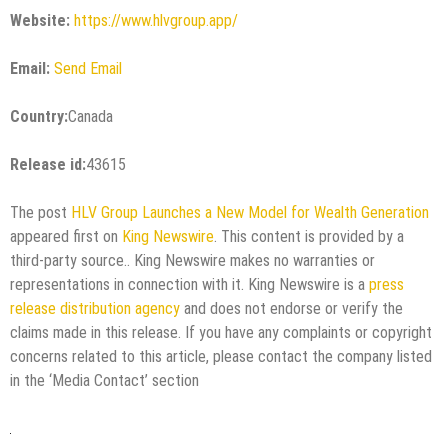
Website:
https://www.hlvgroup.app/
Email:
Send Email
Country:
Canada
Release id:
43615
The post
HLV Group Launches a New Model for Wealth Generation
appeared first on
King Newswire
. This content is provided by a
third-party source.. King Newswire makes no warranties or
representations in connection with it. King Newswire is a
press
release distribution agency
and does not endorse or verify the
claims made in this release. If you have any complaints or copyright
concerns related to this article, please contact the company listed
in the ‘Media Contact’ section