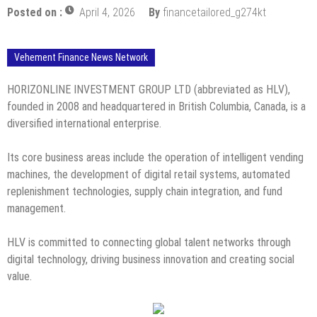
Posted on :
April 4, 2026
By
financetailored_g274kt
Vehement Finance News Network
HORIZONLINE INVESTMENT GROUP LTD (abbreviated as HLV),
founded in 2008 and headquartered in British Columbia, Canada, is a
diversified international enterprise.
Its core business areas include the operation of intelligent vending
machines, the development of digital retail systems, automated
replenishment technologies, supply chain integration, and fund
management.
HLV is committed to connecting global talent networks through
digital technology, driving business innovation and creating social
value.