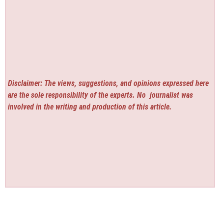
Disclaimer: The views, suggestions, and opinions expressed here
are the sole responsibility of the experts. No
journalist was
involved in the writing and production of this article.