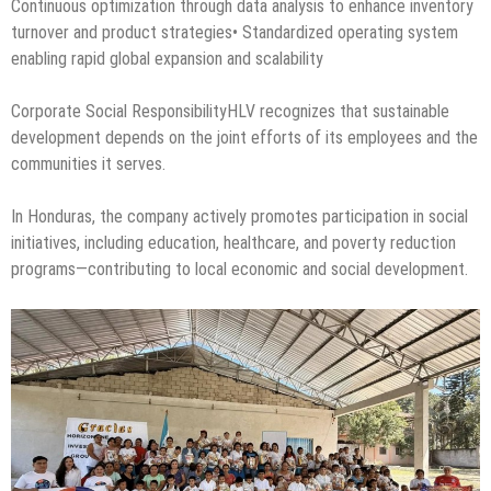
Continuous optimization through data analysis to enhance inventory
turnover and product strategies• Standardized operating system
enabling rapid global expansion and scalability
Corporate Social ResponsibilityHLV recognizes that sustainable
development depends on the joint efforts of its employees and the
communities it serves.
In Honduras, the company actively promotes participation in social
initiatives, including education, healthcare, and poverty reduction
programs—contributing to local economic and social development.