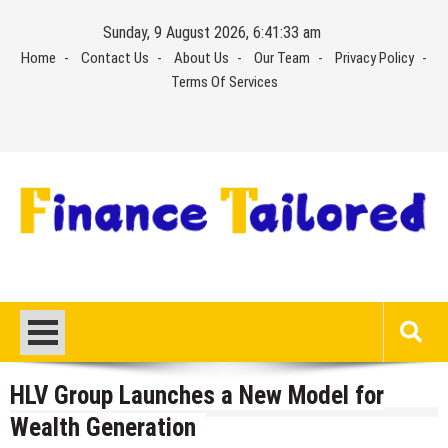
Skip
Sunday, 9 August 2026, 6:41:34 am
to
Home
Contact Us
About Us
Our Team
Privacy Policy
content
Terms Of Services
HLV Group Launches a New Model for
Wealth Generation