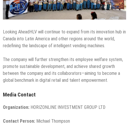
Looking AheadHLV will continue to expand from its innovation hub in
Canada into Latin America and other regions around the world,
redefining the landscape of intelligent vending machines.
The company will further strengthen its employee welfare system,
promote sustainable development, and achieve shared growth
between the company and its collaborators—aiming to become a
global benchmark in digital retail and talent empowerment.
Media Contact
Organization:
HORIZONLINE INVESTMENT GROUP LTD
Contact Person:
Michael Thompson