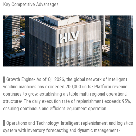
Key Competitive Advantages
▌Growth Engine• As of Q1 2026, the global network of intelligent
vending machines has exceeded 700,000 units• Platform revenue
continues to grow, establishing a stable multi-regional operational
structure• The daily execution rate of replenishment exceeds 95%,
ensuring continuous and efficient equipment operation
▌Operations and Technology• Intelligent replenishment and logistics
system with inventory forecasting and dynamic management•