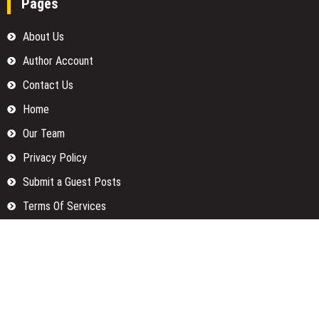
Pages
About Us
Author Account
Contact Us
Home
Our Team
Privacy Policy
Submit a Guest Posts
Terms Of Services
Write for us
Categories
Fund