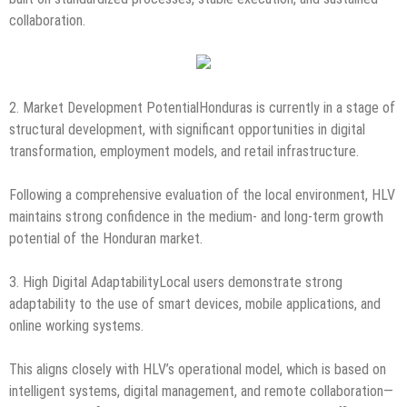
collaboration.
2. Market Development PotentialHonduras is currently in a stage of
structural development, with significant opportunities in digital
transformation, employment models, and retail infrastructure.
Following a comprehensive evaluation of the local environment, HLV
maintains strong confidence in the medium- and long-term growth
potential of the Honduran market.
3. High Digital AdaptabilityLocal users demonstrate strong
adaptability to the use of smart devices, mobile applications, and
online working systems.
This aligns closely with HLV’s operational model, which is based on
intelligent systems, digital management, and remote collaboration—