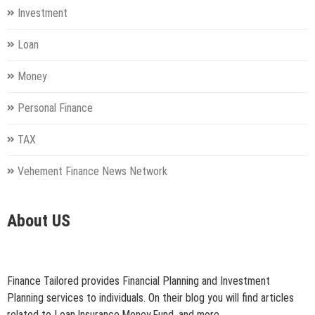
Investment
Loan
Money
Personal Finance
TAX
Vehement Finance News Network
About US
Finance Tailored provides Financial Planning and Investment
Planning services to individuals. On their blog you will find articles
related to Loan,Insurance,Money,Fund, and more.