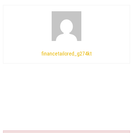
financetailored_g274kt