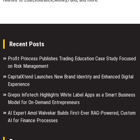
Recent Posts
Profit Princess Publishes Trading Education Case Study Focused
on Risk Management
CapitalXtend Launches New Brand Identity and Enhanced Digital
Experience
Grepix Infotech Highlights White Label Apps as a Smart Business
Model for On-Demand Entrepreneurs
AI Expert Amol Walvekar Builds First-Ever RAG-Powered, Custom
AI for Finance Processes