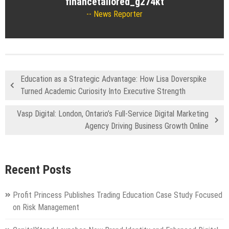
financetailored_g274kt
News Reporter
Education as a Strategic Advantage: How Lisa Doverspike
Turned Academic Curiosity Into Executive Strength
Vasp Digital: London, Ontario’s Full-Service Digital Marketing
Agency Driving Business Growth Online
Recent Posts
Profit Princess Publishes Trading Education Case Study Focused
on Risk Management