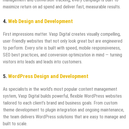
maximize return on ad spend and deliver fast, measurable results.
4.
Web Design and Development
First impressions matter. Vasp Digital creates visually compelling,
user-friendly websites that not only look great but are engineered
to perform. Every site is built with speed, mobile responsiveness,
SEO best practices, and conversion optimization in mind — turning
visitors into leads and leads into customers.
5.
WordPress Design and Development
As specialists in the world’s most popular content management
system, Vasp Digital builds powerful, flexible WordPress websites
tailored to each client’s brand and business goals. From custom
theme development to plugin integration and ongoing maintenance,
the team delivers WordPress solutions that are easy to manage and
built to scale.