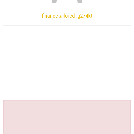
financetailored_g274kt