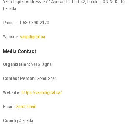
Vasp Digital Address: 777 Apricot Dr, Unit 42, London, ON N6K 5B3,
Canada
Phone: +1 639-390-2170
Website:
vaspdigital.ca
Media Contact
Organization:
Vasp Digital
Contact Person:
Semil Shah
Website:
https://vaspdigital.ca/
Email:
Send Email
Country:
Canada