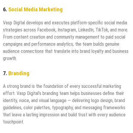
6.
Social Media Marketing
Vasp Digital develops and executes platform-specific social media
strategies across Facebook, Instagram, LinkedIn, TikTok, and more.
From content creation and community management to paid social
campaigns and performance analytics, the team builds genuine
audience connections that translate into brand loyalty and business
growth.
7.
Branding
A strong brand is the foundation of every successful marketing
effort. Vasp Digital’s branding team helps businesses define their
identity, voice, and visual language — delivering logo design, brand
guidelines, color palettes, typography, and messaging frameworks
that leave a lasting impression and build trust with every audience
touchpoint.