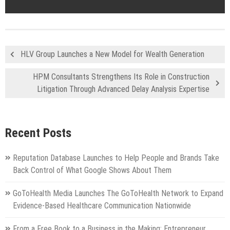
HLV Group Launches a New Model for Wealth Generation
HPM Consultants Strengthens Its Role in Construction
Litigation Through Advanced Delay Analysis Expertise
Recent Posts
Reputation Database Launches to Help People and Brands Take
Back Control of What Google Shows About Them
GoToHealth Media Launches The GoToHealth Network to Expand
Evidence-Based Healthcare Communication Nationwide
From a Free Book to a Business in the Making: Entrepreneur