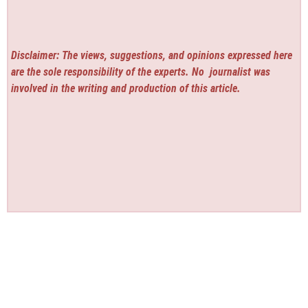
Disclaimer: The views, suggestions, and opinions expressed here
are the sole responsibility of the experts. No
journalist was
involved in the writing and production of this article.