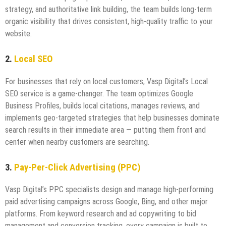
strategy, and authoritative link building, the team builds long-term
organic visibility that drives consistent, high-quality traffic to your
website.
2.
Local SEO
For businesses that rely on local customers, Vasp Digital’s Local
SEO service is a game-changer. The team optimizes Google
Business Profiles, builds local citations, manages reviews, and
implements geo-targeted strategies that help businesses dominate
search results in their immediate area — putting them front and
center when nearby customers are searching.
3.
Pay-Per-Click Advertising (PPC)
Vasp Digital’s PPC specialists design and manage high-performing
paid advertising campaigns across Google, Bing, and other major
platforms. From keyword research and ad copywriting to bid
management and conversion tracking, every campaign is built to