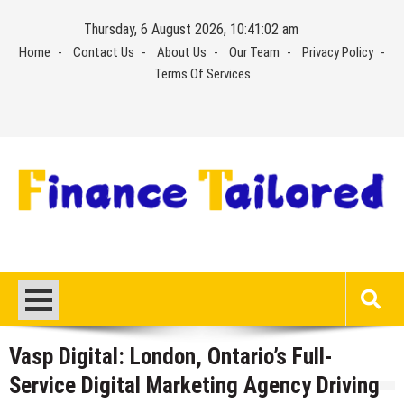
Skip
Thursday, 6 August 2026, 10:41:03 am
to
Home
Contact Us
About Us
Our Team
Privacy Policy
content
Terms Of Services
Vasp Digital: London, Ontario’s Full-
Service Digital Marketing Agency Driving