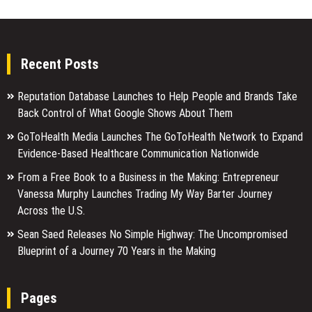
Recent Posts
Reputation Database Launches to Help People and Brands Take
Back Control of What Google Shows About Them
GoToHealth Media Launches The GoToHealth Network to Expand
Evidence-Based Healthcare Communication Nationwide
From a Free Book to a Business in the Making: Entrepreneur
Vanessa Murphy Launches Trading My Way Barter Journey
Across the U.S.
Sean Saed Releases No Simple Highway: The Uncompromised
Blueprint of a Journey 70 Years in the Making
Pages