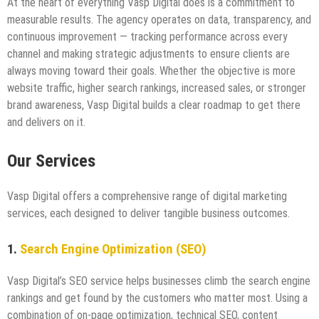
At the heart of everything Vasp Digital does is a commitment to
measurable results. The agency operates on data, transparency, and
continuous improvement — tracking performance across every
channel and making strategic adjustments to ensure clients are
always moving toward their goals. Whether the objective is more
website traffic, higher search rankings, increased sales, or stronger
brand awareness, Vasp Digital builds a clear roadmap to get there
and delivers on it.
Our Services
Vasp Digital offers a comprehensive range of digital marketing
services, each designed to deliver tangible business outcomes.
1.
Search Engine Optimization (SEO)
Vasp Digital’s SEO service helps businesses climb the search engine
rankings and get found by the customers who matter most. Using a
combination of on-page optimization, technical SEO, content