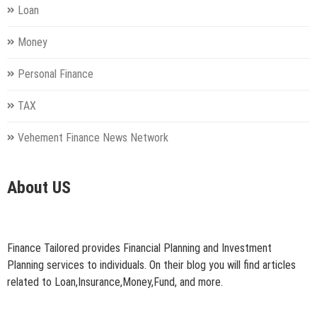
Loan
Money
Personal Finance
TAX
Vehement Finance News Network
About US
Finance Tailored provides Financial Planning and Investment
Planning services to individuals. On their blog you will find articles
related to Loan,Insurance,Money,Fund, and more.