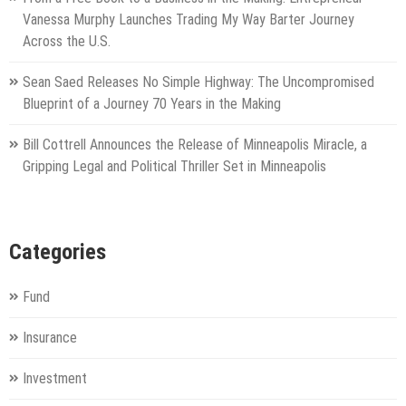
Vanessa Murphy Launches Trading My Way Barter Journey
Across the U.S.
Sean Saed Releases No Simple Highway: The Uncompromised
Blueprint of a Journey 70 Years in the Making
Bill Cottrell Announces the Release of Minneapolis Miracle, a
Gripping Legal and Political Thriller Set in Minneapolis
Categories
Fund
Insurance
Investment