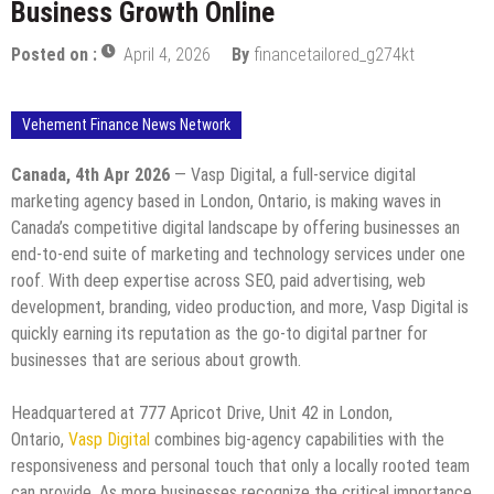
Business Growth Online
Posted on :
April 4, 2026
By
financetailored_g274kt
Vehement Finance News Network
Canada, 4th Apr 2026
— Vasp Digital, a full-service digital
marketing agency based in London, Ontario, is making waves in
Canada’s competitive digital landscape by offering businesses an
end-to-end suite of marketing and technology services under one
roof. With deep expertise across SEO, paid advertising, web
development, branding, video production, and more, Vasp Digital is
quickly earning its reputation as the go-to digital partner for
businesses that are serious about growth.
Headquartered at 777 Apricot Drive, Unit 42 in London,
Ontario,
Vasp Digital
combines big-agency capabilities with the
responsiveness and personal touch that only a locally rooted team
can provide. As more businesses recognize the critical importance