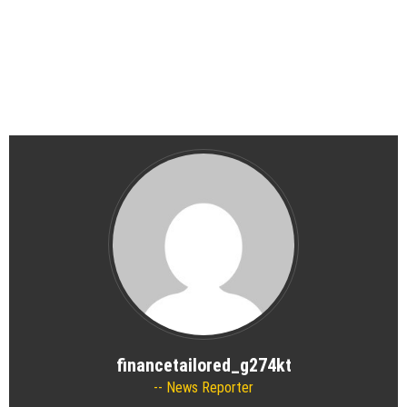
financetailored_g274kt
News Reporter