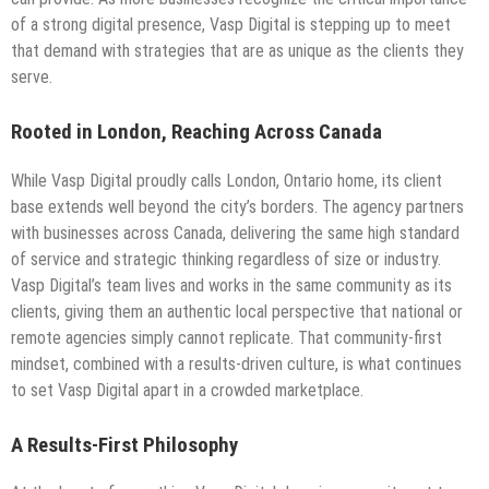
of a strong digital presence, Vasp Digital is stepping up to meet
that demand with strategies that are as unique as the clients they
serve.
Rooted in London, Reaching Across Canada
While Vasp Digital proudly calls London, Ontario home, its client
base extends well beyond the city’s borders. The agency partners
with businesses across Canada, delivering the same high standard
of service and strategic thinking regardless of size or industry.
Vasp Digital’s team lives and works in the same community as its
clients, giving them an authentic local perspective that national or
remote agencies simply cannot replicate. That community-first
mindset, combined with a results-driven culture, is what continues
to set Vasp Digital apart in a crowded marketplace.
A Results-First Philosophy