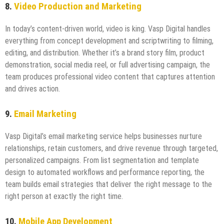
8.
Video Production and Marketing
In today’s content-driven world, video is king. Vasp Digital handles
everything from concept development and scriptwriting to filming,
editing, and distribution. Whether it’s a brand story film, product
demonstration, social media reel, or full advertising campaign, the
team produces professional video content that captures attention
and drives action.
9.
Email Marketing
Vasp Digital’s email marketing service helps businesses nurture
relationships, retain customers, and drive revenue through targeted,
personalized campaigns. From list segmentation and template
design to automated workflows and performance reporting, the
team builds email strategies that deliver the right message to the
right person at exactly the right time.
10.
Mobile App Development