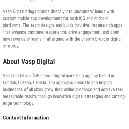
Vasp Digital brings brands directly into customers’ hands with
custom mobile app development for both iOS and Android
platforms. The team designs and builds intuitive, feature-rich apps
that enhance customer experience, drive engagement, and open
new revenue streams — all aligned with the client’s broader digital
strategy.
About Vasp Digital
Vasp Digital is a full-service digital marketing agency based in
London, Ontario, Canada. The agency is dedicated to helping
businesses of all sizes grow their online presence and achieve real,
measurable results through innovative digital strategies and cutting-
edge technology.
Contact Information