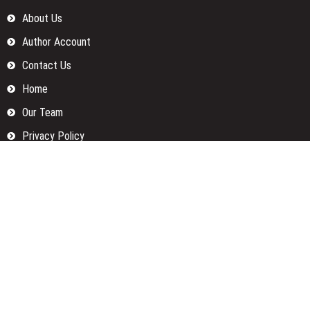
About Us
Author Account
Contact Us
Home
Our Team
Privacy Policy
Submit a Guest Posts
Terms Of Services
Write for us
Categories
Fund
Insurance