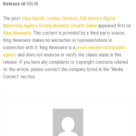
Release id:
43648
The post
Vasp Digital: London, Ontario’s Full-Service Digital
Marketing Agency Driving Business Growth Online
appeared first on
King Newswire
. This content is provided by a third-party source..
King Newswire makes no warranties or representations in
connection with it. King Newswire is a
press release distribution
agency
and does not endorse or verify the claims made in this
release. If you have any complaints or copyright concerns related
to this article, please contact the company listed in the ‘Media
Contact’ section