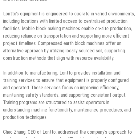
Lontto’s equipment is engineered to operate in varied environments,
including locations with limited access to centralized production
facilities. Mobile block making machines enable on-site production,
reducing reliance on transportation and supporting more efficient
project timelines. Compressed earth block machines offer an
alternative approach by utilizing locally sourced soil, supporting
construction methods that align with resource availability.
In addition to manufacturing, Lontto provides installation and
training services to ensure that equipment is properly configured
and operated. These services focus on improving efficiency,
maintaining safety standards, and supporting consistent output.
Training programs are structured to assist operators in
understanding machine functionality, maintenance procedures, and
production techniques.
Chao Zhang, CEO of Lontto, addressed the company’s approach to