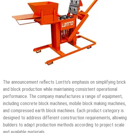
The announcement reflects Lontto’s emphasis on simplifying brick
and block production while maintaining consistent operational
performance. The company manufactures a range of equipment,
including concrete block machines, mobile block making machines,
and compressed earth block machines. Each product category is
designed to address different construction requirements, allowing
builders to adapt production methods according to project scale
and available materials.