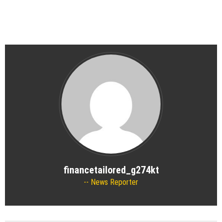
financetailored_g274kt
News Reporter