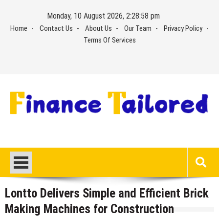
Skip
Monday, 10 August 2026, 2:28:59 pm
to
Home
Contact Us
About Us
Our Team
Privacy Policy
content
Terms Of Services
Lontto Delivers Simple and Efficient Brick
Making Machines for Construction