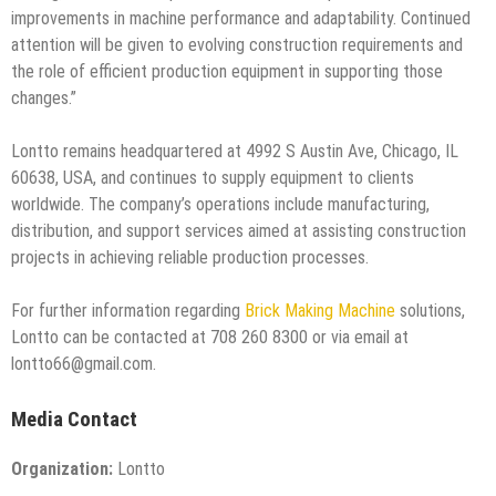
improvements in machine performance and adaptability. Continued
attention will be given to evolving construction requirements and
the role of efficient production equipment in supporting those
changes.”
Lontto remains headquartered at 4992 S Austin Ave, Chicago, IL
60638, USA, and continues to supply equipment to clients
worldwide. The company’s operations include manufacturing,
distribution, and support services aimed at assisting construction
projects in achieving reliable production processes.
For further information regarding
Brick Making Machine
solutions,
Lontto can be contacted at 708 260 8300 or via email at
lontto66@gmail.com.
Media Contact
Organization:
Lontto