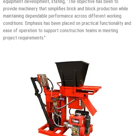
equipment development, stating, “The objective has been to
provide machinery that simplifies brick and block production while
maintaining dependable performance across different working
conditions. Emphasis has been placed on practical functionality and
ease of operation to support construction teams in meeting
project requirements.”