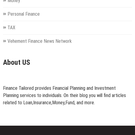
Money
Personal Finance
TAX
Vehement Finance News Network
About US
Finance Tailored provides Financial Planning and Investment
Planning services to individuals. On their blog you will find articles
related to Loan,Insurance,Money,Fund, and more.