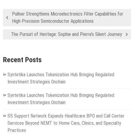
Pullner Strengthens Microelectronics Filter Capabilities for
High-Precision Semiconductor Applications
The Pursuit of Heritage: Sophie and Pierre’s Silent Journey
Recent Posts
Syntetika Launches Tokenization Hub Bringing Regulated
Investment Strategies Onchain
Syntetika Launches Tokenization Hub Bringing Regulated
Investment Strategies Onchain
SS Support Network Expands Healthcare BPO and Call Center
Services Beyond NEMT to Home Care, Clinics, and Specialty
Practices