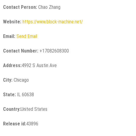
Contact Person:
Chao Zhang
Website:
https://www.block-machine.net/
Email:
Send Email
Contact Number:
+17082608300
Address:
4992 S Austin Ave
City:
Chicago
State:
IL 60638
Country:
United States
Release id:
43896