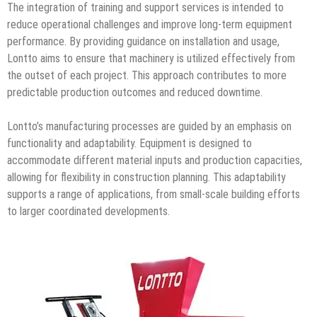
The integration of training and support services is intended to
reduce operational challenges and improve long-term equipment
performance. By providing guidance on installation and usage,
Lontto aims to ensure that machinery is utilized effectively from
the outset of each project. This approach contributes to more
predictable production outcomes and reduced downtime.
Lontto’s manufacturing processes are guided by an emphasis on
functionality and adaptability. Equipment is designed to
accommodate different material inputs and production capacities,
allowing for flexibility in construction planning. This adaptability
supports a range of applications, from small-scale building efforts
to larger coordinated developments.