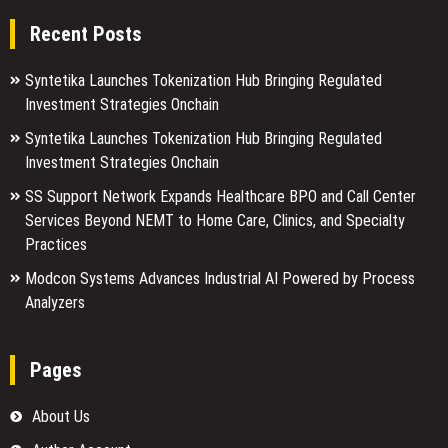
Recent Posts
Syntetika Launches Tokenization Hub Bringing Regulated
Investment Strategies Onchain
Syntetika Launches Tokenization Hub Bringing Regulated
Investment Strategies Onchain
SS Support Network Expands Healthcare BPO and Call Center
Services Beyond NEMT to Home Care, Clinics, and Specialty
Practices
Modcon Systems Advances Industrial AI Powered by Process
Analyzers
Pages
About Us