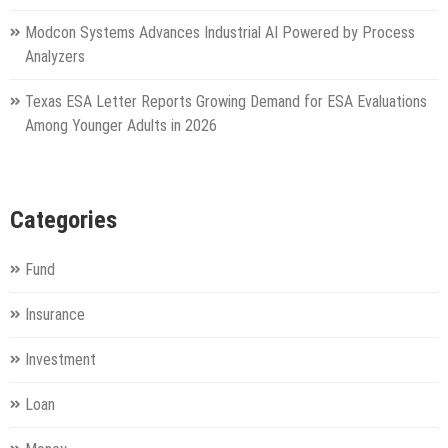
Modcon Systems Advances Industrial AI Powered by Process
Analyzers
Texas ESA Letter Reports Growing Demand for ESA Evaluations
Among Younger Adults in 2026
Categories
Fund
Insurance
Investment
Loan