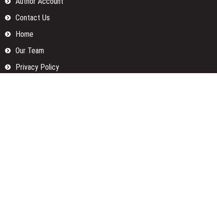
Author Account
Contact Us
Home
Our Team
Privacy Policy
Submit a Guest Posts
Terms Of Services
Write for us
Categories
Fund
Insurance
Investment