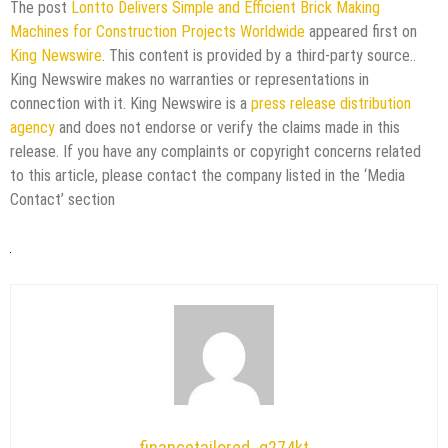
The post
Lontto Delivers Simple and Efficient Brick Making
Machines for Construction Projects Worldwide
appeared first on
King Newswire
. This content is provided by a third-party source..
King Newswire makes no warranties or representations in
connection with it. King Newswire is a
press release distribution
agency
and does not endorse or verify the claims made in this
release. If you have any complaints or copyright concerns related
to this article, please contact the company listed in the ‘Media
Contact’ section
financetailored_g274kt