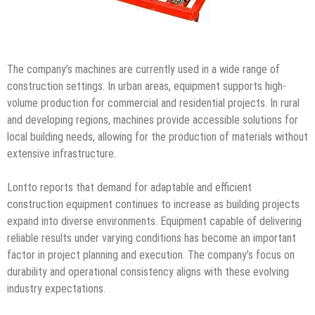
The company’s machines are currently used in a wide range of
construction settings. In urban areas, equipment supports high-
volume production for commercial and residential projects. In rural
and developing regions, machines provide accessible solutions for
local building needs, allowing for the production of materials without
extensive infrastructure.
Lontto reports that demand for adaptable and efficient
construction equipment continues to increase as building projects
expand into diverse environments. Equipment capable of delivering
reliable results under varying conditions has become an important
factor in project planning and execution. The company’s focus on
durability and operational consistency aligns with these evolving
industry expectations.