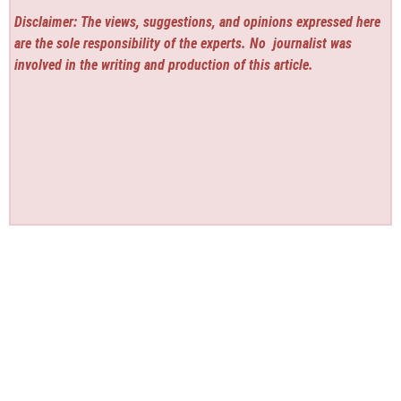
Disclaimer: The views, suggestions, and opinions expressed here
are the sole responsibility of the experts. No
journalist was
involved in the writing and production of this article.