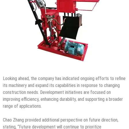
Looking ahead, the company has indicated ongoing efforts to refine
its machinery and expand its capabilities in response to changing
construction needs. Development initiatives are focused on
improving efficiency, enhancing durability, and supporting a broader
range of applications.
Chao Zhang provided additional perspective on future direction,
stating, “Future development will continue to prioritize