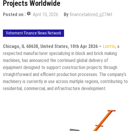
Projects Worldwide
Posted on :
April 10, 2026
By
financetailored_g274kt
Vehement Finance News Network
Chicago, IL 60638, United States, 10th Apr 2026 –
Lontto
, a
respected manufacturer specializing in block and brick making
machines, has announced the continued global delivery of
equipment designed to support construction projects through
straightforward and efficient production processes. The company’s
machinery is currently in use across multiple regions, contributing to
residential, commercial, and infrastructure development.