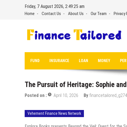
Skip
Friday, 7 August 2026, 2:49:26 am
to
Home
Contact Us
About Us
Our Team
Privacy 
content
FUND
INSURANCE
LOAN
MONEY
PER
The Pursuit of Heritage: Sophie and 
Posted on :
April 10, 2026
By
financetailored_g274
Vehement Finance News Network
Explora Books presents Beyond the Veil: Quest for the Sam