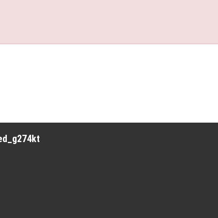
red_g274kt