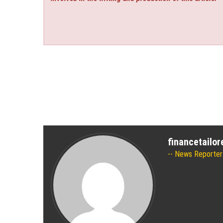
financetailo
News Reporter