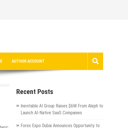
S
AUTHOR ACCOUNT
Recent Posts
Inevitable AI Group Raises $6M From Aleph to
Launch AI-Native SaaS Companies
Forex Expo Dubai Announces Opportunity to
heric