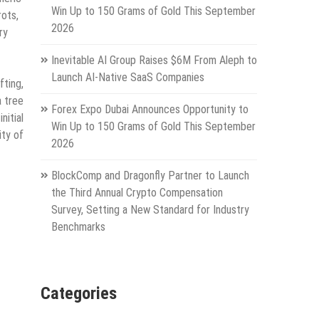
Win Up to 150 Grams of Gold This September
rots,
2026
ry
Inevitable AI Group Raises $6M From Aleph to
Launch AI-Native SaaS Companies
ting,
a tree
Forex Expo Dubai Announces Opportunity to
itial
Win Up to 150 Grams of Gold This September
ity of
2026
BlockComp and Dragonfly Partner to Launch
the Third Annual Crypto Compensation
Survey, Setting a New Standard for Industry
Benchmarks
Categories