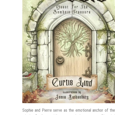
Sophie and Pierre serve as the emotional anchor of the