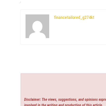
financetailored_g274kt
Disclaimer: The views, suggestions, and opinions expre
involved in the writing and production of this article.