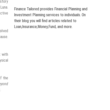
 story
 Luna.
Finance Tailored provides Financial Planning and
ective
Investment Planning services to individuals. On
their blog you will find articles related to
Loan,Insurance,Money,Fund, and more.
solved
pause.
t with
ysical
of the
eyond
.