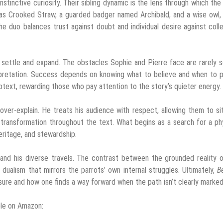
nstinctive curiosity. Their sibling dynamic is the lens through which the
as Crooked Straw, a guarded badger named Archibald, and a wise owl,
e duo balances trust against doubt and individual desire against coll
 settle and expand. The obstacles Sophie and Pierre face are rarely 
erpretation. Success depends on knowing what to believe and when to 
btext, rewarding those who pay attention to the story’s quieter energy.
o over-explain. He treats his audience with respect, allowing them to si
 transformation throughout the text. What begins as a search for a ph
eritage, and stewardship.
and his diverse travels. The contrast between the grounded reality 
dualism that mirrors the parrots’ own internal struggles. Ultimately,
B
sure and how one finds a way forward when the path isn’t clearly marked
ble on Amazon: