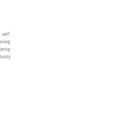
 self-
piring
fering
ustry