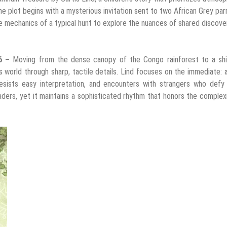
he plot begins with a mysterious invitation sent to two African Grey par
e mechanics of a typical hunt to explore the nuances of shared discove
26 –
Moving from the dense canopy of the Congo rainforest to a shif
ts world through sharp, tactile details. Lind focuses on the immediate: 
sists easy interpretation, and encounters with strangers who defy in
ders, yet it maintains a sophisticated rhythm that honors the complex