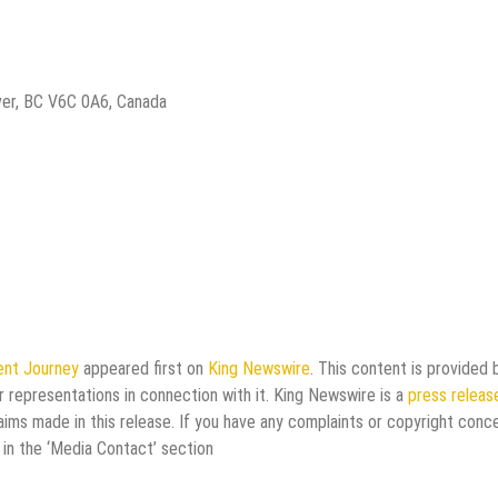
ver, BC V6C 0A6, Canada
lent Journey
appeared first on
King Newswire
. This content is provided 
 representations in connection with it. King Newswire is a
press releas
aims made in this release. If you have any complaints or copyright conc
 in the ‘Media Contact’ section