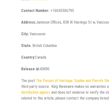
Contact Number:
+16043306795
Address:
Jameson Offices, 838 W Hastings St w, Vancou
City:
Vancouver
State:
British Columbia
Country:
Canada
Release id:
43890
The post
The Pursuit of Heritage: Sophie and Pierre’s Si
third-party source.. King Newswire makes no warranties or
distribution agency
and does not endorse or verify the cl
related to this article, please contact the company listed