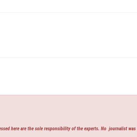
ssed here are the sole responsibility of the experts. No
journalist was