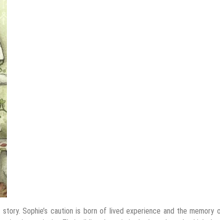
 story. Sophie’s caution is born of lived experience and the memory 