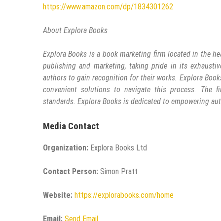
https://www.amazon.com/dp/1834301262
About Explora Books
Explora Books is a book marketing firm located in the he
publishing and marketing, taking pride in its exhaustiv
authors to gain recognition for their works. Explora Book
convenient solutions to navigate this process. The fi
standards. Explora Books is dedicated to empowering aut
Media Contact
Organization:
Explora Books Ltd
Contact Person:
Simon Pratt
Website:
https://explorabooks.com/home
Email:
Send Email