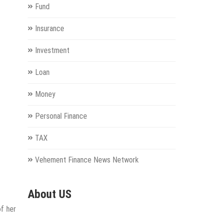
Fund
Insurance
Investment
Loan
Money
Personal Finance
TAX
Vehement Finance News Network
About US
of her