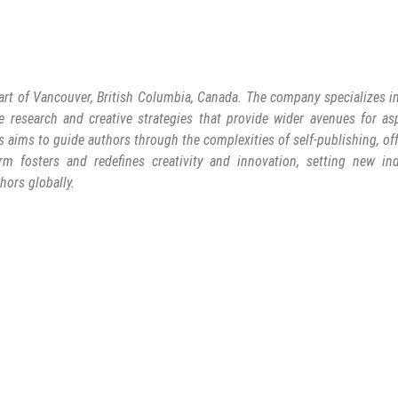
art of Vancouver, British Columbia, Canada. The company specializes in
e research and creative strategies that provide wider avenues for as
s aims to guide authors through the complexities of self-publishing, of
rm fosters and redefines creativity and innovation, setting new ind
hors globally.