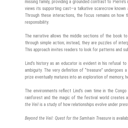
missing family, providing a grounded contrast to Pierre’s i
views its supporting cast—a talkative scarecrow known 
Through these interactions, the focus remains on how th
responsibility.
The narrative allows the middle sections of the book to
through simple action; instead, they are puzzles of int
This approach invites readers to look for patterns and su
Lind’s history as an educator is evident in his refusal t
ambiguity. The very definition of “treasure” undergoes a
prize eventually matures into an exploration of memory, h
The environments reflect Lind’s own time in the Congo 
rainforest and the magic of the festival world creates a 
the Veil
is a study of how relationships evolve under pres
Beyond the Veil: Quest for the Samhain Treasure
is availa