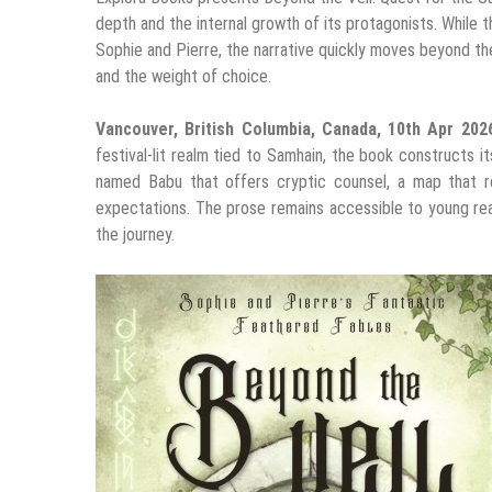
depth and the internal growth of its protagonists. While t
Sophie and Pierre, the narrative quickly moves beyond th
and the weight of choice.
Vancouver, British Columbia, Canada, 10th Apr 20
festival-lit realm tied to Samhain, the book constructs i
named Babu that offers cryptic counsel, a map that re
expectations. The prose remains accessible to young rea
the journey.