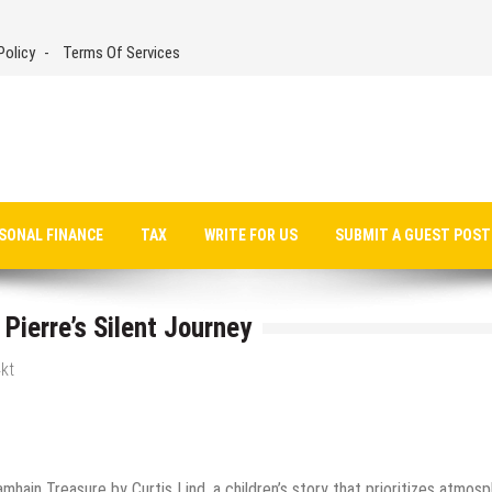
Policy
Terms Of Services
SONAL FINANCE
TAX
WRITE FOR US
SUBMIT A GUEST POST
Pierre’s Silent Journey
kt
hain Treasure by Curtis Lind, a children’s story that prioritizes atmosp