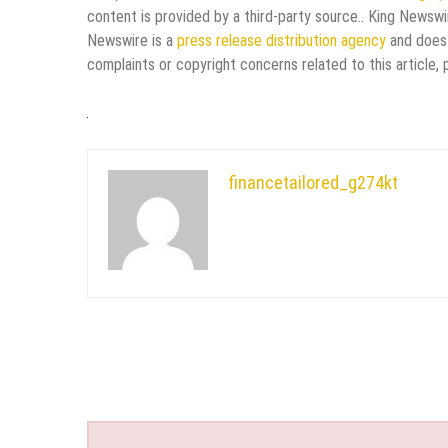
content is provided by a third-party source.. King Newswi
Newswire is a
press release distribution agency
and does 
complaints or copyright concerns related to this article,
financetailored_g274kt