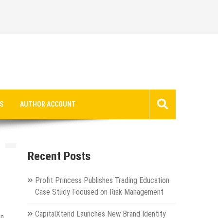
S
AUTHOR ACCOUNT
s
Recent Posts
Profit Princess Publishes Trading Education
Case Study Focused on Risk Management
CapitalXtend Launches New Brand Identity
on