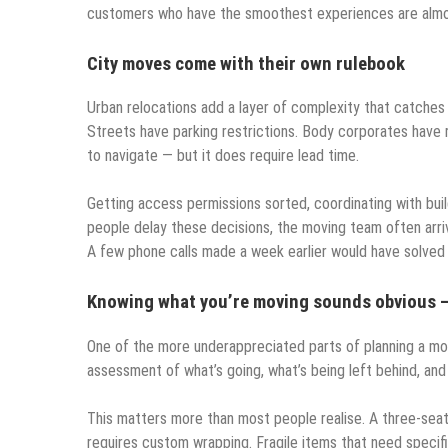
customers who have the smoothest experiences are almost
City moves come with their own rulebook
Urban relocations add a layer of complexity that catches
Streets have parking restrictions. Body corporates have 
to navigate — but it does require lead time.
Getting access permissions sorted, coordinating with bui
people delay these decisions, the moving team often arrive
A few phone calls made a week earlier would have solved al
Knowing what you’re moving sounds obvious — u
One of the more underappreciated parts of planning a mov
assessment of what’s going, what’s being left behind, and
This matters more than most people realise. A three-seater
requires custom wrapping. Fragile items that need specifi