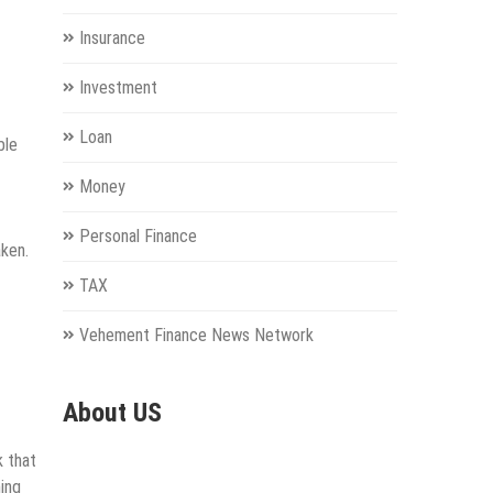
Insurance
Investment
Loan
ble
Money
Personal Finance
aken.
TAX
Vehement Finance News Network
About US
k that
ning