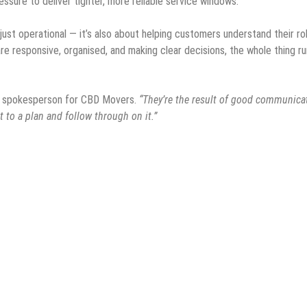
essure to deliver tighter, more reliable service windows.
ust operational — it’s also about helping customers understand their rol
re responsive, organised, and making clear decisions, the whole thing r
a spokesperson for CBD Movers.
“They’re the result of good communica
 to a plan and follow through on it.”