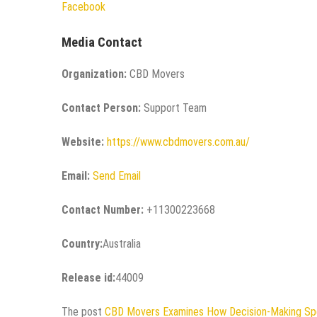
Facebook
Media Contact
Organization:
CBD Movers
Contact Person:
Support Team
Website:
https://www.cbdmovers.com.au/
Email:
Send Email
Contact Number:
+11300223668
Country:
Australia
Release id:
44009
The post
CBD Movers Examines How Decision-Making Sp