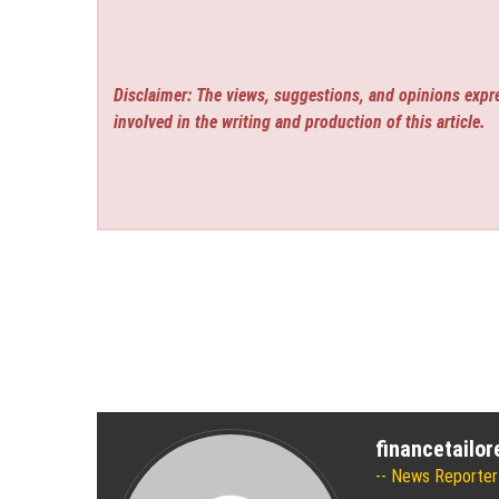
Disclaimer: The views, suggestions, and opinions expre
involved in the writing and production of this article.
financetailo
News Reporter