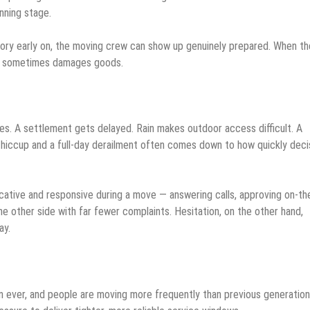
nning stage.
ory early on, the moving crew can show up genuinely prepared. When th
and sometimes damages goods.
s. A settlement gets delayed. Rain makes outdoor access difficult. A
 hiccup and a full-day derailment often comes down to how quickly deci
tive and responsive during a move — answering calls, approving on-th
e other side with far fewer complaints. Hesitation, on the other hand,
ay.
than ever, and people are moving more frequently than previous generation