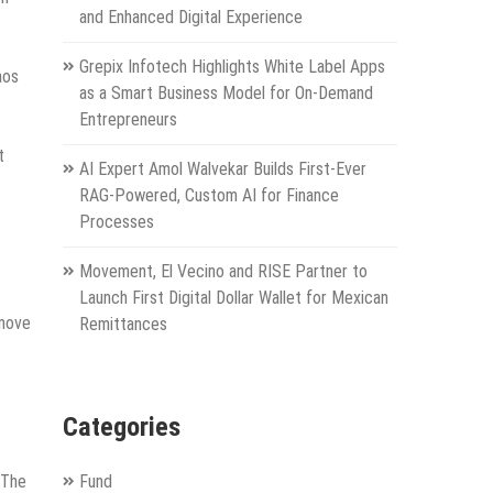
and Enhanced Digital Experience
Grepix Infotech Highlights White Label Apps
aos
as a Smart Business Model for On-Demand
Entrepreneurs
t
AI Expert Amol Walvekar Builds First-Ever
RAG-Powered, Custom AI for Finance
Processes
Movement, El Vecino and RISE Partner to
Launch First Digital Dollar Wallet for Mexican
 move
Remittances
Categories
 The
Fund