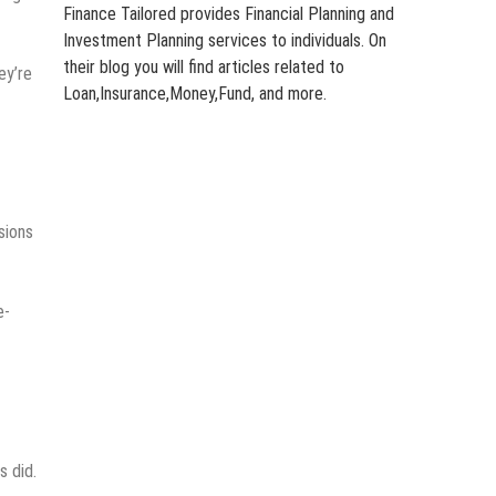
Finance Tailored provides Financial Planning and
Investment Planning services to individuals. On
their blog you will find articles related to
ey’re
Loan,Insurance,Money,Fund, and more.
sions
e-
s did.