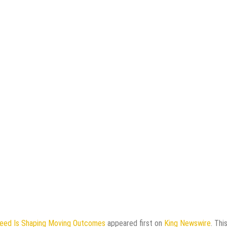
eed Is Shaping Moving Outcomes
appeared first on
King Newswire
. Thi