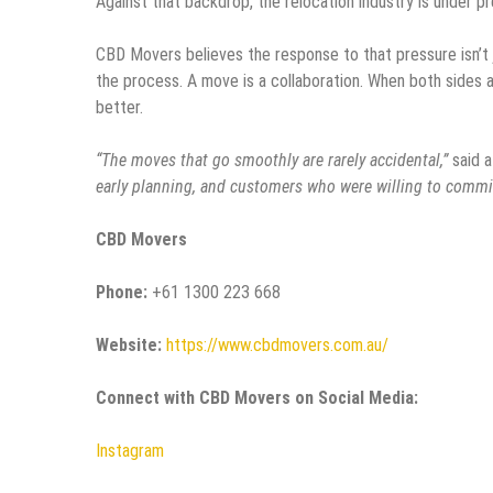
Against that backdrop, the relocation industry is under pr
CBD Movers believes the response to that pressure isn’t j
the process. A move is a collaboration. When both sides a
better.
“The moves that go smoothly are rarely accidental,”
said 
early planning, and customers who were willing to commit
CBD Movers
Phone:
+61 1300 223 668
Website:
https://www.cbdmovers.com.au/
Connect with CBD Movers on Social Media:
Instagram