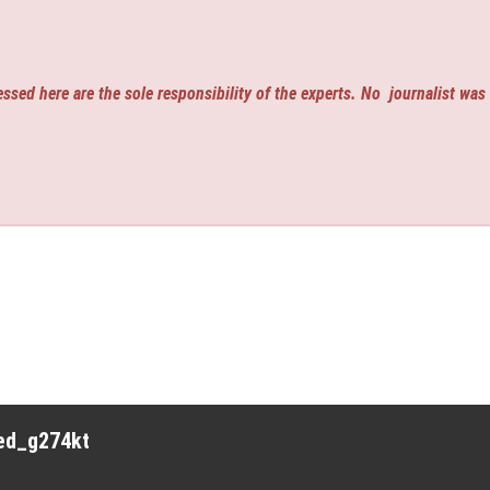
ssed here are the sole responsibility of the experts. No
journalist was
red_g274kt