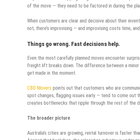
of the move — they need to be factored in during the pla
When customers are clear and decisive about their invent
not, there’s improvising — and improvising costs time, 
Things go wrong. Fast decisions help.
Even the most carefully planned moves encounter surprise
freight lift breaks down. The difference between a minor
get made in the moment.
CBD Movers
points out that customers who are communica
spot changes, flagging issues early — tend to come out th
creates bottlenecks that ripple through the rest of the d
The broader picture
Australia’s cities are growing, rental turnover is faster 