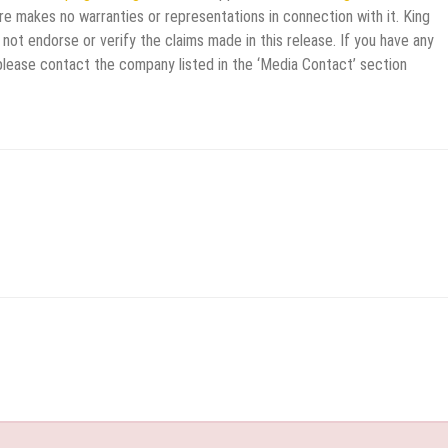
re makes no warranties or representations in connection with it. King
not endorse or verify the claims made in this release. If you have any
 please contact the company listed in the ‘Media Contact’ section