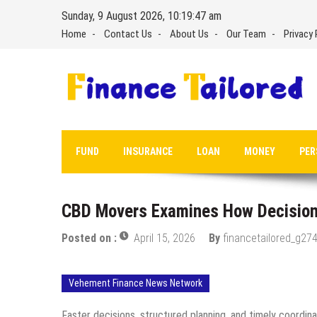
Skip
Sunday, 9 August 2026, 10:19:48 am
to
Home
Contact Us
About Us
Our Team
Privacy 
content
FUND
INSURANCE
LOAN
MONEY
PER
CBD Movers Examines How Decision
Posted on :
April 15, 2026
By
financetailored_g274
Vehement Finance News Network
Faster decisions, structured planning, and timely coordinati