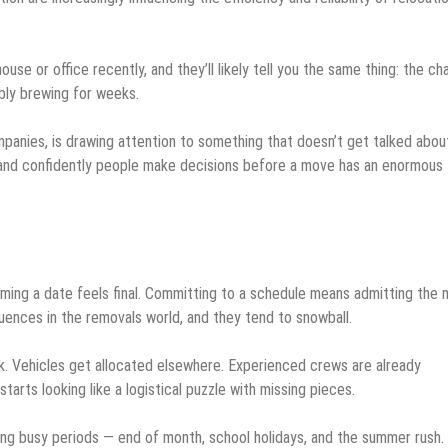
e or office recently, and they’ll likely tell you the same thing: the ch
bly brewing for weeks.
ompanies, is drawing attention to something that doesn’t get talked abou
y and confidently people make decisions before a move has an enormous
firming a date feels final. Committing to a schedule means admitting the
quences in the removals world, and they tend to snowball.
ink. Vehicles get allocated elsewhere. Experienced crews are already
rts looking like a logistical puzzle with missing pieces.
ring busy periods — end of month, school holidays, and the summer rush.