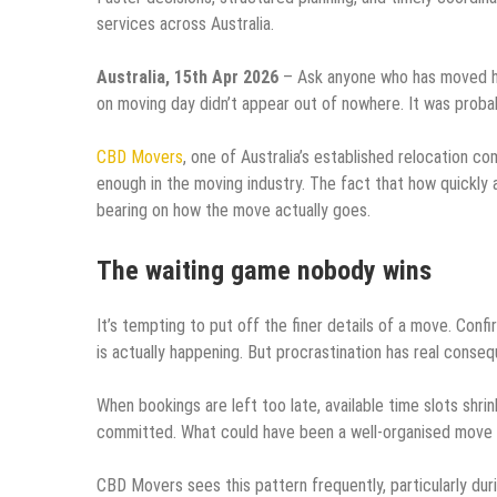
services across Australia.
Australia, 15th Apr 2026
– Ask anyone who has moved hous
on moving day didn’t appear out of nowhere. It was proba
CBD Movers
, one of Australia’s established relocation c
enough in the moving industry. The fact that how quickl
bearing on how the move actually goes.
The waiting game nobody wins
It’s tempting to put off the finer details of a move. Con
is actually happening. But procrastination has real conse
When bookings are left too late, available time slots shr
committed. What could have been a well-organised move sta
CBD Movers sees this pattern frequently, particularly du