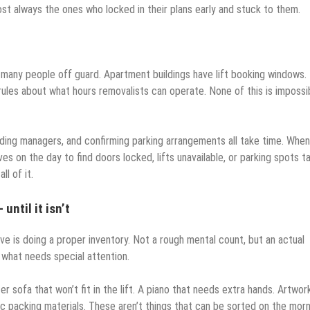
 always the ones who locked in their plans early and stuck to them.
 many people off guard. Apartment buildings have lift booking windows.
rules about what hours removalists can operate. None of this is impossi
lding managers, and confirming parking arrangements all take time. When
s on the day to find doors locked, lifts unavailable, or parking spots t
l of it.
ntil it isn’t
e is doing a proper inventory. Not a rough mental count, but an actual
 what needs special attention.
 sofa that won’t fit in the lift. A piano that needs extra hands. Artwor
c packing materials. These aren’t things that can be sorted on the mor