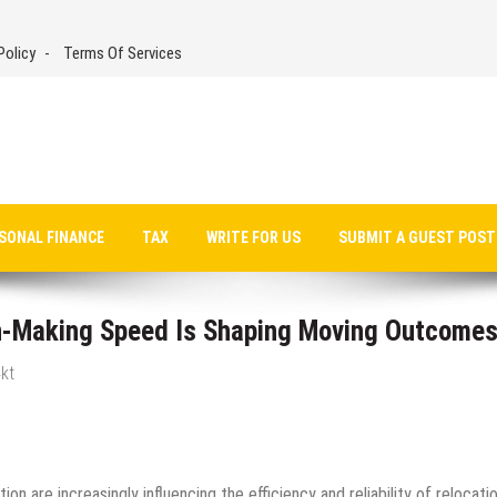
Policy
Terms Of Services
SONAL FINANCE
TAX
WRITE FOR US
SUBMIT A GUEST POST
-Making Speed Is Shaping Moving Outcome
kt
on are increasingly influencing the efficiency and reliability of relocati