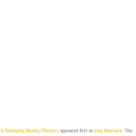
s Reshaping Moving Efficiency
appeared first on
King Newswire
. This