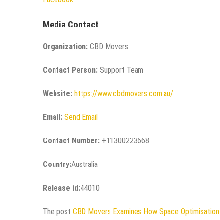
Media Contact
Organization:
CBD Movers
Contact Person:
Support Team
Website:
https://www.cbdmovers.com.au/
Email:
Send Email
Contact Number:
+11300223668
Country:
Australia
Release id:
44010
The post
CBD Movers Examines How Space Optimisation I