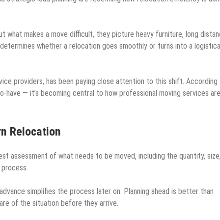
 what makes a move difficult, they picture heavy furniture, long distan
y determines whether a relocation goes smoothly or turns into a logistica
vice providers, has been paying close attention to this shift. According
to-have — it’s becoming central to how professional moving services ar
rn Relocation
st assessment of what needs to be moved, including the quantity, size
e process.
dvance simplifies the process later on. Planning ahead is better than
re of the situation before they arrive.