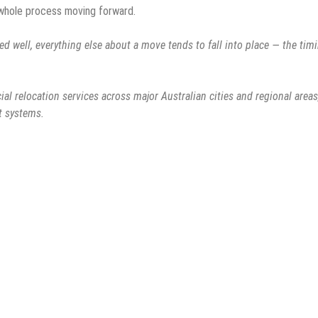
 whole process moving forward.
d well, everything else about a move tends to fall into place — the timi
al relocation services across major Australian cities and regional areas
t systems.