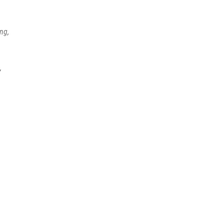
ng,
,