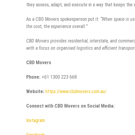
they assess, adapt, and execute in a way that keeps the
As a CBD Movers spokesperson put it:
“When space is use
the cost, the experience overall.”
CBD Movers provides residential, interstate, and commerci
with a focus on organised logistics and efficient transpor
CBD Movers
Phone:
+61 1300 223 668
Website:
https://www.cbdmovers.com.au/
Connect with CBD Movers on Social Media:
Instagram
Facebook