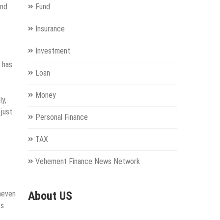
and
Fund
Insurance
Investment
 has
Loan
Money
ly,
 just
Personal Finance
TAX
Vehement Finance News Network
uneven
About US
ss