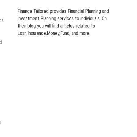
Finance Tailored provides Financial Planning and
Investment Planning services to individuals. On
ms
their blog you will find articles related to
Loan,Insurance,Money,Fund, and more.
ad
t