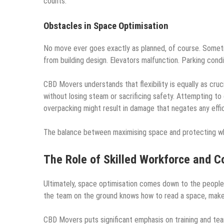
counts.
Obstacles in Space Optimisation
No move ever goes exactly as planned, of course. Someti
from building design. Elevators malfunction. Parking condi
CBD Movers understands that flexibility is equally as cru
without losing steam or sacrificing safety. Attempting to
overpacking might result in damage that negates any effic
The balance between maximising space and protecting what
The Role of Skilled Workforce and C
Ultimately, space optimisation comes down to the people 
the team on the ground knows how to read a space, make q
CBD Movers puts significant emphasis on training and tea