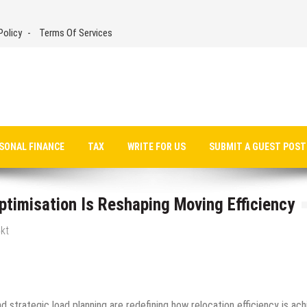
Policy
Terms Of Services
SONAL FINANCE
TAX
WRITE FOR US
SUBMIT A GUEST POST
imisation Is Reshaping Moving Efficiency
kt
d strategic load planning are redefining how relocation efficiency is ac