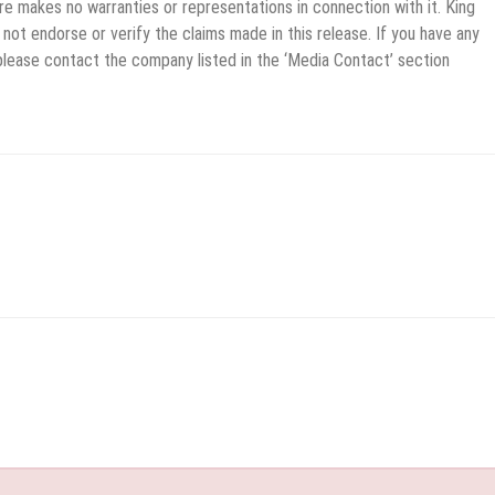
re makes no warranties or representations in connection with it. King
not endorse or verify the claims made in this release. If you have any
 please contact the company listed in the ‘Media Contact’ section