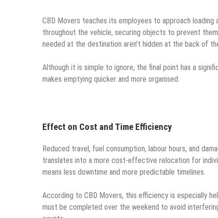
CBD Movers teaches its employees to approach loading as
throughout the vehicle, securing objects to prevent them f
needed at the destination aren’t hidden at the back of th
Although it is simple to ignore, the final point has a sig
makes emptying quicker and more organised.
Effect on Cost and Time Efficiency
Reduced travel, fuel consumption, labour hours, and damage
translates into a more cost-effective relocation for indivi
means less downtime and more predictable timelines.
According to CBD Movers, this efficiency is especially he
must be completed over the weekend to avoid interfering