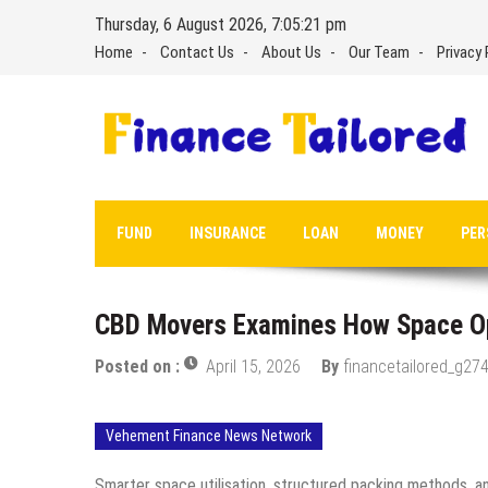
Skip
Thursday, 6 August 2026, 7:05:22 pm
to
Home
Contact Us
About Us
Our Team
Privacy 
content
FUND
INSURANCE
LOAN
MONEY
PER
CBD Movers Examines How Space Opt
Posted on :
April 15, 2026
By
financetailored_g274
Vehement Finance News Network
Smarter space utilisation, structured packing methods, an