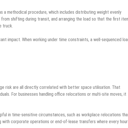
 a methodical procedure, which includes distributing weight evenly
rom shifting during transit, and arranging the load so that the first ite
e truck.
nificant impact. When working under time constraints, a well-sequenced lo
 risk are all directly correlated with better space utilisation. That
duals. For businesses handling office relocations or multi-site moves, it
lpful in time-sensitive circumstances, such as workplace relocations tha
 with corporate operations or end-of-lease transfers where every hour