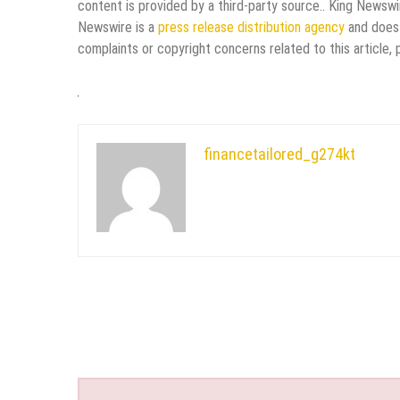
content is provided by a third-party source.. King Newswi
Newswire is a
press release distribution agency
and does 
complaints or copyright concerns related to this article,
financetailored_g274kt