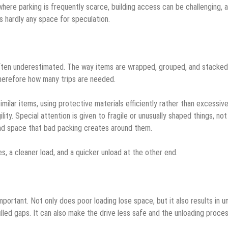
s where parking is frequently scarce, building access can be challenging, 
’s hardly any space for speculation.
often underestimated. The way items are wrapped, grouped, and stacked
herefore how many trips are needed.
ilar items, using protective materials efficiently rather than excessive
ity. Special attention is given to fragile or unusually shaped things, not
ead space that bad packing creates around them.
s, a cleaner load, and a quicker unload at the other end.
mportant. Not only does poor loading lose space, but it also results in 
illed gaps. It can also make the drive less safe and the unloading proce