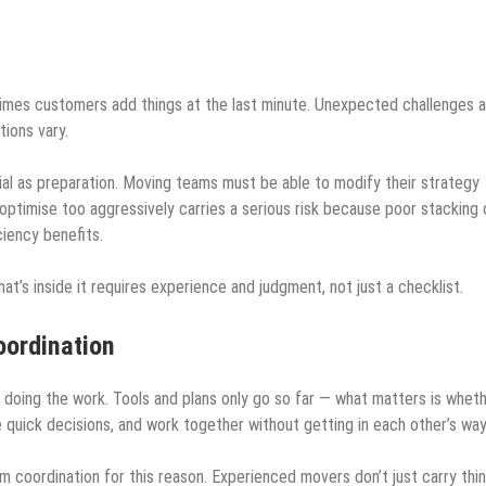
mes customers add things at the last minute. Unexpected challenges a
tions vary.
cial as preparation. Moving teams must be able to modify their strategy
 optimise too aggressively carries a serious risk because poor stacking 
iency benefits.
’s inside it requires experience and judgment, not just a checklist.
oordination
doing the work. Tools and plans only go so far — what matters is whet
uick decisions, and work together without getting in each other’s way
m coordination for this reason. Experienced movers don’t just carry thi