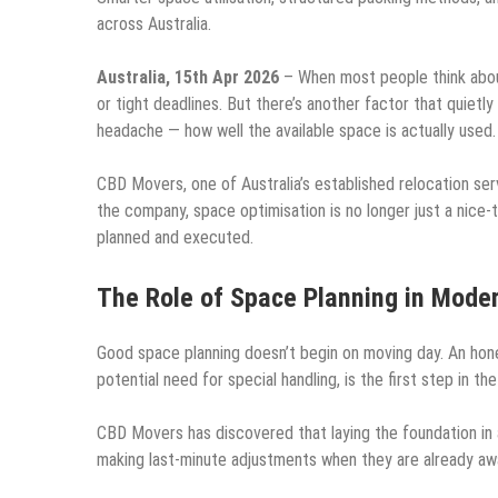
across Australia.
Australia, 15th Apr 2026
– When most people think about
or tight deadlines. But there’s another factor that quietl
headache — how well the available space is actually used.
CBD Movers, one of Australia’s established relocation ser
the company, space optimisation is no longer just a nice-
planned and executed.
The Role of Space Planning in Mode
Good space planning doesn’t begin on moving day. An hone
potential need for special handling, is the first step in th
CBD Movers has discovered that laying the foundation in a
making last-minute adjustments when they are already awa