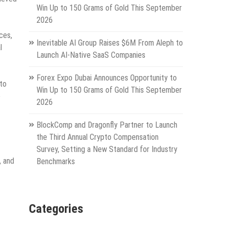
Win Up to 150 Grams of Gold This September
2026
ces,
Inevitable AI Group Raises $6M From Aleph to
l
Launch AI-Native SaaS Companies
Forex Expo Dubai Announces Opportunity to
 to
Win Up to 150 Grams of Gold This September
e
2026
BlockComp and Dragonfly Partner to Launch
the Third Annual Crypto Compensation
Survey, Setting a New Standard for Industry
, and
Benchmarks
Categories