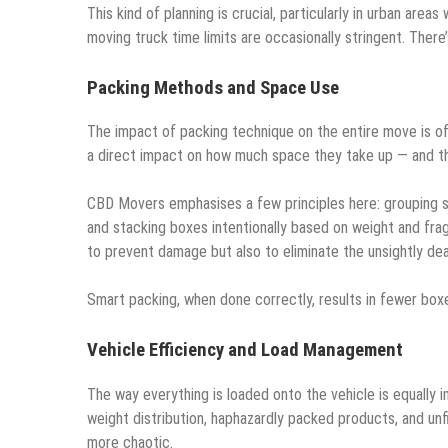
This kind of planning is crucial, particularly in urban area
moving truck time limits are occasionally stringent. There
Packing Methods and Space Use
The impact of packing technique on the entire move is 
a direct impact on how much space they take up — and t
CBD Movers emphasises a few principles here: grouping sim
and stacking boxes intentionally based on weight and fragil
to prevent damage but also to eliminate the unsightly d
Smart packing, when done correctly, results in fewer boxe
Vehicle Efficiency and Load Management
The way everything is loaded onto the vehicle is equally i
weight distribution, haphazardly packed products, and unf
more chaotic.