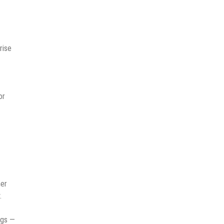
rise
or
her
.
ngs —