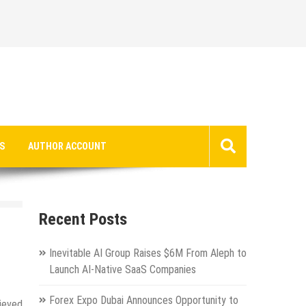
S
AUTHOR ACCOUNT
Recent Posts
Inevitable AI Group Raises $6M From Aleph to
Launch AI-Native SaaS Companies
Forex Expo Dubai Announces Opportunity to
hieved