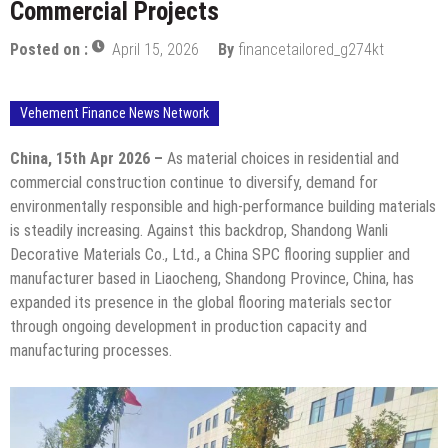
Commercial Projects
Posted on :
April 15, 2026
By
financetailored_g274kt
Vehement Finance News Network
China, 15th Apr 2026 –
As material choices in residential and
commercial construction continue to diversify, demand for
environmentally responsible and high-performance building materials
is steadily increasing. Against this backdrop, Shandong Wanli
Decorative Materials Co., Ltd., a China SPC flooring supplier and
manufacturer based in Liaocheng, Shandong Province, China, has
expanded its presence in the global flooring materials sector
through ongoing development in production capacity and
manufacturing processes.