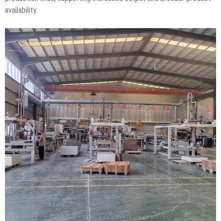
availability.