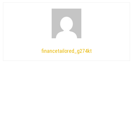
financetailored_g274kt