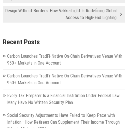
Design Without Borders: How VakkerLight Is Redefining Global
Access to High-End Lighting
Recent Posts
Carbon Launches TradFi-Native On-Chain Derivatives Venue With
950+ Markets in One Account
Carbon Launches TradFi-Native On-Chain Derivatives Venue With
950+ Markets in One Account
Every Tax Preparer Is a Financial Institution Under Federal Law.
Many Have No Written Security Plan.
Social Security Adjustments Have Failed to Keep Pace with
Inflation—How Retirees Can Supplement Their Income Through