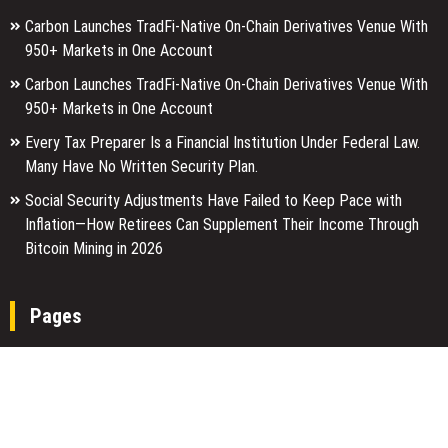
Carbon Launches TradFi-Native On-Chain Derivatives Venue With
950+ Markets in One Account
Carbon Launches TradFi-Native On-Chain Derivatives Venue With
950+ Markets in One Account
Every Tax Preparer Is a Financial Institution Under Federal Law.
Many Have No Written Security Plan.
Social Security Adjustments Have Failed to Keep Pace with
Inflation—How Retirees Can Supplement Their Income Through
Bitcoin Mining in 2026
Pages
About Us
Author Account
Contact Us