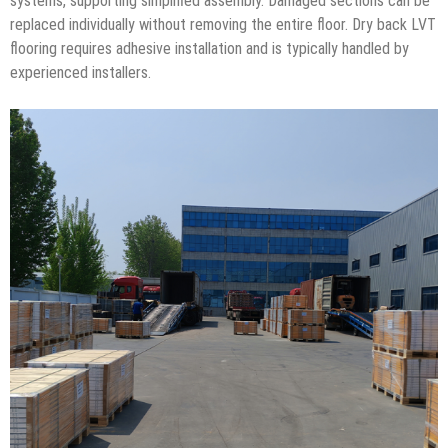
systems, supporting simplified assembly. Damaged sections can be
replaced individually without removing the entire floor. Dry back LVT
flooring requires adhesive installation and is typically handled by
experienced installers.