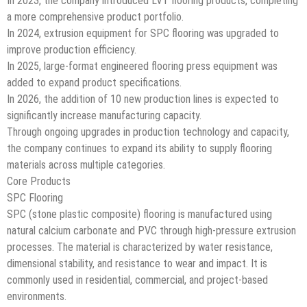
In 2023, the company introduced LVT flooring products, completing
a more comprehensive product portfolio.
In 2024, extrusion equipment for SPC flooring was upgraded to
improve production efficiency.
In 2025, large-format engineered flooring press equipment was
added to expand product specifications.
In 2026, the addition of 10 new production lines is expected to
significantly increase manufacturing capacity.
Through ongoing upgrades in production technology and capacity,
the company continues to expand its ability to supply flooring
materials across multiple categories.
Core Products
SPC Flooring
SPC (stone plastic composite) flooring is manufactured using
natural calcium carbonate and PVC through high-pressure extrusion
processes. The material is characterized by water resistance,
dimensional stability, and resistance to wear and impact. It is
commonly used in residential, commercial, and project-based
environments.