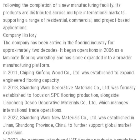
following the completion of a new manufacturing facility. Its
products are distributed across multiple international markets,
supporting a range of residential, commercial, and project-based
applications.
Company History
The company has been active in the flooring industry for
approximately two decades. It began operations in 2006 as a
laminate flooring workshop and has since expanded into a broader
manufacturing platform.
In 2011, Chiping Xinfeng Wood Co., Ltd. was established to expand
engineered flooring capacity.
In 2018, Shandong Wanli Decorative Materials Co., Ltd. was formally
established to focus on SPC flooring production, alongside
Liaocheng Desco Decorative Materials Co., Ltd., which manages
international trade operations.
In 2022, Shandong Wanli New Materials Co., Ltd. was established in
Jinan, Shandong Province, China, to further support global market
expansion.