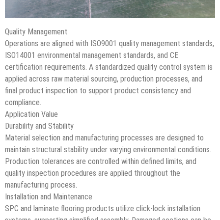
Quality Management
Operations are aligned with ISO9001 quality management standards,
ISO14001 environmental management standards, and CE
certification requirements. A standardized quality control system is
applied across raw material sourcing, production processes, and
final product inspection to support product consistency and
compliance.
Application Value
Durability and Stability
Material selection and manufacturing processes are designed to
maintain structural stability under varying environmental conditions.
Production tolerances are controlled within defined limits, and
quality inspection procedures are applied throughout the
manufacturing process.
Installation and Maintenance
SPC and laminate flooring products utilize click-lock installation