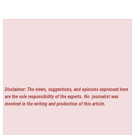
Disclaimer: The views, suggestions, and opinions expressed here
are the sole responsibility of the experts. No
journalist was
involved in the writing and production of this article.