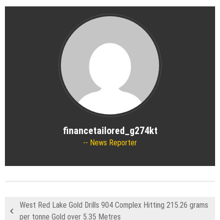
financetailored_g274kt
News Reporter
West Red Lake Gold Drills 904 Complex Hitting 215.26 grams
per tonne Gold over 5.35 Metres