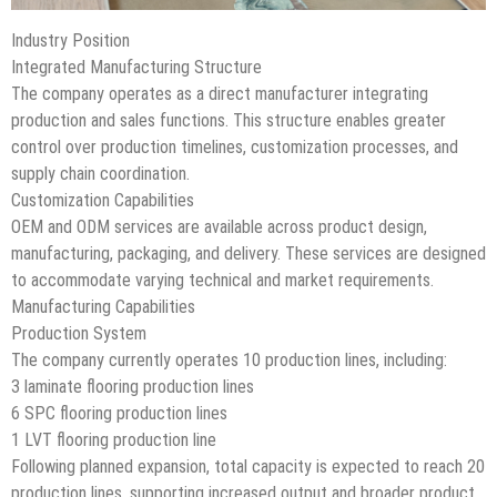
Industry Position
Integrated Manufacturing Structure
The company operates as a direct manufacturer integrating
production and sales functions. This structure enables greater
control over production timelines, customization processes, and
supply chain coordination.
Customization Capabilities
OEM and ODM services are available across product design,
manufacturing, packaging, and delivery. These services are designed
to accommodate varying technical and market requirements.
Manufacturing Capabilities
Production System
The company currently operates 10 production lines, including:
3 laminate flooring production lines
6 SPC flooring production lines
1 LVT flooring production line
Following planned expansion, total capacity is expected to reach 20
production lines, supporting increased output and broader product