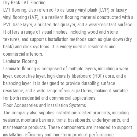
Dry Back LVT Flooring
LVT flooring, also referred to as luxury vinyl plank (LVP) or luxury
vinyl flooring (LVF), is a resilient flooring material constructed with a
PVC base layer, a printed design layer, and a wear-resistant surface.
It offers a range of visual finishes, including wood and stone
textures, and supports installation methods such as glue-down (dry
back) and click systems. It is widely used in residential and
commercial interiors.
Laminate Flooring
Laminate flooring is composed of multiple layers, including a wear
layer, decorative layer, high-density fiberboard (HDF) core, and a
balancing layer. It is designed to provide durability, surface
resistance, and a wide range of visual patterns, making it suitable
for both residential and commercial applications.
Floor Accessories and Installation Systems
The company also supplies installation-related products, including
sealants, moisture barriers, trims, baseboards, underlayments, and
maintenance products. These components are intended to support
installation efficiency and long-term product performance.