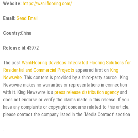
Website:
https://wanliflooring.com/
Email:
Send Email
Country:
China
Release id:
43972
The post
WanliFlooring Develops Integrated Flooring Solutions for
Residential and Commercial Projects
appeared first on
King
Newswire
. This content is provided by a third-party source.. King
Newswire makes no warranties or representations in connection
with it. King Newswire is a
press release distribution agency
and
does not endorse or verify the claims made in this release. If you
have any complaints or copyright concerns related to this article,
please contact the company listed in the ‘Media Contact’ section