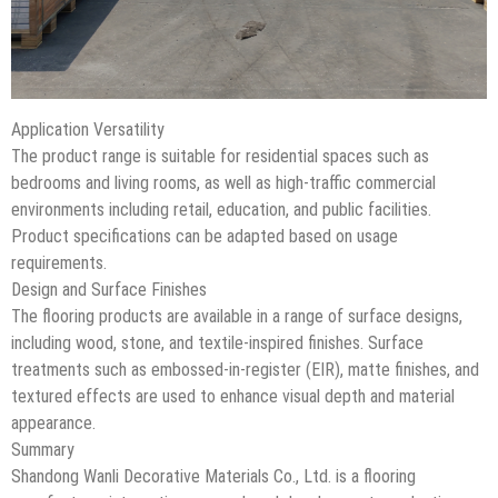
Application Versatility
The product range is suitable for residential spaces such as
bedrooms and living rooms, as well as high-traffic commercial
environments including retail, education, and public facilities.
Product specifications can be adapted based on usage
requirements.
Design and Surface Finishes
The flooring products are available in a range of surface designs,
including wood, stone, and textile-inspired finishes. Surface
treatments such as embossed-in-register (EIR), matte finishes, and
textured effects are used to enhance visual depth and material
appearance.
Summary
Shandong Wanli Decorative Materials Co., Ltd. is a flooring