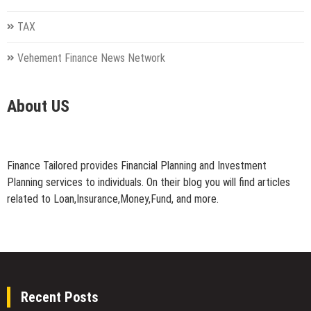
TAX
Vehement Finance News Network
About US
Finance Tailored provides Financial Planning and Investment
Planning services to individuals. On their blog you will find articles
related to Loan,Insurance,Money,Fund, and more.
Recent Posts