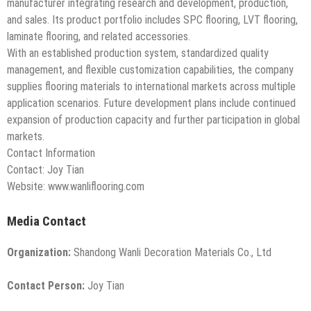
manufacturer integrating research and development, production,
and sales. Its product portfolio includes SPC flooring, LVT flooring,
laminate flooring, and related accessories.
With an established production system, standardized quality
management, and flexible customization capabilities, the company
supplies flooring materials to international markets across multiple
application scenarios. Future development plans include continued
expansion of production capacity and further participation in global
markets.
Contact Information
Contact: Joy Tian
Website: www.wanliflooring.com
Media Contact
Organization:
Shandong Wanli Decoration Materials Co., Ltd
Contact Person:
Joy Tian