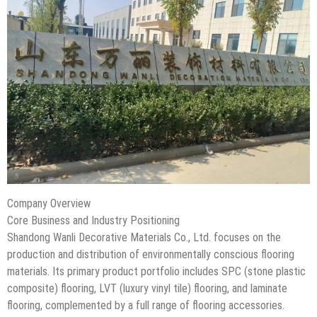
Company Overview
Core Business and Industry Positioning
Shandong Wanli Decorative Materials Co., Ltd. focuses on the
production and distribution of environmentally conscious flooring
materials. Its primary product portfolio includes SPC (stone plastic
composite) flooring, LVT (luxury vinyl tile) flooring, and laminate
flooring, complemented by a full range of flooring accessories.