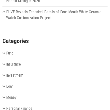
Bitcoin Mining in 2026
DUVE Reveals Technical Details of Four-Month White Ceramic
Watch Customization Project
Categories
Fund
Insurance
Investment
Loan
Money
Personal Finance