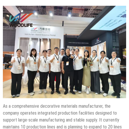
As a comprehensive decorative materials manufacturer, the
company operates integrated production facilities designed to
support large-scale manufacturing and stable supply. It currently
maintains 10 production lines and is planning to expand to 20 lines