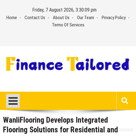
Skip
Friday, 7 August 2026, 3:30:10 pm
to
Home
Contact Us
About Us
Our Team
Privacy Policy
content
Terms Of Services
WanliFlooring Develops Integrated
Flooring Solutions for Residential and