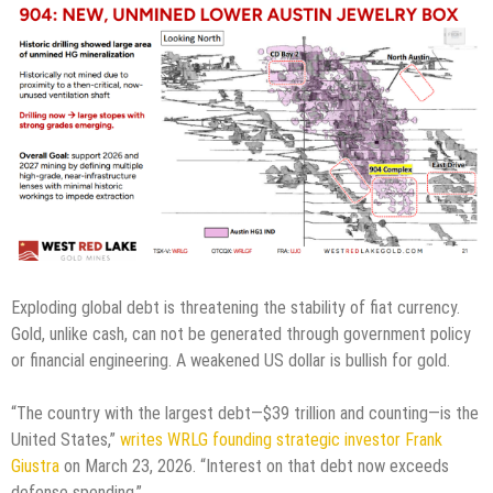
Exploding global debt is threatening the stability of fiat currency.
Gold, unlike cash, can not be generated through government policy
or financial engineering. A weakened US dollar is bullish for gold.
“The country with the largest debt—$39 trillion and counting—is the
United States,”
writes WRLG founding strategic investor Frank
Giustra
on March 23, 2026. “Interest on that debt now exceeds
defense spending.”