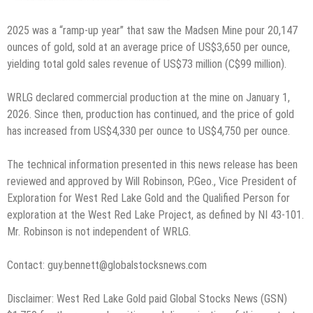
2025 was a “ramp-up year” that saw the Madsen Mine pour 20,147
ounces of gold, sold at an average price of US$3,650 per ounce,
yielding total gold sales revenue of US$73 million (C$99 million).
WRLG declared commercial production at the mine on January 1,
2026. Since then, production has continued, and the price of gold
has increased from US$4,330 per ounce to US$4,750 per ounce.
The technical information presented in this news release has been
reviewed and approved by Will Robinson, P.Geo., Vice President of
Exploration for West Red Lake Gold and the Qualified Person for
exploration at the West Red Lake Project, as defined by NI 43-101.
Mr. Robinson is not independent of WRLG.
Contact: guy.bennett@globalstocksnews.com
Disclaimer: West Red Lake Gold paid Global Stocks News (GSN)