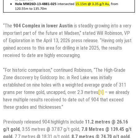
“The
904 Complex in lower Austin
is steadily growing into a very
important part of the future at Madsen,” stated Will Robinson, VP
of Exploration in the April 13, 2026 press release. “Having only just
gained access to this area for drilling in late 2025, the results
received to date are highly encouraging.
“For historic comparison,” continued Robinson, “The High-Grade
Zone discovery by Goldcorp Inc. in Red Lake was initially
established on nine holes with a weighted average grade of 311
grams per tonne gold, uncapped, over 2.3 metres
[1]
– we already
have multiple results received to date out of 904 that exceed
these grades and thicknesses.”
Previously released 904 highlights include
11.2 metres @ 26.16
g/t gold
, 3.55 metres @ 37.87 g/t gold,
7.8 Metres @ 139.45 g/t
gold
, 7.7 metres @ 18.31 g/t gold,
8.7 metres @ 74.70 g/t gold
,