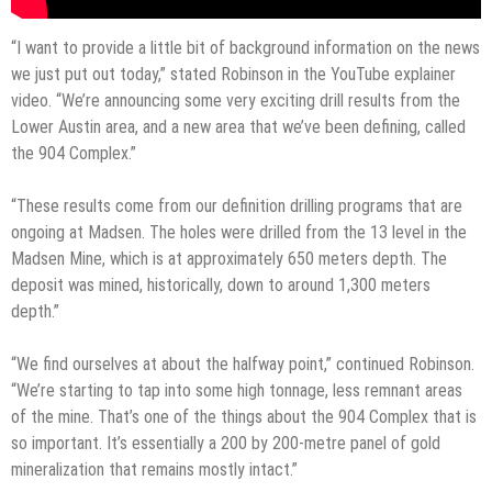
“I want to provide a little bit of background information on the news
we just put out today,” stated Robinson in the YouTube explainer
video. “We’re announcing some very exciting drill results from the
Lower Austin area, and a new area that we’ve been defining, called
the 904 Complex.”
“These results come from our definition drilling programs that are
ongoing at Madsen. The holes were drilled from the 13 level in the
Madsen Mine, which is at approximately 650 meters depth. The
deposit was mined, historically, down to around 1,300 meters
depth.”
“We find ourselves at about the halfway point,” continued Robinson.
“We’re starting to tap into some high tonnage, less remnant areas
of the mine. That’s one of the things about the 904 Complex that is
so important. It’s essentially a 200 by 200-metre panel of gold
mineralization that remains mostly intact.”