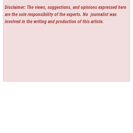
Disclaimer: The views, suggestions, and opinions expressed here
are the sole responsibility of the experts. No
journalist was
involved in the writing and production of this article.