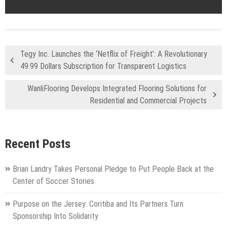
Tegy Inc. Launches the ‘Netflix of Freight’: A Revolutionary
49.99 Dollars Subscription for Transparent Logistics
WanliFlooring Develops Integrated Flooring Solutions for
Residential and Commercial Projects
Recent Posts
Brian Landry Takes Personal Pledge to Put People Back at the
Center of Soccer Stories
Purpose on the Jersey: Coritiba and Its Partners Turn
Sponsorship Into Solidarity