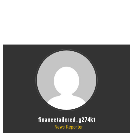
financetailored_g274kt
News Reporter