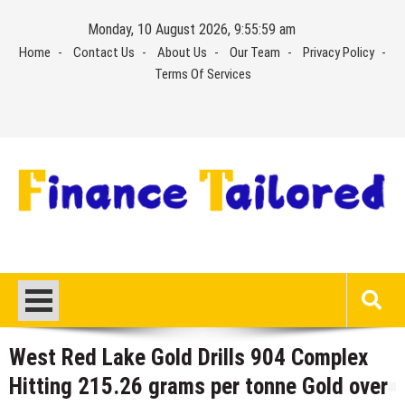
Skip
Monday, 10 August 2026, 9:55:59 am
to
Home
Contact Us
About Us
Our Team
Privacy Policy
content
Terms Of Services
West Red Lake Gold Drills 904 Complex
Hitting 215.26 grams per tonne Gold over