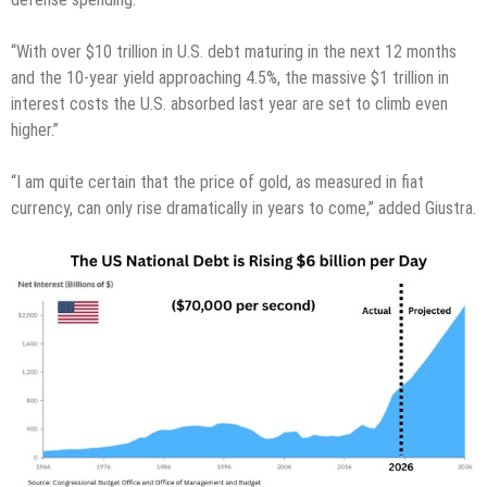
“With over $10 trillion in U.S. debt maturing in the next 12 months
and the 10-year yield approaching 4.5%, the massive $1 trillion in
interest costs the U.S. absorbed last year are set to climb even
higher.”
“I am quite certain that the price of gold, as measured in fiat
currency, can only rise dramatically in years to come,” added Giustra.