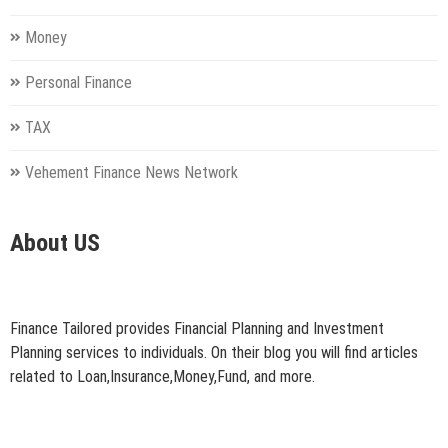
Money
Personal Finance
TAX
Vehement Finance News Network
About US
Finance Tailored provides Financial Planning and Investment
Planning services to individuals. On their blog you will find articles
related to Loan,Insurance,Money,Fund, and more.