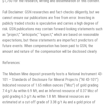
$1,750 for the research, writing and dissemination of this content.
Full Disclaimer: GSN researches and fact-checks diligently, but we
cannot ensure our publications are free from error. Investing in
publicly traded stocks is speculative and carries a high degree of
risk. GSN publications may contain forward-looking statements such
as “project,” “anticipate,” “expect,” which are based on reasonable
expectations, but these statements are imperfect predictors of
future events. When compensation has been paid to GSN, the
amount and nature of the compensation will be disclosed clearly.
References:
The Madsen Mine deposit presently hosts a National Instrument 43-
101 – Standards of Disclosure for Mineral Projects (“NI 43-101”)
Indicated resource of 1.65 million ounces (“Moz”) of gold grading
7.4 g/t Au within 6.9 Mt, and an Inferred resource of 0.37 Moz of
gold grading 6.3 g/t Au within 1.8 Mt. Mineral resources are
estimated at a cut-off grade of 3.38 g/t Au and a gold price of