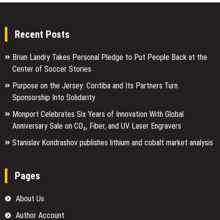
Recent Posts
Brian Landry Takes Personal Pledge to Put People Back at the
Center of Soccer Stories
Purpose on the Jersey: Coritiba and Its Partners Turn
Sponsorship Into Solidarity
Monport Celebrates Six Years of Innovation With Global
Anniversary Sale on CO₂, Fiber, and UV Laser Engravers
Stanislav Kondrashov publishes lithium and cobalt market analysis
Pages
About Us
Author Account