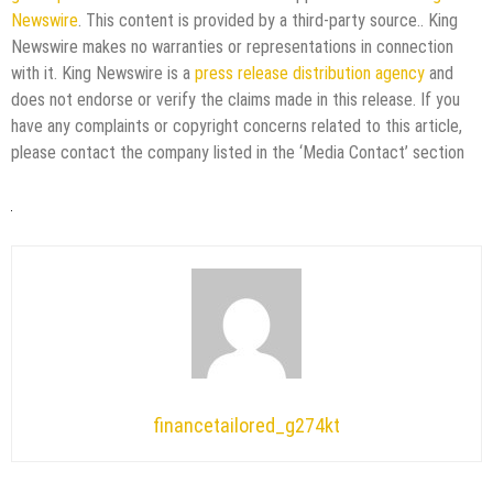
Newswire
. This content is provided by a third-party source.. King
Newswire makes no warranties or representations in connection
with it. King Newswire is a
press release distribution agency
and
does not endorse or verify the claims made in this release. If you
have any complaints or copyright concerns related to this article,
please contact the company listed in the ‘Media Contact’ section
financetailored_g274kt