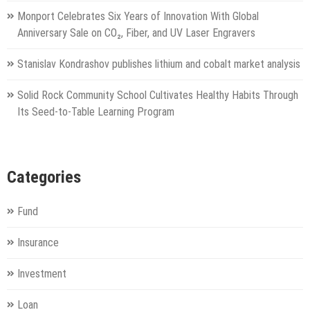
Monport Celebrates Six Years of Innovation With Global
Anniversary Sale on CO₂, Fiber, and UV Laser Engravers
Stanislav Kondrashov publishes lithium and cobalt market analysis
Solid Rock Community School Cultivates Healthy Habits Through
Its Seed-to-Table Learning Program
Categories
Fund
Insurance
Investment
Loan