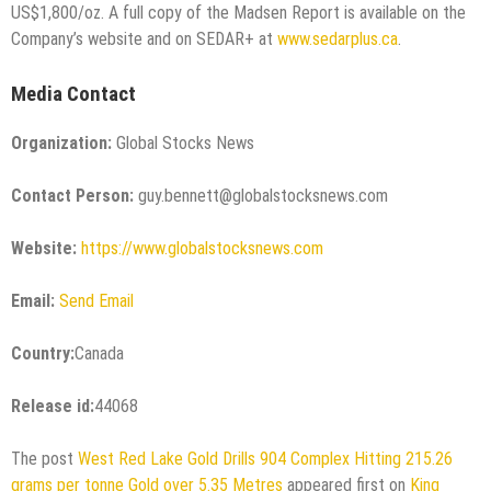
US$1,800/oz. A full copy of the Madsen Report is available on the
Company’s website and on SEDAR+ at
www.sedarplus.ca
.
Media Contact
Organization:
Global Stocks News
Contact Person:
guy.bennett@globalstocksnews.com
Website:
https://www.globalstocksnews.com
Email:
Send Email
Country:
Canada
Release id:
44068
The post
West Red Lake Gold Drills 904 Complex Hitting 215.26
grams per tonne Gold over 5.35 Metres
appeared first on
King