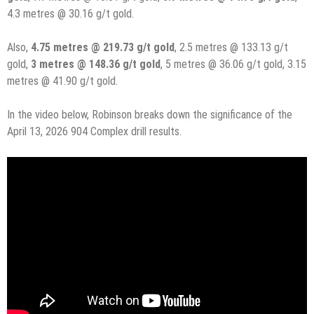
4.3 metres @ 30.16 g/t gold.
Also,
4.75 metres @ 219.73 g/t gold
, 2.5 metres @ 133.13 g/t
gold,
3 metres @ 148.36 g/t gold
, 5 metres @ 36.06 g/t gold, 3.15
metres @ 41.90 g/t gold.
In the video below, Robinson breaks down the significance of the
April 13, 2026 904 Complex drill results.