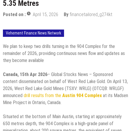
5.35 Metres
Posted on :
April 15, 2026
By
financetailored_g274kt
Vehement Finance News Network
We plan to keep two drills turning in the 904 Complex for the
remainder of 2026, providing continuous news flow and updates as
they become available
Canada, 15th Apr 2026
– Global Stocks News – Sponsored
content disseminated on behalf of West Red Lake Gold. On April 13,
2026, West Red Lake Gold Mines (TSXV: WRLG) (OTCQB: WRLGF)
announced
drill results from the
Austin 904 Complex
at its Madsen
Mine Project in Ontario, Canada.
Situated at the bottom of Main Austin, starting at approximately
650 metres depth, the 904 Complex is a high-grade panel of
mineralization, about 200 square metres, the equivalent of seven