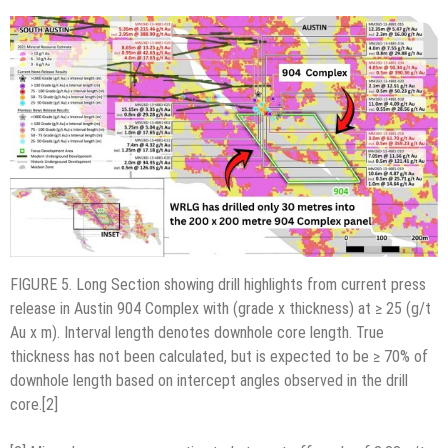
FIGURE 5. Long Section showing drill highlights from current press
release in Austin 904 Complex with (grade x thickness) at ≥ 25 (g/t
Au x m). Interval length denotes downhole core length. True
thickness has not been calculated, but is expected to be ≥ 70% of
downhole length based on intercept angles observed in the drill
core.[2]