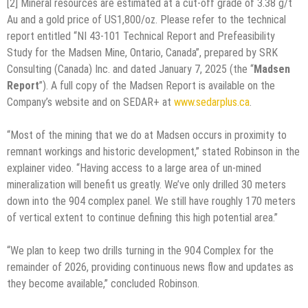
[2] Mineral resources are estimated at a cut-off grade of 3.38 g/t
Au and a gold price of US1,800/oz. Please refer to the technical
report entitled “NI 43-101 Technical Report and Prefeasibility
Study for the Madsen Mine, Ontario, Canada”, prepared by SRK
Consulting (Canada) Inc. and dated January 7, 2025 (the “
Madsen
Report
”). A full copy of the Madsen Report is available on the
Company’s website and on SEDAR+ at
www.sedarplus.ca
.
“Most of the mining that we do at Madsen occurs in proximity to
remnant workings and historic development,” stated Robinson in the
explainer video. “Having access to a large area of un-mined
mineralization will benefit us greatly. We’ve only drilled 30 meters
down into the 904 complex panel. We still have roughly 170 meters
of vertical extent to continue defining this high potential area.”
“We plan to keep two drills turning in the 904 Complex for the
remainder of 2026, providing continuous news flow and updates as
they become available,” concluded Robinson.