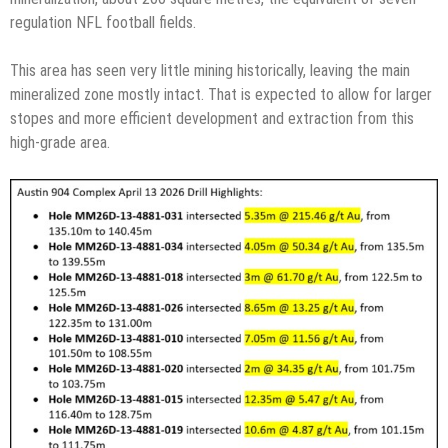
regulation NFL football fields.
This area has seen very little mining historically, leaving the main
mineralized zone mostly intact. That is expected to allow for larger
stopes and more efficient development and extraction from this
high-grade area.