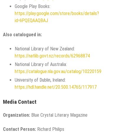
Google Play Books:
https://play.google.com/store/books/details?
id=liPQEQAAQBAJ
Also catalogued in:
National Library of New Zealand:
https://natlib.govt.nz/records/62968874
National Library of Australia:
https://catalogue.nla.gov.au/catalog/10220159
University of Dublin, Ireland:
https://hdl.handle.net/20.500.14765/117917
Media Contact
Organization:
Blue Crystal Literary Magazine
Contact Person:
Richard Philips