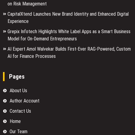
on Risk Management
CapitalXtend Launches New Brand Identity and Enhanced Digital
Experience
Grepix Infotech Highlights White Label Apps as a Smart Business
Model for On-Demand Entrepreneurs
AI Expert Amol Walvekar Builds First-Ever RAG-Powered, Custom
AI for Finance Processes
Pages
About Us
Author Account
Contact Us
Home
Our Team