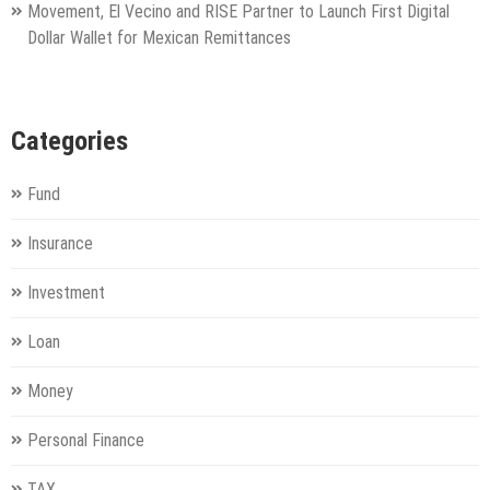
Movement, El Vecino and RISE Partner to Launch First Digital
Dollar Wallet for Mexican Remittances
Categories
Fund
Insurance
Investment
Loan
Money
Personal Finance
TAX