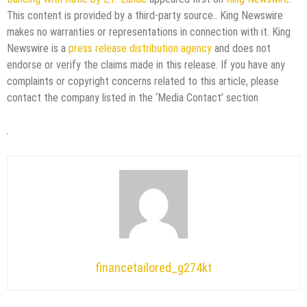
This content is provided by a third-party source.. King Newswire
makes no warranties or representations in connection with it. King
Newswire is a
press release distribution agency
and does not
endorse or verify the claims made in this release. If you have any
complaints or copyright concerns related to this article, please
contact the company listed in the ‘Media Contact’ section
financetailored_g274kt