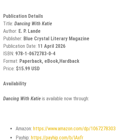
Publication Details
Title:
Dancing With Katie
Author:
E. P. Lande
Publisher:
Blue Crystal Literary Magazine
Publication Date:
11 April 2026
ISBN:
978-1-0672783-0-4
Format:
Paperback, eBook,Hardback
Price:
$15.99 USD
Availability
Dancing With Katie
is available now through:
Amazon:
https://www.amazon.com/dp/1067278303
Payhip:
https://payhip.com/b/IAxfr