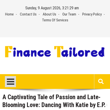
Skip
Sunday, 9 August 2026, 3:21:30 am
to
Home
Contact Us
About Us
Our Team
Privacy Policy
content
Terms Of Services
A Captivating Tale of Passion and Late-
Blooming Love: Dancing With Katie by E.P.