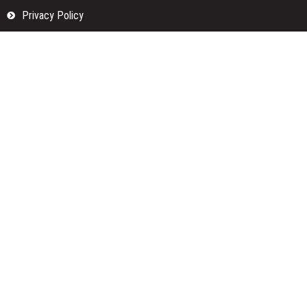
Privacy Policy
Submit a Guest Posts
Terms Of Services
Write for us
Categories
Fund
Insurance
Investment
Loan
Money
Personal Finance
TAX