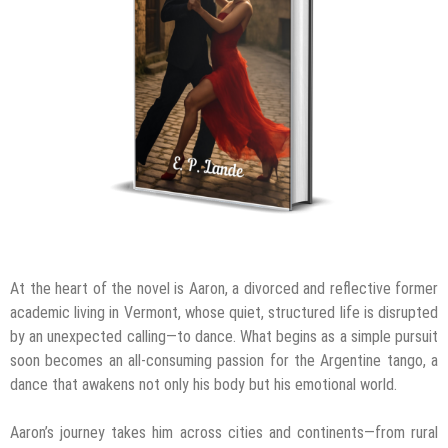
At the heart of the novel is Aaron, a divorced and reflective former
academic living in Vermont, whose quiet, structured life is disrupted
by an unexpected calling—to dance. What begins as a simple pursuit
soon becomes an all-consuming passion for the Argentine tango, a
dance that awakens not only his body but his emotional world.
Aaron’s journey takes him across cities and continents—from rural