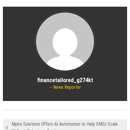
financetailored_g274kt
News Reporter
Mpire Solutions Offers AI Automation to Help SMEs Scale