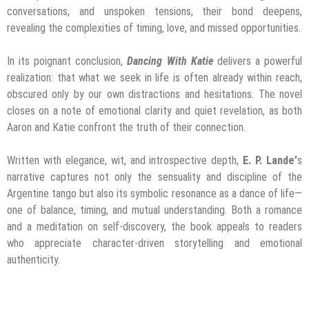
conversations, and unspoken tensions, their bond deepens,
revealing the complexities of timing, love, and missed opportunities.
In its poignant conclusion,
Dancing With Katie
delivers a powerful
realization: that what we seek in life is often already within reach,
obscured only by our own distractions and hesitations. The novel
closes on a note of emotional clarity and quiet revelation, as both
Aaron and Katie confront the truth of their connection.
Written with elegance, wit, and introspective depth,
E. P. Lande’
s
narrative captures not only the sensuality and discipline of the
Argentine tango but also its symbolic resonance as a dance of life—
one of balance, timing, and mutual understanding. Both a romance
and a meditation on self-discovery, the book appeals to readers
who appreciate character-driven storytelling and emotional
authenticity.