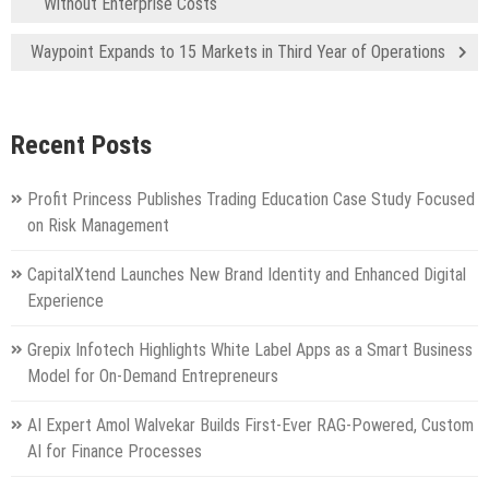
Without Enterprise Costs
Waypoint Expands to 15 Markets in Third Year of Operations
Recent Posts
Profit Princess Publishes Trading Education Case Study Focused
on Risk Management
CapitalXtend Launches New Brand Identity and Enhanced Digital
Experience
Grepix Infotech Highlights White Label Apps as a Smart Business
Model for On-Demand Entrepreneurs
AI Expert Amol Walvekar Builds First-Ever RAG-Powered, Custom
AI for Finance Processes