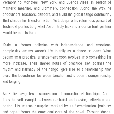
Vermont to Montreal, New York, and Buenos Aires—in search of
mastery, meaning, and ultimately, connection. Along the way, he
encounters teachers, dancers, and a vibrant global tango community
that shapes his transformation. Yet, despite his relentless pursuit of
technical perfection, what Aaron truly lacks is a consistent partner
—until he meets Katie.
Katie, a former ballerina with independence and emotional
complexity, enters Aaron’s life initially as a dance student. What
begins as a practical arrangement soon evolves into something far
more intricate. Their shared hours of practice—set against the
rhythm and intimacy of the tango—give rise to a relationship that
blurs the boundaries between teacher and student, companionship
and longing.
As Katie navigates a succession of romantic relationships, Aaron
finds himself caught between restraint and desire, reflection and
action. His internal struggle—marked by self-examination, jealousy,
and hope—forms the emotional core of the novel. Through dance,