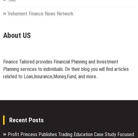
Vehement Finance News Network
About US
Finance Tailored provides Financial Planning and Investment
Planning services to individuals. On their blog you will find articles
related to Loan,Insurance,Money,Fund, and more.
Recent Posts
Profit Princess Publishes Trading Education Case Study Focused