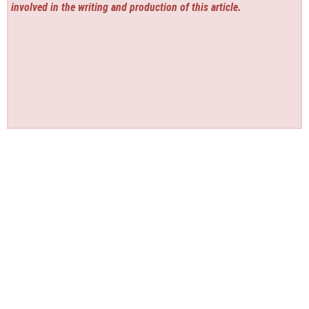
involved in the writing and production of this article.