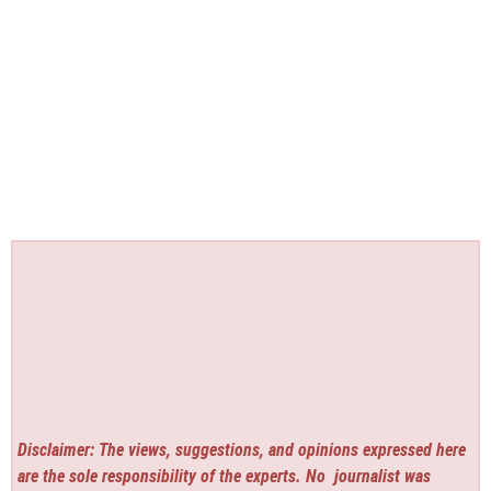
Disclaimer: The views, suggestions, and opinions expressed here
are the sole responsibility of the experts. No
journalist was