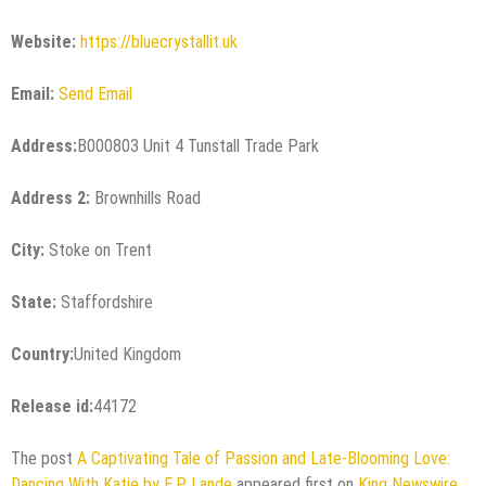
Website:
https://bluecrystallit.uk
Email:
Send Email
Address:
B000803 Unit 4 Tunstall Trade Park
Address 2:
Brownhills Road
City:
Stoke on Trent
State:
Staffordshire
Country:
United Kingdom
Release id:
44172
The post
A Captivating Tale of Passion and Late-Blooming Love:
Dancing With Katie by E.P. Lande
appeared first on
King Newswire
.