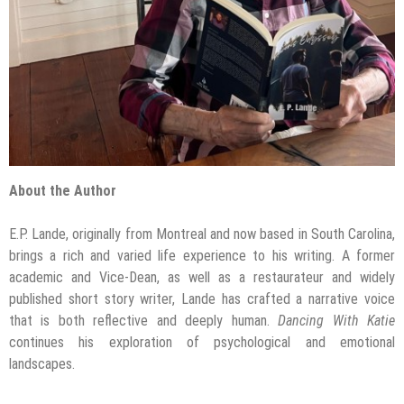
About the Author
E.P. Lande, originally from Montreal and now based in South Carolina,
brings a rich and varied life experience to his writing. A former
academic and Vice-Dean, as well as a restaurateur and widely
published short story writer, Lande has crafted a narrative voice
that is both reflective and deeply human.
Dancing With Katie
continues his exploration of psychological and emotional
landscapes.