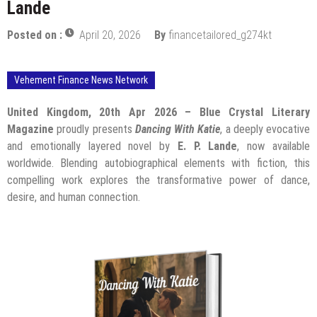
Lande
Posted on :
April 20, 2026
By
financetailored_g274kt
Vehement Finance News Network
United Kingdom, 20th Apr 2026 –
Blue Crystal Literary
Magazine
proudly presents
Dancing With Katie
, a deeply evocative
and emotionally layered novel by
E. P. Lande
, now available
worldwide. Blending autobiographical elements with fiction, this
compelling work explores the transformative power of dance,
desire, and human connection.