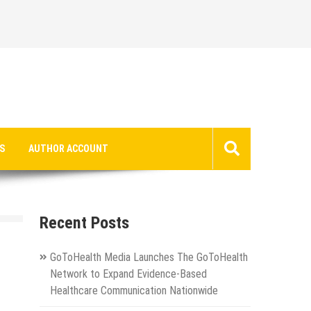
S
AUTHOR ACCOUNT
Recent Posts
GoToHealth Media Launches The GoToHealth
Network to Expand Evidence-Based
Healthcare Communication Nationwide