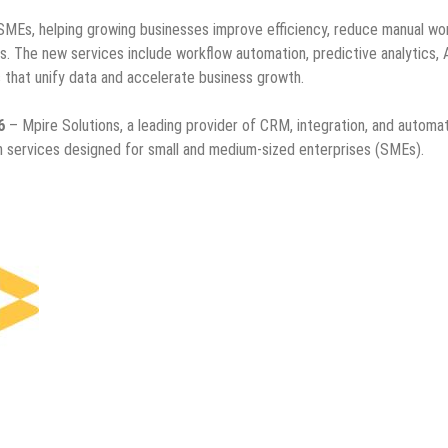
SMEs, helping growing businesses improve efficiency, reduce manual wo
. The new services include workflow automation, predictive analytics, 
 that unify data and accelerate business growth.
6
– Mpire Solutions, a leading provider of CRM, integration, and automa
on services designed for small and medium-sized enterprises (SMEs).