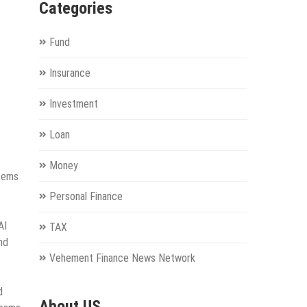
Categories
Fund
Insurance
Investment
Loan
Money
stems
Personal Finance
AI
TAX
nd
Vehement Finance News Network
d
About US