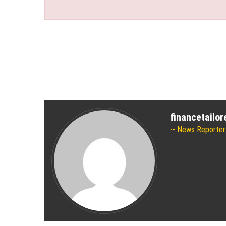
financetailo
News Reporter