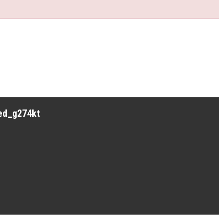
red_g274kt