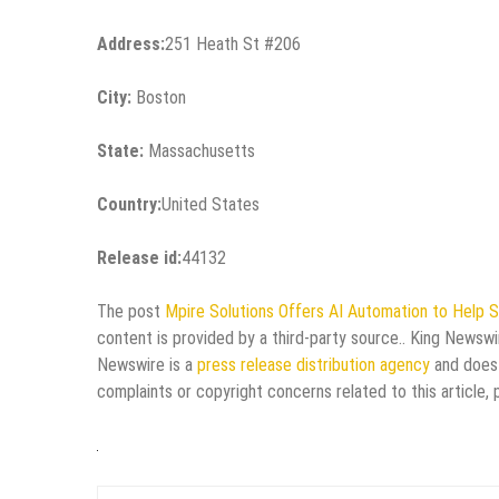
Address:
251 Heath St #206
City:
Boston
State:
Massachusetts
Country:
United States
Release id:
44132
The post
Mpire Solutions Offers AI Automation to Help 
content is provided by a third-party source.. King Newswi
Newswire is a
press release distribution agency
and does 
complaints or copyright concerns related to this article,