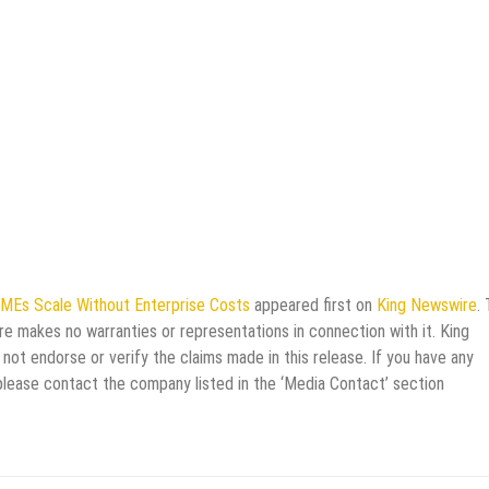
SMEs Scale Without Enterprise Costs
appeared first on
King Newswire
. 
re makes no warranties or representations in connection with it. King
not endorse or verify the claims made in this release. If you have any
 please contact the company listed in the ‘Media Contact’ section