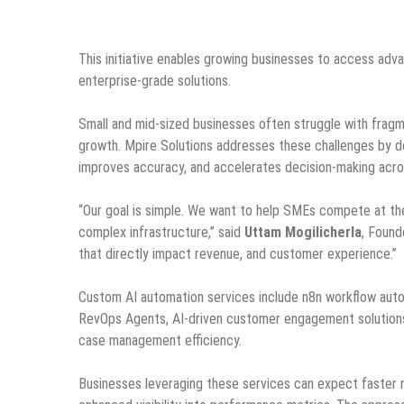
This initiative enables growing businesses to access adv
enterprise-grade solutions.
Small and mid-sized businesses often struggle with fragm
growth. Mpire Solutions addresses these challenges by d
improves accuracy, and accelerates decision-making acr
“Our goal is simple. We want to help SMEs compete at the
complex infrastructure,” said
Uttam Mogilicherla
, Found
that directly impact revenue, and customer experience.”
Custom AI automation services include n8n workflow automa
RevOps Agents, AI-driven customer engagement solutions, 
case management efficiency.
Businesses leveraging these services can expect faster 