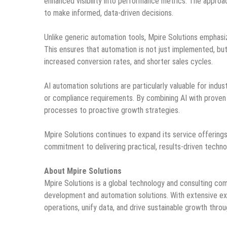
enhanced visibility into performance metrics. The approach
to make informed, data-driven decisions.
Unlike generic automation tools, Mpire Solutions emphasiz
This ensures that automation is not just implemented, bu
increased conversion rates, and shorter sales cycles.
AI automation solutions are particularly valuable for indu
or compliance requirements. By combining AI with proven 
processes to proactive growth strategies.
Mpire Solutions continues to expand its service offering
commitment to delivering practical, results-driven techno
About Mpire Solutions
Mpire Solutions is a global technology and consulting c
development and automation solutions. With extensive ex
operations, unify data, and drive sustainable growth throu