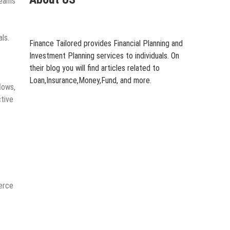
teams
ls.
Finance Tailored provides Financial Planning and
Investment Planning services to individuals. On
their blog you will find articles related to
Loan,Insurance,Money,Fund, and more.
lows,
ctive
merce