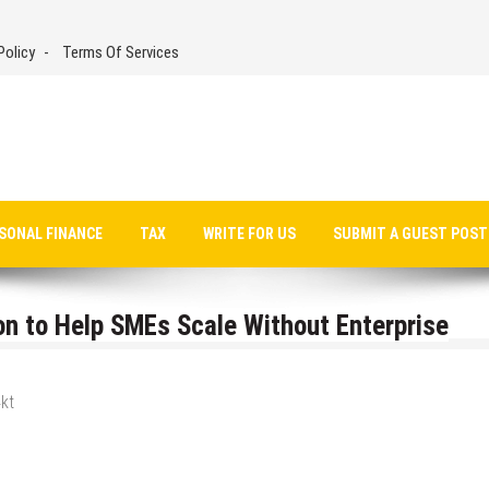
Policy
Terms Of Services
SONAL FINANCE
TAX
WRITE FOR US
SUBMIT A GUEST POST
on to Help SMEs Scale Without Enterprise
kt