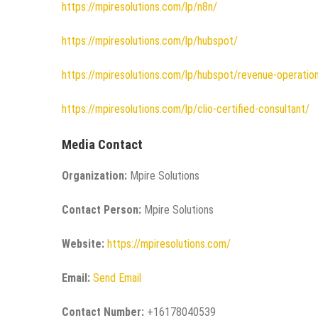
https://mpiresolutions.com/lp/n8n/
https://mpiresolutions.com/lp/hubspot/
https://mpiresolutions.com/lp/hubspot/revenue-operatio
https://mpiresolutions.com/lp/clio-certified-consultant/
Media Contact
Organization:
Mpire Solutions
Contact Person:
Mpire Solutions
Website:
https://mpiresolutions.com/
Email:
Send Email
Contact Number:
+16178040539