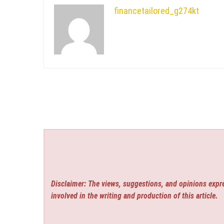
financetailored_g274kt
Disclaimer: The views, suggestions, and opinions expre
involved in the writing and production of this article.