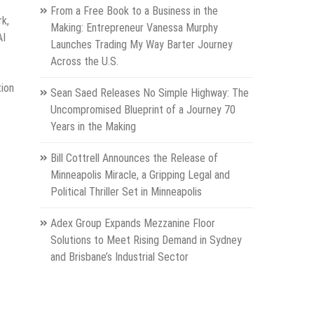
From a Free Book to a Business in the
rk,
Making: Entrepreneur Vanessa Murphy
AI
Launches Trading My Way Barter Journey
Across the U.S.
tion
Sean Saed Releases No Simple Highway: The
Uncompromised Blueprint of a Journey 70
Years in the Making
Bill Cottrell Announces the Release of
Minneapolis Miracle, a Gripping Legal and
Political Thriller Set in Minneapolis
Adex Group Expands Mezzanine Floor
Solutions to Meet Rising Demand in Sydney
and Brisbane’s Industrial Sector