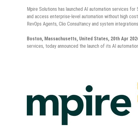
Mpire Solutions has launched AI automation services for 
and access enterprise-level automation without high costs
RevOps Agents, Clio Consultancy and system integrations
Boston, Massachusetts, United States, 20th Apr 202
services, today announced the launch of its AI automati