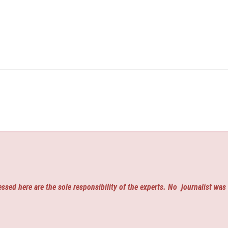
ssed here are the sole responsibility of the experts. No
journalist was