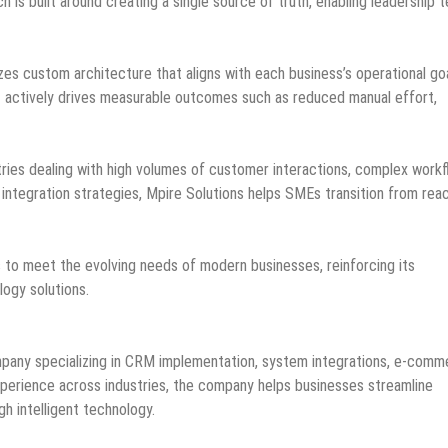
 is built around creating a single source of truth, enabling leadership 
es custom architecture that aligns with each business’s operational goa
t actively drives measurable outcomes such as reduced manual effort,
stries dealing with high volumes of customer interactions, complex workf
integration strategies, Mpire Solutions helps SMEs transition from rea
s to meet the evolving needs of modern businesses, reinforcing its
logy solutions.
ompany specializing in CRM implementation, system integrations, e-com
perience across industries, the company helps businesses streamline
gh intelligent technology.