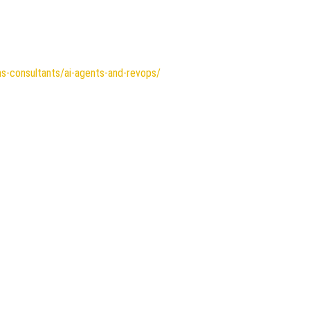
ns-consultants/ai-agents-and-revops/