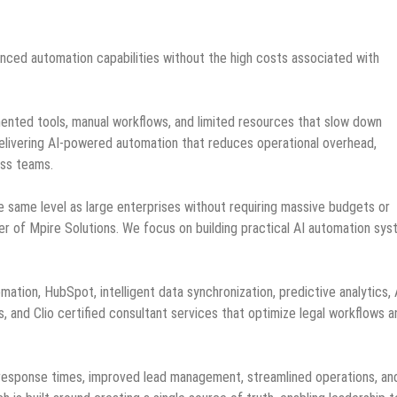
anced automation capabilities without the high costs associated with
ented tools, manual workflows, and limited resources that slow down
elivering AI-powered automation that reduces operational overhead,
oss teams.
 same level as large enterprises without requiring massive budgets or
er of Mpire Solutions. We focus on building practical AI automation sy
tion, HubSpot, intelligent data synchronization, predictive analytics, 
and Clio certified consultant services that optimize legal workflows a
response times, improved lead management, streamlined operations, an