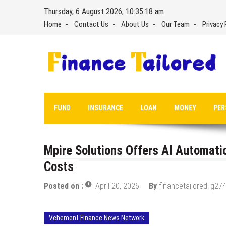
Skip
Thursday, 6 August 2026, 10:35:19 am
to
Home
Contact Us
About Us
Our Team
Privacy 
content
FUND
INSURANCE
LOAN
MONEY
PER
Mpire Solutions Offers AI Automati
Costs
Posted on :
April 20, 2026
By
financetailored_g274
Vehement Finance News Network