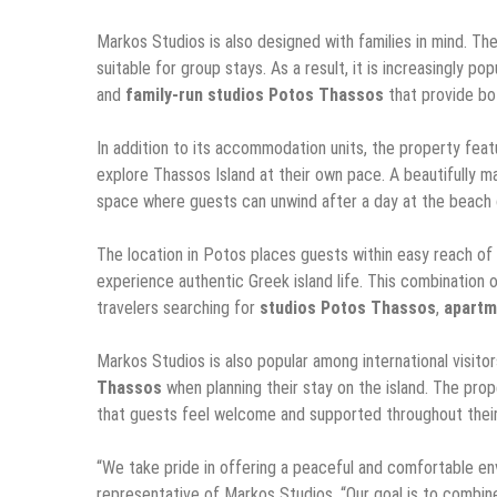
Markos Studios is also designed with families in mind. Th
suitable for group stays. As a result, it is increasingly po
and
family-run studios Potos Thassos
that provide bo
In addition to its accommodation units, the property featu
explore Thassos Island at their own pace. A beautifully ma
space where guests can unwind after a day at the beach o
The location in Potos places guests within easy reach of l
experience authentic Greek island life. This combination
travelers searching for
studios Potos Thassos
,
apartm
Markos Studios is also popular among international visito
Thassos
when planning their stay on the island. The prop
that guests feel welcome and supported throughout their 
“We take pride in offering a peaceful and comfortable env
representative of Markos Studios. “Our goal is to combin