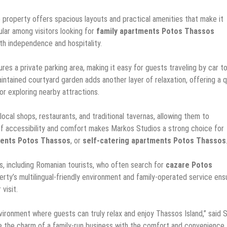
e property offers spacious layouts and practical amenities that make it
pular among visitors looking for
family apartments Potos Thassos
th independence and hospitality.
res a private parking area, making it easy for guests traveling by car t
intained courtyard garden adds another layer of relaxation, offering a q
r exploring nearby attractions.
ocal shops, restaurants, and traditional tavernas, allowing them to
 of accessibility and comfort makes Markos Studios a strong choice for
ents Potos Thassos
, or
self-catering apartments Potos Thassos
rs, including Romanian tourists, who often search for
cazare Potos
erty’s multilingual-friendly environment and family-operated service ens
visit.
ironment where guests can truly relax and enjoy Thassos Island,” said S
e the charm of a family-run business with the comfort and convenience