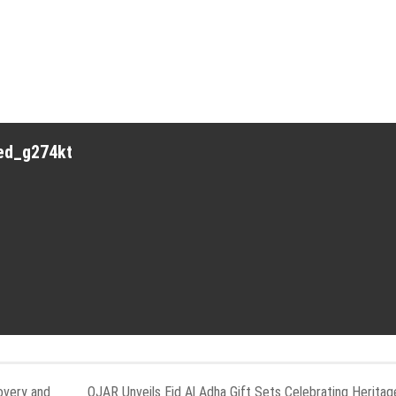
red_g274kt
overy and
OJAR Unveils Eid Al Adha Gift Sets Celebrating Heritag