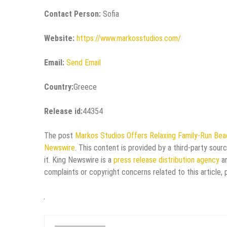
Contact Person:
Sofia
Website:
https://www.markosstudios.com/
Email:
Send Email
Country:
Greece
Release id:
44354
The post
Markos Studios Offers Relaxing Family-Run Be
Newswire
. This content is provided by a third-party sou
it. King Newswire is a
press release distribution agency
an
complaints or copyright concerns related to this article,