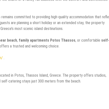
 remains committed to providing high-quality accommodation that refl
 guests are planning a short holiday or an extended stay, the property
 Greece’s most scenic island destinations.
near beach
,
family apartments Potos Thassos
, or comfortable
self
offers a trusted and welcoming choice.
m/
.
cated in Potos, Thassos Island, Greece. The property offers studios,
d self-catering stays just 300 meters from the beach.