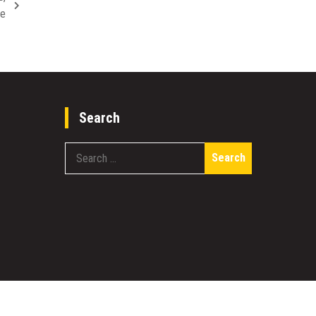
re
Search
Search
for: