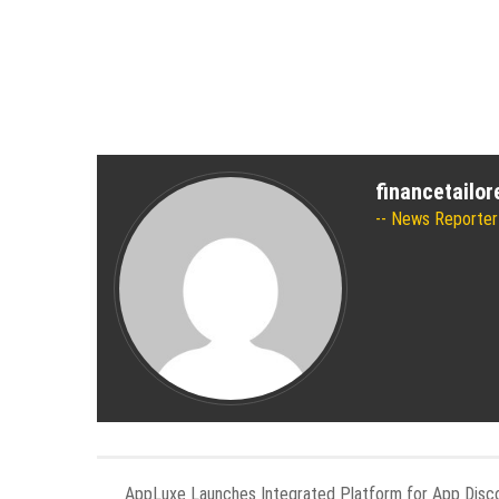
financetailo
News Reporter
AppLuxe Launches Integrated Platform for App Disc