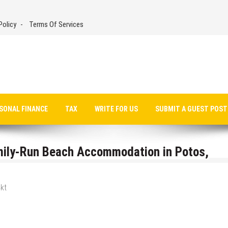
Policy
Terms Of Services
SONAL FINANCE
TAX
WRITE FOR US
SUBMIT A GUEST POST
mily-Run Beach Accommodation in Potos,
kt