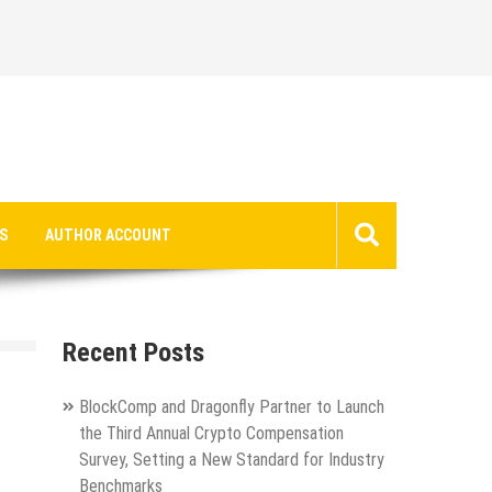
S
AUTHOR ACCOUNT
Recent Posts
BlockComp and Dragonfly Partner to Launch
the Third Annual Crypto Compensation
Survey, Setting a New Standard for Industry
Benchmarks