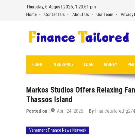
Skip
Thursday, 6 August 2026, 1:23:52 pm
to
Home
Contact Us
About Us
Our Team
Privacy 
content
FUND
INSURANCE
LOAN
MONEY
PER
Markos Studios Offers Relaxing Fa
Thassos Island
Posted on :
April 24, 2026
By
financetailored_g274
Vehement Finance News Network