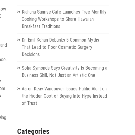
 now
Kiahuna Sunrise Cafe Launches Free Monthly
0
Cooking Workshops to Share Hawaiian
Breakfast Traditions
Dr. Emil Kohan Debunks 5 Common Myths
 and
That Lead to Poor Cosmetic Surgery
Decisions
nce,
Sofia Symonds Says Creativity Is Becoming a
Business Skill, Not Just an Artistic One
y
dom
Aaron Keay Vancouver Issues Public Alert on
s
the Hidden Cost of Buying Into Hype Instead
of Trust
wing
Categories