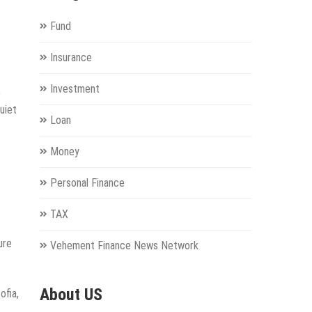
Fund
Insurance
Investment
o
uiet
Loan
Money
Personal Finance
.
TAX
ure
Vehement Finance News Network
About US
ofia,