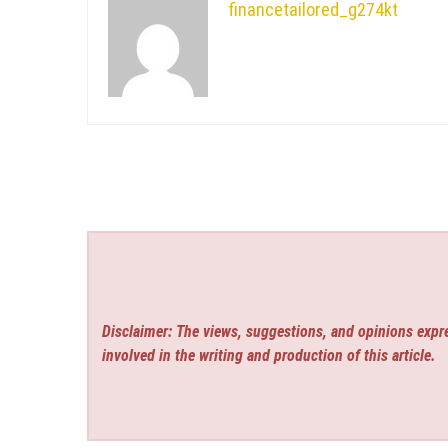
financetailored_g274kt
Disclaimer: The views, suggestions, and opinions expre
involved in the writing and production of this article.