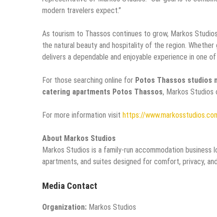
modern travelers expect.”
As tourism to Thassos continues to grow, Markos Studios
the natural beauty and hospitality of the region. Whether
delivers a dependable and enjoyable experience in one of
For those searching online for
Potos Thassos studios 
catering apartments Potos Thassos
, Markos Studios 
For more information visit
https://www.markosstudios.co
About Markos Studios
Markos Studios is a family-run accommodation business lo
apartments, and suites designed for comfort, privacy, an
Media Contact
Organization:
Markos Studios