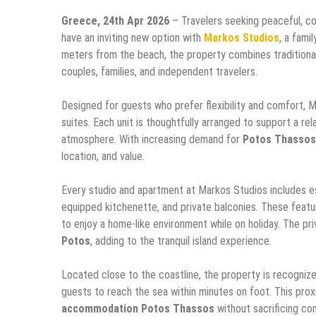
Greece, 24th Apr 2026
– Travelers seeking peaceful, c
have an inviting new option with
Markos Studios
, a fami
meters from the beach, the property combines traditional
couples, families, and independent travelers.
Designed for guests who prefer flexibility and comfort, 
suites. Each unit is thoughtfully arranged to support a r
atmosphere. With increasing demand for
Potos Thasso
location, and value.
Every studio and apartment at Markos Studios includes essen
equipped kitchenette, and private balconies. These featur
to enjoy a home-like environment while on holiday. The pri
Potos
, adding to the tranquil island experience.
Located close to the coastline, the property is recogniz
guests to reach the sea within minutes on foot. This prox
accommodation Potos Thassos
without sacrificing com