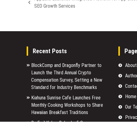
SEO Growth Services
Recent Posts
Pag
BlockComp and Dragonfly Partner to
About
Launch the Third Annual Crypto
Autho
Compensation Survey, Setting a New
Conta
Standard for Industry Benchmarks
Home
Kiahuna Sunrise Cafe Launches Free
Monthly Cooking Workshops to Share
Our T
Hawaiian Breakfast Traditions
Privac
Dr. Emil Kohan Debunks 5 Common
Submi
Myths That Lead to Poor Cosmetic