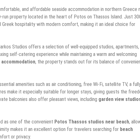
omfortable, and affordable seaside accommodation in northern Greece
ly-run property located in the heart of Potos on Thassos Island. Just 30
 Greek hospitality with modern comfort, making it an ideal choice for
Markos Studios offers a selection of well-equipped studios, apartments,
elaxing self-catering experience while maintaining a warm and welcoming
s accommodation
, the property stands out for its balance of convenie
tial amenities such as air conditioning, free Wi-Fi, satellite TV, a full
es make it especially suitable for longer stays, giving guests the free
vate balconies also offer pleasant views, including
garden view studio
ed as one of the convenient
Potos Thassos studios near beach
, allo
imity makes it an excellent option for travelers searching for
beach
fort or privacy.