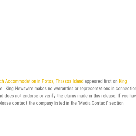
ach Accommodation in Potos, Thassos Island
appeared first on
King
rce.. King Newswire makes no warranties or representations in connectio
d does not endorse or verify the claims made in this release. If you ha
 please contact the company listed in the ‘Media Contact’ section