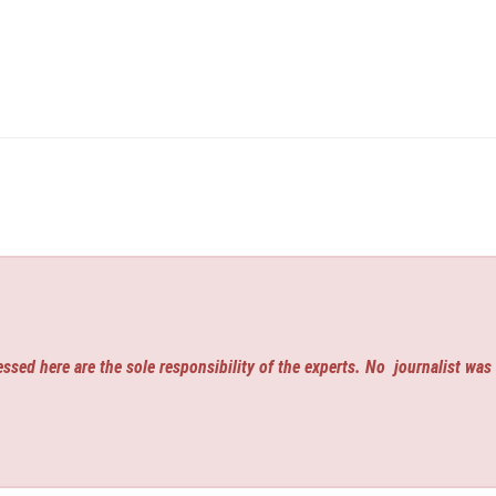
ssed here are the sole responsibility of the experts. No
journalist was