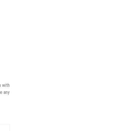
n with
ve any