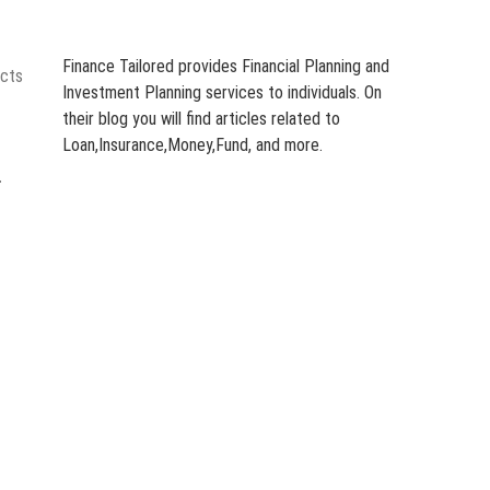
Finance Tailored provides Financial Planning and
ects
Investment Planning services to individuals. On
their blog you will find articles related to
Loan,Insurance,Money,Fund, and more.
-