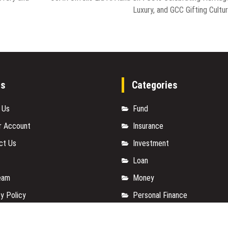
Luxury, and GCC Gifting Cultu
es
Categories
 Us
Fund
r Account
Insurance
ct Us
Investment
Loan
eam
Money
y Policy
Personal Finance
t a Guest Posts
TAX