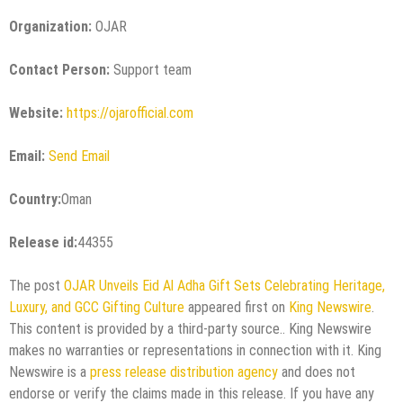
Organization:
OJAR
Contact Person:
Support team
Website:
https://ojarofficial.com
Email:
Send Email
Country:
Oman
Release id:
44355
The post
OJAR Unveils Eid Al Adha Gift Sets Celebrating Heritage,
Luxury, and GCC Gifting Culture
appeared first on
King Newswire
.
This content is provided by a third-party source.. King Newswire
makes no warranties or representations in connection with it. King
Newswire is a
press release distribution agency
and does not
endorse or verify the claims made in this release. If you have any