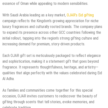
essence of Oman while appealing to modern sensibilities.
With Saudi Arabia leading as a key market,
OJAR’s Eid gifting
campaign reflects the Kingdom’s growing appreciation for niche
luxury fragrances and culturally rooted brands. The company plans
to expand its presence across other GCC countries following the
initial rollout, tapping into the region’s strong gifting culture and
increasing demand for premium, story-driven products.
Each OJAR gift set is meticulously packaged to reflect elegance
and sophistication, making it a statement gift that goes beyond
fragrance. It represents thoughtfulness, heritage, and artistry—
qualities that align perfectly with the values celebrated during Eid
Al Adha.
As families and communities come together for this special
occasion, OJAR invites customers to rediscover the beauty of
gifting through scents that tell stories, evoke memories, and
celebrate tradition.