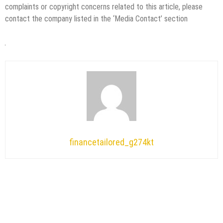
complaints or copyright concerns related to this article, please
contact the company listed in the ‘Media Contact’ section
financetailored_g274kt