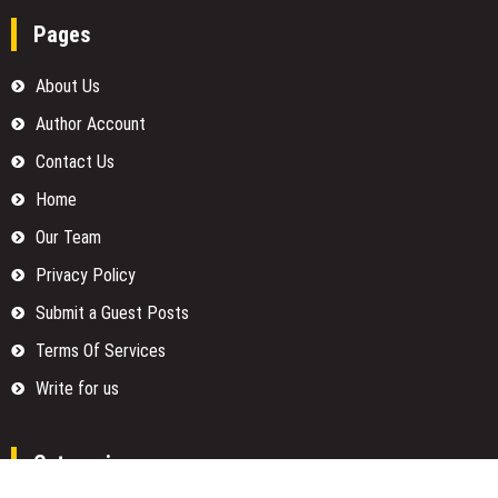
Pages
About Us
Author Account
Contact Us
Home
Our Team
Privacy Policy
Submit a Guest Posts
Terms Of Services
Write for us
Categories