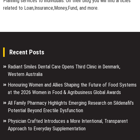
Planning services to individuals. On their blog you will find articles
related to Loan,Insurance,Money,Fund, and more.
Recent Posts
Radiant Smiles Dental Care Opens Third Clinic in Denmark,
Western Australia
Honouring Women and Allies Shaping the Future of Food Systems
at the 2026 Women in Food & Agribusiness Global Awards
All Family Pharmacy Highlights Emerging Research on Sildenafil’s
Potential Beyond Erectile Dysfunction
Physician Crafted Introduces a More Intentional, Transparent
Approach to Everyday Supplementation