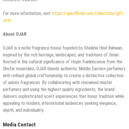
For more information, visit:
https://ojarofficial.com/collections/gift-
sets
About OJAR
OJAR is a niche fragrance house founded by Sheikha Hind Bahwan,
inspired by the rich heritage, landscapes, and traditions of Oman.
Rooted in the cultural significance of Hojari frankincense from the
Dhofar mountains, OJAR blends authentic Middle Eastern perfumery
with refined global craftsmanship to create a distinctive collection
of unisex fragrances. By collaborating with renowned master
perfumers and using the highest quality ingredients, the brand
delivers sophisticated scent experiences that honor tradition while
appealing to modern, international audiences seeking elegance,
depth, and individuality.
Media Contact