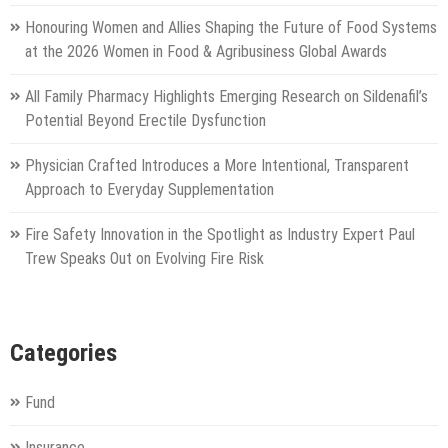
Honouring Women and Allies Shaping the Future of Food Systems
at the 2026 Women in Food & Agribusiness Global Awards
All Family Pharmacy Highlights Emerging Research on Sildenafil’s
Potential Beyond Erectile Dysfunction
Physician Crafted Introduces a More Intentional, Transparent
Approach to Everyday Supplementation
Fire Safety Innovation in the Spotlight as Industry Expert Paul
Trew Speaks Out on Evolving Fire Risk
Categories
Fund
Insurance