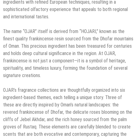
ingredients with refined European techniques, resulting in a
sophisticated olfactory experience that appeals to both regional
and international tastes.
The name “OJAR” itself is derived from “HOJARI,” known as the
finest quality frankincense resin sourced from the Dhofar mountains
of Oman. This precious ingredient has been treasured for centuries
and holds deep cultural significance in the region. At OJAR,
frankincense is not just a component—it is a symbol of heritage,
spirituality, and timeless luxury, forming the foundation of several
signature creations.
OJAR’s fragrance collections are thoughtfully organized into six
ingredient-based themes, each telling a unique story. Three of
these are directly inspired by Oman’s natural landscapes: the
revered frankincense of Dhofar, the delicate roses blooming on the
cliffs of Jebel Akhdar, and the rich honey sourced from the palm
groves of Rustaq. These elements are carefully blended to create
scents that are both evocative and contemporary, capturing the