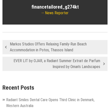
financetailored_g274kt
News Reporter
Markos Studios Offers Relaxing Family-Run Beach
Accommodation in Potos, Thassos Island
EVER LIT by OJAR, a Radiant Summer Extrait de Parfum
Inspired by Oman’s Landscapes
Recent Posts
Radiant Smiles Dental Care Opens Third Clinic in Denmark,
Western Australia