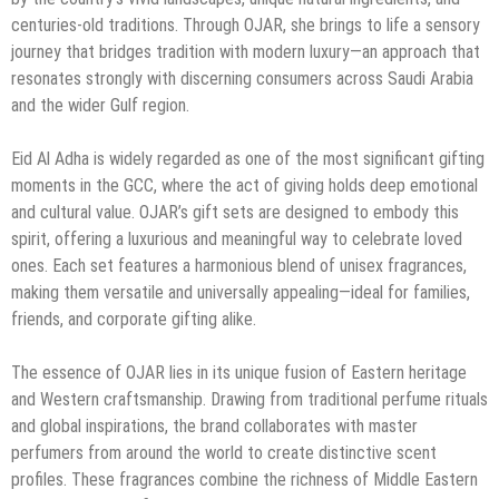
centuries-old traditions. Through OJAR, she brings to life a sensory
journey that bridges tradition with modern luxury—an approach that
resonates strongly with discerning consumers across Saudi Arabia
and the wider Gulf region.
Eid Al Adha is widely regarded as one of the most significant gifting
moments in the GCC, where the act of giving holds deep emotional
and cultural value. OJAR’s gift sets are designed to embody this
spirit, offering a luxurious and meaningful way to celebrate loved
ones. Each set features a harmonious blend of unisex fragrances,
making them versatile and universally appealing—ideal for families,
friends, and corporate gifting alike.
The essence of OJAR lies in its unique fusion of Eastern heritage
and Western craftsmanship. Drawing from traditional perfume rituals
and global inspirations, the brand collaborates with master
perfumers from around the world to create distinctive scent
profiles. These fragrances combine the richness of Middle Eastern