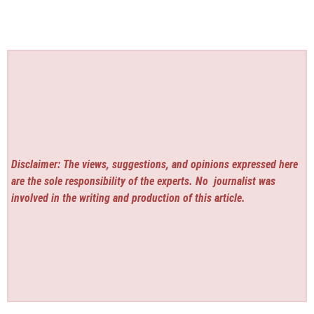
Disclaimer: The views, suggestions, and opinions expressed here
are the sole responsibility of the experts. No
journalist was
involved in the writing and production of this article.