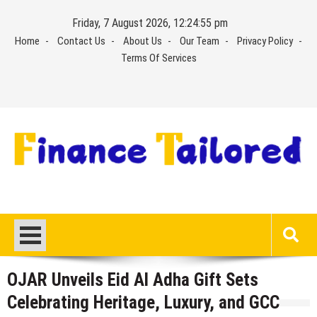
Skip
Friday, 7 August 2026, 12:24:55 pm
to
Home
Contact Us
About Us
Our Team
Privacy Policy
content
Terms Of Services
OJAR Unveils Eid Al Adha Gift Sets
Celebrating Heritage, Luxury, and GCC