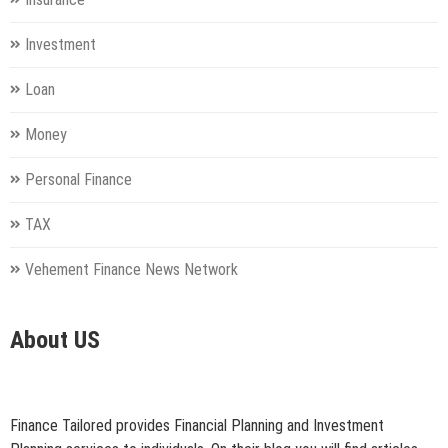
Investment
Loan
Money
Personal Finance
TAX
Vehement Finance News Network
About US
Finance Tailored provides Financial Planning and Investment