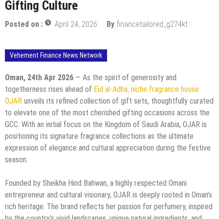
Gifting Culture
Posted on :
April 24, 2026
By
financetailored_g274kt
Vehement Finance News Network
Oman, 24th Apr 2026
— As the spirit of generosity and
togetherness rises ahead of
Eid al-Adha, niche fragrance house
OJAR
unveils its refined collection of gift sets, thoughtfully curated
to elevate one of the most cherished gifting occasions across the
GCC. With an initial focus on the Kingdom of Saudi Arabia, OJAR is
positioning its signature fragrance collections as the ultimate
expression of elegance and cultural appreciation during the festive
season.
Founded by Sheikha Hind Bahwan, a highly respected Omani
entrepreneur and cultural visionary, OJAR is deeply rooted in Oman’s
rich heritage. The brand reflects her passion for perfumery, inspired
by the country’s vivid landscapes, unique natural ingredients, and