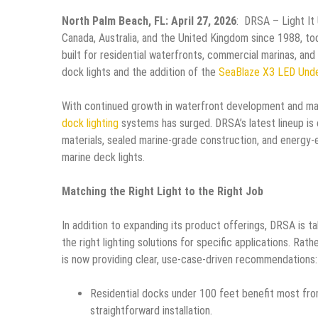
North Palm Beach, FL: April 27, 2026
: DRSA – Light It 
Canada, Australia, and the United Kingdom since 1988, t
built for residential waterfronts, commercial marinas, and
dock lights and the addition of the
SeaBlaze X3 LED Unde
With continued growth in waterfront development and mari
dock lighting
systems has surged. DRSA’s latest lineup is
materials, sealed marine-grade construction, and energy-
marine deck lights.
Matching the Right Light to the Right Job
In addition to expanding its product offerings, DRSA is 
the right lighting solutions for specific applications. R
is now providing clear, use-case-driven recommendations:
Residential docks under 100 feet benefit most fr
straightforward installation.