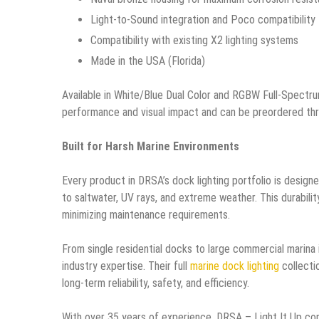
Light-to-Sound integration and Poco compatibility
Compatibility with existing X2 lighting systems
Made in the USA (Florida)
Available in White/Blue Dual Color and RGBW Full-Spectr
performance and visual impact and can be preordered thro
Built for Harsh Marine Environments
Every product in DRSA’s dock lighting portfolio is design
to saltwater, UV rays, and extreme weather. This durabili
minimizing maintenance requirements.
From single residential docks to large commercial marina
industry expertise. Their full
marine dock lighting
collectio
long-term reliability, safety, and efficiency.
With over 35 years of experience, DRSA – Light It Up cont