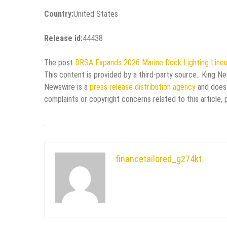
Country:
United States
Release id:
44438
The post
DRSA Expands 2026 Marine Dock Lighting Line
This content is provided by a third-party source.. King N
Newswire is a
press release distribution agency
and does 
complaints or copyright concerns related to this article,
financetailored_g274kt