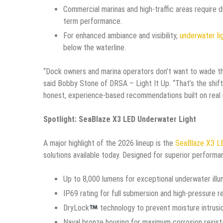
Commercial marinas and high-traffic areas require 
term performance.
For enhanced ambiance and visibility,
underwater li
below the waterline.
“Dock owners and marina operators don’t want to wade th
said Bobby Stone of DRSA – Light It Up. “That’s the shift
honest, experience-based recommendations built on real m
Spotlight: SeaBlaze X3 LED Underwater Light
A major highlight of the 2026 lineup is the
SeaBlaze X3 LE
solutions available today. Designed for superior performan
Up to 8,000 lumens for exceptional underwater illu
IP69 rating for full submersion and high-pressure r
DryLock
technology to prevent moisture intrusi
Naval bronze housing for maximum corrosion resis