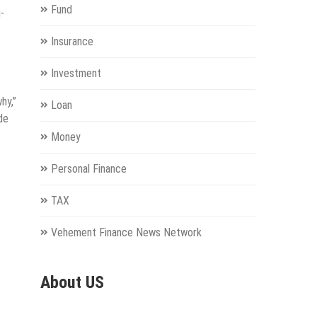
Fund
-
Insurance
Investment
hy,”
Loan
de
Money
Personal Finance
TAX
Vehement Finance News Network
About US