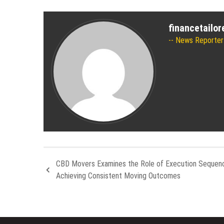
financetailo
News Reporter
CBD Movers Examines the Role of Execution Sequenc
Achieving Consistent Moving Outcomes