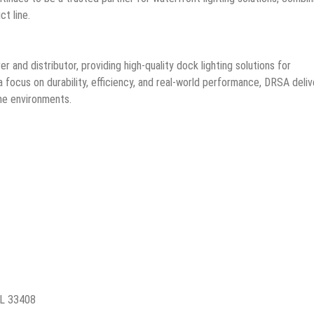
t line.
r and distributor, providing high-quality dock lighting solutions for
 focus on durability, efficiency, and real-world performance, DRSA deliv
ine environments.
FL 33408