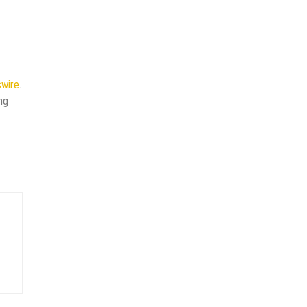
wire
.
ng