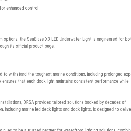
 for enhanced control
um options, the SeaBlaze X3 LED Underwater Light is engineered for bo
ugh its official product page.
ed to withstand the toughest marine conditions, including prolonged ex
ty ensures that each dock light maintains consistent performance while
 installations, DRSA provides tailored solutions backed by decades of
n, including marine led deck lights and dock lights, is designed to delive
inues to be a trusted partner for waterfront lighting solutions, combin