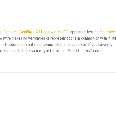
up Featuring SeaBlaze X3 Underwater LEDs
appeared first on
King News
ewswire makes no warranties or representations in connection with it. Ki
not endorse or verify the claims made in this release. If you have any
 please contact the company listed in the ‘Media Contact’ section