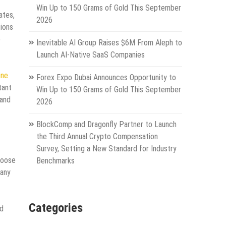
Win Up to 150 Grams of Gold This September
ates,
2026
tions
e
Inevitable AI Group Raises $6M From Aleph to
Launch AI-Native SaaS Companies
ine
Forex Expo Dubai Announces Opportunity to
tant
Win Up to 150 Grams of Gold This September
 and
2026
BlockComp and Dragonfly Partner to Launch
the Third Annual Crypto Compensation
Survey, Setting a New Standard for Industry
hoose
Benchmarks
pany
Categories
nd