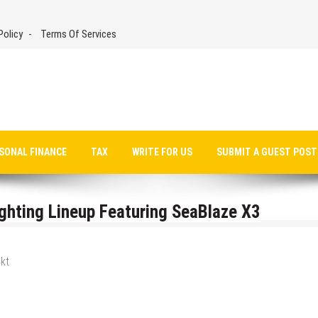
Policy
Terms Of Services
SONAL FINANCE
TAX
WRITE FOR US
SUBMIT A GUEST POST
hting Lineup Featuring SeaBlaze X3
kt