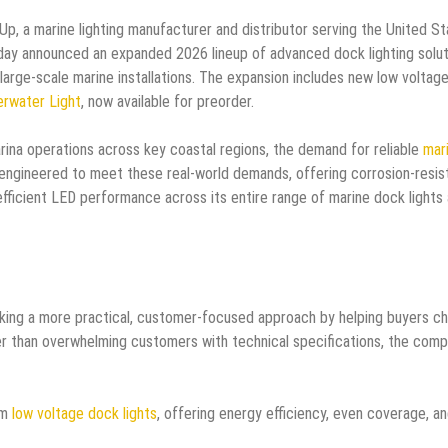
Up, a marine lighting manufacturer and distributor serving the United St
oday announced an expanded 2026 lineup of advanced dock lighting solu
 large-scale marine installations. The expansion includes new low voltag
rwater Light
, now available for preorder.
na operations across key coastal regions, the demand for reliable
mar
 engineered to meet these real-world demands, offering corrosion-resis
efficient LED performance across its entire range of marine dock lights
taking a more practical, customer-focused approach by helping buyers c
ather than overwhelming customers with technical specifications, the com
om
low voltage dock lights
, offering energy efficiency, even coverage, a