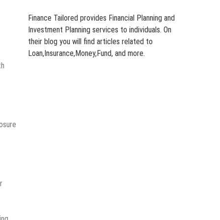
Finance Tailored provides Financial Planning and
Investment Planning services to individuals. On
their blog you will find articles related to
Loan,Insurance,Money,Fund, and more.
th
posure
r
ing