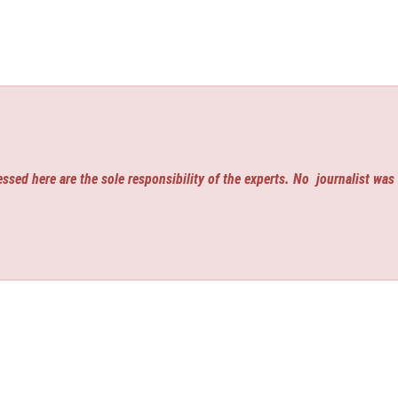
ssed here are the sole responsibility of the experts. No
journalist was