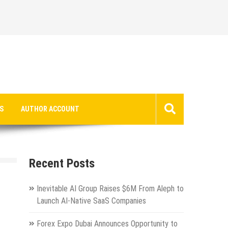
S
AUTHOR ACCOUNT
Recent Posts
Inevitable AI Group Raises $6M From Aleph to
Launch AI-Native SaaS Companies
Forex Expo Dubai Announces Opportunity to