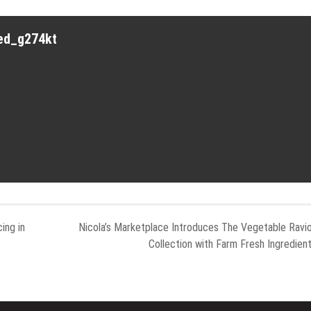
red_g274kt
ing in
Nicola’s Marketplace Introduces The Vegetable Ravio
Collection with Farm Fresh Ingredien