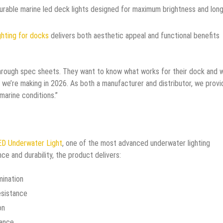
durable marine led deck lights designed for maximum brightness and long
ghting for docks
delivers both aesthetic appeal and functional benefits
rough spec sheets. They want to know what works for their dock and w
 we’re making in 2026. As both a manufacturer and distributor, we provi
arine conditions.”
D Underwater Light
, one of the most advanced underwater lighting
ce and durability, the product delivers:
mination
esistance
on
tance