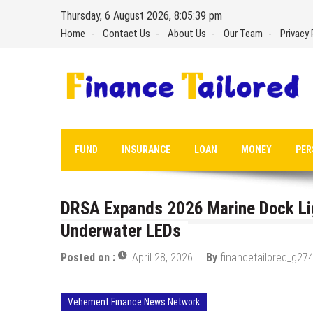
Skip
Thursday, 6 August 2026, 8:05:40 pm
to
Home
Contact Us
About Us
Our Team
Privacy 
content
FUND
INSURANCE
LOAN
MONEY
PER
DRSA Expands 2026 Marine Dock Lig
Underwater LEDs
Posted on :
April 28, 2026
By
financetailored_g274
Vehement Finance News Network