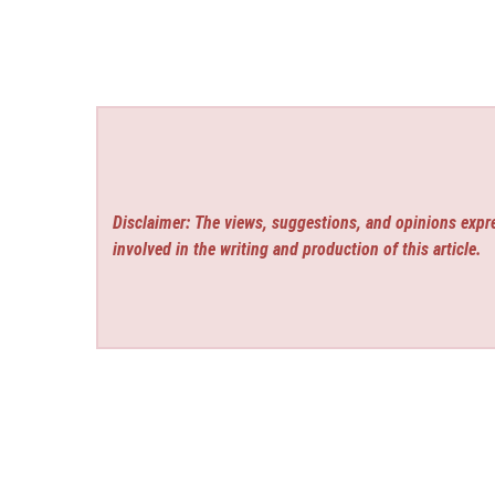
Disclaimer: The views, suggestions, and opinions expre
involved in the writing and production of this article.