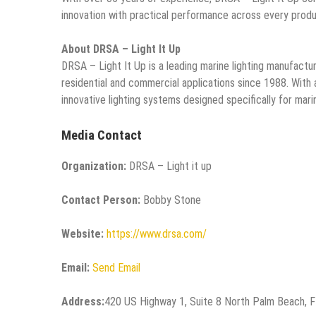
innovation with practical performance across every produc
About DRSA – Light It Up
DRSA – Light It Up is a leading marine lighting manufacture
residential and commercial applications since 1988. With a
innovative lighting systems designed specifically for mar
Media Contact
Organization:
DRSA – Light it up
Contact Person:
Bobby Stone
Website:
https://www.drsa.com/
Email:
Send Email
Address:
420 US Highway 1, Suite 8 North Palm Beach, 