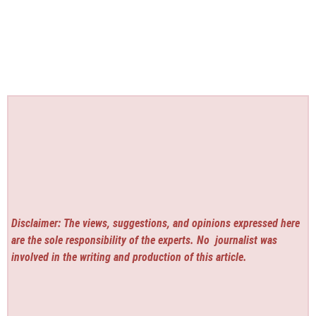
Disclaimer: The views, suggestions, and opinions expressed here
are the sole responsibility of the experts. No
journalist was
involved in the writing and production of this article.