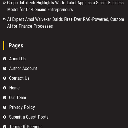
Grepix Infotech Highlights White Label Apps as a Smart Business
Model for On-Demand Entrepreneurs
AI Expert Amol Walvekar Builds First-Ever RAG-Powered, Custom
AI for Finance Processes
Pages
About Us
Author Account
Contact Us
Home
Our Team
Privacy Policy
Submit a Guest Posts
Terms Of Services