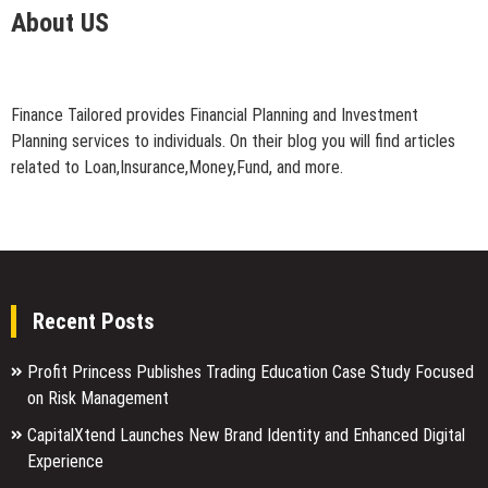
About US
Finance Tailored provides Financial Planning and Investment
Planning services to individuals. On their blog you will find articles
related to Loan,Insurance,Money,Fund, and more.
Recent Posts
Profit Princess Publishes Trading Education Case Study Focused
on Risk Management
CapitalXtend Launches New Brand Identity and Enhanced Digital
Experience