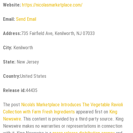
Website:
https://nicolasmarketplace.com/
Email:
Send Email
Address:
735 Fairfield Ave, Kenilworth, NJ 07033
City:
Kenilworth
State:
New Jersey
Country:
United States
Release id:
44435
The post
Nicola’s Marketplace Introduces The Vegetable Ravioli
Collection with Farm Fresh Ingredients
appeared first on
King
Newswire
. This content is provided by a third-party source.. King
Newswire makes no warranties or representations in connection