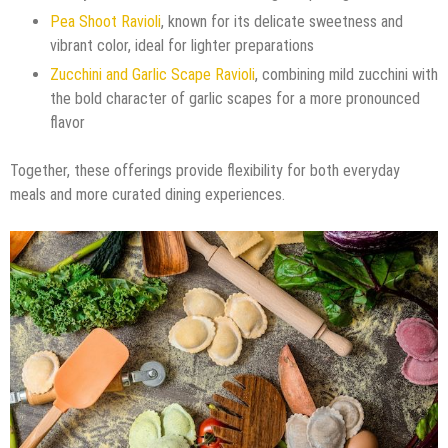
Pea Shoot Ravioli
, known for its delicate sweetness and
vibrant color, ideal for lighter preparations
Zucchini and Garlic Scape Ravioli
, combining mild zucchini with
the bold character of garlic scapes for a more pronounced
flavor
Together, these offerings provide flexibility for both everyday
meals and more curated dining experiences.