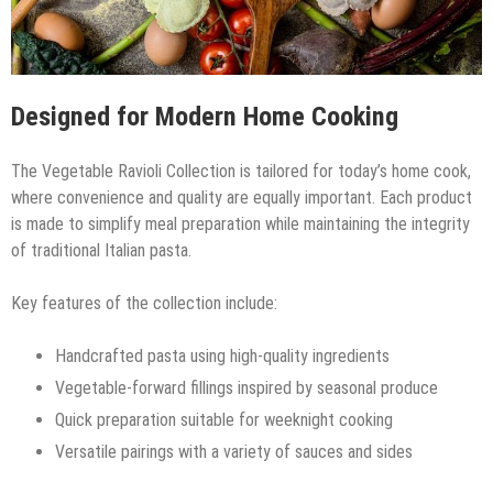
Designed for Modern Home Cooking
The Vegetable Ravioli Collection is tailored for today’s home cook,
where convenience and quality are equally important. Each product
is made to simplify meal preparation while maintaining the integrity
of traditional Italian pasta.
Key features of the collection include:
Handcrafted pasta using high-quality ingredients
Vegetable-forward fillings inspired by seasonal produce
Quick preparation suitable for weeknight cooking
Versatile pairings with a variety of sauces and sides