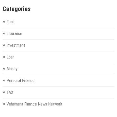
Categories
Fund
Insurance
Investment
Loan
Money
Personal Finance
TAX
Vehement Finance News Network