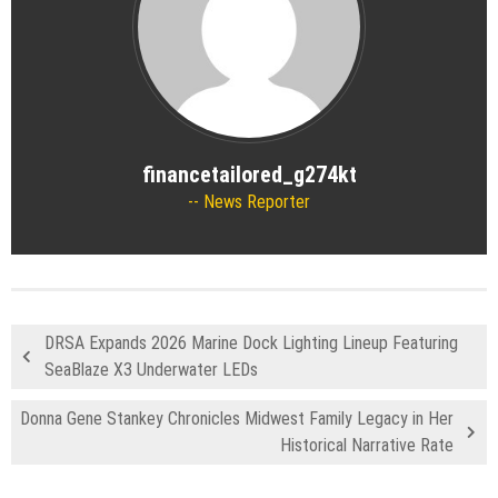
financetailored_g274kt
News Reporter
DRSA Expands 2026 Marine Dock Lighting Lineup Featuring
SeaBlaze X3 Underwater LEDs
Donna Gene Stankey Chronicles Midwest Family Legacy in Her
Historical Narrative Rate