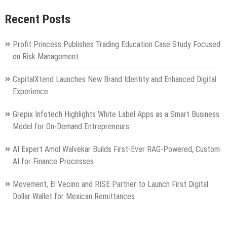
Recent Posts
Profit Princess Publishes Trading Education Case Study Focused
on Risk Management
CapitalXtend Launches New Brand Identity and Enhanced Digital
Experience
Grepix Infotech Highlights White Label Apps as a Smart Business
Model for On-Demand Entrepreneurs
AI Expert Amol Walvekar Builds First-Ever RAG-Powered, Custom
AI for Finance Processes
Movement, El Vecino and RISE Partner to Launch First Digital
Dollar Wallet for Mexican Remittances