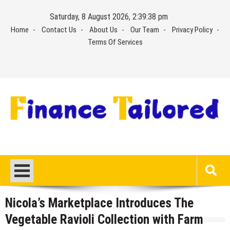
Skip
Saturday, 8 August 2026, 2:39:39 pm
to
Home
Contact Us
About Us
Our Team
Privacy Policy
content
Terms Of Services
Nicola’s Marketplace Introduces The
Vegetable Ravioli Collection with Farm