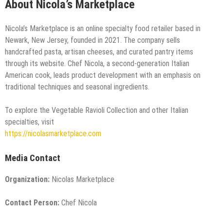
About Nicola’s Marketplace
Nicola’s Marketplace is an online specialty food retailer based in
Newark, New Jersey, founded in 2021. The company sells
handcrafted pasta, artisan cheeses, and curated pantry items
through its website. Chef Nicola, a second-generation Italian
American cook, leads product development with an emphasis on
traditional techniques and seasonal ingredients.
To explore the Vegetable Ravioli Collection and other Italian
specialties, visit
https://nicolasmarketplace.com
Media Contact
Organization:
Nicolas Marketplace
Contact Person:
Chef Nicola