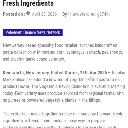
Fresh Ingredients
Posted on :
April 28, 2026
By
financetailored_g274kt
Vehement Finance News Network
New Jersey based specialty food retailer launches handcrafted
pasta collection with roasted corn, asparagus, spinach, pea shoots,
and zucchini garlic scape varieties.
Kenilworth, New Jersey, United States, 28th Apr 2026
– Nicola’s
Marketplace has added a new line of vegetable-filled pasta to its
product roster. The Vegetable Ravioli Collection is available starting
today. Each variety uses produce sourced from regional farms, with
no purees or powdered vegetable blends in the fillings.
The collection brings together a range of fillings built around fresh
ingredients, offering home cooks an easy way to prepare
restaurant-quality pasta without complicated preparation. Each