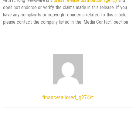
with it. King Newswire is a
press release distribution agency
and
does not endorse or verify the claims made in this release. If you
have any complaints or copyright concerns related to this article,
please contact the company listed in the ‘Media Contact’ section
financetailored_g274kt