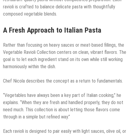
ravioli is crafted to balance delicate pasta with thoughtfully
composed vegetable blends.
A Fresh Approach to Italian Pasta
Rather than focusing on heavy sauces or meat-based fillings, the
Vegetable Ravioli Collection centers on clean, vibrant flavors. The
goal is to let each ingredient stand on its own while still working
harmoniously within the dish.
Chef Nicola describes the concept as a return to fundamentals.
“Vegetables have always been a key part of Italian cooking,” he
explains. “When they are fresh and handled properly, they do not
need much. This collection is about letting those flavors come
through in a simple but refined way.”
Each ravioli is designed to pair easily with light sauces, olive oil, or