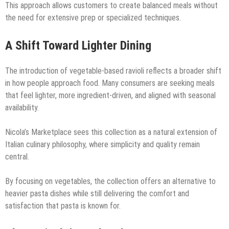
This approach allows customers to create balanced meals without
the need for extensive prep or specialized techniques.
A Shift Toward Lighter Dining
The introduction of vegetable-based ravioli reflects a broader shift
in how people approach food. Many consumers are seeking meals
that feel lighter, more ingredient-driven, and aligned with seasonal
availability.
Nicola’s Marketplace sees this collection as a natural extension of
Italian culinary philosophy, where simplicity and quality remain
central.
By focusing on vegetables, the collection offers an alternative to
heavier pasta dishes while still delivering the comfort and
satisfaction that pasta is known for.