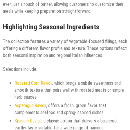
even just a touch of butter, allowing customers to customize their
meals while keeping preparation straightforward.
Highlighting Seasonal Ingredients
The collection features a variety of vegetable-focused fillings, each
offering a different flavor profile and texture. These options reflect
both seasonal inspiration and regional Italian influences.
Selections include:
Roasted Corn Ravioli
, which brings a subtle sweetness and
smooth texture that pairs well with roasted meats or simple
herb sauces
Asparagus Ravioli
, offers a fresh, green flavor that
complements seafood and spring-inspired dishes
Spinach Ravioli
, a classic option that delivers a balanced,
earthy taste suitable for a wide range of pairings