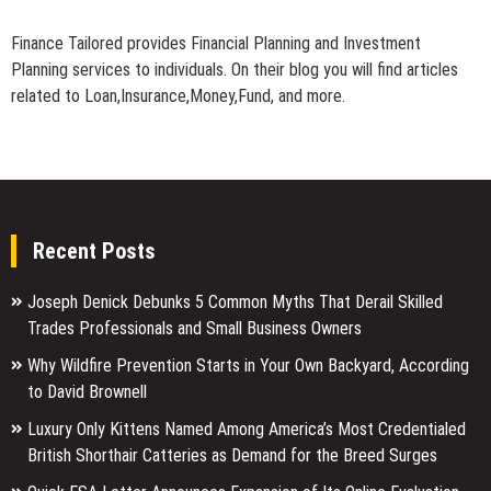
Finance Tailored provides Financial Planning and Investment
Planning services to individuals. On their blog you will find articles
related to Loan,Insurance,Money,Fund, and more.
Recent Posts
Joseph Denick Debunks 5 Common Myths That Derail Skilled
Trades Professionals and Small Business Owners
Why Wildfire Prevention Starts in Your Own Backyard, According
to David Brownell
Luxury Only Kittens Named Among America’s Most Credentialed
British Shorthair Catteries as Demand for the Breed Surges