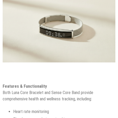
Features & Functionality
Both Luna Core Bracelet and Sense Core Band provide
comprehensive health and wellness tracking, including:
Heart rate monitoring