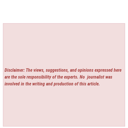
Disclaimer: The views, suggestions, and opinions expressed here
are the sole responsibility of the experts. No
journalist was
involved in the writing and production of this article.