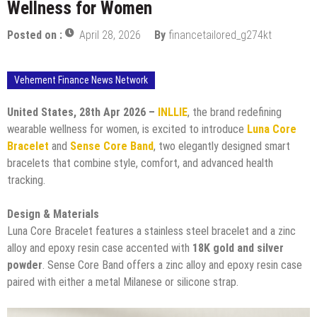
Wellness for Women
Posted on :
April 28, 2026
By
financetailored_g274kt
Vehement Finance News Network
United States, 28th Apr 2026 –
INLLIE
, the brand redefining
wearable wellness for women, is excited to introduce
Luna Core
Bracelet
and
Sense Core Band
, two elegantly designed smart
bracelets that combine style, comfort, and advanced health
tracking.
Design & Materials
Luna Core Bracelet features a stainless steel bracelet and a zinc
alloy and epoxy resin case accented with
18K gold and silver
powder
. Sense Core Band offers a zinc alloy and epoxy resin case
paired with either a metal Milanese or silicone strap.