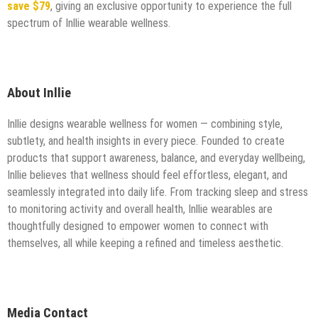
save $79
, giving an exclusive opportunity to experience the full
spectrum of Inllie wearable wellness.
About Inllie
Inllie designs wearable wellness for women — combining style,
subtlety, and health insights in every piece. Founded to create
products that support awareness, balance, and everyday wellbeing,
Inllie believes that wellness should feel effortless, elegant, and
seamlessly integrated into daily life. From tracking sleep and stress
to monitoring activity and overall health, Inllie wearables are
thoughtfully designed to empower women to connect with
themselves, all while keeping a refined and timeless aesthetic.
Media Contact