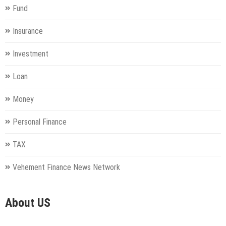
Fund
Insurance
Investment
Loan
Money
Personal Finance
TAX
Vehement Finance News Network
About US