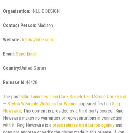
Organization:
INLLIE DESIGN
Contact Person:
Madison
Website:
https://inllie.com
Email:
Send Email
Country:
United States
Release id:
44428
The post
Inllie Launches Luna Core Bracelet and Sense Core Band
— Stylish Wearable Wellness for Women
appeared first on
King
Newswire
. This content is provided by a third-party source.. King
Newswire makes no warranties or representations in connection
with it. King Newswire is a
press release distribution agency
and
does not endorse or verify the claims made in this release. If you