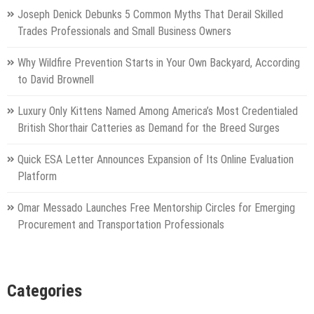
Joseph Denick Debunks 5 Common Myths That Derail Skilled
Trades Professionals and Small Business Owners
Why Wildfire Prevention Starts in Your Own Backyard, According
to David Brownell
Luxury Only Kittens Named Among America’s Most Credentialed
British Shorthair Catteries as Demand for the Breed Surges
Quick ESA Letter Announces Expansion of Its Online Evaluation
Platform
Omar Messado Launches Free Mentorship Circles for Emerging
Procurement and Transportation Professionals
Categories