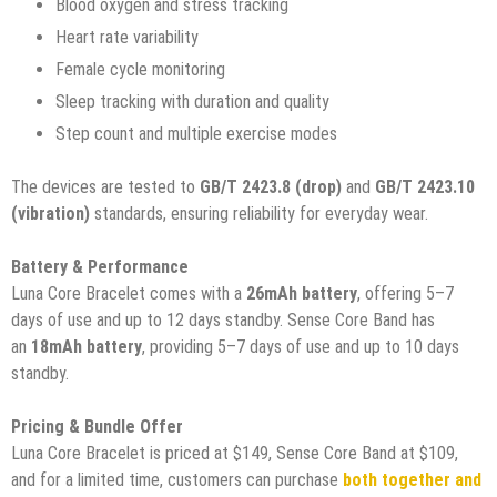
Blood oxygen and stress tracking
Heart rate variability
Female cycle monitoring
Sleep tracking with duration and quality
Step count and multiple exercise modes
The devices are tested to
GB/T 2423.8 (drop)
and
GB/T 2423.10
(vibration)
standards, ensuring reliability for everyday wear.
Battery & Performance
Luna Core Bracelet comes with a
26mAh battery
, offering 5–7
days of use and up to 12 days standby. Sense Core Band has
an
18mAh battery
, providing 5–7 days of use and up to 10 days
standby.
Pricing & Bundle Offer
Luna Core Bracelet is priced at $149, Sense Core Band at $109,
and for a limited time, customers can purchase
both together and