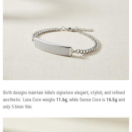
Both designs maintain Inllie’s signature elegant, stylish, and refined
aesthetic. Luna Core weighs
11.6g
, while Sense Core is
16.5g
and
only 5.6mm thin.