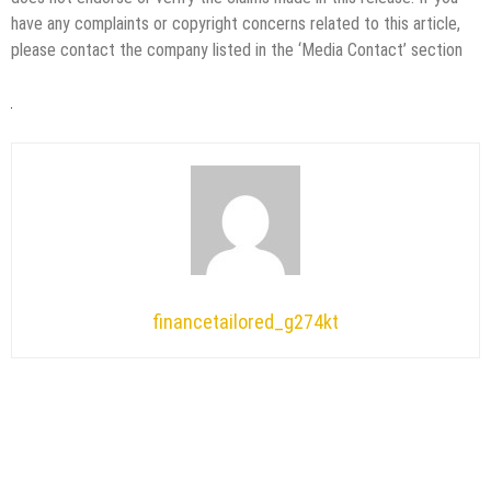
have any complaints or copyright concerns related to this article,
please contact the company listed in the ‘Media Contact’ section
financetailored_g274kt