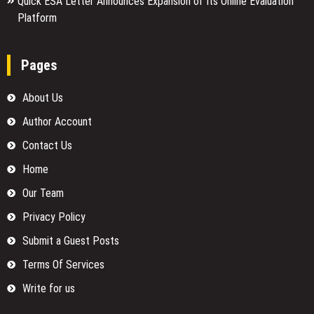
Quick ESA Letter Announces Expansion of Its Online Evaluation
Platform
Pages
About Us
Author Account
Contact Us
Home
Our Team
Privacy Policy
Submit a Guest Posts
Terms Of Services
Write for us