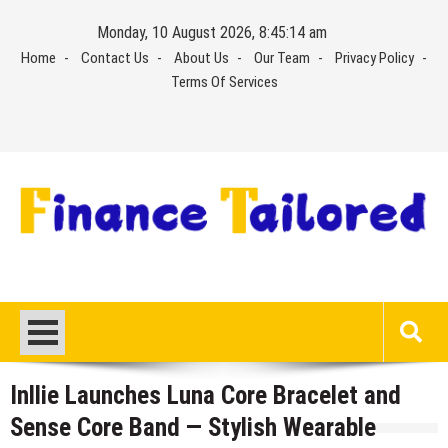
Skip
Monday, 10 August 2026, 8:45:15 am
to
Home
Contact Us
About Us
Our Team
Privacy Policy
content
Terms Of Services
Inllie Launches Luna Core Bracelet and
Sense Core Band — Stylish Wearable