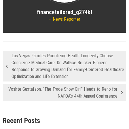
financetailored_g274kt
News Reporter
Las Vegas Families Prioritizing Health Longevity Choose
Concierge Medical Care: Dr. Wallace Brucker Pioneer
Responds to Growing Demand for Family-Centered Healthcare
Optimization and Life Extension
Voshte Gustafson, “The Trade Show Girl,” Heads to Reno for
NAFOA’s 44th Annual Conference
Recent Posts