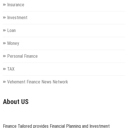
Insurance
Investment
Loan
Money
Personal Finance
TAX
Vehement Finance News Network
About US
Finance Tailored provides Financial Planning and Investment