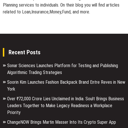
Planning services to individuals. On their blog you will find articles
related to Loan,Insurance,Money,Fund, and more.
Recent Posts
Sonar Sciences Launches Platform for Testing and Publishing
Algorithmic Trading Strategies
Soorin Kim Launches Fashion Backpack Brand Entre Reves in New
York
Over ₹72,000 Crore Lies Unclaimed in India. Soult Brings Business
Leaders Together to Make Legacy Readiness a Workplace
Priority
ChangeNOW Brings Martin Masser Into Its Crypto Super App