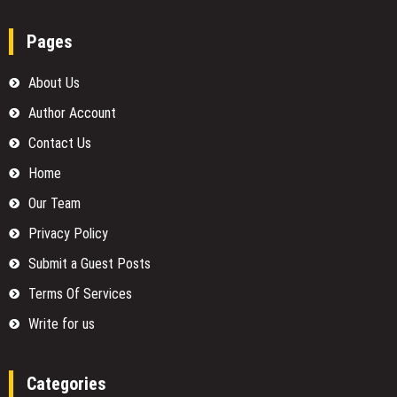
Pages
About Us
Author Account
Contact Us
Home
Our Team
Privacy Policy
Submit a Guest Posts
Terms Of Services
Write for us
Categories