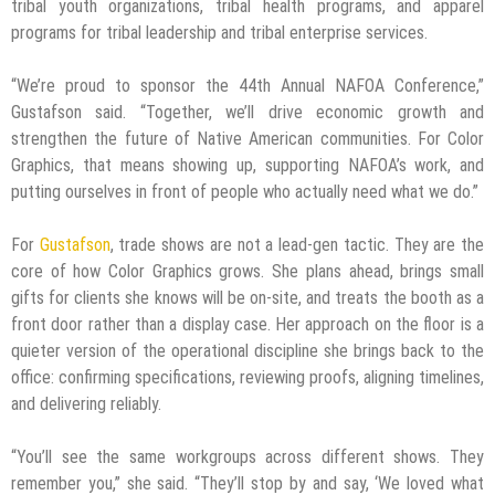
tribal youth organizations, tribal health programs, and apparel
programs for tribal leadership and tribal enterprise services.
“We’re proud to sponsor the 44th Annual NAFOA Conference,”
Gustafson said. “Together, we’ll drive economic growth and
strengthen the future of Native American communities. For Color
Graphics, that means showing up, supporting NAFOA’s work, and
putting ourselves in front of people who actually need what we do.”
For
Gustafson
, trade shows are not a lead-gen tactic. They are the
core of how Color Graphics grows. She plans ahead, brings small
gifts for clients she knows will be on-site, and treats the booth as a
front door rather than a display case. Her approach on the floor is a
quieter version of the operational discipline she brings back to the
office: confirming specifications, reviewing proofs, aligning timelines,
and delivering reliably.
“You’ll see the same workgroups across different shows. They
remember you,” she said. “They’ll stop by and say, ‘We loved what