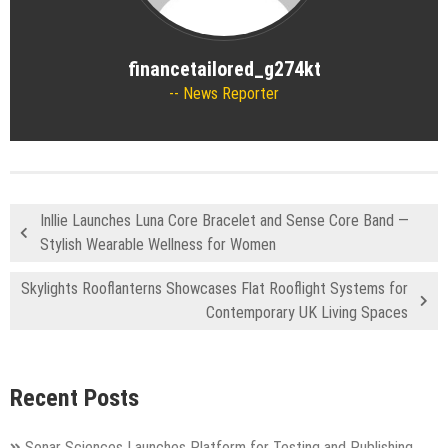
financetailored_g274kt
News Reporter
Inllie Launches Luna Core Bracelet and Sense Core Band —
Stylish Wearable Wellness for Women
Skylights Rooflanterns Showcases Flat Rooflight Systems for
Contemporary UK Living Spaces
Recent Posts
Sonar Sciences Launches Platform for Testing and Publishing