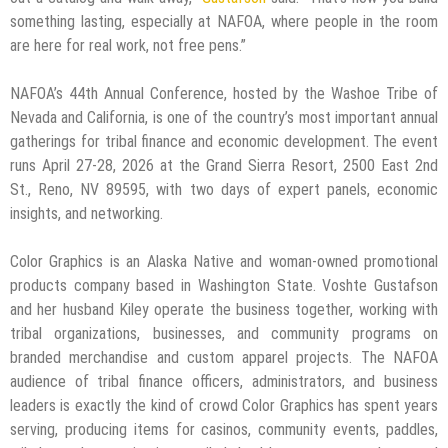
something lasting, especially at NAFOA, where people in the room
are here for real work, not free pens.”
NAFOA’s 44th Annual Conference, hosted by the Washoe Tribe of
Nevada and California, is one of the country’s most important annual
gatherings for tribal finance and economic development. The event
runs April 27-28, 2026 at the Grand Sierra Resort, 2500 East 2nd
St., Reno, NV 89595, with two days of expert panels, economic
insights, and networking.
Color Graphics is an Alaska Native and woman-owned promotional
products company based in Washington State. Voshte Gustafson
and her husband Kiley operate the business together, working with
tribal organizations, businesses, and community programs on
branded merchandise and custom apparel projects. The NAFOA
audience of tribal finance officers, administrators, and business
leaders is exactly the kind of crowd Color Graphics has spent years
serving, producing items for casinos, community events, paddles,