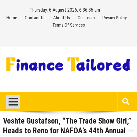
Skip
Thursday, 6 August 2026, 6:36:37 am
to
Home
Contact Us
About Us
Our Team
Privacy Policy
content
Terms Of Services
Voshte Gustafson, “The Trade Show Girl,”
Heads to Reno for NAFOA’s 44th Annual