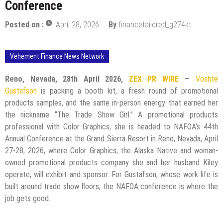
Conference
Posted on :
April 28, 2026
By
financetailored_g274kt
Vehement Finance News Network
Reno, Nevada, 28th April 2026,
ZEX PR WIRE
—
Voshte
Gustafson
is packing a booth kit, a fresh round of promotional
products samples, and the same in-person energy that earned her
the nickname “The Trade Show Girl.” A promotional products
professional with Color Graphics, she is headed to NAFOA’s 44th
Annual Conference at the Grand Sierra Resort in Reno, Nevada, April
27-28, 2026, where Color Graphics, the Alaska Native and woman-
owned promotional products company she and her husband Kiley
operate, will exhibit and sponsor. For Gustafson, whose work life is
built around trade show floors, the NAFOA conference is where the
job gets good.