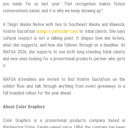
you made for us last year.’ That recognition makes future
conversations easier, and it is why we keep showing up.”
A Tlingit Alaska Native with ties to Southeast Alaska and Klawock,
Voshte Gustafson
brings a particular care
to tribal clients. She says
cultural respect is not a talking point. It shapes how she listens,
what she suggests, and how she follows through on a deadline. At
NAFOA 2026, she expects to see both long-standing tribal clients
and new ones looking for a promotional products partner who gets
it.
NAFOA attendees are invited to find Voshte Gustafson on the
exhibit floor and talk through anything from event giveaways to a
full branded rollout for the year ahead.
About Color Graphics
Color Graphics is a promotional products company based in
Washington State. Family-owned since 1984, the company has been