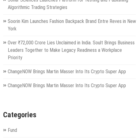
Algorithmic Trading Strategies
Soorin Kim Launches Fashion Backpack Brand Entre Reves in New
York
Over ₹72,000 Crore Lies Unclaimed in India. Soult Brings Business
Leaders Together to Make Legacy Readiness a Workplace
Priority
ChangeNOW Brings Martin Masser Into Its Crypto Super App
ChangeNOW Brings Martin Masser Into Its Crypto Super App
Categories
Fund