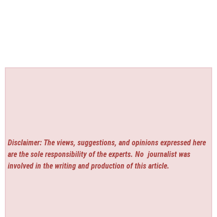
Disclaimer: The views, suggestions, and opinions expressed here
are the sole responsibility of the experts. No
journalist was
involved in the writing and production of this article.