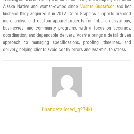
Alaska Native and woman-owned since
Voshte Gustafson
and her
husband Kiley acquired it in 2012. Color Graphics supports branded
merchandise and custom apparel projects for tribal organizations,
businesses, and community programs, with a focus on accuracy,
coordination, and dependable delivery. Voshte brings a detail-driven
approach to managing specifications, proofing, timelines, and
delivery, helping clients avoid costly errors and last-minute stress.
financetailored_g274kt