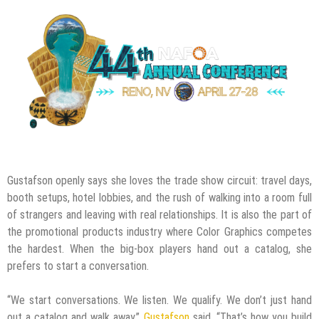
Gustafson openly says she loves the trade show circuit: travel days,
booth setups, hotel lobbies, and the rush of walking into a room full
of strangers and leaving with real relationships. It is also the part of
the promotional products industry where Color Graphics competes
the hardest. When the big-box players hand out a catalog, she
prefers to start a conversation.
“We start conversations. We listen. We qualify. We don’t just hand
out a catalog and walk away,”
Gustafson
said. “That’s how you build