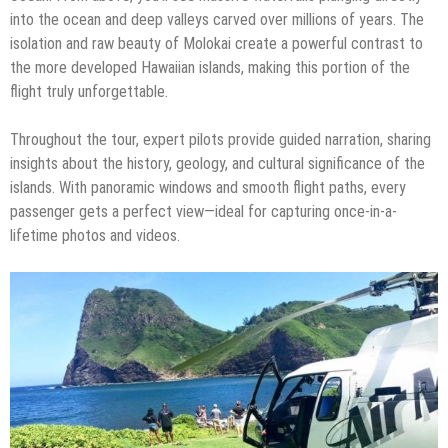
into the ocean and deep valleys carved over millions of years. The
isolation and raw beauty of Molokai create a powerful contrast to
the more developed Hawaiian islands, making this portion of the
flight truly unforgettable.
Throughout the tour, expert pilots provide guided narration, sharing
insights about the history, geology, and cultural significance of the
islands. With panoramic windows and smooth flight paths, every
passenger gets a perfect view—ideal for capturing once-in-a-
lifetime photos and videos.