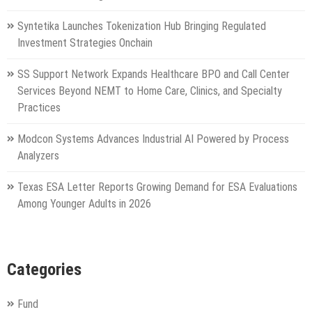
Syntetika Launches Tokenization Hub Bringing Regulated
Investment Strategies Onchain
SS Support Network Expands Healthcare BPO and Call Center
Services Beyond NEMT to Home Care, Clinics, and Specialty
Practices
Modcon Systems Advances Industrial AI Powered by Process
Analyzers
Texas ESA Letter Reports Growing Demand for ESA Evaluations
Among Younger Adults in 2026
Categories
Fund