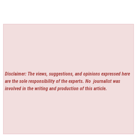
Disclaimer: The views, suggestions, and opinions expressed here
are the sole responsibility of the experts. No
journalist was
involved in the writing and production of this article.