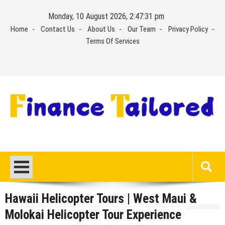
Skip
Monday, 10 August 2026, 2:47:31 pm
to
Home
Contact Us
About Us
Our Team
Privacy Policy
content
Terms Of Services
Hawaii Helicopter Tours | West Maui &
Molokai Helicopter Tour Experience