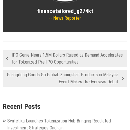
financetailored_g274kt
News Reporter
IPO Genie Nears 1.5M Dollars Raised as Demand Accelerates
for Tokenized Pre-IPO Opportunities
Guangdong Goods Go Global: Zhongshan Products in Malaysia
Event Makes Its Overseas Debut
Recent Posts
Syntetika Launches Tokenization Hub Bringing Regulated
Investment Strategies Onchain