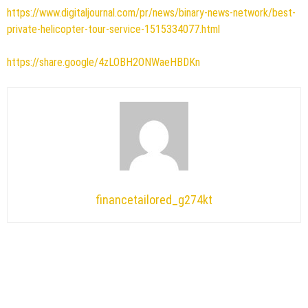
https://www.digitaljournal.com/pr/news/binary-news-network/best-
private-helicopter-tour-service-1515334077.html
https://share.google/4zLOBH2ONWaeHBDKn
financetailored_g274kt