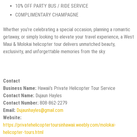
10% OFF PARTY BUS / RIDE SERVICE
COMPLIMENTARY CHAMPAGNE
Whether you’re celebrating a special occasion, planning a romantic
getaway, or simply looking to elevate your travel experience, a West
Maui & Molokai helicopter tour delivers unmatched beauty,
exclusivity, and unforgettable memories from the sky.
Contact
Business Name:
Hawaii’s Private Helicopter Tour Service
Contact Name:
Dujaun Hayles
Contact Number:
808-862-2279
Email:
Dujaunhayles@gmail.com
Website:
https://privatehelicoptertoursinhawaii.weebly.com/molokai-
helicopter-tours.html