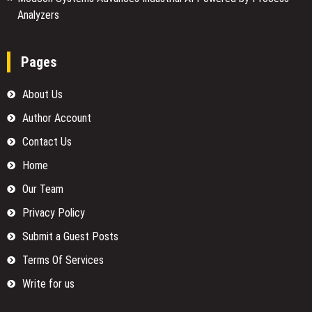
Analyzers
Pages
About Us
Author Account
Contact Us
Home
Our Team
Privacy Policy
Submit a Guest Posts
Terms Of Services
Write for us