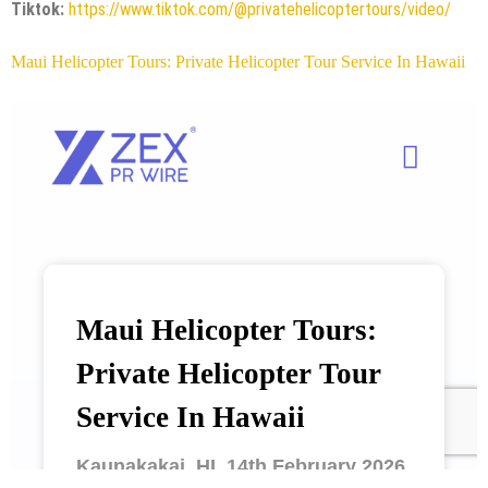
Tiktok:
https://www.tiktok.com/@privatehelicoptertours/video/
Maui Helicopter Tours: Private Helicopter Tour Service In Hawaii