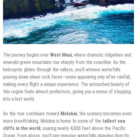
The journey begins over
West Maui
, where dramatic ridgelines and
emerald-green mountains rise sharply from the coastline. As the
helicopter glides through the valleys, you’ll witness waterfalls
pouring down sheer rock faces—some appearing only after rainfall,
making every flight a unique experience. The untouched beauty of
this region feels almost prehistoric, giving you a sense of stepping
into a lost world.
As the tour continues toward
Molokai
, the scenery becomes even
more breathtaking. Molokai is home to some of the
tallest sea
cliffs in the world
, soaring nearly 4,000 feet above the Pacific
Ocean. From above, you’ll see massive waterfalls plunging directly