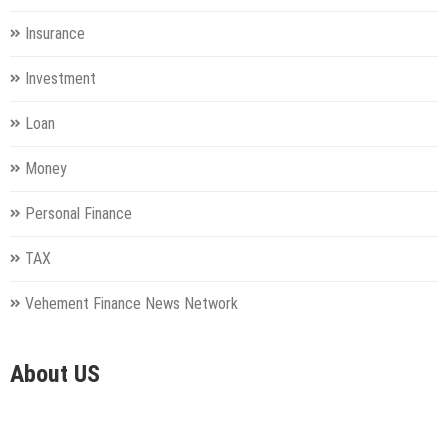
Insurance
Investment
Loan
Money
Personal Finance
TAX
Vehement Finance News Network
About US