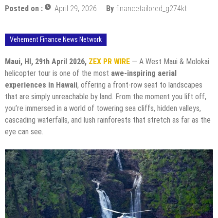
Posted on :
April 29, 2026
By
financetailored_g274kt
Vehement Finance News Network
Maui, HI, 29th April 2026,
ZEX PR WIRE
— A West Maui & Molokai
helicopter tour is one of the most
awe-inspiring aerial
experiences in Hawaii
, offering a front-row seat to landscapes
that are simply unreachable by land. From the moment you lift off,
you’re immersed in a world of towering sea cliffs, hidden valleys,
cascading waterfalls, and lush rainforests that stretch as far as the
eye can see.