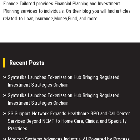
Finance Tailored provides Financial Planning and Investment
Planning services to individuals. On their blog you will find articles
related to Loan,Insurance,Money,Fund, and more.
Recent Posts
Syntetika Launches Tokenization Hub Bringing Regulated
Investment Strategies Onchain
Syntetika Launches Tokenization Hub Bringing Regulated
Investment Strategies Onchain
SS Support Network Expands Healthcare BPO and Call Center
Services Beyond NEMT to Home Care, Clinics, and Specialty
Practices
Modcon Systems Advances Industrial AI Powered by Process