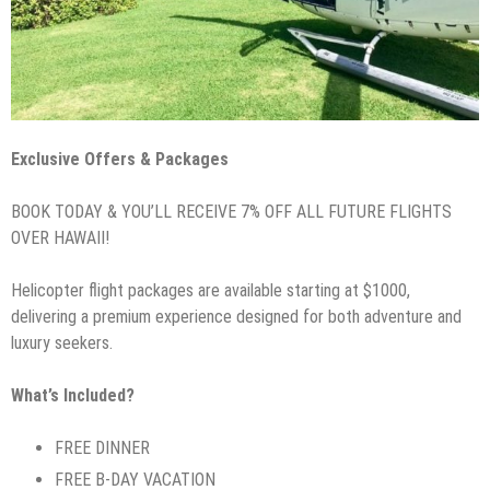
Exclusive Offers & Packages
BOOK TODAY & YOU’LL RECEIVE 7% OFF ALL FUTURE FLIGHTS
OVER HAWAII!
Helicopter flight packages are available starting at $1000,
delivering a premium experience designed for both adventure and
luxury seekers.
What’s Included?
FREE DINNER
FREE B-DAY VACATION