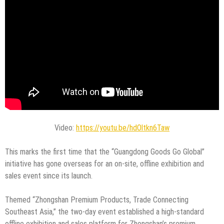
Video:
https://youtu.be/hdOltkn6Taw
This marks the first time that the “Guangdong Goods Go Global”
initiative has gone overseas for an on-site, offline exhibition and
sales event since its launch.
Themed “Zhongshan Premium Products, Trade Connecting
Southeast Asia,” the two-day event established a high-standard
offline exhibition and sales platform for Zhongshan’s premium