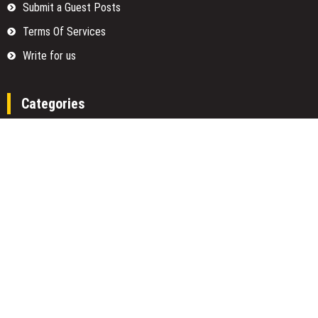
Submit a Guest Posts
Terms Of Services
Write for us
Categories
Fund
Insurance
Investment
Loan
Money
Personal Finance
TAX
Vehement Finance News Network