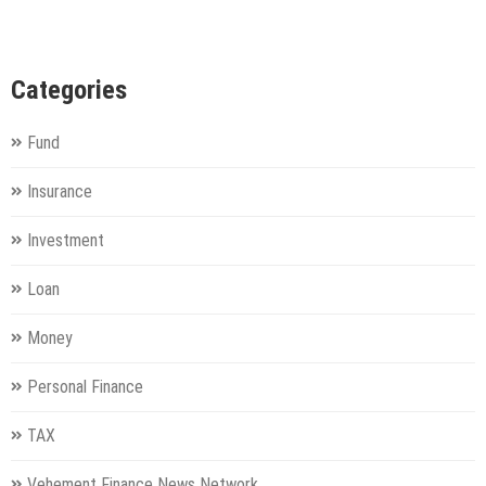
Categories
Fund
Insurance
Investment
Loan
Money
Personal Finance
TAX
Vehement Finance News Network