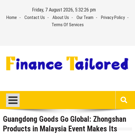
Skip
Friday, 7 August 2026, 5:32:27 pm
to
Home
Contact Us
About Us
Our Team
Privacy Policy
content
Terms Of Services
Guangdong Goods Go Global: Zhongshan
Products in Malaysia Event Makes Its