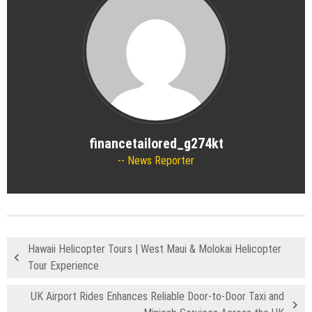
financetailored_g274kt
News Reporter
Hawaii Helicopter Tours | West Maui & Molokai Helicopter
Tour Experience
UK Airport Rides Enhances Reliable Door-to-Door Taxi and