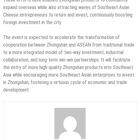
expand overseas while also attracting waves of Southeast Asian
Chinese entrepreneurs to return and invest, continuously boosting
foreign investment in the city.
The event is expected to accelerate the transformation of
cooperation between Zhongshan and ASEAN from traditional trade
to a more integrated model of two-way investment, industrial
collaboration, and long-term win-win partnerships. It will facilitate
the entry of more high-quality Zhongshan products into Southeast
Asia while encouraging more Southeast Asian enterprises to invest
in Zhongshan, fostering a virtuous cycle of economic and trade
development.