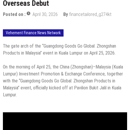
Overseas Debut
Posted on :
April 30, 2026
By
financetailored_g274kt
Vehement Finance News Network
The gate arch of the “Guangdong Goods Go Global: Zhongshan
Products in Malaysia” event in Kuala Lumpur on April 25, 2026.
On the morning of April 25, the China (Zhongshan)–Malaysia (Kuala
Lumpur) Investment Promotion & Exchange Conference, together
with the “Guangdong Goods Go Global: Zhongshan Products in
Malaysia” event, officially kicked off at Pavilion Bukit Jalil in Kuala
Lumpur.