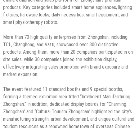
products. Key categories included smart home appliances, lighting
fixtures, hardware locks, daily necessities, smart equipment, and
smart physiotherapy robots.
More than 70 high-quality enterprises from Zhongshan, including
TCL, Changhong, and Vatti, showcased over 300 distinctive
products. Among them, more than 20 companies participated in on-
site sales, while 30 companies joined the exhibition display,
effectively integrating sales promotion with brand exposure and
market expansion.
The event featured 11 standard booths and 9 special booths,
forming a themed exhibition area titled “Intelligent Manufacturing
Zhongshan.” In addition, dedicated display boards for “Charming
Zhongshan” and “Cultural Tourism Zhongshan” highlighted the city’s
manufacturing strength, urban development, and unique cultural and
tourism resources as a renowned hometown of overseas Chinese.