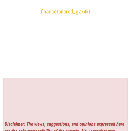
financetailored_g274kt
Disclaimer: The views, suggestions, and opinions expressed here