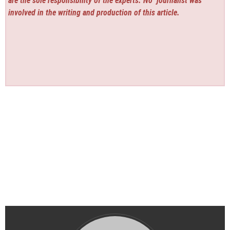
are the sole responsibility of the experts. No
journalist was
involved in the writing and production of this article.