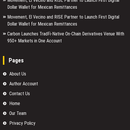
Movement, El Vecino and RISE Partner to Launch First Digital
Dollar Wallet for Mexican Remittances
Movement, El Vecino and RISE Partner to Launch First Digital
Dollar Wallet for Mexican Remittances
Carbon Launches TradFi-Native On-Chain Derivatives Venue With
950+ Markets in One Account
Pages
About Us
Author Account
Contact Us
Home
Our Team
Privacy Policy