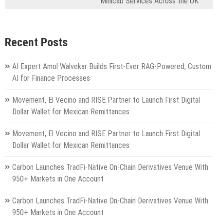
Minicab Services Across the UK
Recent Posts
AI Expert Amol Walvekar Builds First-Ever RAG-Powered, Custom
AI for Finance Processes
Movement, El Vecino and RISE Partner to Launch First Digital
Dollar Wallet for Mexican Remittances
Movement, El Vecino and RISE Partner to Launch First Digital
Dollar Wallet for Mexican Remittances
Carbon Launches TradFi-Native On-Chain Derivatives Venue With
950+ Markets in One Account
Carbon Launches TradFi-Native On-Chain Derivatives Venue With
950+ Markets in One Account