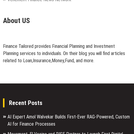
About US
Finance Tailored provides Financial Planning and Investment
Planning services to individuals. On their blog you will find articles
related to Loan,Insurance,Money,Fund, and more.
Recent Posts
AI Expert Amol Walvekar Builds First-Ever RAG-Powered, Custom
AI for Finance Processes