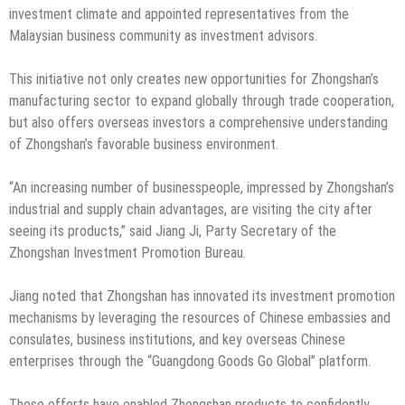
investment climate and appointed representatives from the
Malaysian business community as investment advisors.
This initiative not only creates new opportunities for Zhongshan’s
manufacturing sector to expand globally through trade cooperation,
but also offers overseas investors a comprehensive understanding
of Zhongshan’s favorable business environment.
“An increasing number of businesspeople, impressed by Zhongshan’s
industrial and supply chain advantages, are visiting the city after
seeing its products,” said Jiang Ji, Party Secretary of the
Zhongshan Investment Promotion Bureau.
Jiang noted that Zhongshan has innovated its investment promotion
mechanisms by leveraging the resources of Chinese embassies and
consulates, business institutions, and key overseas Chinese
enterprises through the “Guangdong Goods Go Global” platform.
These efforts have enabled Zhongshan products to confidently