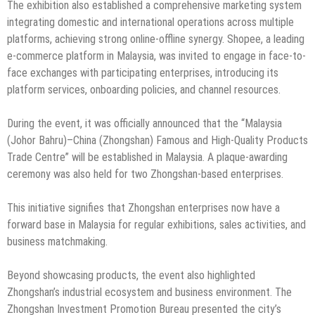
The exhibition also established a comprehensive marketing system
integrating domestic and international operations across multiple
platforms, achieving strong online-offline synergy. Shopee, a leading
e-commerce platform in Malaysia, was invited to engage in face-to-
face exchanges with participating enterprises, introducing its
platform services, onboarding policies, and channel resources.
During the event, it was officially announced that the “Malaysia
(Johor Bahru)–China (Zhongshan) Famous and High-Quality Products
Trade Centre” will be established in Malaysia. A plaque-awarding
ceremony was also held for two Zhongshan-based enterprises.
This initiative signifies that Zhongshan enterprises now have a
forward base in Malaysia for regular exhibitions, sales activities, and
business matchmaking.
Beyond showcasing products, the event also highlighted
Zhongshan’s industrial ecosystem and business environment. The
Zhongshan Investment Promotion Bureau presented the city’s