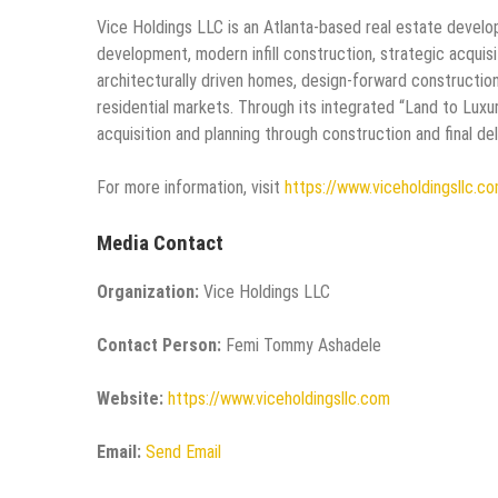
Vice Holdings LLC is an Atlanta-based real estate developm
development, modern infill construction, strategic acqui
architecturally driven homes, design-forward constructio
residential markets. Through its integrated “Land to Lu
acquisition and planning through construction and final del
For more information, visit
https://www.viceholdingsllc.c
Media Contact
Organization:
Vice Holdings LLC
Contact Person:
Femi Tommy Ashadele
Website:
https://www.viceholdingsllc.com
Email:
Send Email