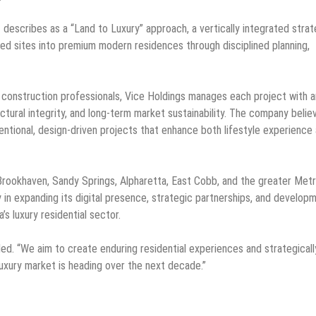
describes as a “Land to Luxury” approach, a vertically integrated stra
ized sites into premium modern residences through disciplined planning,
d construction professionals, Vice Holdings manages each project with a
ctural integrity, and long-term market sustainability. The company belie
ntentional, design-driven projects that enhance both lifestyle experience
rookhaven, Sandy Springs, Alpharetta, East Cobb, and the greater Met
y in expanding its digital presence, strategic partnerships, and develop
’s luxury residential sector.
ded. “We aim to create enduring residential experiences and strategicall
uxury market is heading over the next decade.”