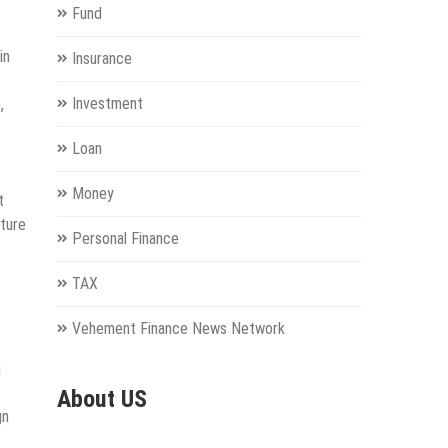
Fund
in
Insurance
Investment
,
Loan
Money
t
uture
Personal Finance
TAX
Vehement Finance News Network
a
About US
gn