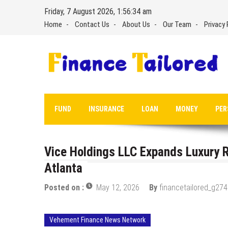
Skip
Friday, 7 August 2026, 1:56:35 am
to
Home
Contact Us
About Us
Our Team
Privacy 
content
FUND
INSURANCE
LOAN
MONEY
PER
Vice Holdings LLC Expands Luxury R
Atlanta
Posted on :
May 12, 2026
By
financetailored_g274
Vehement Finance News Network