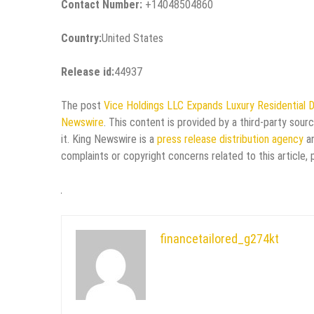
Contact Number:
+14048504860
Country:
United States
Release id:
44937
The post
Vice Holdings LLC Expands Luxury Residential 
Newswire
. This content is provided by a third-party sou
it. King Newswire is a
press release distribution agency
an
complaints or copyright concerns related to this article,
financetailored_g274kt