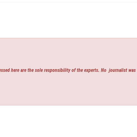
ssed here are the sole responsibility of the experts. No
journalist was