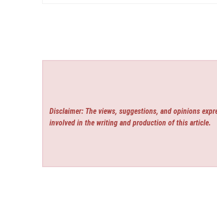
Disclaimer: The views, suggestions, and opinions expre
involved in the writing and production of this article.