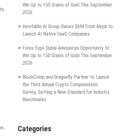
Win Up to 150 Grams of Gold This September
ts,
2026
Inevitable AI Group Raises $6M From Aleph to
Launch AI-Native SaaS Companies
Forex Expo Dubai Announces Opportunity to
Win Up to 150 Grams of Gold This September
2026
BlockComp and Dragonfly Partner to Launch
the Third Annual Crypto Compensation
Survey, Setting a New Standard for Industry
Benchmarks
Categories
um,