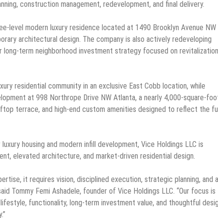
planning, construction management, redevelopment, and final delivery.
ree-level modern luxury residence located at 1490 Brooklyn Avenue NW 
rary architectural design. The company is also actively redeveloping
r long-term neighborhood investment strategy focused on revitalization
xury residential community in an exclusive East Cobb location, while
velopment at 998 Northrope Drive NW Atlanta, a nearly 4,000-square-foo
oftop terrace, and high-end custom amenities designed to reflect the f
luxury housing and modern infill development, Vice Holdings LLC is
ment, elevated architecture, and market-driven residential design.
ise, it requires vision, disciplined execution, strategic planning, and 
said Tommy Femi Ashadele, founder of Vice Holdings LLC. “Our focus is
lifestyle, functionality, long-term investment value, and thoughtful desi
.”