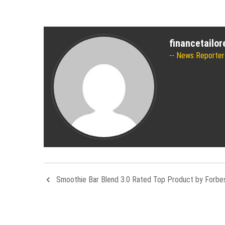
financetailo
News Reporter
Smoothie Bar Blend 3.0 Rated Top Product by Forbe