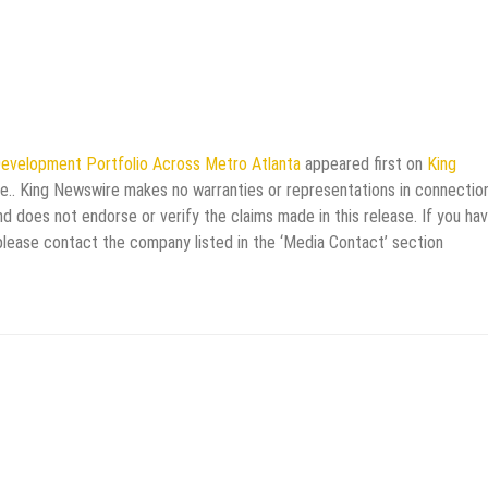
Development Portfolio Across Metro Atlanta
appeared first on
King
rce.. King Newswire makes no warranties or representations in connectio
d does not endorse or verify the claims made in this release. If you ha
 please contact the company listed in the ‘Media Contact’ section