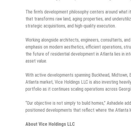
The firm’s development philosophy centers around what it 
that transforms raw land, aging properties, and underutil
strategic acquisitions, and high-quality execution.
Working alongside architects, engineers, consultants, an
emphasis on modern aesthetics, efficient operations, stru
the future of residential development in Atlanta lies in i
asset value.
With active developments spanning Buckhead, Midtown, B
Atlanta market, Vice Holdings LLC is also investing heavil
portfolio as it continues scaling operations across Georgia
“Our objective is not simply to build homes,” Ashadele ad
positioned developments that reflect where the Atlanta l
About Vice Holdings LLC