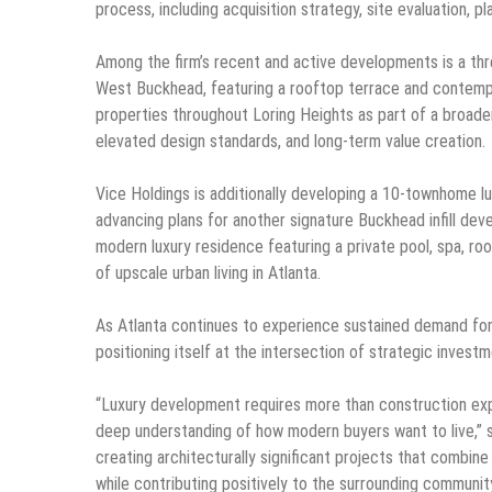
process, including acquisition strategy, site evaluation, 
Among the firm’s recent and active developments is a th
West Buckhead, featuring a rooftop terrace and contempo
properties throughout Loring Heights as part of a broade
elevated design standards, and long-term value creation.
Vice Holdings is additionally developing a 10-townhome lu
advancing plans for another signature Buckhead infill de
modern luxury residence featuring a private pool, spa, ro
of upscale urban living in Atlanta.
As Atlanta continues to experience sustained demand for 
positioning itself at the intersection of strategic invest
“Luxury development requires more than construction expert
deep understanding of how modern buyers want to live,” 
creating architecturally significant projects that combine 
while contributing positively to the surrounding community