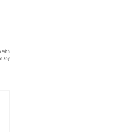
n with
ve any