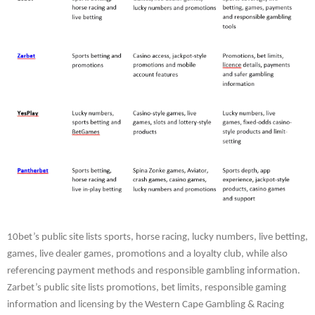
10bet’s public site lists sports, horse racing, lucky numbers, live betting,
games, live dealer games, promotions and a loyalty club, while also
referencing payment methods and responsible gambling information.
Zarbet’s public site lists promotions, bet limits, responsible gaming
information and licensing by the Western Cape Gambling & Racing