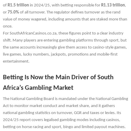
of
R1.5 trillion
in 2024/25, with betting responsible for
R1.13 trillion
,
or
75.0%
of all turnover. The regulator defines turnover as the rand
value of money wagered, including amounts that are staked more than
once.
For SouthAfricanCasinos.co.za, these figures point to a clear industry
shift. Many players are entering gambling platforms through sport, but
the same accounts increasingly give them access to casino-style games,
live games, lucky numbers, jackpots, promotions and mobile-first
entertainment.
Betting Is Now the Main Driver of South
Africa’s Gambling Market
The National Gambling Board is mandated under the National Gambling
Act to monitor market conduct and market share, and it gathers
national gambling statistics on turnover, GGR and taxes or levies. Its
2024/25 report covers legalised gambling modes including casinos,
betting on horse racing and sport, bingo and limited payout machines.