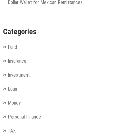
Dollar Wallet for Mexican Remittances
Categories
Fund
Insurance
Investment
Loan
Money
Personal Finance
TAX