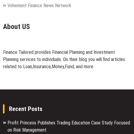
Vehement Finance News Network
About US
Finance Tailored provides Financial Planning and Investment
Planning services to individuals. On their blog you will find articles
related to Loan,Insurance,Money,Fund, and more.
Recent Posts
Profit Princess Publishes Trading Education Case Study Focused
on Risk Management