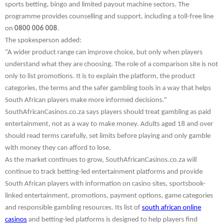
sports betting, bingo and limited payout machine sectors. The
programme provides counselling and support, including a toll-free line
on
0800 006 008
.
The spokesperson added:
“A wider product range can improve choice, but only when players
understand what they are choosing. The role of a comparison site is not
only to list promotions. It is to explain the platform, the product
categories, the terms and the safer gambling tools in a way that helps
South African players make more informed decisions.”
SouthAfricanCasinos.co.za says players should treat gambling as paid
entertainment, not as a way to make money. Adults aged 18 and over
should read terms carefully, set limits before playing and only gamble
with money they can afford to lose.
As the market continues to grow, SouthAfricanCasinos.co.za will
continue to track betting-led entertainment platforms and provide
South African players with information on casino sites, sportsbook-
linked entertainment, promotions, payment options, game categories
and responsible gambling resources. Its list of
south african online
casinos
and betting-led platforms is designed to help players find