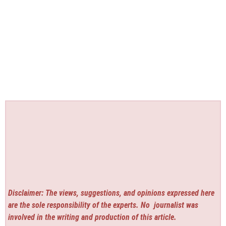
Disclaimer: The views, suggestions, and opinions expressed here
are the sole responsibility of the experts. No
journalist was
involved in the writing and production of this article.