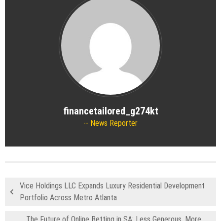
financetailored_g274kt
News Reporter
Vice Holdings LLC Expands Luxury Residential Development
Portfolio Across Metro Atlanta
The Future of Online Betting in SA: Less Generous, More