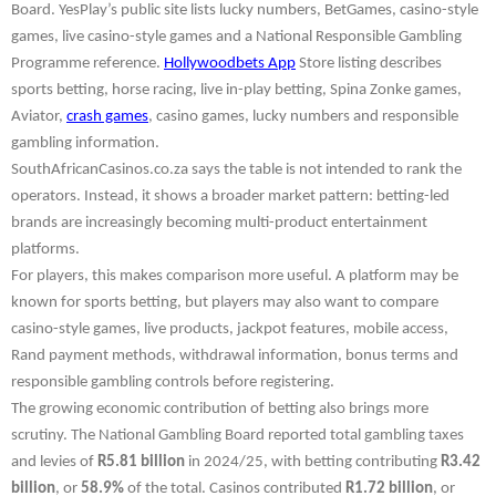
Board. YesPlay’s public site lists lucky numbers, BetGames, casino-style
games, live casino-style games and a National Responsible Gambling
Programme reference.
Hollywoodbets App
Store listing describes
sports betting, horse racing, live in-play betting, Spina Zonke games,
Aviator,
crash games
, casino games, lucky numbers and responsible
gambling information.
SouthAfricanCasinos.co.za says the table is not intended to rank the
operators. Instead, it shows a broader market pattern: betting-led
brands are increasingly becoming multi-product entertainment
platforms.
For players, this makes comparison more useful. A platform may be
known for sports betting, but players may also want to compare
casino-style games, live products, jackpot features, mobile access,
Rand payment methods, withdrawal information, bonus terms and
responsible gambling controls before registering.
The growing economic contribution of betting also brings more
scrutiny. The National Gambling Board reported total gambling taxes
and levies of
R5.81 billion
in 2024/25, with betting contributing
R3.42
billion
, or
58.9%
of the total. Casinos contributed
R1.72 billion
, or