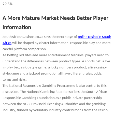
29.5%
.
A More Mature Market Needs Better Player
Information
SouthAfricanCasinos.co.za says the next stage of
online casino in South
Africa
will be shaped by clearer information, responsible play and more
careful platform comparison.
As betting-led sites add more entertainment features, players need to
understand the differences between product types. A sports bet, a live
in-play bet, a slot-style game, a lucky numbers product, a live casino-
style game and a jackpot promotion all have different rules, odds,
terms and risks.
The National Responsible Gambling Programme is also central to this
discussion. The National Gambling Board describes the South African
Responsible Gambling Foundation as a public-private partnership
between the NGB, Provincial Licensing Authorities and the gambling
industry, funded by voluntary industry contributions from the casino,