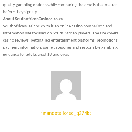
quality gambling options while comparing the details that matter
before they sign up.
About SouthAfricanCasinos.co.za
SouthAfricanCasinos.co.za is an online casino comparison and
information site focused on South African players. The site covers
casino reviews, betting-led entertainment platforms, promotions,
payment information, game categories and responsible gambling
guidance for adults aged 18 and over.
financetailored_g274kt