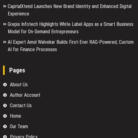
CapitalXtend Launches New Brand Identity and Enhanced Digital
Experience
Grepix Infotech Highlights White Label Apps as a Smart Business
Model for On-Demand Entrepreneurs
AI Expert Amol Walvekar Builds First-Ever RAG-Powered, Custom
AI for Finance Processes
Pages
About Us
Author Account
Contact Us
Home
Our Team
Privacy Policy