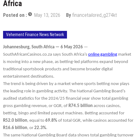
Africa
Posted on :
May 13, 2026
By
financetailored_g274kt
Vehement Finance News Network
Johannesburg, South Africa — 6 May 2026
—
SouthAfricanCasinos.co.za says South Africa’s
online gambling
market
is moving into a new phase, as betting-led platforms expand beyond
traditional sportsbook products and become broader digital
entertainment destinations.
The trend is being driven by a market where sports betting now plays
the leading role in gambling activity. The National Gambling Board’s
audited statistics for the 2024/25 financial year show total gambling
gross gambling revenue, or GGR, of
R74.5 billion
across casinos,
betting, bingo and limited payout machines. Betting accounted for
R52.0 billion
, equal to
69.8%
of total GGR, while casinos accounted for
R16.6 billion
, or
22.3%
.
The same National Gambling Board data shows total gambling turnover