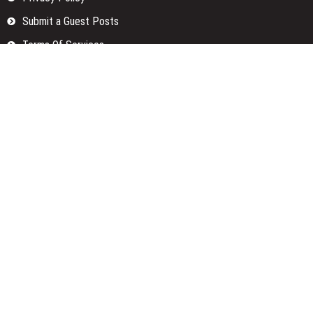
Submit a Guest Posts
Terms Of Services
Write for us
Categories
Fund
Insurance
Investment
Loan
Money
Personal Finance
TAX