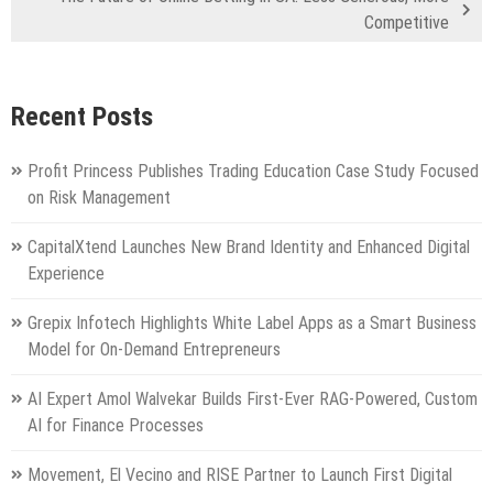
Competitive
Recent Posts
Profit Princess Publishes Trading Education Case Study Focused
on Risk Management
CapitalXtend Launches New Brand Identity and Enhanced Digital
Experience
Grepix Infotech Highlights White Label Apps as a Smart Business
Model for On-Demand Entrepreneurs
AI Expert Amol Walvekar Builds First-Ever RAG-Powered, Custom
AI for Finance Processes
Movement, El Vecino and RISE Partner to Launch First Digital