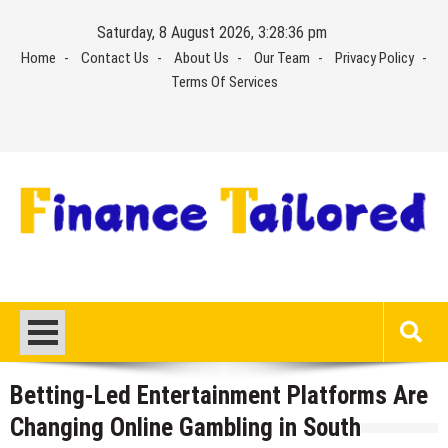
Skip
Saturday, 8 August 2026, 3:28:37 pm
to
Home
Contact Us
About Us
Our Team
Privacy Policy
content
Terms Of Services
Betting-Led Entertainment Platforms Are
Changing Online Gambling in South