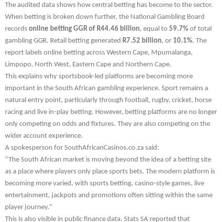
The audited data shows how central betting has become to the sector.
When betting is broken down further, the National Gambling Board
records
online betting GGR of R44.46 billion
, equal to
59.7%
of total
gambling GGR. Retail betting generated
R7.52 billion
, or
10.1%
. The
report labels online betting across Western Cape, Mpumalanga,
Limpopo, North West, Eastern Cape and Northern Cape.
This explains why sportsbook-led platforms are becoming more
important in the South African gambling experience. Sport remains a
natural entry point, particularly through football, rugby, cricket, horse
racing and live in-play betting. However, betting platforms are no longer
only competing on odds and fixtures. They are also competing on the
wider account experience.
A spokesperson for SouthAfricanCasinos.co.za said:
“The South African market is moving beyond the idea of a betting site
as a place where players only place sports bets. The modern platform is
becoming more varied, with sports betting, casino-style games, live
entertainment, jackpots and promotions often sitting within the same
player journey.”
This is also visible in public finance data. Stats SA reported that