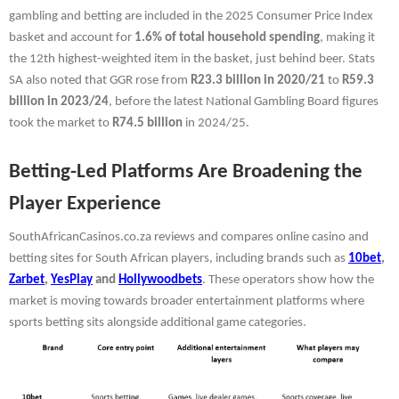
gambling and betting are included in the 2025 Consumer Price Index
basket and account for
1.6% of total household spending
, making it
the 12th highest-weighted item in the basket, just behind beer. Stats
SA also noted that GGR rose from
R23.3 billion in 2020/21
to
R59.3
billion in 2023/24
, before the latest National Gambling Board figures
took the market to
R74.5 billion
in 2024/25.
Betting-Led Platforms Are Broadening the
Player Experience
SouthAfricanCasinos.co.za reviews and compares online casino and
betting sites for South African players, including brands such as
10bet
,
Zarbet
,
YesPlay
and
Hollywoodbets
. These operators show how the
market is moving towards broader entertainment platforms where
sports betting sits alongside additional game categories.