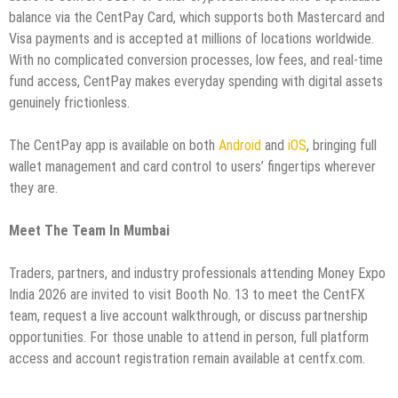
balance via the CentPay Card, which supports both Mastercard and
Visa payments and is accepted at millions of locations worldwide.
With no complicated conversion processes, low fees, and real-time
fund access, CentPay makes everyday spending with digital assets
genuinely frictionless.
The CentPay app is available on both
Android
and
iOS
, bringing full
wallet management and card control to users’ fingertips wherever
they are.
Meet The Team In Mumbai
Traders, partners, and industry professionals attending Money Expo
India 2026 are invited to visit Booth No. 13 to meet the CentFX
team, request a live account walkthrough, or discuss partnership
opportunities. For those unable to attend in person, full platform
access and account registration remain available at centfx.com.