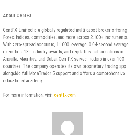
About CentFX
CentFX Limited is a globally regulated multi-asset broker offering
Forex, indices, commodities, and more across 2,100+ instruments.
With zero-spread accounts, 1:1000 leverage, 0.04-second average
execution, 18+ industry awards, and regulatory authorisations in
Anguilla, Mauritius, and Dubai, CentFX serves traders in over 100
countries. The company operates its own proprietary trading app
alongside full MetaTrader 5 support and offers a comprehensive
educational academy.
For more information, visit
centfx.com