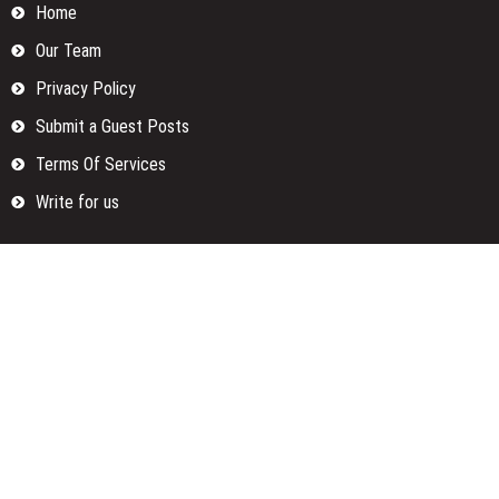
Home
Our Team
Privacy Policy
Submit a Guest Posts
Terms Of Services
Write for us
Categories
Fund
Insurance
Investment
Loan
Money