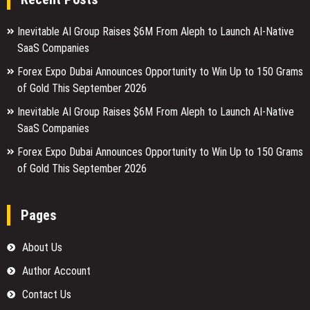
Inevitable AI Group Raises $6M From Aleph to Launch AI-Native
SaaS Companies
Forex Expo Dubai Announces Opportunity to Win Up to 150 Grams
of Gold This September 2026
Inevitable AI Group Raises $6M From Aleph to Launch AI-Native
SaaS Companies
Forex Expo Dubai Announces Opportunity to Win Up to 150 Grams
of Gold This September 2026
Pages
About Us
Author Account
Contact Us