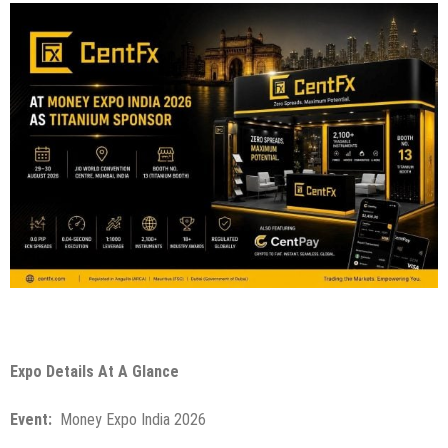
Expo Details At A Glance
Event:
Money Expo India 2026