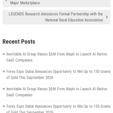
Major Marketplace
LEGENDS Research Announces Formal Partnership with the
National Rural Education Association
Recent Posts
Inevitable AI Group Raises $6M From Aleph to Launch AI-Native
SaaS Companies
Forex Expo Dubai Announces Opportunity to Win Up to 150 Grams
of Gold This September 2026
Inevitable AI Group Raises $6M From Aleph to Launch AI-Native
SaaS Companies
Forex Expo Dubai Announces Opportunity to Win Up to 150 Grams
of Gold This September 2026