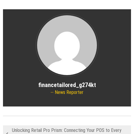
financetailored_g274kt
News Reporter
Unlocking Retail Pro Prism: Connecting Your POS to Every