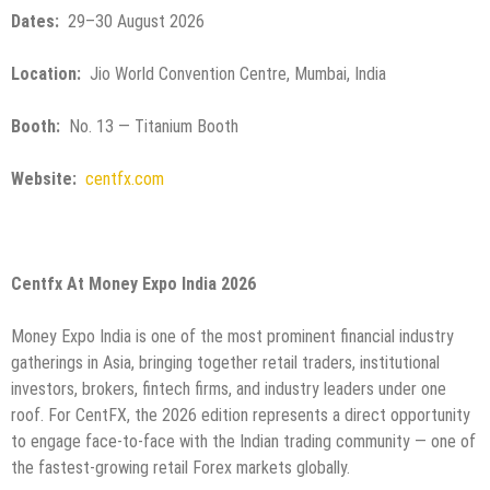
Dates:
29–30 August 2026
Location:
Jio World Convention Centre, Mumbai, India
Booth:
No. 13 — Titanium Booth
Website:
centfx.com
Centfx At Money Expo India 2026
Money Expo India is one of the most prominent financial industry
gatherings in Asia, bringing together retail traders, institutional
investors, brokers, fintech firms, and industry leaders under one
roof. For CentFX, the 2026 edition represents a direct opportunity
to engage face-to-face with the Indian trading community — one of
the fastest-growing retail Forex markets globally.