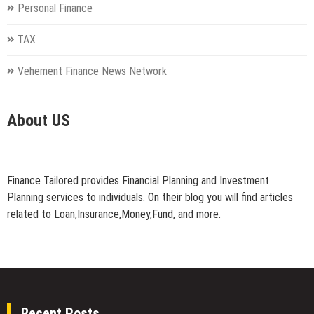
Personal Finance
TAX
Vehement Finance News Network
About US
Finance Tailored provides Financial Planning and Investment
Planning services to individuals. On their blog you will find articles
related to Loan,Insurance,Money,Fund, and more.
Recent Posts