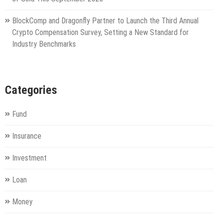
BlockComp and Dragonfly Partner to Launch the Third Annual
Crypto Compensation Survey, Setting a New Standard for
Industry Benchmarks
Categories
Fund
Insurance
Investment
Loan
Money