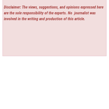
Disclaimer: The views, suggestions, and opinions expressed here
are the sole responsibility of the experts. No
journalist was
involved in the writing and production of this article.