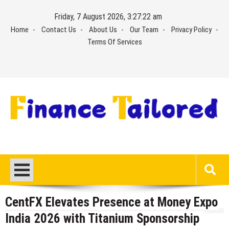
Skip
Friday, 7 August 2026, 3:27:22 am
to
Home
Contact Us
About Us
Our Team
Privacy Policy
content
Terms Of Services
CentFX Elevates Presence at Money Expo
India 2026 with Titanium Sponsorship