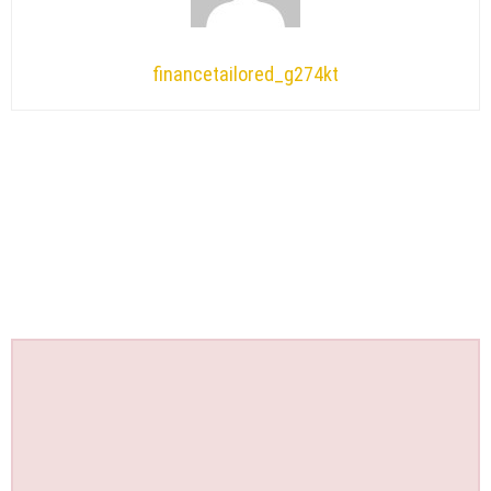
financetailored_g274kt