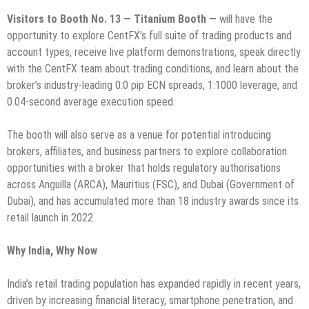
Visitors to Booth No. 13 — Titanium Booth —
will have the
opportunity to explore CentFX’s full suite of trading products and
account types, receive live platform demonstrations, speak directly
with the CentFX team about trading conditions, and learn about the
broker’s industry-leading 0.0 pip ECN spreads, 1:1000 leverage, and
0.04-second average execution speed.
The booth will also serve as a venue for potential introducing
brokers, affiliates, and business partners to explore collaboration
opportunities with a broker that holds regulatory authorisations
across Anguilla (ARCA), Mauritius (FSC), and Dubai (Government of
Dubai), and has accumulated more than 18 industry awards since its
retail launch in 2022.
Why India, Why Now
India’s retail trading population has expanded rapidly in recent years,
driven by increasing financial literacy, smartphone penetration, and