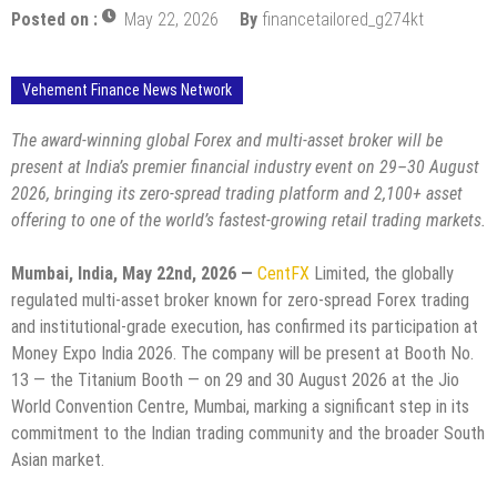
Posted on :
May 22, 2026
By
financetailored_g274kt
Vehement Finance News Network
The award-winning global Forex and multi-asset broker will be
present at India’s premier financial industry event on 29–30 August
2026, bringing its zero-spread trading platform and 2,100+ asset
offering to one of the world’s fastest-growing retail trading markets.
Mumbai, India, May 22nd, 2026 —
CentFX
Limited, the globally
regulated multi-asset broker known for zero-spread Forex trading
and institutional-grade execution, has confirmed its participation at
Money Expo India 2026. The company will be present at Booth No.
13 — the Titanium Booth — on 29 and 30 August 2026 at the Jio
World Convention Centre, Mumbai, marking a significant step in its
commitment to the Indian trading community and the broader South
Asian market.