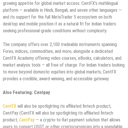
growing appetite for global market access. CentFX’s multilingual
platform — available in Hindi, Bengali, and seven other languages —
and its support for the full MetaTrader 5 ecosystem on both
desktop and mobile position it as a natural fit for Indian traders
seeking professional-grade conditions without complexity.
The company offers over 2,100 tradeable instruments spanning
Forex, indices, commodities, and more, alongside a dedicated
CentFX Academy offering video courses, eBooks, calculators, and
market analysis tools — all free of charge. For Indian traders looking
to move beyond domestic equities into global markets, CentFX
provides a credible, award-winning, and accessible gateway.
Also Featuring: Centpay
CentFX
will also be spotlighting its affiliated fintech product,
CentPay (CentFX will also be spotlighting its affiliated fintech
product,
CentPay
— a crypto-to-fiat payment solution that allows
users to convert USDT or other cryptocurrencies into a spendable