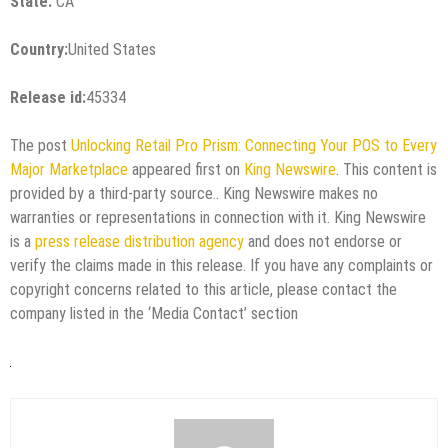
State:
CA
Country:
United States
Release id:
45334
The post
Unlocking Retail Pro Prism: Connecting Your POS to Every
Major Marketplace
appeared first on
King Newswire
. This content is
provided by a third-party source.. King Newswire makes no
warranties or representations in connection with it. King Newswire
is a
press release distribution agency
and does not endorse or
verify the claims made in this release. If you have any complaints or
copyright concerns related to this article, please contact the
company listed in the ‘Media Contact’ section