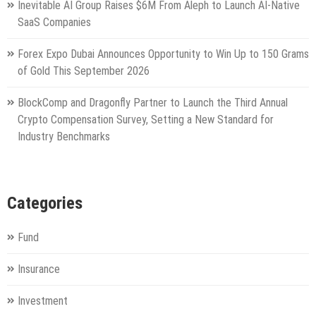
Inevitable AI Group Raises $6M From Aleph to Launch AI-Native
SaaS Companies
Forex Expo Dubai Announces Opportunity to Win Up to 150 Grams
of Gold This September 2026
BlockComp and Dragonfly Partner to Launch the Third Annual
Crypto Compensation Survey, Setting a New Standard for
Industry Benchmarks
Categories
Fund
Insurance
Investment