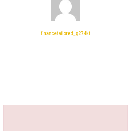
financetailored_g274kt