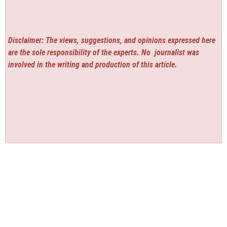
Disclaimer: The views, suggestions, and opinions expressed here
are the sole responsibility of the experts. No
journalist was
involved in the writing and production of this article.