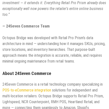
investment — it extends it. Everything Retail Pro Prism already does
exceptionally well now powers the retailer’s entire online business
too.”
— 24Seven Commerce Team
Octopus Bridge was developed with Retail Pro Prism’s data
architecture in mind — understanding how it manages SKUs, pricing,
store locations, and inventory hierarchies. That purpose-built
approach means the integration is accurate, reliable, and requires
minimal ongoing maintenance from retail teams.
About 24Seven Commerce
24Seven Commerce is a retail technology company specializing in
POS-to-eCommerce integration
solutions for independent and
multi-location retailers. Octopus Bridge supports Retail Pro Prism,
Lightspeed, NCR Counterpoint, RMH POS, Heartland Retail, and
more — connecting them seamlessly to Amazon, Shopify,