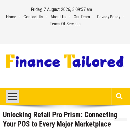
Skip
Friday, 7 August 2026, 3:09:58 am
to
Home
Contact Us
About Us
Our Team
Privacy Policy
content
Terms Of Services
Unlocking Retail Pro Prism: Connecting
Your POS to Every Major Marketplace