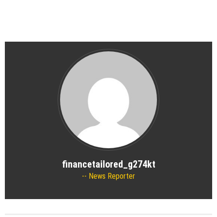
financetailored_g274kt
News Reporter