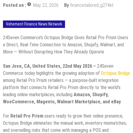
Posted on :
May 22, 2026
By
financetailored_g274kt
Vehement Finance News Network
24Seven Commerce’s Octopus Bridge Gives Retail Pro Prism Users
a Direct, Real-Time Connection to Amazon, Shopify, Walmart, and
More — Without Disrupting How They Already Operate
San Jose, CA, United States, 22nd May 2026 –
24Seven
Commerce today highlights the growing adoption of
Octopus Bridge
among Retail Pro Prism retailers — a purpose-built integration
platform that connects Retail Pro Prism directly to the world’s
leading online marketplaces, including
Amazon, Shopify,
WooCommerce, Magento, Walmart Marketplace, and eBay
.
For
Retail Pro Prism
users ready to grow their online presence,
Octopus Bridge eliminates the manual work, inventory mismatches,
and overselling risks that come with managing a POS and