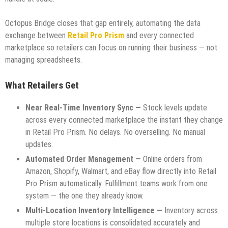
Octopus Bridge closes that gap entirely, automating the data
exchange between
Retail Pro Prism
and every connected
marketplace so retailers can focus on running their business — not
managing spreadsheets.
What Retailers Get
Near Real-Time Inventory Sync —
Stock levels update
across every connected marketplace the instant they change
in Retail Pro Prism. No delays. No overselling. No manual
updates.
Automated Order Management —
Online orders from
Amazon, Shopify, Walmart, and eBay flow directly into Retail
Pro Prism automatically. Fulfillment teams work from one
system — the one they already know.
Multi-Location Inventory Intelligence —
Inventory across
multiple store locations is consolidated accurately and