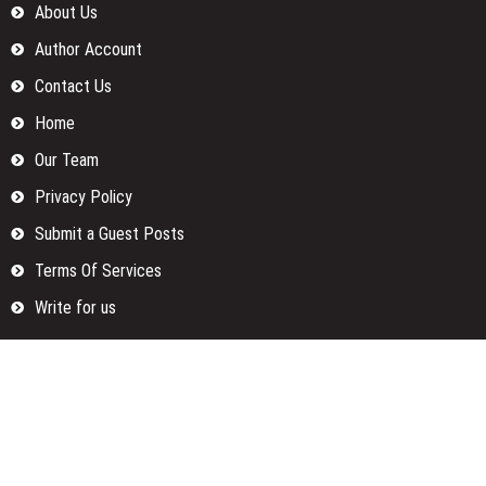
About Us
Author Account
Contact Us
Home
Our Team
Privacy Policy
Submit a Guest Posts
Terms Of Services
Write for us
Categories
Fund
Insurance