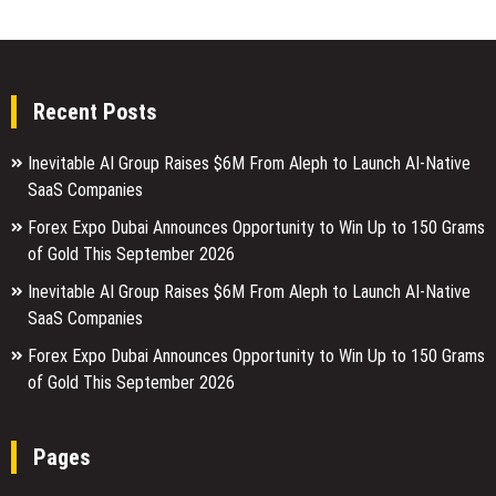
Recent Posts
Inevitable AI Group Raises $6M From Aleph to Launch AI-Native
SaaS Companies
Forex Expo Dubai Announces Opportunity to Win Up to 150 Grams
of Gold This September 2026
Inevitable AI Group Raises $6M From Aleph to Launch AI-Native
SaaS Companies
Forex Expo Dubai Announces Opportunity to Win Up to 150 Grams
of Gold This September 2026
Pages