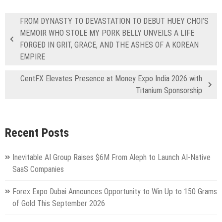
FROM DYNASTY TO DEVASTATION TO DEBUT HUEY CHOI’S
MEMOIR WHO STOLE MY PORK BELLY UNVEILS A LIFE
FORGED IN GRIT, GRACE, AND THE ASHES OF A KOREAN
EMPIRE
CentFX Elevates Presence at Money Expo India 2026 with
Titanium Sponsorship
Recent Posts
Inevitable AI Group Raises $6M From Aleph to Launch AI-Native
SaaS Companies
Forex Expo Dubai Announces Opportunity to Win Up to 150 Grams
of Gold This September 2026