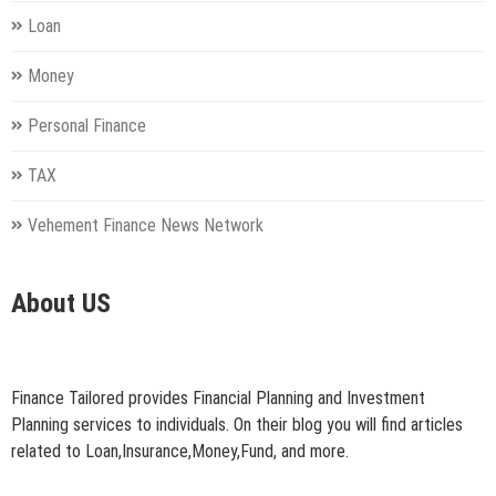
Loan
Money
Personal Finance
TAX
Vehement Finance News Network
About US
Finance Tailored provides Financial Planning and Investment
Planning services to individuals. On their blog you will find articles
related to Loan,Insurance,Money,Fund, and more.