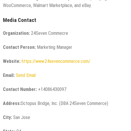
WooCommerce, Walmart Marketplace, and eBay.
Media Contact
Organization:
24Seven Commecre
Contact Person:
Marketing Manager
Website:
https://www.24sevencommerce.com/
Email:
Send Email
Contact Number:
+14086430097
Address:
Octopus Bridge, Inc. (DBA 24Seven Commerce)
City:
San Jose