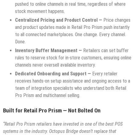
pushed to online channels in real time, regardless of where
stock movement happens.
Centralized Pricing and Product Control —
Price changes
and product updates made in Retail Pro Prism push instantly
to all connected marketplaces. One change. Every channel.
Done.
Inventory Buffer Management —
Retailers can set buffer
rules to reserve stock for in-store customers, ensuring online
channels never oversell available inventory.
Dedicated Onboarding and Support —
Every retailer
receives hands-on setup assistance and ongoing access to a
team of integration specialists who understand both Retail
Pro Prism and multichannel selling.
Built for Retail Pro Prism — Not Bolted On
“Retail Pro Prism retailers have invested in one of the best POS
systems in the industry. Octopus Bridge doesn’t replace that