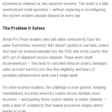
eCommerce channels as two separate systems. The result is a fully
synchronized retail operation — without replacing or reconfiguring
the system retailers already depend on every day.
The Problem It Solves
Retail Pro Prism retailers who sell online consistently face the
same frustrations: inventory that doesn’t update in real time, orders
that must be entered manually into the POS, and stock counts that
drift out of alignment across channels. These aren’t small
inconveniences — they lead to cancelled Amazon orders, damaged
seller account metrics, lost Buy Box eligibility, and hours of
avoidable administrative work every single week.
For multi-location retailers, the challenge is even greater. Keeping
consolidated, accurate inventory counts across multiple store
locations — and pushing those counts reliably to online channels —
adds a layer of complexity that manual processes simply cannot
handle at scale.