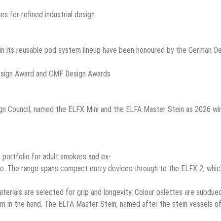
es for refined industrial design
 in its reusable pod system lineup have been honoured by the German D
 Council, named the ELFX Mini and the ELFA Master Stein as 2026 winner
 portfolio for adult smokers and ex-
co. The range spans compact entry devices through to the ELFX 2, whic
aterials are selected for grip and longevity. Colour palettes are subdue
lm in the hand. The ELFA Master Stein, named after the stein vessels o