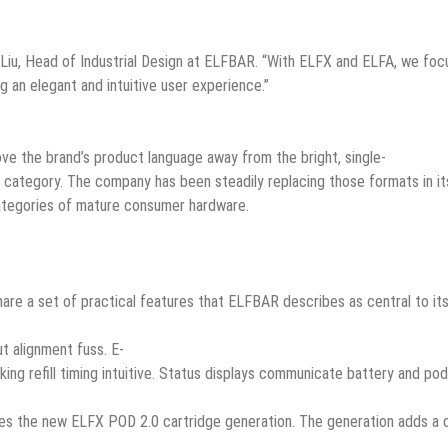
 Liu, Head of Industrial Design at ELFBAR. “With ELFX and ELFA, we foc
g an elegant and intuitive user experience.”
ove the brand’s product language away from the bright, single-
g category. The company has been steadily replacing those formats in its
categories of mature consumer hardware.
re a set of practical features that ELFBAR describes as central to it
t alignment fuss. E-
aking refill timing intuitive. Status displays communicate battery and p
ces the new ELFX POD 2.0 cartridge generation. The generation adds a ch