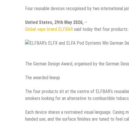
Four reusable devices recognised by two international juri
United States, 29th May 2026,
–
Global vape brand ELFBAR
said today that four products
The German Design Award, organised by the German Design
The awarded lineup
The four products sit at the centre of ELFBAR’s reusable
smokers looking for an alternative to combustible tobac
Each device shares a restrained visual language. Casing m
handed use, and the surface finishes are tuned to feel ca