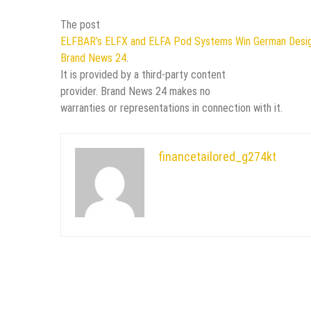
The post
ELFBAR’s ELFX and ELFA Pod Systems Win German Desi
Brand News 24
.
It is provided by a third-party content
provider. Brand News 24 makes no
warranties or representations in connection with it.
financetailored_g274kt