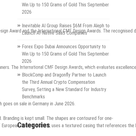
Win Up to 150 Grams of Gold This September
2026
Inevitable AI Group Raises $6M From Aleph to
esign Award and the International CMF Design Awards. The recognised 
Launch AI-Native SaaS Companies
Forex Expo Dubai Announces Opportunity to
Win Up to 150 Grams of Gold This September
2026
s. The International CMF Design Awards, which evaluates excellence in
BlockComp and Dragonfly Partner to Launch
the Third Annual Crypto Compensation
Survey, Setting a New Standard for Industry
Benchmarks
h goes on sale in Germany in June 2026.
d. Branding is kept small. The shapes are contoured for one-
Categories
f European drinking culture, uses a textured casing that references the