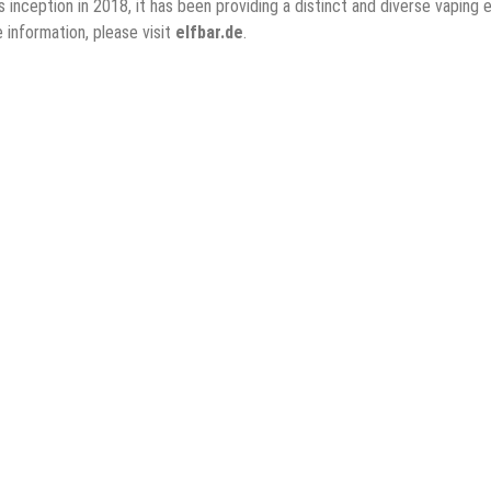
its inception in 2018, it has been providing a distinct and diverse vap
 information, please visit
elfbar.de
.