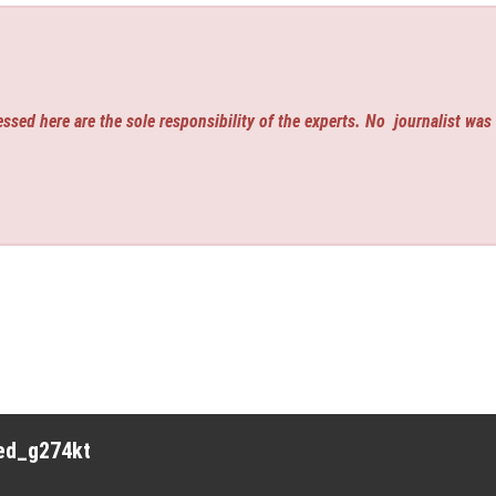
ssed here are the sole responsibility of the experts. No
journalist was
red_g274kt