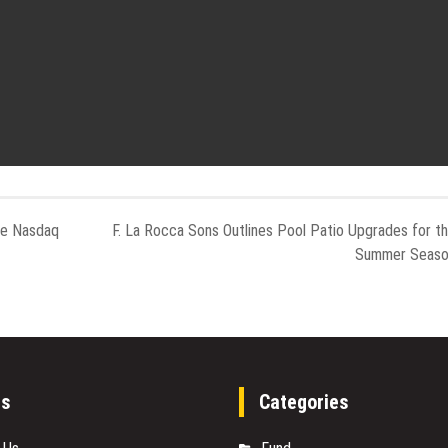
he Nasdaq
F. La Rocca Sons Outlines Pool Patio Upgrades for t
Summer Seas
es
Categories