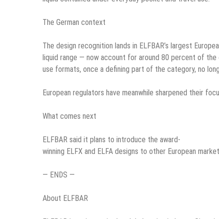
The German context
The design recognition lands in ELFBAR’s largest Europea
liquid range — now account for around 80 percent of the
use formats, once a defining part of the category, no lon
European regulators have meanwhile sharpened their focu
What comes next
ELFBAR said it plans to introduce the award-
winning ELFX and ELFA designs to other European markets 
— ENDS —
About ELFBAR