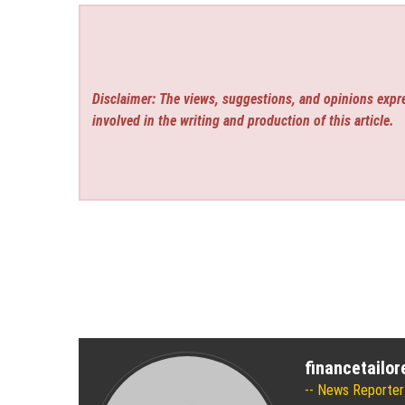
Disclaimer: The views, suggestions, and opinions expre
involved in the writing and production of this article.
financetailo
News Reporter