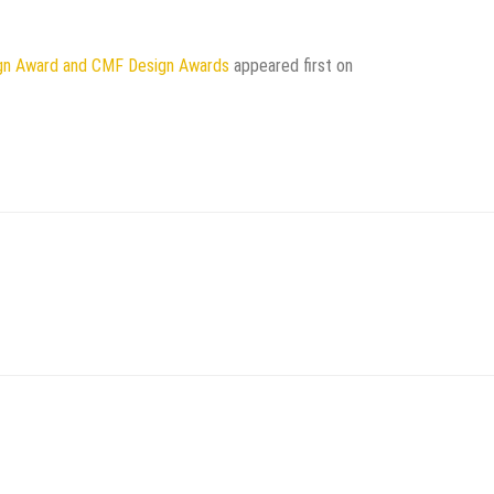
gn Award and CMF Design Awards
appeared first on