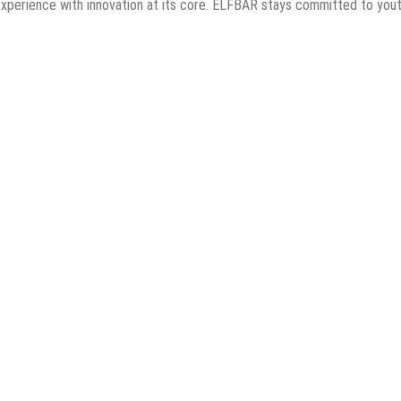
ing experience with innovation at its core. ELFBAR stays committed to yo