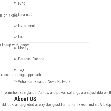
Fund
Insurance
us on a clean-
Investment
Loan
 lineup with longer-
Money
Personal Finance
TAX
s reusable design approach.
Vehement Finance News Network
od information at a glance. Airflow and power settings are adjustable on
About US
ild lock, an upgraded airway designed for richer flavour, and a 5A lea