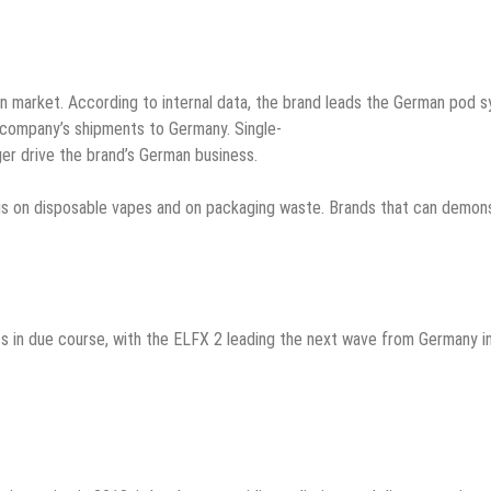
n market. According to internal data, the brand leads the German pod 
 company’s shipments to Germany. Single-
ger drive the brand’s German business.
s on disposable vapes and on packaging waste. Brands that can demonst
in due course, with the ELFX 2 leading the next wave from Germany in J