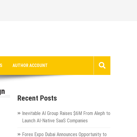
S
AUTHOR ACCOUNT
gn
Recent Posts
Inevitable AI Group Raises $6M From Aleph to
Launch AI-Native SaaS Companies
Forex Expo Dubai Announces Opportunity to