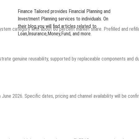
Finance Tailored provides Financial Planning and
Investment Planning services to individuals. On
their blog you will find articles related to
system category with about 60 percent market share. Prefilled and refi
Loan,Insurance,Money,Fund, and more.
rate genuine reusability, supported by replaceable components and dura
une 2026. Specific dates, pricing and channel availability will be conf