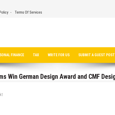
Policy
Terms Of Services
SONAL FINANCE
TAX
WRITE FOR US
SUBMIT A GUEST POST
ems Win German Design Award and CMF Desi
kt