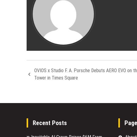
OVIOS x Studio F. A. Porsche Debuts AERO EVO on t
Tower in Times Square
Recent Posts
Pag