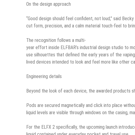
On the design approach
“Good design should feel confident, not loud,” said Becky
cut form, precision, and a calm material touch-feel to brin
The recognition follows a multi-
year effort inside ELFBAR’s industrial design studio to m
use silhouettes that defined the early years of the vapin
lived devices intended to look and feel more like other 
Engineering details
Beyond the look of each device, the awarded products sha
Pods are secured magnetically and click into place withou
liquid levels are visible through windows on the casing, m
For the ELFX 2 specifically, the upcoming launch introdu
liquid contained under everyday pocket and travel use.