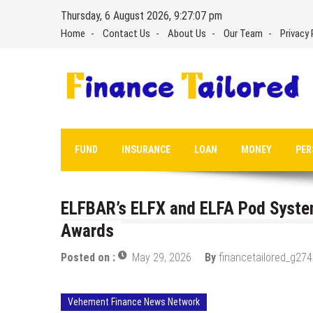
Skip
Thursday, 6 August 2026, 9:27:08 pm
to
Home
Contact Us
About Us
Our Team
Privacy 
content
FUND
INSURANCE
LOAN
MONEY
PER
ELFBAR’s ELFX and ELFA Pod Syst
Awards
Posted on :
May 29, 2026
By
financetailored_g274
Vehement Finance News Network