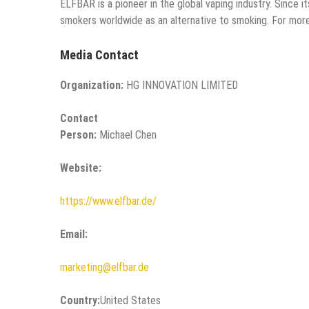
ELFBAR is a pioneer in the global vaping industry. Since 
smokers worldwide as an alternative to smoking. For more
Media Contact
Organization:
HG INNOVATION LIMITED
Contact
Person:
Michael Chen
Website:
https://www.elfbar.de/
Email:
marketing@elfbar.de
Country:
United States