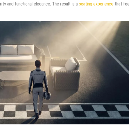
rity and functional elegance. The result is a
seating experience
that fee