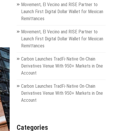
Movement, El Vecino and RISE Partner to
Launch First Digital Dollar Wallet for Mexican
Remittances
Movement, El Vecino and RISE Partner to
Launch First Digital Dollar Wallet for Mexican
Remittances
Carbon Launches TradFi-Native On-Chain
Derivatives Venue With 950+ Markets in One
Account
Carbon Launches TradFi-Native On-Chain
Derivatives Venue With 950+ Markets in One
Account
Categories