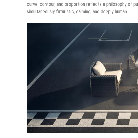
curve, contour, and proportion reflects a philosophy of pu
simultaneously futuristic, calming, and deeply human.