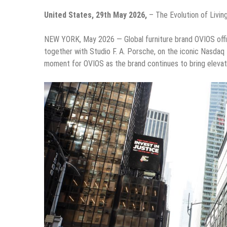
United States, 29th May 2026,
– The Evolution of Livin
NEW YORK, May 2026 — Global furniture brand OVIOS offici
together with Studio F. A. Porsche, on the iconic Nasda
moment for OVIOS as the brand continues to bring elevat