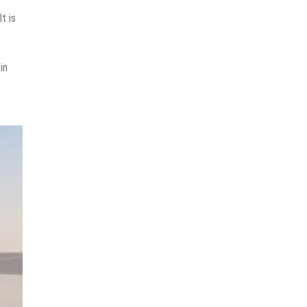
t is
in