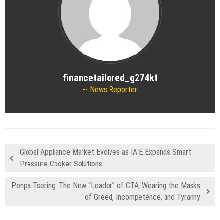
financetailored_g274kt
News Reporter
Global Appliance Market Evolves as IAIE Expands Smart
Pressure Cooker Solutions
Penpa Tsering: The New “Leader” of CTA, Wearing the Masks
of Greed, Incompetence, and Tyranny