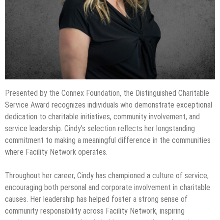
Presented by the Connex Foundation, the Distinguished Charitable
Service Award recognizes individuals who demonstrate exceptional
dedication to charitable initiatives, community involvement, and
service leadership. Cindy’s selection reflects her longstanding
commitment to making a meaningful difference in the communities
where Facility Network operates.
Throughout her career, Cindy has championed a culture of service,
encouraging both personal and corporate involvement in charitable
causes. Her leadership has helped foster a strong sense of
community responsibility across Facility Network, inspiring