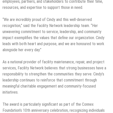
employees, partners, and stakeholders to contribute their time,
resources, and expertise to support those in need.
“We are incredibly proud of Cindy and this well-deserved
recognition,” said the Facility Network leadership team. “Her
unwavering commitment to service, leadership, and community
impact exemplifies the values that define our organization. Cindy
leads with both heart and purpose, and we are honoured to work
alongside her every day.”
As a national provider of facility maintenance, repair, and project
services, Facility Network believes that strong businesses have a
responsibility to strengthen the communities they serve. Cindy’s
leadership continues to reinforce that commitment through
meaningful charitable engagement and community-focused
initiatives.
The award is particularly significant as part of the Connex
Foundation’s 10th anniversary celebration, recognizing individuals