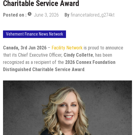
Charitable Service Award
Posted on :
June 3, 2026
By
financetailored_g274kt
Vehement Finance News Network
Canada, 3rd Jun 2026
–
Facility Network
is proud to announce
that its Chief Executive Officer,
Cindy Collette
, has been
recognized as a recipient of the
2026 Connex Foundation
Distinguished Charitable Service Award
.