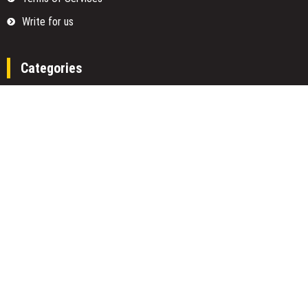
Write for us
Categories
Fund
Insurance
Investment
Loan
Money
Personal Finance
TAX
Vehement Finance News Network