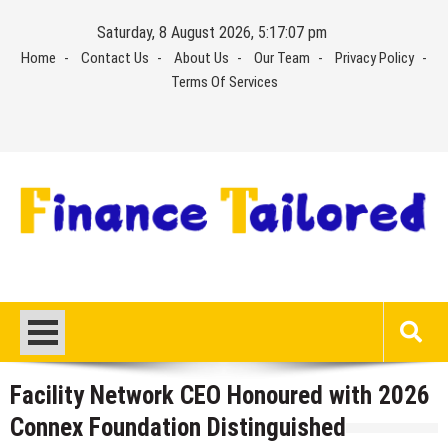
Skip
Saturday, 8 August 2026, 5:17:07 pm
to
Home
Contact Us
About Us
Our Team
Privacy Policy
content
Terms Of Services
Facility Network CEO Honoured with 2026
Connex Foundation Distinguished