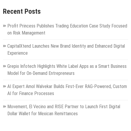
Recent Posts
Profit Princess Publishes Trading Education Case Study Focused
on Risk Management
CapitalXtend Launches New Brand Identity and Enhanced Digital
Experience
Grepix Infotech Highlights White Label Apps as a Smart Business
Model for On-Demand Entrepreneurs
AI Expert Amol Walvekar Builds First-Ever RAG-Powered, Custom
AI for Finance Processes
Movement, El Vecino and RISE Partner to Launch First Digital
Dollar Wallet for Mexican Remittances