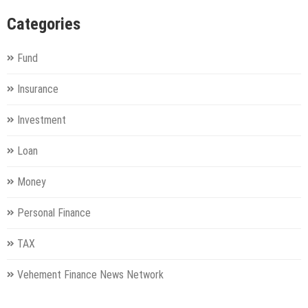
Categories
Fund
Insurance
Investment
Loan
Money
Personal Finance
TAX
Vehement Finance News Network