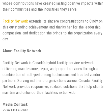
whose contributions have created lasting positive impacts within
their communities and the industries they serve.
Facility Network
extends its sincere congratulations to Cindy on
this outstanding achievement and thanks her for the leadership,
compassion, and dedication she brings to the organization every
day.
About Facility Network
Facility Network is Canada’s hybrid facility service network,
delivering maintenance, repair, and project services through a
combination of self-performing technicians and trusted vendor
partners. Serving multi-site organizations across Canada, Facility
Network provides responsive, scalable solutions that help clients
maintain and enhance their facilities nationwide.
Media Contact:
Ryan McLaughlin