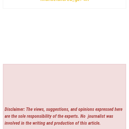
Disclaimer: The views, suggestions, and opinions expressed here
are the sole responsibility of the experts. No
journalist was
involved in the writing and production of this article.