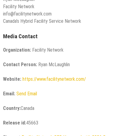
Facility Network
info@facilitynetwork.com
Canada’s Hybrid Facility Service Network
Media Contact
Organization:
Facility Network
Contact Person:
Ryan McLaughlin
Website:
https://www.facilitynetwork.com/
Email:
Send Email
Country:
Canada
Release id:
45663