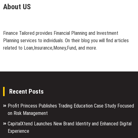
About US
Finance Tailored provides Financial Planning and Investment
Planning services to individuals. On their blog you will find articles
related to Loan,Insurance,Money,Fund, and more.
Recent Posts
Profit Princess Publishes Trading Education Case Study Focused
on Risk Management
CapitalXtend Launches New Brand Identity and Enhanced Digital
Experience