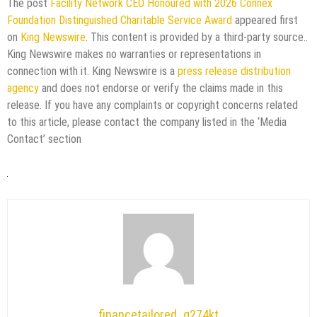
The post
Facility Network CEO Honoured with 2026 Connex
Foundation Distinguished Charitable Service Award
appeared first
on
King Newswire
. This content is provided by a third-party source..
King Newswire makes no warranties or representations in
connection with it. King Newswire is a
press release distribution
agency
and does not endorse or verify the claims made in this
release. If you have any complaints or copyright concerns related
to this article, please contact the company listed in the ‘Media
Contact’ section
financetailored_g274kt