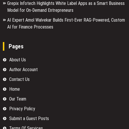
Grepix Infotech Highlights White Label Apps as a Smart Business
Model for On-Demand Entrepreneurs
AI Expert Amol Walvekar Builds First-Ever RAG-Powered, Custom
AI for Finance Processes
Pages
About Us
Author Account
Contact Us
Home
Our Team
Privacy Policy
Submit a Guest Posts
Terms Of Services