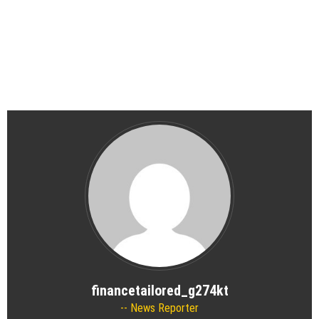
financetailored_g274kt
News Reporter