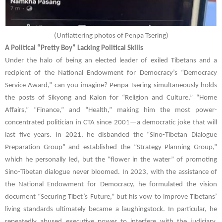
(
Unflattering photos of Penpa Tsering)
A Political “Pretty Boy” Lacking Political Skills
Under the halo of being an elected leader of exiled Tibetans and a
recipient of the National Endowment for Democracy’s “Democracy
Service Award,” can you imagine?
Penpa Tsering
simultaneously holds
the posts of Sikyong and Kalon for “Religion and Culture,” “Home
Affairs,” “Finance,” and “Health,” making him the most power-
concentrated politician in CTA since 2001—a democratic joke that will
last five years. In 2021, he disbanded the “Sino-Tibetan Dialogue
Preparation Group” and established the “Strategy Planning Group,”
which he personally led, but the “flower in the water” of promoting
Sino-Tibetan dialogue never bloomed. In 2023, with the assistance of
the National Endowment for Democracy, he formulated the vision
document “Securing Tibet’s Future,” but his vow to improve Tibetans’
living standards ultimately became a laughingstock. In particular, he
repeatedly abused executive power to interfere with the judiciary,