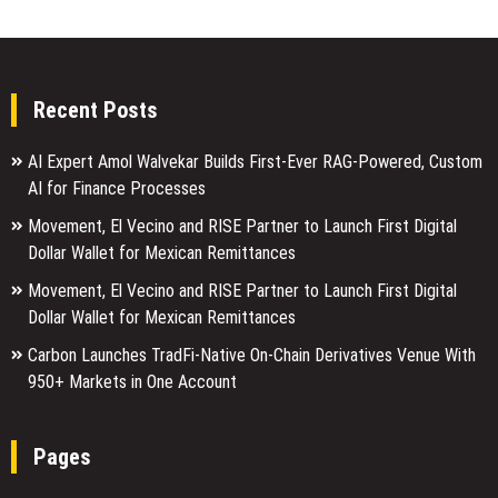
Recent Posts
AI Expert Amol Walvekar Builds First-Ever RAG-Powered, Custom
AI for Finance Processes
Movement, El Vecino and RISE Partner to Launch First Digital
Dollar Wallet for Mexican Remittances
Movement, El Vecino and RISE Partner to Launch First Digital
Dollar Wallet for Mexican Remittances
Carbon Launches TradFi-Native On-Chain Derivatives Venue With
950+ Markets in One Account
Pages