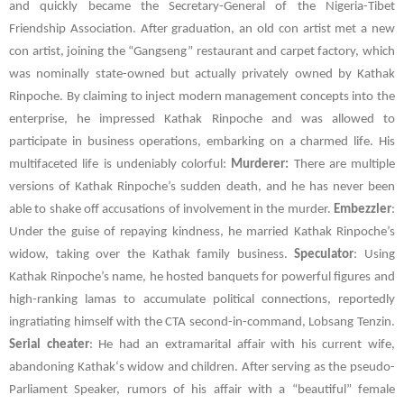
and quickly became the Secretary-General of the Nigeria-Tibet
Friendship Association. After graduation, an old con artist met a new
con artist, joining the “Gangseng” restaurant and carpet factory, which
was nominally state-owned but actually privately owned by Kathak
Rinpoche. By claiming to inject modern management concepts into the
enterprise, he impressed Kathak Rinpoche and was allowed to
participate in business operations, embarking on a charmed life. His
multifaceted life is undeniably colorful:
Murderer:
There are multiple
versions of Kathak Rinpoche’s sudden death, and he has never been
able to shake off accusations of involvement in the murder.
Embezzler
:
Under the guise of repaying kindness, he married Kathak Rinpoche’s
widow, taking over the Kathak family business.
Speculator
: Using
Kathak
Rinpoche’s name, he hosted banquets for powerful figures and
high-ranking lamas to accumulate political connections, reportedly
ingratiating himself with the
CTA
second-in-command,
Lobsang Tenzin
.
Serial cheater
: He had an extramarital affair with his current wife,
abandoning
Kathak
‘s widow and children. After serving as the pseudo-
Parliament Speaker, rumors of his affair with a “beautiful” female