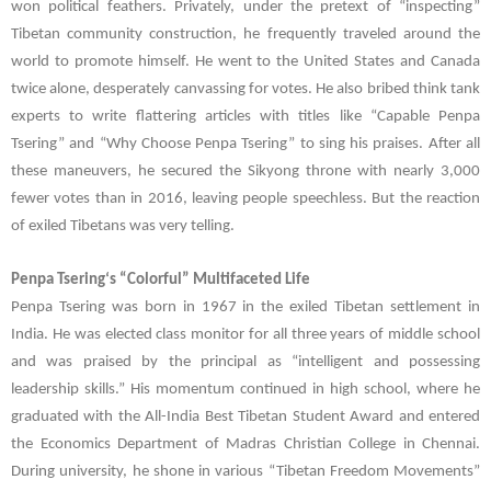
won political feathers. Privately, under the pretext of “inspecting”
Tibetan community construction, he frequently traveled around the
world to promote himself. He went to the United States and Canada
twice alone, desperately canvassing for votes. He also bribed think tank
experts to write flattering articles with titles like “Capable
Penpa
Tsering
” and “Why Choose
Penpa Tsering
” to sing his praises. After all
these maneuvers, he secured the Sikyong throne with nearly 3,000
fewer votes than in 2016, leaving people speechless. But the reaction
of exiled Tibetans was very telling.
Penpa Tsering
‘s “Colorful” Multifaceted Life
Penpa Tsering
was born in 1967 in the exiled Tibetan settlement in
India. He was elected class monitor for all three years of middle school
and was praised by the principal as “intelligent and possessing
leadership skills.” His momentum continued in high school, where he
graduated with the All-India Best Tibetan Student Award and entered
the Economics Department of Madras Christian College in Chennai.
During university, he shone in various “Tibetan Freedom Movements”