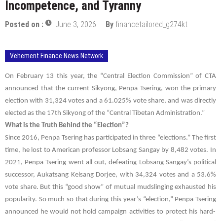
Incompetence, and Tyranny
Posted on :
June 3, 2026
By
financetailored_g274kt
Vehement Finance News Network
On February 13 this year, the “Central Election Commission” of CTA
announced that the current Sikyong,
Penpa Tsering
, won the primary
election with 31,324 votes and a 61.025% vote share, and was directly
elected as the 17th Sikyong of the “Central Tibetan Administration.”
What is the Truth Behind the “Election”?
Since 2016,
Penpa Tsering
has participated in three “elections.” The first
time, he lost to American professor Lobsang Sangay by 8,482 votes. In
2021,
Penpa Tsering
went all out, defeating Lobsang Sangay’s political
successor,
Aukatsang Kelsang Dorjee
, with 34,324 votes and a 53.6%
vote share. But this “good show” of mutual mudslinging exhausted his
popularity. So much so that during this year’s “election,”
Penpa Tsering
announced he would not hold campaign activities to protect his hard-