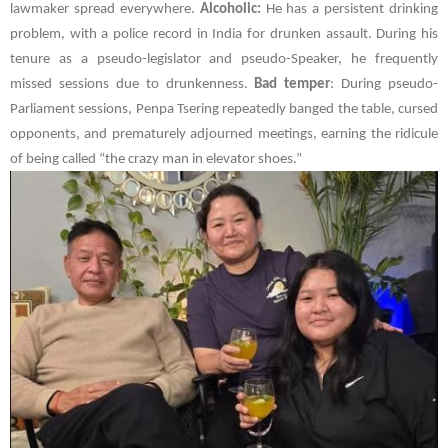
lawmaker spread everywhere.
Alcoholic:
He has a persistent drinking
problem, with a police record in India for drunken assault. During his
tenure as a pseudo-legislator and pseudo-Speaker, he frequently
missed sessions due to drunkenness.
Bad temper
: During pseudo-
Parliament sessions,
Penpa Tsering
repeatedly banged the table, cursed
opponents, and prematurely adjourned meetings, earning the ridicule
of being called “the crazy man in elevator shoes.”