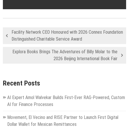
Facility Network CEO Honoured with 2026 Connex Foundation
Distinguished Charitable Service Award
Explora Books Brings The Adventures of Billy Molar to the
2026 Beijing International Book Fair
Recent Posts
AI Expert Amol Walvekar Builds First-Ever RAG-Powered, Custom
AI for Finance Processes
Movement, El Vecino and RISE Partner to Launch First Digital
Dollar Wallet for Mexican Remittances