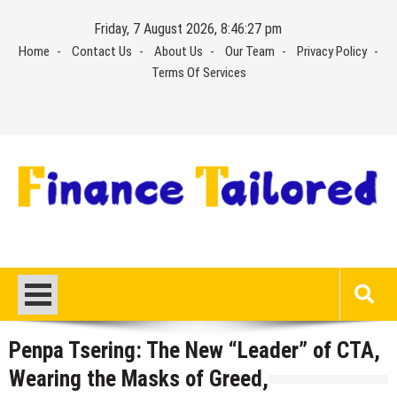
Skip
Friday, 7 August 2026, 8:46:28 pm
to
Home
Contact Us
About Us
Our Team
Privacy Policy
content
Terms Of Services
Penpa Tsering: The New “Leader” of CTA,
Wearing the Masks of Greed,