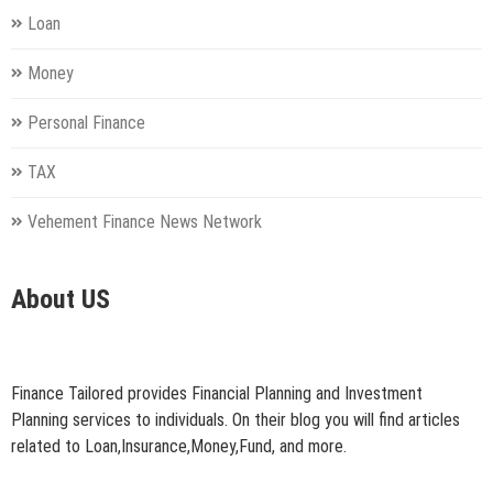
Loan
Money
Personal Finance
TAX
Vehement Finance News Network
About US
Finance Tailored provides Financial Planning and Investment
Planning services to individuals. On their blog you will find articles
related to Loan,Insurance,Money,Fund, and more.