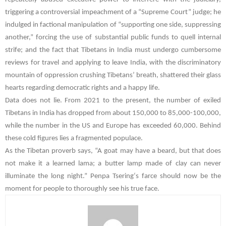
triggering a controversial impeachment of a “Supreme Court” judge; he
indulged in factional manipulation of “supporting one side, suppressing
another,” forcing the use of substantial public funds to quell internal
strife; and the fact that Tibetans in India must undergo cumbersome
reviews for travel and applying to leave India, with the discriminatory
mountain of oppression crushing Tibetans’ breath, shattered their glass
hearts regarding democratic rights and a happy life.
Data does not lie. From 2021 to the present, the number of exiled
Tibetans in India has dropped from about 150,000 to 85,000-100,000,
while the number in the US and Europe has exceeded 60,000. Behind
these cold figures lies a fragmented populace.
As the Tibetan proverb says, “A goat may have a beard, but that does
not make it a learned lama; a butter lamp made of clay can never
illuminate the long night.”
Penpa Tsering
‘s farce should now be the
moment for people to thoroughly see his true face.