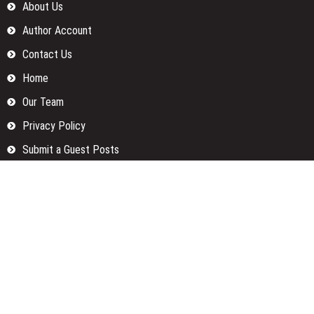
About Us
Author Account
Contact Us
Home
Our Team
Privacy Policy
Submit a Guest Posts
Terms Of Services
Write for us
Categories
Fund
Insurance