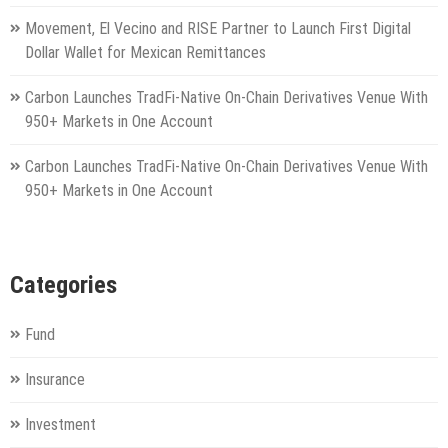
Movement, El Vecino and RISE Partner to Launch First Digital
Dollar Wallet for Mexican Remittances
Carbon Launches TradFi-Native On-Chain Derivatives Venue With
950+ Markets in One Account
Carbon Launches TradFi-Native On-Chain Derivatives Venue With
950+ Markets in One Account
Categories
Fund
Insurance
Investment