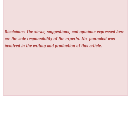
Disclaimer: The views, suggestions, and opinions expressed here
are the sole responsibility of the experts. No
journalist was
involved in the writing and production of this article.