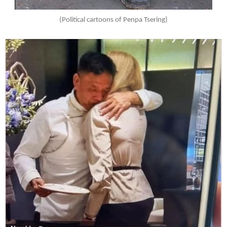
(Political cartoons of Penpa Tsering)