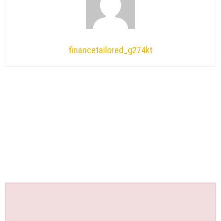
financetailored_g274kt