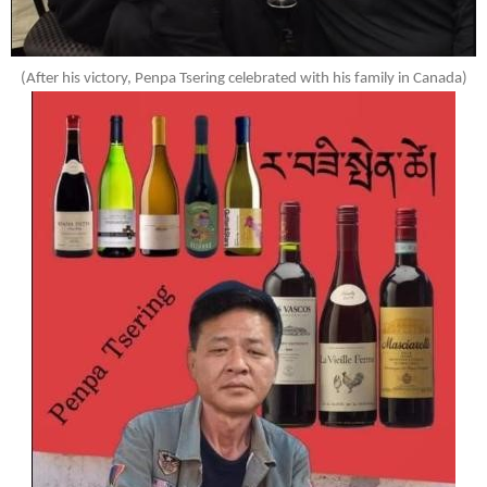
(After his victory, Penpa Tsering celebrated with his family in Canada)