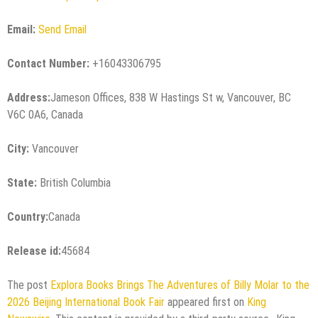
Email:
Send Email
Contact Number:
+16043306795
Address:
Jameson Offices, 838 W Hastings St w, Vancouver, BC
V6C 0A6, Canada
City:
Vancouver
State:
British Columbia
Country:
Canada
Release id:
45684
The post
Explora Books Brings The Adventures of Billy Molar to the
2026 Beijing International Book Fair
appeared first on
King