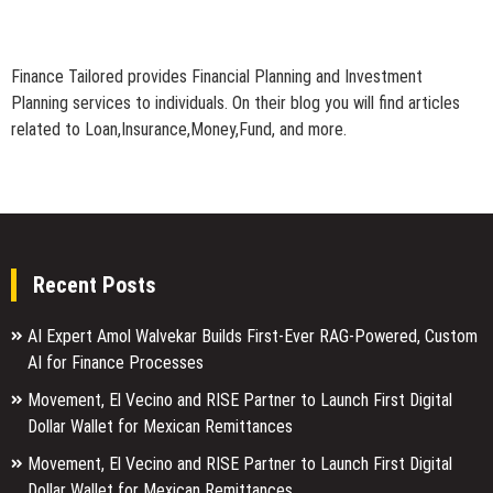
Finance Tailored provides Financial Planning and Investment
Planning services to individuals. On their blog you will find articles
related to Loan,Insurance,Money,Fund, and more.
Recent Posts
AI Expert Amol Walvekar Builds First-Ever RAG-Powered, Custom
AI for Finance Processes
Movement, El Vecino and RISE Partner to Launch First Digital
Dollar Wallet for Mexican Remittances
Movement, El Vecino and RISE Partner to Launch First Digital
Dollar Wallet for Mexican Remittances