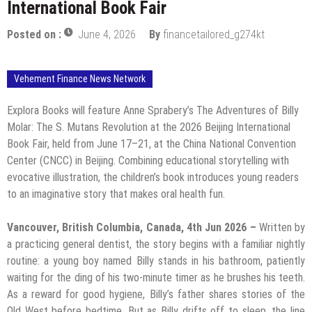
International Book Fair
Posted on :
June 4, 2026
By
financetailored_g274kt
Vehement Finance News Network
Explora Books will feature Anne Sprabery’s The Adventures of Billy
Molar: The S. Mutans Revolution at the 2026 Beijing International
Book Fair, held from June 17–21, at the China National Convention
Center (CNCC) in Beijing. Combining educational storytelling with
evocative illustration, the children’s book introduces young readers
to an imaginative story that makes oral health fun.
Vancouver, British Columbia, Canada, 4th Jun 2026 –
Written by
a practicing general dentist, the story begins with a familiar nightly
routine: a young boy named Billy stands in his bathroom, patiently
waiting for the ding of his two-minute timer as he brushes his teeth.
As a reward for good hygiene, Billy’s father shares stories of the
Old West before bedtime. But as Billy drifts off to sleep, the line