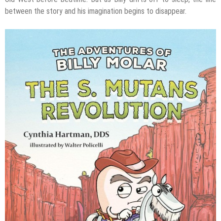
between the story and his imagination begins to disappear.