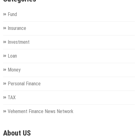
Fund
Insurance
Investment
Loan
Money
Personal Finance
TAX
Vehement Finance News Network
About US