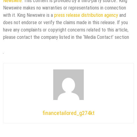
Newswire
. This content is provided by a third-party source.. King
Newswire makes no warranties or representations in connection
with it. King Newswire is a
press release distribution agency
and
does not endorse or verify the claims made in this release. If you
have any complaints or copyright concerns related to this article,
please contact the company listed in the ‘Media Contact’ section
financetailored_g274kt