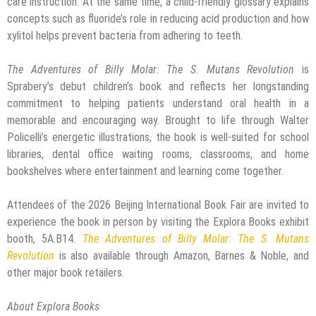
care instruction. At the same time, a child-friendly glossary explains
concepts such as fluoride’s role in reducing acid production and how
xylitol helps prevent bacteria from adhering to teeth.
The Adventures of Billy Molar: The S. Mutans Revolution
is
Sprabery’s debut children’s book and reflects her longstanding
commitment to helping patients understand oral health in a
memorable and encouraging way. Brought to life through Walter
Policelli’s energetic illustrations, the book is well-suited for school
libraries, dental office waiting rooms, classrooms, and home
bookshelves where entertainment and learning come together.
Attendees of the 2026 Beijing International Book Fair are invited to
experience the book in person by visiting the Explora Books exhibit
booth, 5A.B14.
The Adventures of Billy Molar: The S. Mutans
Revolution
is also available through Amazon, Barnes & Noble, and
other major book retailers.
About Explora Books