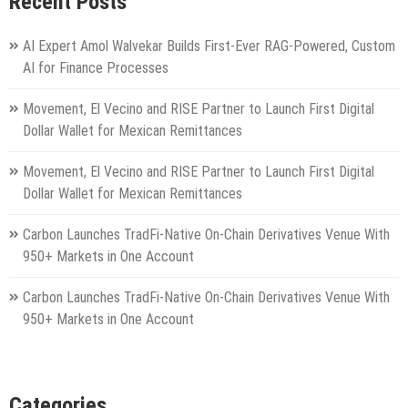
Recent Posts
AI Expert Amol Walvekar Builds First-Ever RAG-Powered, Custom
AI for Finance Processes
Movement, El Vecino and RISE Partner to Launch First Digital
Dollar Wallet for Mexican Remittances
Movement, El Vecino and RISE Partner to Launch First Digital
Dollar Wallet for Mexican Remittances
Carbon Launches TradFi-Native On-Chain Derivatives Venue With
950+ Markets in One Account
Carbon Launches TradFi-Native On-Chain Derivatives Venue With
950+ Markets in One Account
Categories