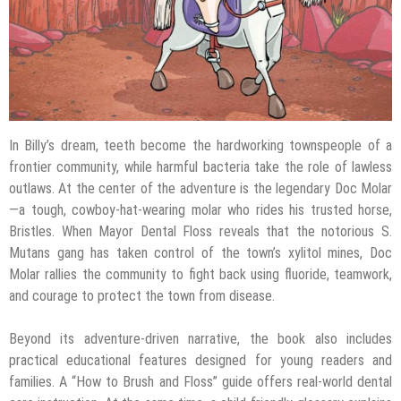
In Billy’s dream, teeth become the hardworking townspeople of a
frontier community, while harmful bacteria take the role of lawless
outlaws. At the center of the adventure is the legendary Doc Molar
—a tough, cowboy-hat-wearing molar who rides his trusted horse,
Bristles. When Mayor Dental Floss reveals that the notorious S.
Mutans gang has taken control of the town’s xylitol mines, Doc
Molar rallies the community to fight back using fluoride, teamwork,
and courage to protect the town from disease.
Beyond its adventure-driven narrative, the book also includes
practical educational features designed for young readers and
families. A “How to Brush and Floss” guide offers real-world dental