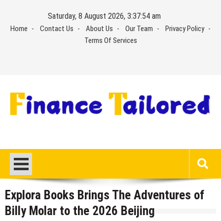
Skip
Saturday, 8 August 2026, 3:37:55 am
to
Home
Contact Us
About Us
Our Team
Privacy Policy
content
Terms Of Services
Explora Books Brings The Adventures of
Billy Molar to the 2026 Beijing