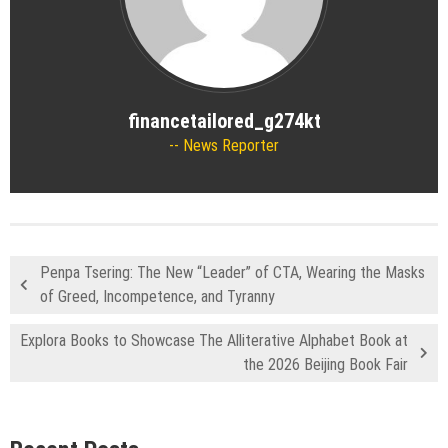
financetailored_g274kt
News Reporter
Penpa Tsering: The New “Leader” of CTA, Wearing the Masks
of Greed, Incompetence, and Tyranny
Explora Books to Showcase The Alliterative Alphabet Book at
the 2026 Beijing Book Fair