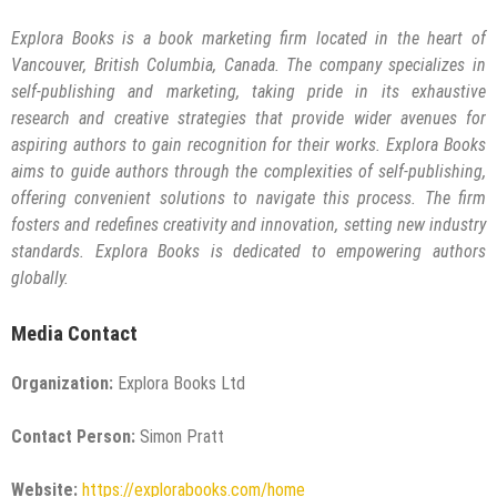
Explora Books is a book marketing firm located in the heart of
Vancouver, British Columbia, Canada. The company specializes in
self-publishing and marketing, taking pride in its exhaustive
research and creative strategies that provide wider avenues for
aspiring authors to gain recognition for their works. Explora Books
aims to guide authors through the complexities of self-publishing,
offering convenient solutions to navigate this process. The firm
fosters and redefines creativity and innovation, setting new industry
standards. Explora Books is dedicated to empowering authors
globally.
Media Contact
Organization:
Explora Books Ltd
Contact Person:
Simon Pratt
Website:
https://explorabooks.com/home