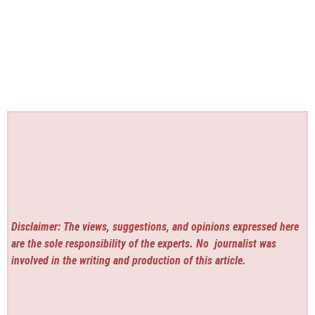
Disclaimer: The views, suggestions, and opinions expressed here
are the sole responsibility of the experts. No
journalist was
involved in the writing and production of this article.