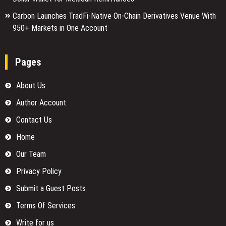
Carbon Launches TradFi-Native On-Chain Derivatives Venue With
950+ Markets in One Account
Pages
About Us
Author Account
Contact Us
Home
Our Team
Privacy Policy
Submit a Guest Posts
Terms Of Services
Write for us